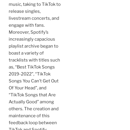
music, taking to TikTok to
release singles,
livestream concerts, and
engage with fans.
Moreover, Spotify’s
increasingly capacious
playlist archive began to
boast a variety of
tracklists with titles such
as, “Best TikTok Songs
2019-2022”, “TikTok
Songs You Can’t Get Out
Of Your Head”, and
“TikTok Songs that Are
Actually Good” among
others. The creation and
maintenance of this
feedback loop between
TikTok and Spotify