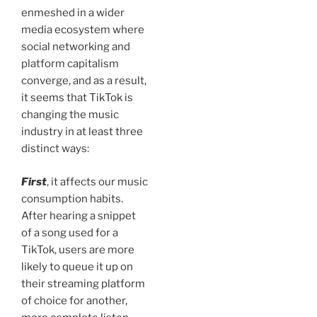
enmeshed in a wider
media ecosystem where
social networking and
platform capitalism
converge, and as a result,
it seems that TikTok is
changing the music
industry in at least three
distinct ways:
First
, it affects our music
consumption habits.
After hearing a snippet
of a song used for a
TikTok, users are more
likely to queue it up on
their streaming platform
of choice for another,