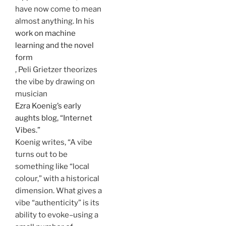
have now come to mean
almost anything. In his
work on machine
learning and the novel
form
, Peli Grietzer theorizes
the vibe by drawing on
musician
Ezra Koenig’s early
aughts blog, “Internet
Vibes.”
Koenig writes, “A vibe
turns out to be
something like “local
colour,” with a historical
dimension. What gives a
vibe “authenticity” is its
ability to evoke–using a