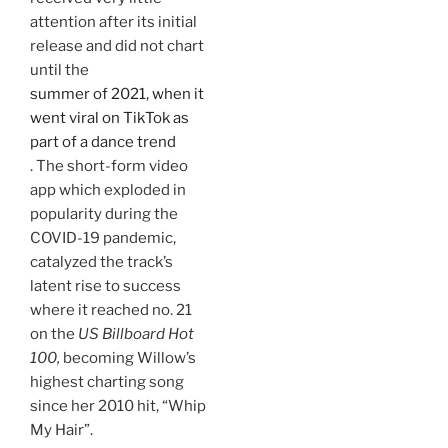
attention after its initial
release and did not chart
until the
summer of 2021, when it
went viral on TikTok as
part of a dance trend
. The short-form video
app which exploded in
popularity during the
COVID-19 pandemic,
catalyzed the track’s
latent rise to success
where it reached no. 21
on the
US Billboard Hot
100,
becoming Willow’s
highest charting song
since her 2010 hit, “Whip
My Hair”.