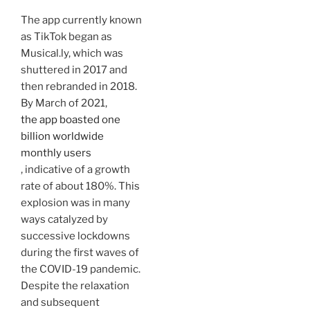
The app currently known
as TikTok began as
Musical.ly, which was
shuttered in 2017 and
then rebranded in 2018.
By March of 2021,
the app boasted one
billion worldwide
monthly users
, indicative of a growth
rate of about 180%. This
explosion was in many
ways catalyzed by
successive lockdowns
during the first waves of
the COVID-19 pandemic.
Despite the relaxation
and subsequent