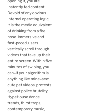
opening it, you are
instantly fed content.
Devoid of any obvious
internal operating logic,
it is the media equivalent
of drinking from a fire
hose. Immersive and
fast-paced, users
vertically scroll through
videos that take up their
entire screen. Within five
minutes of swiping, you
can–if your algorithm is
anything like mine–see:
cute pet videos, protests
against police brutality,
HypeHouse dance
trends, thirst traps,
contemporary music,