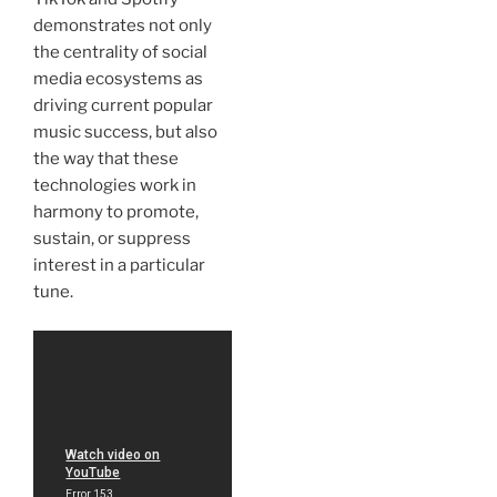
demonstrates not only
the centrality of social
media ecosystems as
driving current popular
music success, but also
the way that these
technologies work in
harmony to promote,
sustain, or suppress
interest in a particular
tune.