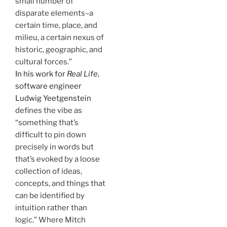
small number of
disparate elements–a
certain time, place, and
milieu, a certain nexus of
historic, geographic, and
cultural forces.”
In his work for
Real Life
,
software engineer
Ludwig Yeetgenstein
defines the vibe as
“something that’s
difficult to pin down
precisely in words but
that’s evoked by a loose
collection of ideas,
concepts, and things that
can be identified by
intuition rather than
logic.” Where Mitch