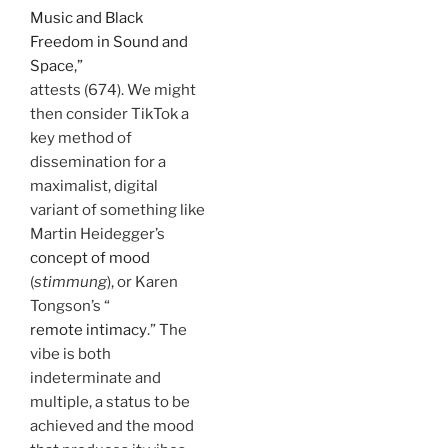
Music and Black
Freedom in Sound and
Space,”
attests (674). We might
then consider TikTok a
key method of
dissemination for a
maximalist, digital
variant of something like
Martin Heidegger’s
concept of mood
(
stimmung
), or Karen
Tongson’s “
remote intimacy
.” The
vibe is both
indeterminate and
multiple, a status to be
achieved and the mood