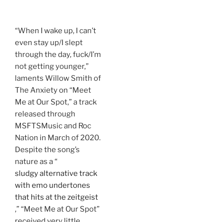
“When I wake up, I can’t
even stay up/I slept
through the day, fuck/I’m
not getting younger,”
laments Willow Smith of
The Anxiety on “Meet
Me at Our Spot,” a track
released through
MSFTSMusic and Roc
Nation in March of 2020.
Despite the song’s
nature as a “
sludgy alternative track
with emo undertones
that hits at the zeitgeist
,” “Meet Me at Our Spot”
received very little