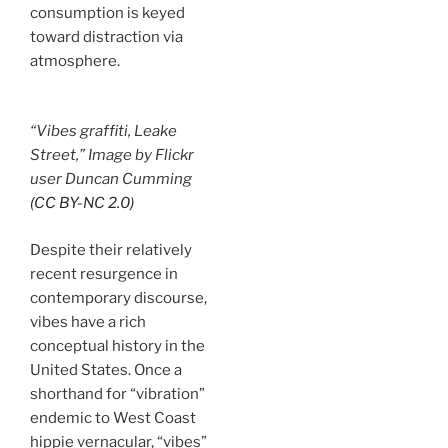
consumption is keyed
toward distraction via
atmosphere.
“Vibes graffiti, Leake
Street,” Image by Flickr
user Duncan Cumming
(CC BY-NC 2.0)
Despite their relatively
recent resurgence in
contemporary discourse,
vibes have a rich
conceptual history in the
United States. Once a
shorthand for “vibration”
endemic to West Coast
hippie vernacular, “vibes”