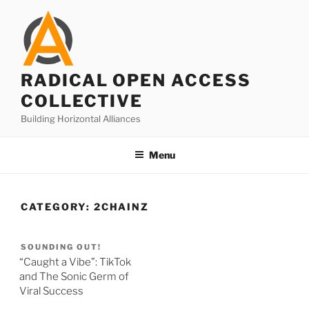
Skip
to
content
RADICAL OPEN ACCESS
COLLECTIVE
Building Horizontal Alliances
Menu
CATEGORY:
2CHAINZ
SOUNDING OUT!
“Caught a Vibe”: TikTok
and The Sonic Germ of
Viral Success