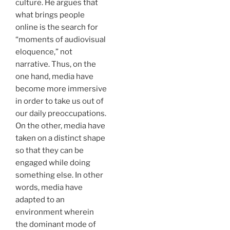
culture. He argues that
what brings people
online is the search for
“moments of audiovisual
eloquence,” not
narrative. Thus, on the
one hand, media have
become more immersive
in order to take us out of
our daily preoccupations.
On the other, media have
taken on a distinct shape
so that they can be
engaged while doing
something else. In other
words, media have
adapted to an
environment wherein
the dominant mode of