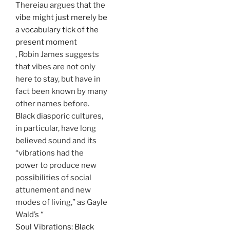
Thereiau argues that the
vibe might just merely be
a vocabulary tick of the
present moment
, Robin James suggests
that vibes are not only
here to stay, but have in
fact been known by many
other names before.
Black diasporic cultures,
in particular, have long
believed sound and its
“vibrations had the
power to produce new
possibilities of social
attunement and new
modes of living,” as Gayle
Wald’s “
Soul Vibrations: Black