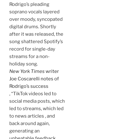
Rodrigo’s pleading
soprano vocals layered
over moody, syncopated
digital drums. Shortly
after it was released, the
song shattered Spotify’s
record for single-day
streams for a non-
holiday song.
New York Times
writer
Joe Coscarelli notes of
Rodrigo’s success
, “TikTok videos led to
social media posts, which
led to streams, which led
to news articles , and
back around again,
generating an
unbeatable feedback