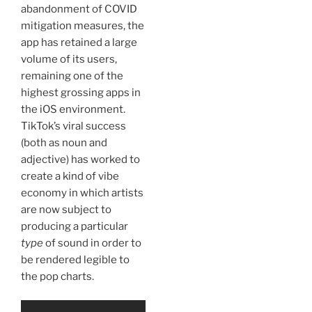
abandonment of COVID
mitigation measures, the
app has retained a large
volume of its users,
remaining one of the
highest grossing apps in
the iOS environment.
TikTok’s viral success
(both as noun and
adjective) has worked to
create a kind of vibe
economy in which artists
are now subject to
producing a particular
type
of sound in order to
be rendered legible to
the pop charts.