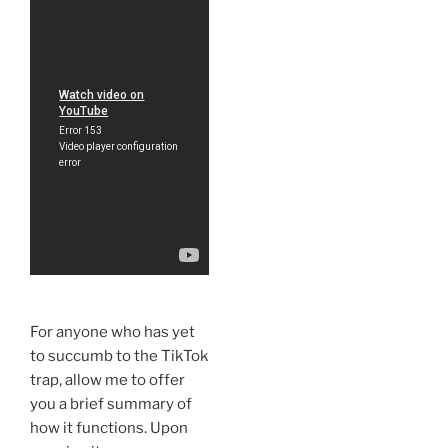
For anyone who has yet
to succumb to the TikTok
trap, allow me to offer
you a brief summary of
how it functions. Upon