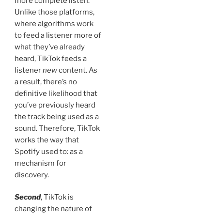
more complete listen.
Unlike those platforms,
where algorithms work
to feed a listener more of
what they’ve already
heard, TikTok feeds a
listener
new
content. As
a result, there’s no
definitive likelihood that
you’ve previously heard
the track being used as a
sound. Therefore, TikTok
works the way that
Spotify used to: as a
mechanism for
discovery.
Second
, TikTok is
changing the nature of