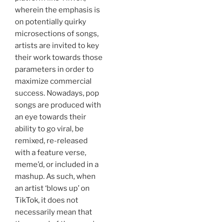
wherein the emphasis is
on potentially quirky
microsections of songs,
artists are invited to key
their work towards those
parameters in order to
maximize commercial
success. Nowadays, pop
songs are produced with
an eye towards their
ability to go viral, be
remixed, re-released
with a feature verse,
meme’d, or included in a
mashup. As such, when
an artist ‘blows up’ on
TikTok, it does not
necessarily mean that