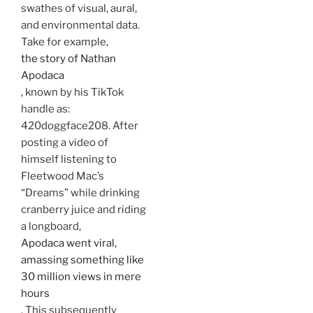
swathes of visual, aural,
and environmental data.
Take for example,
the story of Nathan
Apodaca
, known by his TikTok
handle as:
420doggface208. After
posting a video of
himself listening to
Fleetwood Mac’s
“Dreams” while drinking
cranberry juice and riding
a longboard,
Apodaca went viral,
amassing something like
30 million views in mere
hours
. This subsequently