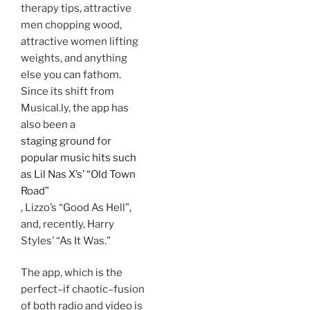
therapy tips, attractive
men chopping wood,
attractive women lifting
weights, and anything
else you can fathom.
Since its shift from
Musical.ly, the app has
also been a
staging ground for
popular music hits such
as Lil Nas X’s’ “Old Town
Road”
, Lizzo’s “Good As Hell”,
and, recently, Harry
Styles’ “As It Was.”
The app, which is the
perfect–if chaotic–fusion
of both radio and video is