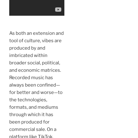
As both an extension and
tool of culture, vibes are
produced by and
imbricated within
broader social, political,
and economic matrices.
Recorded music has
always been confined—
for better and worse—to
the technologies,
formats, and mediums
through which it has
been produced for
commercial sale. On a
platform like TikTok,