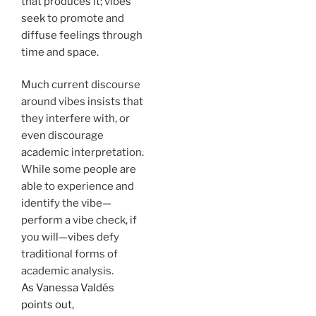
that produces it; vibes
seek to promote and
diffuse feelings through
time and space.
Much current discourse
around vibes insists that
they interfere with, or
even discourage
academic interpretation.
While some people are
able to experience and
identify the vibe—
perform a vibe check, if
you will—vibes defy
traditional forms of
academic analysis.
As Vanessa Valdés
points out,