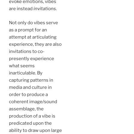
evoke emotions, vibes
are instead
invitations.
Not only do vibes serve
as a prompt for an
attempt at articulating
experience, they are also
invitations to co-
presently experience
what seems
inarticulable. By
capturing patterns in
media and culture in
order to produce a
coherent image/sound
assemblage, the
production of a vibe is
predicated upon the
ability to draw upon large