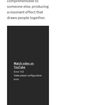
comprehensible to
someone else, producing
a resonant effect that
draws people together.