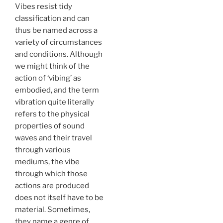
Vibes resist tidy
classification and can
thus be named across a
variety of circumstances
and conditions. Although
we might think of the
action of ‘vibing’ as
embodied, and the term
vibration quite literally
refers to the physical
properties of sound
waves and their travel
through various
mediums, the vibe
through which those
actions are produced
does not itself have to be
material. Sometimes,
they name a genre of