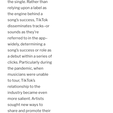
the single. Rather than
relying upon a label as
the engine behind a
song’s success, TikTok
disseminates tracks–or
sounds as they’re
referred to in the app–
widely, determining a
song’s success or role as
a debut within a series of
clicks. Particularly during
the pandemic, when
musicians were unable
to tour, TikTok’s
relationship to the
industry became even
more salient. Artists
sought new ways to
share and promote their