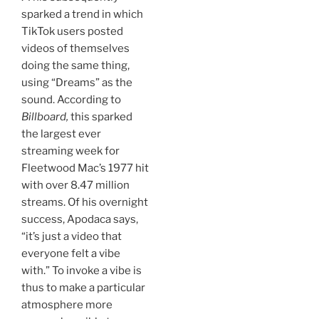
sparked a trend in which
TikTok users posted
videos of themselves
doing the same thing,
using “Dreams” as the
sound. According to
Billboard,
this sparked
the largest ever
streaming week for
Fleetwood Mac’s 1977 hit
with over 8.47 million
streams. Of his overnight
success, Apodaca says,
“it’s just a video that
everyone felt a vibe
with.” To invoke a vibe is
thus to make a particular
atmosphere more