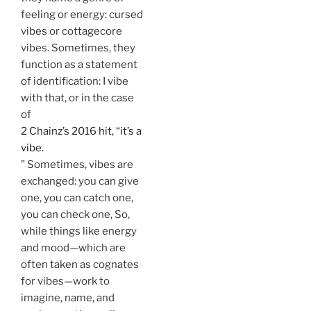
feeling or energy: cursed
vibes or cottagecore
vibes. Sometimes, they
function as a statement
of identification: I vibe
with that, or in the case
of
2 Chainz’s 2016 hit, “it’s a
vibe.
” Sometimes, vibes are
exchanged: you can give
one, you can catch one,
you can check one, So,
while things like energy
and mood—which are
often taken as cognates
for vibes—work to
imagine, name, and