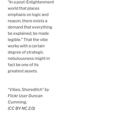
“In a post-Enlightenment
world that places
emphasis on logic and
reason, there exists a
demand that everything
be explained, be made
legible.” That the vibe
works with a certain
degree of strategic
nebulousness might in
fact be one of its
greatest assets.
“Vibes, Shoreditch” by
Flickr User Duncan
Cumming,
(CC BY-NC 2.0)