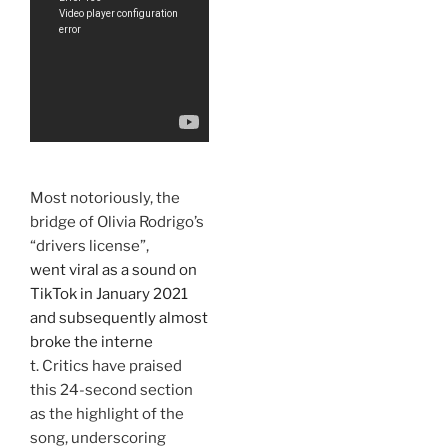
Most notoriously, the
bridge of Olivia Rodrigo’s
“drivers license”,
went viral as a sound on
TikTok in January 2021
and subsequently almost
broke the interne
t. Critics have praised
this 24-second section
as the highlight of the
song, underscoring