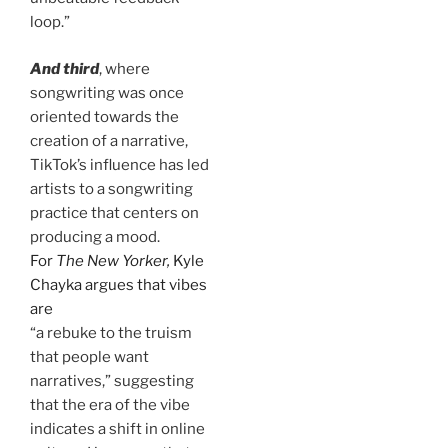
loop.”
And third
, where
songwriting was once
oriented towards the
creation of a narrative,
TikTok’s influence has led
artists to a songwriting
practice that centers on
producing a mood.
For
The New Yorker,
Kyle
Chayka argues that vibes
are
“a rebuke to the truism
that people want
narratives,” suggesting
that the era of the vibe
indicates a shift in online