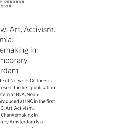
R DEBORAH
 2026
w: Art, Activism,
mia:
emaking in
mporary
erdam
ute of Network Cultures is
esent the first publication
 intern at HvA, Noah
produced at INC in the first
6: Art, Activism,
 Changemaking in
ary Amsterdam is a