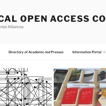
CAL OPEN ACCESS C
ntal Alliances
Directory of Academic-led Presses
Information Portal