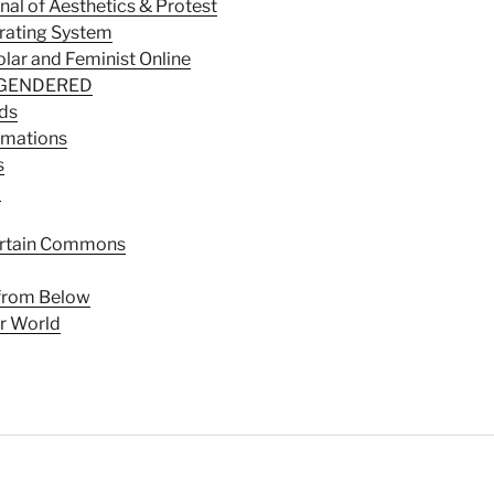
nal of Aesthetics & Protest
rating System
lar and Feminist Online
S GENDERED
lds
rmations
s
a
rtain Commons
 from Below
r World