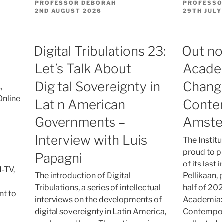
PROFESSOR DEBORAH
PROFESSO
POSTED
POSTED
2ND AUGUST 2026
29TH JULY
ON
ON
Digital Tribulations 23:
Out no
Let’s Talk About
Acade
Digital Sovereignty in
Chang
,
Online
Latin American
Conte
Governments –
Amst
Interview with Luis
The Instit
proud to pr
Papagni
of its last
-TV,
The introduction of Digital
Pellikaan, 
Tribulations, a series of intellectual
half of 202
nt to
interviews on the developments of
Academia:
digital sovereignty in Latin America,
Contempor