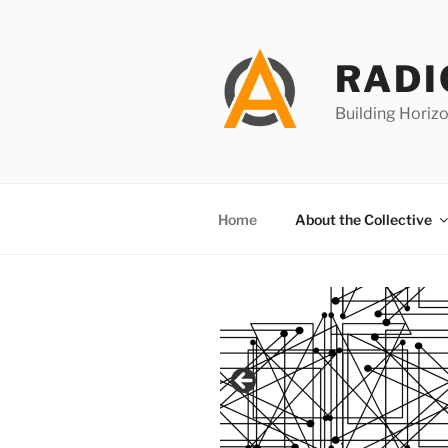
Skip
to
content
RADI
Building Horizo
Home
About the Collective