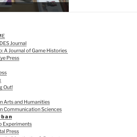
Explore our Information Por
ME
ES Journal
: A Journal of Game Histories
Eye Press
ess
x
g Out!
in Arts and Humanities
 in Communication Sciences
r b a n
p Experiments
tal Press