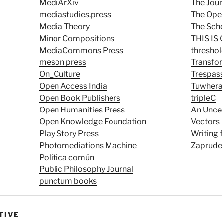
MediArXiv
The Jour
mediastudies.press
The Ope
Media Theory
The Scho
Minor Compositions
THIS I
MediaCommons Press
thresho
meson press
Transfo
On_Culture
Trespas
Open Access India
Tuwher
Open Book Publishers
tripleC
Open Humanities Press
An Unce
Open Knowledge Foundation
Vectors
Play Story Press
Writing
Photomediations Machine
Zaprude
Política común
Public Philosophy Journal
punctum books
TIVE