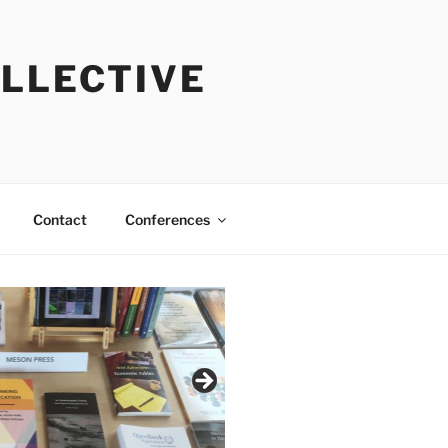
OLLECTIVE
Contact
Conferences