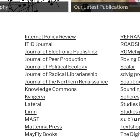
ophy
Our Latest Publications
Internet Policy Review
REFRA
ITID Journal
ROADSID
Journal of Electronic Publishing
ROMchip
Journal of Peer Production
Roving 
Journal of Political Ecology
Scalar
Journal of Radical Librarianship
sdvig pr
Journal of the Northern Renaissance
Soapbo
Knowledge Commons
Soundin
Kyngervi
Spheres
Lateral
Studies 
Limn
Studies
MAST
s u b \
u 
Mattering Press
Textsho
MayFly Books
The Digi