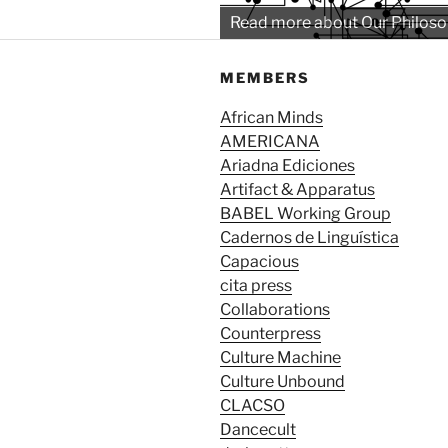
Read more about Our Philos
MEMBERS
African Minds
AMERICANA
Ariadna Ediciones
Artifact & Apparatus
BABEL Working Group
Cadernos de Linguística
Capacious
cita press
Collaborations
Counterpress
Culture Machine
Culture Unbound
CLACSO
Dancecult