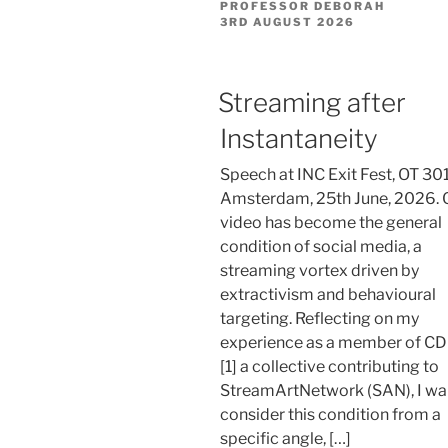
PROFESSOR DEBORAH
POSTED
3RD AUGUST 2026
ON
Streaming after
Instantaneity
Speech at INC Exit Fest, OT 301
Amsterdam, 25th June, 2026. 
video has become the general
condition of social media, a
streaming vortex driven by
extractivism and behavioural
targeting. Reflecting on my
experience as a member of CDI
[1] a collective contributing to
StreamArtNetwork (SAN), I wa
consider this condition from a
specific angle, […]