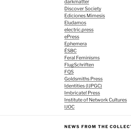
darkmatter
Discover Society
Ediciones Mimesis
Eludamos
electric.press
ePress
Ephemera
ÉSBC
Feral Feminisms
FlugSchriften
FQS
Goldsmiths Press
Identities (IJPGC)
Imbricate! Press
Institute of Network Cultures
IJOC
NEWS FROM THE COLLEC