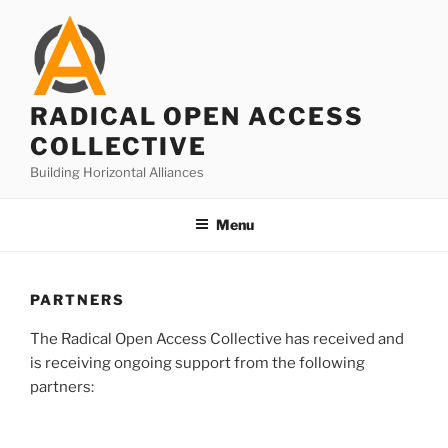
Skip
to
content
RADICAL OPEN ACCESS
COLLECTIVE
Building Horizontal Alliances
Menu
PARTNERS
The Radical Open Access Collective has received and
is receiving ongoing support from the following
partners: