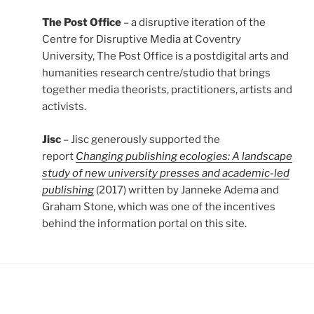
The Post Office
– a disruptive iteration of the
Centre for Disruptive Media at Coventry
University, The Post Office is a postdigital arts and
humanities research centre/studio that brings
together media theorists, practitioners, artists and
activists.
Jisc
– Jisc generously supported the
report
Changing publishing ecologies: A landscape
study of new university presses and academic-led
publishing
(2017) written by Janneke Adema and
Graham Stone, which was one of the incentives
behind the information portal on this site.