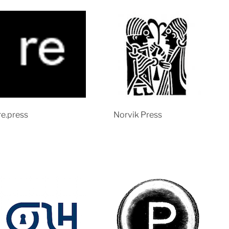
re.press
Norvik Press