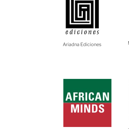
Ariadna Ediciones