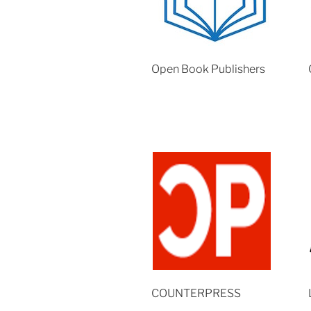
Open Book Publishers
COUNTERPRESS