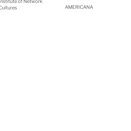
Institute of Network
AMERICANA
Cultures