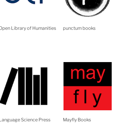
Open Library of Humanities
punctum books
Language Science Press
Mayfly Books