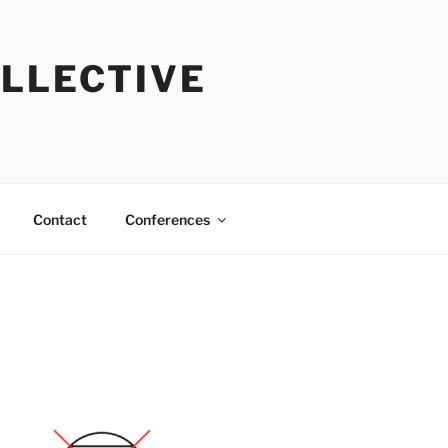
OLLECTIVE
Contact
Conferences