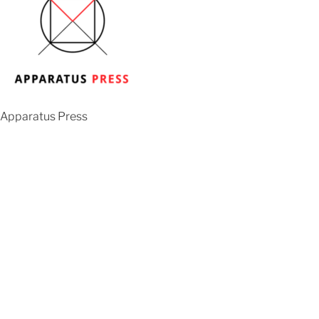
Apparatus Press