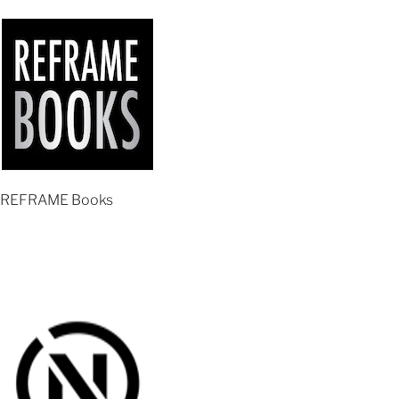
REFRAME Books