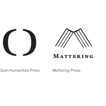
Open Humanities Press
Mattering Press