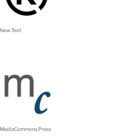
New Text
MediaCommons Press