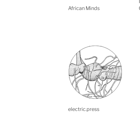
African Minds
electric.press