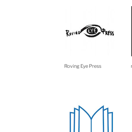
Roving Eye Press