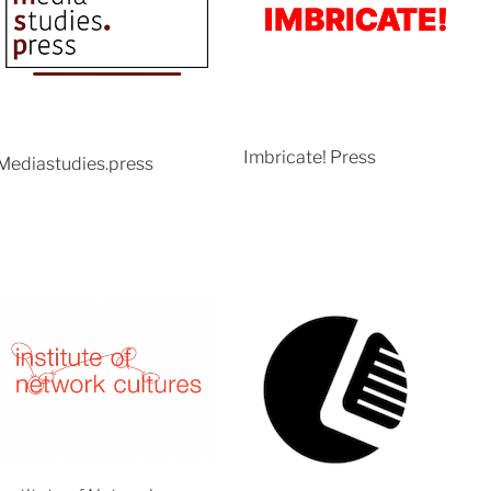
Imbricate! Press
Mediastudies.press