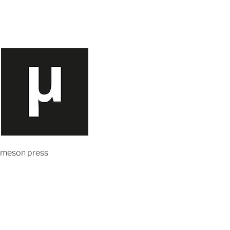
meson press