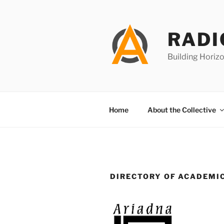
Skip
to
content
RADI
Building Horizo
Home
About the Collective
DIRECTORY OF ACADEMI