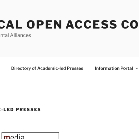
CAL OPEN ACCESS C
ntal Alliances
Directory of Academic-led Presses
Information Portal
C-LED PRESSES