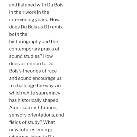
and listened with Du Bois
in their work in the
intervening years. How
does Du Bois as DJ remix
both the
historiography
and
the
contemporary praxis of
sound studies? How
does attention to Du
Bois’s theories of race
and sound encourage us
to challenge the ways in
which white supremacy
has historically shaped
American institutions,
sensory orientations, and
fields of study? What
new futures emerge