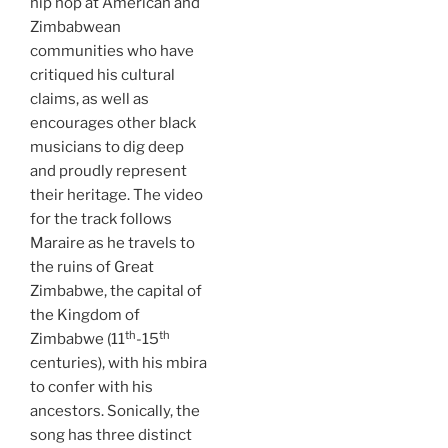
hip hop at American and
Zimbabwean
communities who have
critiqued his cultural
claims, as well as
encourages other black
musicians to dig deep
and proudly represent
their heritage. The video
for the track follows
Maraire as he travels to
the ruins of Great
Zimbabwe, the capital of
the Kingdom of
th
th
Zimbabwe (11
-15
centuries), with his mbira
to confer with his
ancestors. Sonically, the
song has three distinct