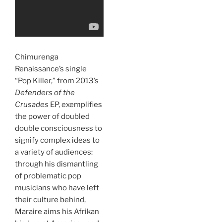
Chimurenga
Renaissance’s single
“Pop Killer,” from 2013’s
Defenders of the
Crusades
EP, exemplifies
the power of doubled
double consciousness to
signify complex ideas to
a variety of audiences:
through his dismantling
of problematic pop
musicians who have left
their culture behind,
Maraire aims his Afrikan