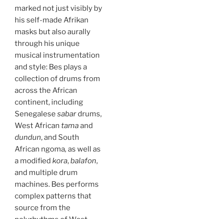
marked not just visibly by
his self-made Afrikan
masks but also aurally
through his unique
musical instrumentation
and style: Bes plays a
collection of drums from
across the African
continent, including
Senegalese
sabar
drums,
West African
tama
and
dundun
, and South
African ngoma
,
as well as
a modified
kora
,
balafon
,
and multiple drum
machines. Bes performs
complex patterns that
source from the