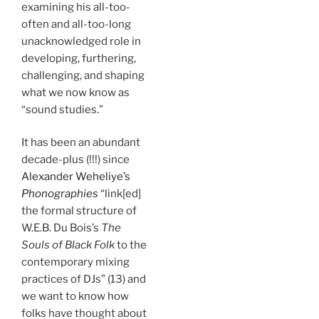
examining his all-too-
often and all-too-long
unacknowledged role in
developing, furthering,
challenging, and shaping
what we now know as
“sound studies.”
It has been an abundant
decade-plus (!!!) since
Alexander Weheliye’s
Phonographies
“link[ed]
the formal structure of
W.E.B. Du Bois’s
The
Souls of Black Folk
to the
contemporary mixing
practices of DJs” (13) and
we want to know how
folks have thought about