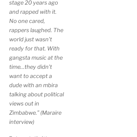
stage 20 years ago
and rapped with it.
No one cared,
rappers laughed. The
world just wasn’t
ready for that. With
gangsta music at the
time…they didn’t
want to accept a
dude with an mbira
talking about political
views out in
Zimbabwe.” (Maraire
interview)