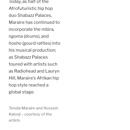
Today, as half of the
Afrofuturistic hip hop
duo Shabazz Palaces,
Maraire has continued to
incorporate the mbira
,
ngoma
(drums), and
hosho
(gourd rattles) into
his musical production;
as Shabazz Palaces
toured with artists such
as Radiohead and Lauryn
Hill, Maraire’s Afrikan hip
hop style reached a
global stage.
Tendai Maraire and Hussein
Kalonji – courtesy of the
artists