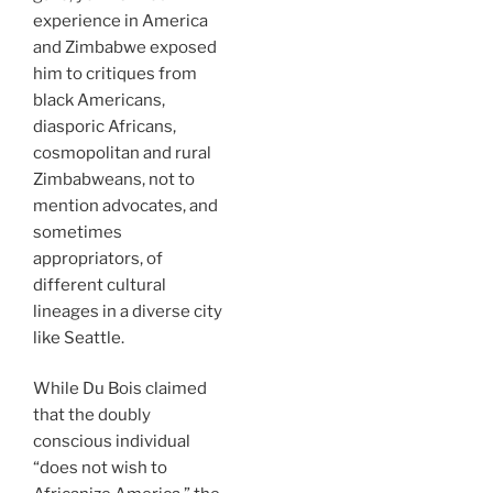
experience in America
and Zimbabwe exposed
him to critiques from
black Americans,
diasporic Africans,
cosmopolitan and rural
Zimbabweans, not to
mention advocates, and
sometimes
appropriators, of
different cultural
lineages in a diverse city
like Seattle.
While Du Bois claimed
that the doubly
conscious individual
“does not wish to