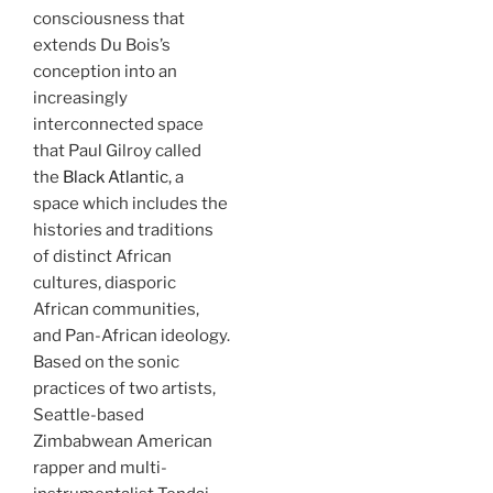
consciousness that
extends Du Bois’s
conception into an
increasingly
interconnected space
that Paul Gilroy called
the
Black Atlantic
, a
space which includes the
histories and traditions
of distinct African
cultures, diasporic
African communities,
and Pan-African ideology.
Based on the sonic
practices of two artists,
Seattle-based
Zimbabwean American
rapper and multi-