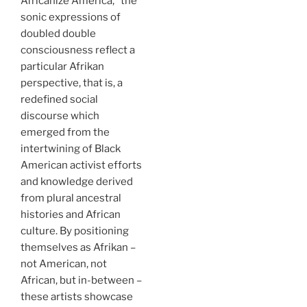
Africanize America,” the
sonic expressions of
doubled double
consciousness reflect a
particular Afrikan
perspective, that is, a
redefined social
discourse which
emerged from the
intertwining of Black
American activist efforts
and knowledge derived
from plural ancestral
histories and African
culture. By positioning
themselves as Afrikan –
not American, not
African, but in-between –
these artists showcase