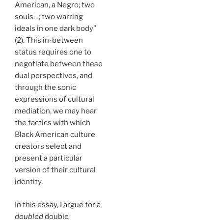
American, a Negro; two
souls…; two warring
ideals in one dark body”
(2). This in-between
status requires one to
negotiate between these
dual perspectives, and
through the sonic
expressions of cultural
mediation, we may hear
the tactics with which
Black American culture
creators select and
present a particular
version of their cultural
identity.
In this essay, I argue for a
doubled
double