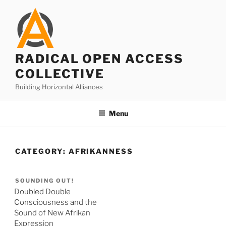
Skip
to
content
RADICAL OPEN ACCESS
COLLECTIVE
Building Horizontal Alliances
Menu
CATEGORY:
AFRIKANNESS
SOUNDING OUT!
Doubled Double
Consciousness and the
Sound of New Afrikan
Expression