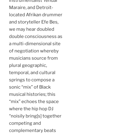
instrumentalist Tendai
Maraire, and Detroit-
located Afrikan drummer
and storyteller Efe Bes,
we may hear doubled
double consciousness as
a multi-dimensional site
of negotiation whereby
musicians source from
plural geographic,
temporal, and cultural
springs to compose a
sonic “mix” of Black
musical histories; this
“mix” echoes the space
where the hip hop DJ
“noisily bring[s] together
competing and
complementary beats