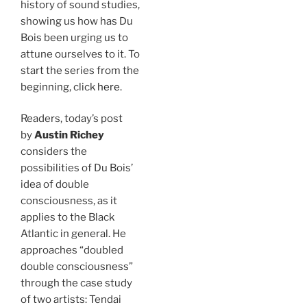
history of sound studies,
showing us how has Du
Bois been urging us to
attune ourselves to it. To
start the series from the
beginning, click
here
.
Readers, today’s post
by
Austin Richey
considers the
possibilities of Du Bois’
idea of double
consciousness, as it
applies to the Black
Atlantic in general. He
approaches “doubled
double consciousness”
through the case study
of two artists: Tendai