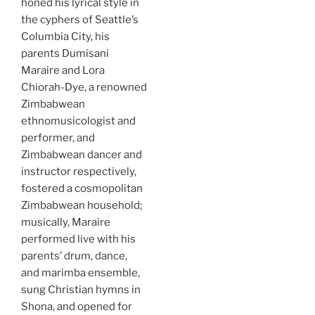
honed his lyrical style in
the cyphers of Seattle’s
Columbia City, his
parents Dumisani
Maraire and Lora
Chiorah-Dye, a renowned
Zimbabwean
ethnomusicologist and
performer, and
Zimbabwean dancer and
instructor respectively,
fostered a cosmopolitan
Zimbabwean household;
musically, Maraire
performed live with his
parents’ drum, dance,
and marimba ensemble,
sung Christian hymns in
Shona, and opened for