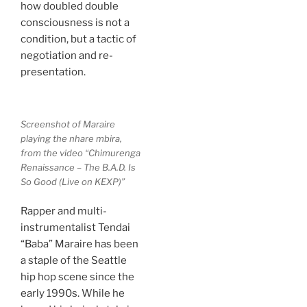
how doubled double
consciousness is not a
condition, but a tactic of
negotiation and re-
presentation.
Screenshot of Maraire
playing the nhare mbira,
from the video “Chimurenga
Renaissance – The B.A.D. Is
So Good (Live on KEXP)”
Rapper and multi-
instrumentalist Tendai
“Baba” Maraire has been
a staple of the Seattle
hip hop scene since the
early 1990s. While he