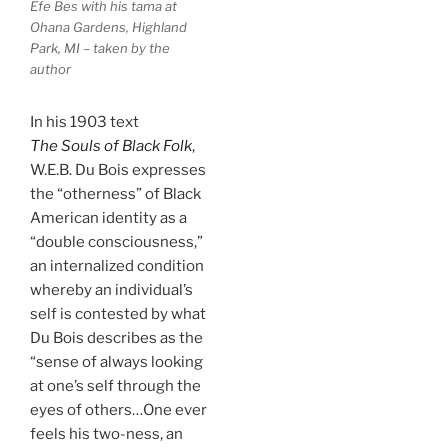
Efe Bes with his tama at
Ohana Gardens, Highland
Park, MI – taken by the
author
In his 1903 text
The Souls of Black Folk
,
W.E.B. Du Bois expresses
the “otherness” of Black
American identity as a
“double consciousness,”
an internalized condition
whereby an individual’s
self is contested by what
Du Bois describes as the
“sense of always looking
at one’s self through the
eyes of others…One ever
feels his two-ness, an