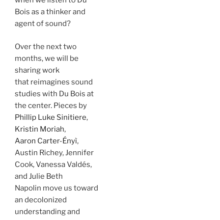
when we listen to Du
Bois as a thinker and
agent of sound?
Over the next two
months, we will be
sharing work
that reimagines sound
studies with Du Bois at
the center. Pieces by
Phillip Luke Sinitiere
,
Kristin Moriah
,
Aaron Carter-Ényì
,
Austin Richey, Jennifer
Cook, Vanessa Valdés,
and Julie Beth
Napolin move us toward
an decolonized
understanding and