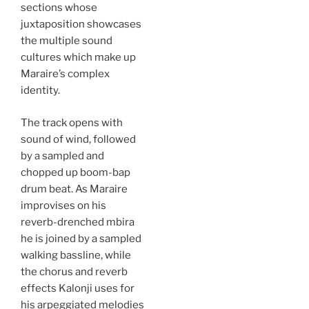
sections whose
juxtaposition showcases
the multiple sound
cultures which make up
Maraire’s complex
identity.
The track opens with
sound of wind, followed
by a sampled and
chopped up boom-bap
drum beat. As Maraire
improvises on his
reverb-drenched mbira
he is joined by a sampled
walking bassline, while
the chorus and reverb
effects Kalonji uses for
his arpeggiated melodies