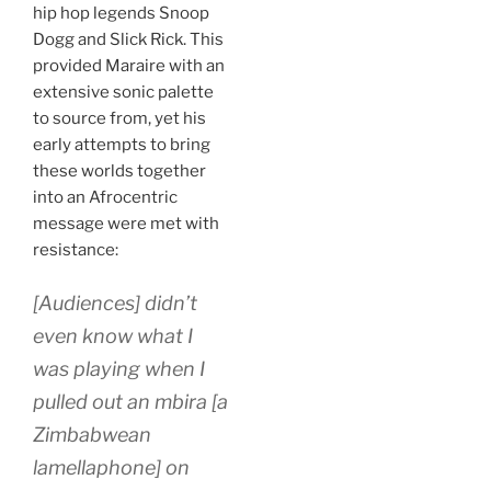
hip hop legends Snoop
Dogg and Slick Rick. This
provided Maraire with an
extensive sonic palette
to source from, yet his
early attempts to bring
these worlds together
into an Afrocentric
message were met with
resistance:
[Audiences] didn’t
even know what I
was playing when I
pulled out an
mbira
[a
Zimbabwean
lamellaphone] on