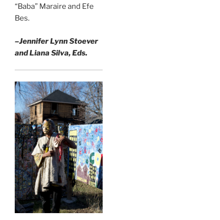
“Baba” Maraire and Efe
Bes.
–Jennifer Lynn Stoever
and Liana Silva, Eds.