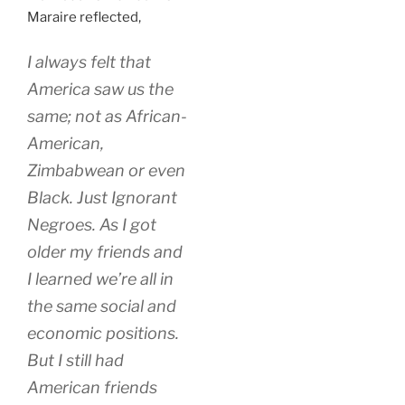
Maraire reflected,
I always felt that
America saw us the
same; not as African-
American,
Zimbabwean or even
Black. Just Ignorant
Negroes. As I got
older my friends and
I learned we’re all in
the same social and
economic positions.
But I still had
American friends