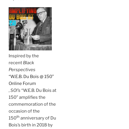
Inspired by the
recent
Black
Perspectives
“W.E.B. Du Bois @ 150”
Online Forum
,
SO!’s
“W.E.B. Du Bois at
150” amplifies the
commemoration of the
occasion of the
th
150
anniversary of Du
Bois’s birth in 2018 by