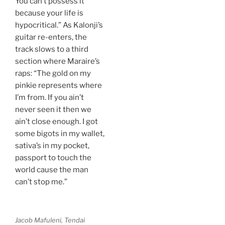
You can’t possess it
because your life is
hypocritical.” As Kalonji’s
guitar re-enters, the
track slows to a third
section where Maraire’s
raps: “The gold on my
pinkie represents where
I’m from. If you ain’t
never seen it then we
ain’t close enough. I got
some bigots in my wallet,
sativa’s in my pocket,
passport to touch the
world cause the man
can’t stop me.”
Jacob Mafuleni, Tendai