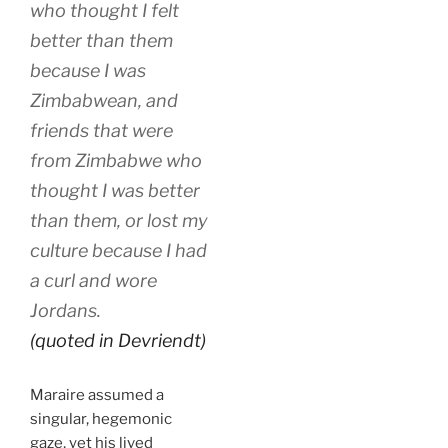
who thought I felt
better than them
because I was
Zimbabwean, and
friends that were
from Zimbabwe who
thought I was better
than them, or lost my
culture because I had
a curl and wore
Jordans.
(quoted in Devriendt)
Maraire assumed a
singular, hegemonic
gaze, yet his lived