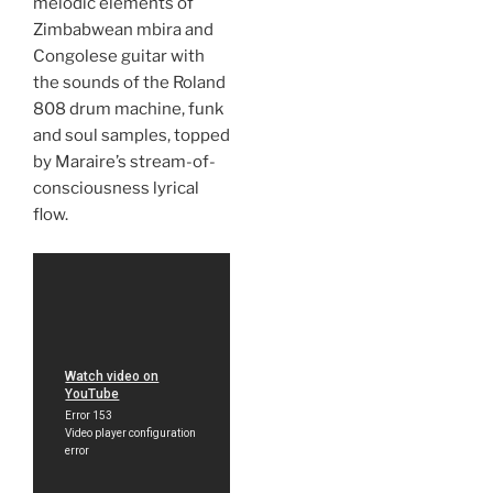
melodic elements of
Zimbabwean mbira and
Congolese guitar with
the sounds of the Roland
808 drum machine, funk
and soul samples, topped
by Maraire’s stream-of-
consciousness lyrical
flow.