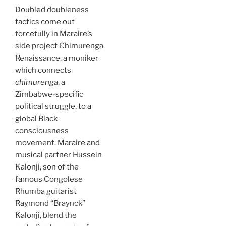
Doubled doubleness
tactics come out
forcefully in Maraire’s
side project Chimurenga
Renaissance, a moniker
which connects
chimurenga
, a
Zimbabwe-specific
political struggle, to a
global Black
consciousness
movement. Maraire and
musical partner Hussein
Kalonji, son of the
famous Congolese
Rhumba guitarist
Raymond “Braynck”
Kalonji, blend the