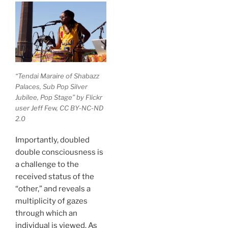
“Tendai Maraire of Shabazz
Palaces, Sub Pop Silver
Jubilee, Pop Stage” by Flickr
user Jeff Few, CC BY-NC-ND
2.0
Importantly, doubled
double consciousness is
a challenge to the
received status of the
“other,” and reveals a
multiplicity of gazes
through which an
individual is viewed. As