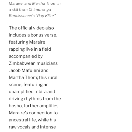
Maraire, and Martha Thom in
a still from Chimurenga
Renaissance’s “Pop Killer”
The official video also
includes a bonus verse,
featuring Maraire
rapping live in a field
accompanied by
Zimbabwean musicians
Jacob Mafuleni and
Martha Thom; this rural
scene, featuring an
unamplified mbira and
driving rhythms from the
hosho, further amplifies
Maraire’s connection to
ancestral life, while his
raw vocals and intense