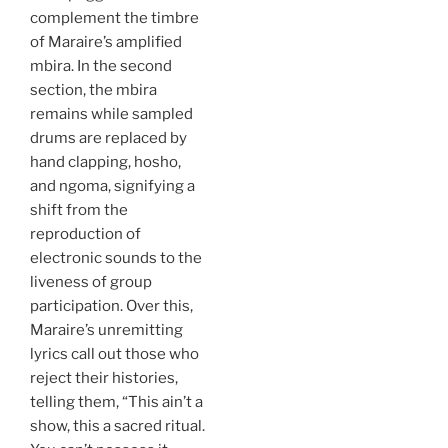
complement the timbre
of Maraire’s amplified
mbira. In the second
section, the mbira
remains while sampled
drums are replaced by
hand clapping, hosho,
and ngoma, signifying a
shift from the
reproduction of
electronic sounds to the
liveness of group
participation. Over this,
Maraire’s unremitting
lyrics call out those who
reject their histories,
telling them, “This ain’t a
show, this a sacred ritual.