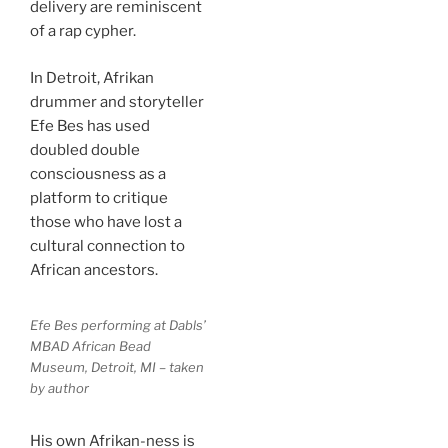
delivery are reminiscent
of a rap cypher.
In Detroit, Afrikan
drummer and storyteller
Efe Bes has used
doubled double
consciousness as a
platform to critique
those who have lost a
cultural connection to
African ancestors.
Efe Bes performing at Dabls’
MBAD African Bead
Museum, Detroit, MI – taken
by author
His own Afrikan-ness is