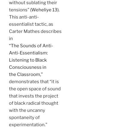
without sublating their
tensions”
(Weheliye 13).
This anti-anti-
essentialist tactic, as
Carter Mathes describes
in
“The Sounds of Anti-
Anti-Essentialism:
Listening to Black
Consciousness in
the Classroom,”
demonstrates that “it is
the open space of sound
that invests the project
of black radical thought
with the uncanny
spontaneity of
experimentation.”