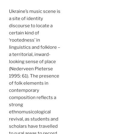
Ukraine’s music scene is
a site of identity
discourse to locate a
certain kind of
‘rootedness’ in
linguistics and folklore –
a territorial, inward-
looking sense of place
(Nederveen Pieterse
1995: 61). The presence
of folk elements in
contemporary
composition reflects a
strong
ethnomusicological
revival, as students and
scholars have travelled
to rural areas to record