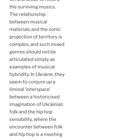
the surviving musics.
The relationship
between musical
materials and the sonic
projection of territory is
complex, and such mixed
genres should not be
articulated simply as
examples of musical
hybridity. In Ukraine, they
seem to conjure up a
liminal ‘interspace’
between a historicised
imagination of Ukrainian
folk and the hip hop
sensibility, where the
encounter between folk
and hip hop is a meeting