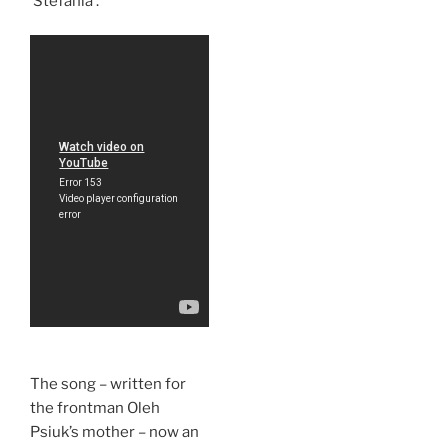
‘Stefania’.
The song – written for
the frontman Oleh
Psiuk’s mother – now an