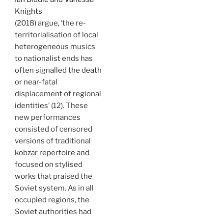
Knights
(2018) argue, ‘the re-
territorialisation of local
heterogeneous musics
to nationalist ends has
often signalled the death
or near-fatal
displacement of regional
identities’ (12). These
new performances
consisted of censored
versions of traditional
kobzar repertoire and
focused on stylised
works that praised the
Soviet system. As in all
occupied regions, the
Soviet authorities had