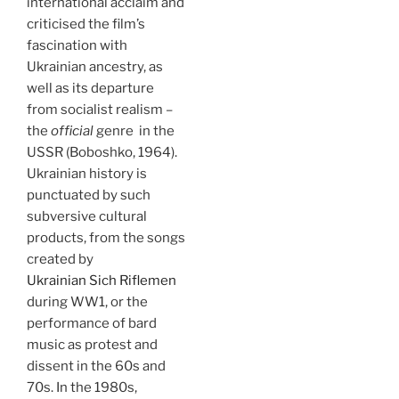
international acclaim and
criticised the film’s
fascination with
Ukrainian ancestry, as
well as its departure
from socialist realism –
the
official
genre in the
USSR (Boboshko, 1964).
Ukrainian history is
punctuated by such
subversive cultural
products, from the songs
created by
Ukrainian Sich Riflemen
during WW1, or the
performance of bard
music as protest and
dissent in the 60s and
70s. In the 1980s,