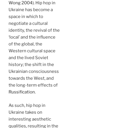
Wong 2004
). Hip hop in
Ukraine has become a
space in which to
negotiate a cultural
identity, the revival of the
‘local’ and the influence
of the global, the
Western cultural space
and the lived Soviet
history; the shift in the
Ukrainian consciousness
towards the West, and
the long-term effects of
Russification
.
As such, hip hop in
Ukraine takes on
interesting aesthetic
qualities, resulting in the