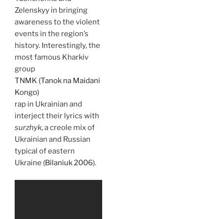
Zelenskyy in bringing
awareness to the violent
events in the region’s
history. Interestingly, the
most famous Kharkiv
group
TNMK (Tanok na Maidani
Kongo)
rap in Ukrainian and
interject their lyrics with
surzhyk
, a creole mix of
Ukrainian and Russian
typical of eastern
Ukraine (
Bilaniuk 2006
).