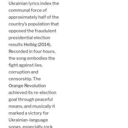
Ukrainian lyrics index the
communal force of
approximately half of the
country’s population that
opposed the fraudulent
presidential election
results
Helbig (2014)
.
Recorded in four hours,
the song embodies the
fight against lies,
corruption and
censorship. The
Orange Revolution
achieved its re-election
goal through peaceful
means, and
musically
it
marked a victory for
Ukrainian-language
songs, especially rock