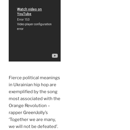
Fierce political meanings
in Ukrainian hip hop are
exemplified by the song
most associated with the
Orange Revolution –
rapper
GreenJolly
’s
‘Together we are many,
we will not be defeated’.