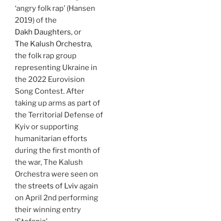
‘angry folk rap’ (Hansen
2019) of the
Dakh Daughters
, or
The Kalush Orchestra
,
the folk rap group
representing Ukraine in
the 2022 Eurovision
Song Contest. After
taking up arms as part of
the Territorial Defense of
Kyiv or supporting
humanitarian efforts
during the first month of
the war, The Kalush
Orchestra were seen on
the
streets of Lviv
again
on April 2nd performing
their winning entry