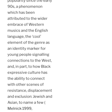
popularity since the early
90s, a phenomenon
which has been
attributed to the wider
embrace of Western
musics and the English
language, the ‘cool’
element of the genre as
an identity marker for
young people signalling
connections to the West,
and, in part, to how Black
expressive culture has
the ability to connect
with other scenes of
resistance, displacement
and exclusion: Jewish and
Asian, to name a few (
Melnick 1999,