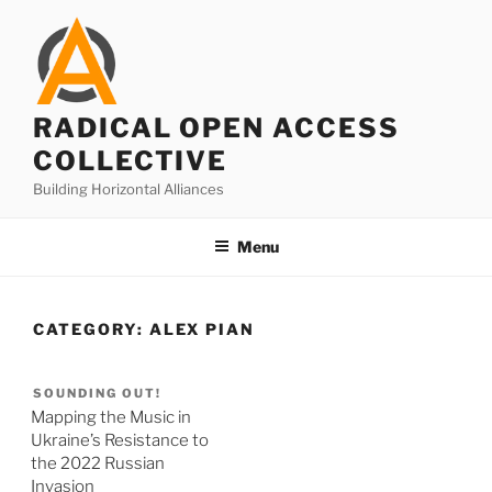
Skip
to
content
RADICAL OPEN ACCESS
COLLECTIVE
Building Horizontal Alliances
Menu
CATEGORY:
ALEX PIAN
SOUNDING OUT!
Mapping the Music in
Ukraine’s Resistance to
the 2022 Russian
Invasion