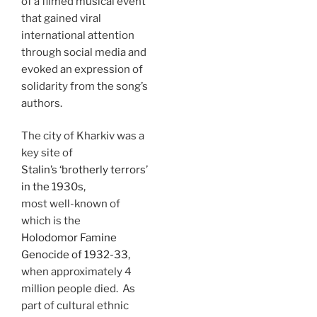
of a filmed musical event
that gained viral
international attention
through social media and
evoked an expression of
solidarity from the song’s
authors.
The city of Kharkiv was a
key site of
Stalin’s ‘brotherly terrors’
in the 1930s,
most well-known of
which is the
Holodomor Famine
Genocide of 1932-33,
when approximately 4
million people died. As
part of cultural ethnic