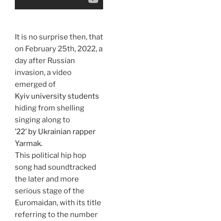
It is no surprise then, that
on February 25th, 2022, a
day after Russian
invasion, a video
emerged of
Kyiv university students
hiding from shelling
singing along to
’22’ by Ukrainian rapper
Yarmak.
This political hip hop
song had soundtracked
the later and more
serious stage of the
Euromaidan, with its title
referring to the number