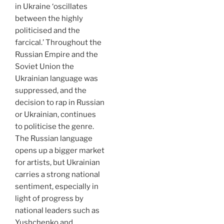
in Ukraine ‘oscillates
between the highly
politicised and the
farcical.’ Throughout the
Russian Empire and the
Soviet Union the
Ukrainian language was
suppressed, and the
decision to rap in Russian
or Ukrainian, continues
to politicise the genre.
The Russian language
opens up a bigger market
for artists, but Ukrainian
carries a strong national
sentiment, especially in
light of progress by
national leaders such as
Yushchenko and