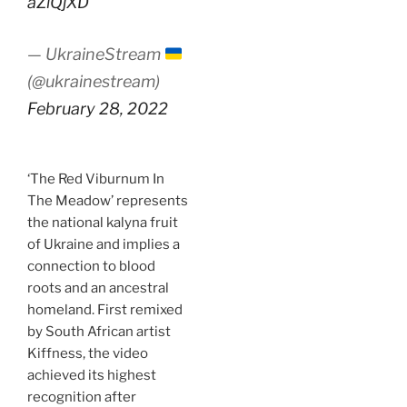
aZlQjXD
— UkraineStream
(@ukrainestream)
February 28, 2022
‘The Red Viburnum In
The Meadow’ represents
the national kalyna fruit
of Ukraine and implies a
connection to blood
roots and an ancestral
homeland. First remixed
by South African artist
Kiffness, the video
achieved its highest
recognition after