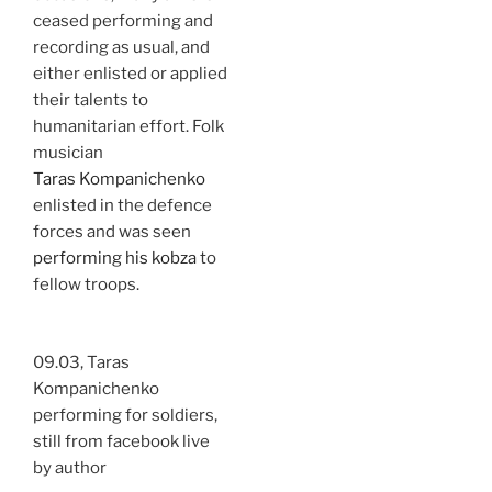
ceased performing and
recording as usual, and
either enlisted or applied
their talents to
humanitarian effort. Folk
musician
Taras Kompanichenko
enlisted in the defence
forces and was seen
performing his kobza
to
fellow troops.
09.03, Taras
Kompanichenko
performing for soldiers,
still from facebook live
by author