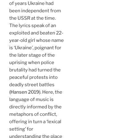
of years Ukraine had
been independent from
the USSR at the time.
The lyrics speak of an
exploited and beaten 22-
year-old girl whose name
is ‘Ukraine’, poignant for
the later stage of the
uprising when police
brutality had turned the
peaceful protests into
deadly street battles
(Hansen 2019)
. Here, the
language of music is
directly informed by the
metaphors of conflict,
offering in turn a ‘lexical
setting’ for
understanding the place