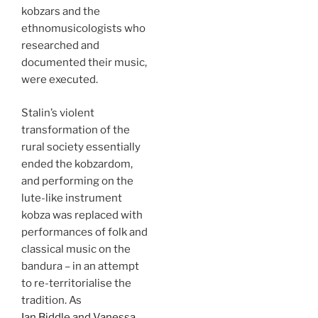
kobzars and the
ethnomusicologists who
researched and
documented their music,
were executed.
Stalin’s violent
transformation of the
rural society essentially
ended the kobzardom,
and performing on the
lute-like instrument
kobza was replaced with
performances of folk and
classical music on the
bandura – in an attempt
to re-territorialise the
tradition. As
Ian Biddle and Vanessa