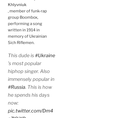
Khlyvniuk
, member of funk-rap
group Boombox,
performing a song
written in 1914 in
memory of Ukrainian
Sich Riflemen.
This dude is
#Ukraine
’s most popular
hiphop singer. Also
immensely popular in
#Russia
. This is how
he spends his days
now:
pic.twitter.com/Dm4