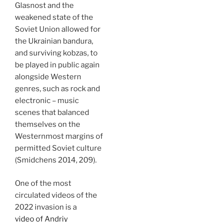
Glasnost and the
weakened state of the
Soviet Union allowed for
the Ukrainian bandura,
and surviving kobzas, to
be played in public again
alongside Western
genres, such as rock and
electronic – music
scenes that balanced
themselves on the
Westernmost margins of
permitted Soviet culture
(Smidchens 2014, 209).
One of the most
circulated videos of the
2022 invasion is a
video of Andriy