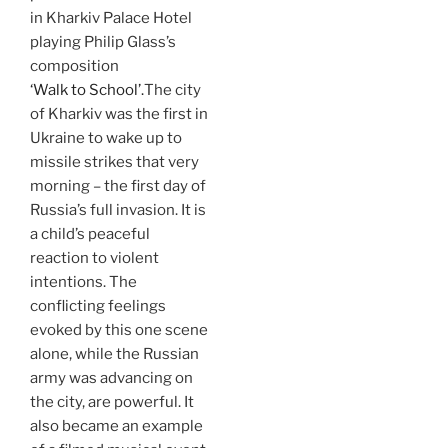
in Kharkiv Palace Hotel
playing Philip Glass’s
composition
‘Walk to School’.
The city
of Kharkiv was the first in
Ukraine to wake up to
missile strikes that very
morning – the first day of
Russia’s full invasion. It is
a child’s peaceful
reaction to violent
intentions. The
conflicting feelings
evoked by this one scene
alone, while the Russian
army was advancing on
the city, are powerful. It
also became an example