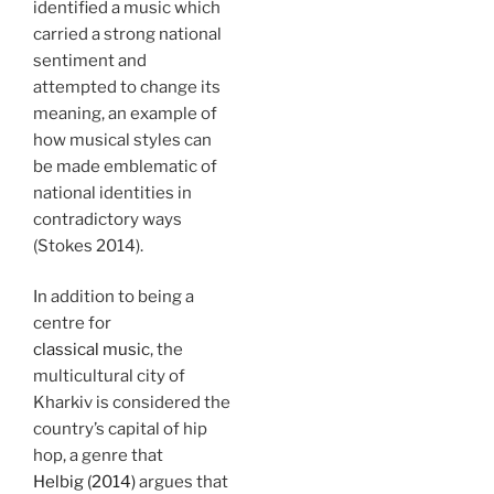
identified a music which
carried a strong national
sentiment and
attempted to change its
meaning, an example of
how musical styles can
be made emblematic of
national identities in
contradictory ways
(Stokes 2014).
In addition to being a
centre for
classical music
, the
multicultural city of
Kharkiv is considered the
country’s capital of hip
hop, a genre that
Helbig (2014)
argues that