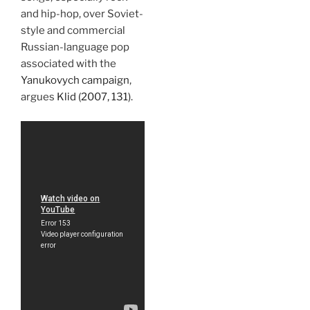
and hip-hop, over Soviet-
style and commercial
Russian-language pop
associated with the
Yanukovych campaign
,
argues
Klid (2007, 131)
.