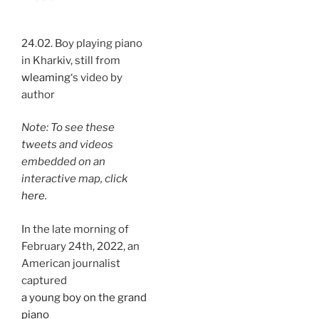
24.02. Boy playing piano
in Kharkiv, still from
wleaming
‘s video by
author
Note: To see these
tweets and videos
embedded on an
interactive map, click
here
.
In the late morning of
February 24th, 2022, an
American journalist
captured
a young boy on the grand
piano