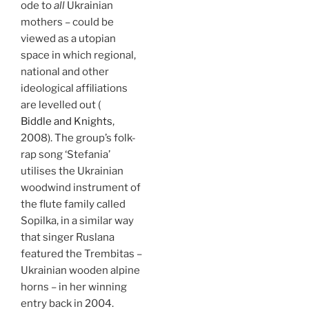
ode to
all
Ukrainian
mothers – could be
viewed as a utopian
space in which regional,
national and other
ideological affiliations
are levelled out (
Biddle and Knights
,
2008). The group’s folk-
rap song ‘Stefania’
utilises the Ukrainian
woodwind instrument of
the flute family called
Sopilka, in a similar way
that singer Ruslana
featured the Trembitas –
Ukrainian wooden alpine
horns – in her winning
entry back in 2004.