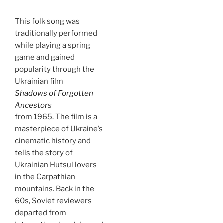
This folk song was
traditionally performed
while playing a spring
game and gained
popularity through the
Ukrainian film
Shadows of Forgotten
Ancestors
from 1965. The film is a
masterpiece of Ukraine’s
cinematic history and
tells the story of
Ukrainian Hutsul lovers
in the Carpathian
mountains. Back in the
60s, Soviet reviewers
departed from