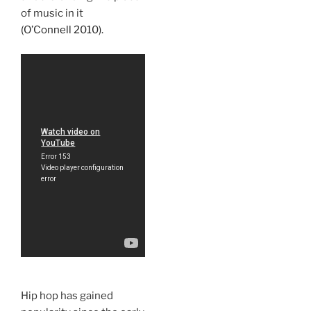
of music in it
(O’Connell 2010).
Hip hop has gained