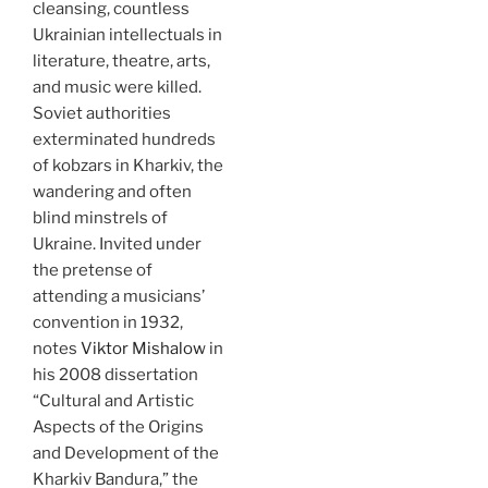
cleansing, countless
Ukrainian intellectuals in
literature, theatre, arts,
and music were killed.
Soviet authorities
exterminated hundreds
of kobzars in Kharkiv, the
wandering and often
blind minstrels of
Ukraine. Invited under
the pretense of
attending a musicians’
convention in 1932,
notes
Viktor Mishalow
in
his 2008 dissertation
“Cultural and Artistic
Aspects of the Origins
and Development of the
Kharkiv Bandura,” the