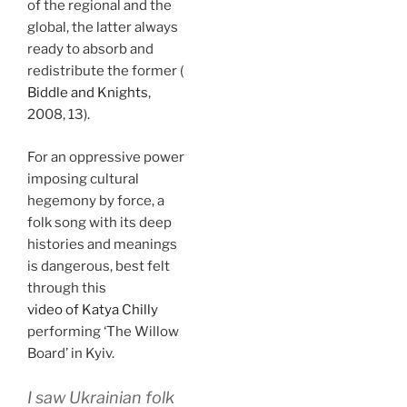
of the regional and the
global, the latter always
ready to absorb and
redistribute the former (
Biddle and Knights
,
2008, 13).
For an oppressive power
imposing cultural
hegemony by force, a
folk song with its deep
histories and meanings
is dangerous, best felt
through this
video of Katya Chilly
performing ‘The Willow
Board’ in Kyiv.
I saw Ukrainian folk