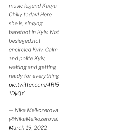
music legend Katya
Chilly today! Here
she is, singing
barefoot in Kyiv. Not
besieged,not
encircled Kyiv. Calm
and polite Kyiv,
waiting and getting
ready for everything
pic.twitter.com/4RI5
1DjlQY
— Nika Melkozerova
(@NikaMelkozerova)
March 19, 2022