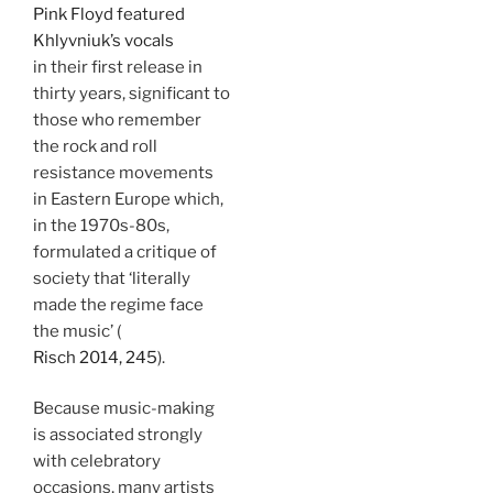
Pink Floyd featured
Khlyvniuk’s vocals
in their first release in
thirty years, significant to
those who remember
the rock and roll
resistance movements
in Eastern Europe which,
in the 1970s-80s,
formulated a critique of
society that ‘literally
made the regime face
the music’ (
Risch 2014, 245
).
Because music-making
is associated strongly
with celebratory
occasions, many artists