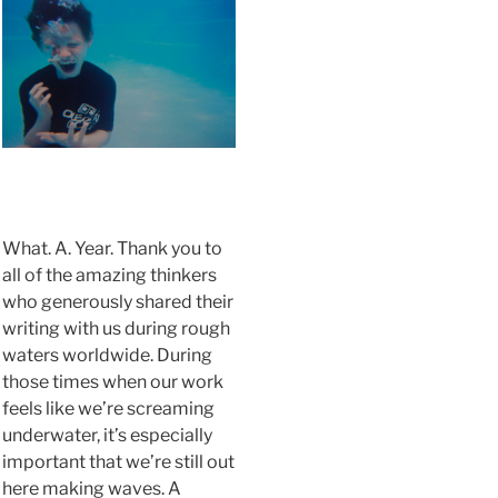
.
What. A. Year. Thank you to
all of the amazing thinkers
who generously shared their
writing with us during rough
waters worldwide. During
those times when our work
feels like we’re screaming
underwater, it’s especially
important that we’re still out
here making waves. A