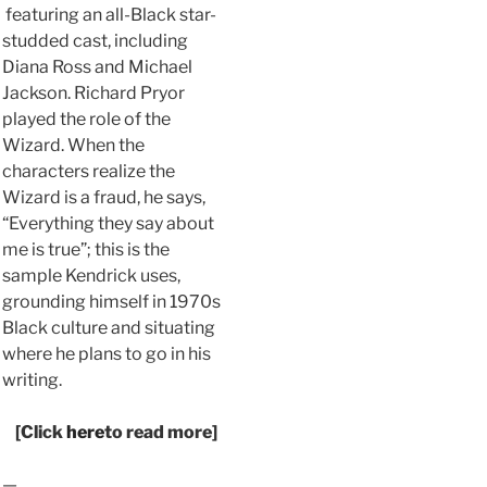
featuring an all-Black star-
studded cast, including
Diana Ross and Michael
Jackson. Richard Pryor
played the role of the
Wizard. When the
characters realize the
Wizard is a fraud, he says,
“Everything they say about
me is true”; this is the
sample Kendrick uses,
grounding himself in 1970s
Black culture and situating
where he plans to go in his
writing.
[Click
here
to read more]
—