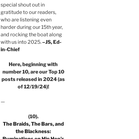
special shout out in
gratitude to our readers,
who are listening even
harder during our 15th year,
and rocking the boat along
with us into 2025.
–JS, Ed-
in-Chief
Here, beginning with
number 10, are our Top 10
posts released in 2024 (as
of 12/19/24)!
—
(10).
The Braids, The Bars, and
the Blackness:
Ruminations on Hip Hop’s