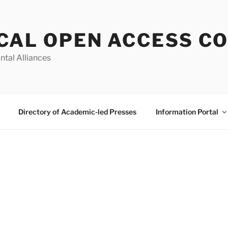
CAL OPEN ACCESS C
ntal Alliances
Directory of Academic-led Presses
Information Portal