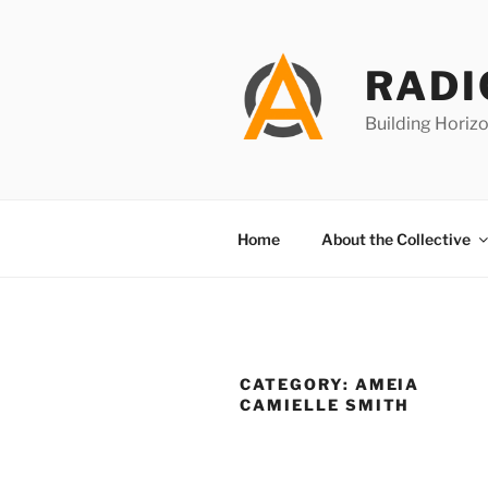
Skip
to
content
RADI
Building Horizo
Home
About the Collective
CATEGORY:
AMEIA
CAMIELLE SMITH