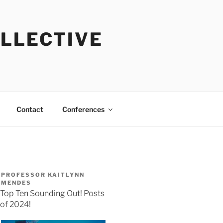
OLLECTIVE
Contact
Conferences
PROFESSOR KAITLYNN
MENDES
Top Ten Sounding Out! Posts
of 2024!