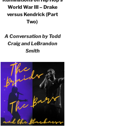
World War III – Drake
versus Kendrick (Part
Two)
A Conversation by Todd
Craig and LeBrandon
Smith