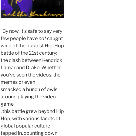
“By now, it’s safe to say very
few people have
not
caught
wind of the biggest Hip-Hop
battle of the 21st century:
the clash between Kendrick
Lamar and Drake. Whether
you’ve seen the videos, the
memes or even
smacked a bunch of owls
around playing the video
game
, this battle grew beyond Hip
Hop, with various facets of
global popular culture
tapped in, counting down