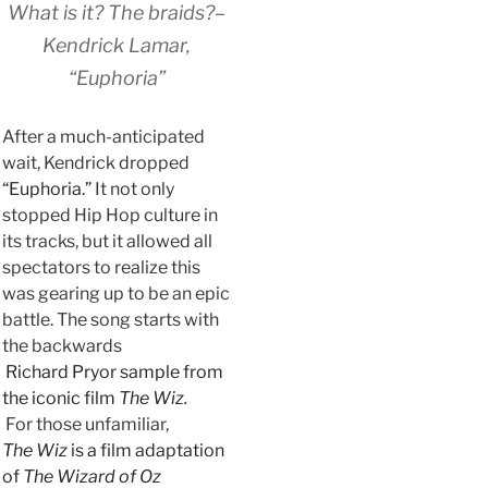
What is it? The braids?–
Kendrick Lamar,
“Euphoria”
After a much-anticipated
wait, Kendrick dropped
“Euphoria.”
It not only
stopped Hip Hop culture in
its tracks, but it allowed all
spectators to realize this
was gearing up to be an epic
battle. The song starts with
the backwards
Richard Pryor sample from
the iconic film
The Wiz.
For those unfamiliar,
The Wiz
is a film adaptation
of
The Wizard of Oz