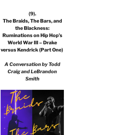
(9).
The Braids, The Bars, and
the Blackness:
Ruminations on Hip Hop’s
World War III – Drake
versus Kendrick (Part One)
A Conversation by Todd
Craig and LeBrandon
Smith