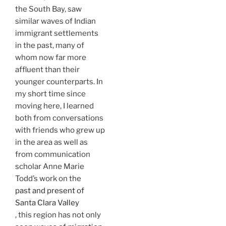
the South Bay, saw
similar waves of Indian
immigrant settlements
in the past, many of
whom now far more
affluent than their
younger counterparts. In
my short time since
moving here, I learned
both from conversations
with friends who grew up
in the area as well as
from communication
scholar Anne Marie
Todd’s work on the
past and present of
Santa Clara Valley
, this region has not only