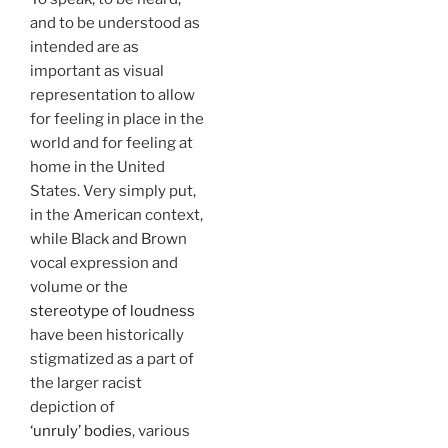
and to be understood as
intended are as
important as visual
representation to allow
for feeling in place in the
world and for feeling at
home in the United
States. Very simply put,
in the American context,
while Black and Brown
vocal expression and
volume or the
stereotype of loudness
have been historically
stigmatized as a part of
the larger racist
depiction of
‘unruly’ bodies
, various