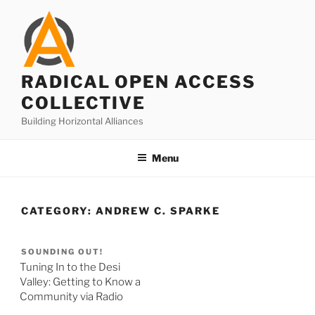
Skip
to
content
RADICAL OPEN ACCESS
COLLECTIVE
Building Horizontal Alliances
Menu
CATEGORY:
ANDREW C. SPARKE
SOUNDING OUT!
Tuning In to the Desi
Valley: Getting to Know a
Community via Radio