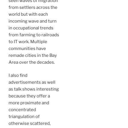
seen waves of migration
from settlers across the
world but with each
incoming wave and turn
in occupational trends
from farming to railroads
to IT work. Multiple
communities have
remade cities in the Bay
Area over the decades.
I also find
advertisements as well
as talk shows interesting
because they offer a
more proximate and
concentrated
triangulation of
otherwise scattered,