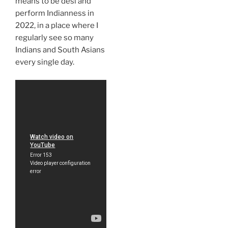
means to be desi and
perform Indianness in
2022, in a place where I
regularly see so many
Indians and South Asians
every single day.