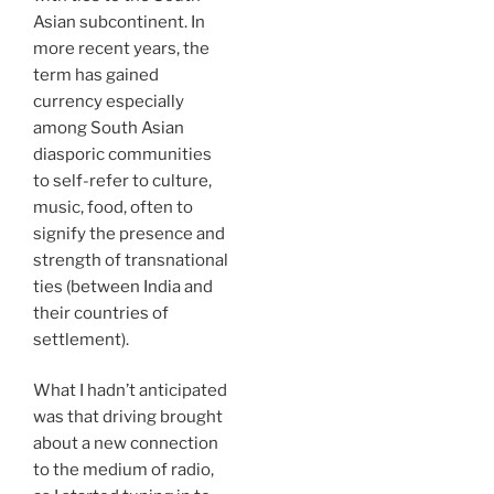
Asian subcontinent. In
more recent years, the
term has gained
currency especially
among South Asian
diasporic communities
to self-refer to culture,
music, food, often to
signify the presence and
strength of transnational
ties (between India and
their countries of
settlement).
What I hadn’t anticipated
was that driving brought
about a new connection
to the medium of radio,