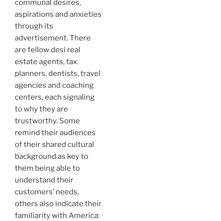
communal desires,
aspirations and anxieties
through its
advertisement. There
are fellow desi real
estate agents, tax
planners, dentists, travel
agencies and coaching
centers, each signaling
to why they are
trustworthy. Some
remind their audiences
of their shared cultural
background as key to
them being able to
understand their
customers’ needs,
others also indicate their
familiarity with America: