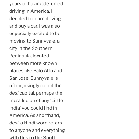
years of having deferred
driving in America, I
decided to learn driving
and buy a car. I was also
especially excited to be
moving to Sunnyvale, a
city in the Southern
Peninsula, located
between more known
places like Palo Alto and
San Jose. Sunnyvale is
often jokingly called the
desi
capital, perhaps the
most Indian of any ‘Little
India’ you could find in
America. As shorthand,
desi,
a Hindi word,refers
to anyone and everything
with ties to the South