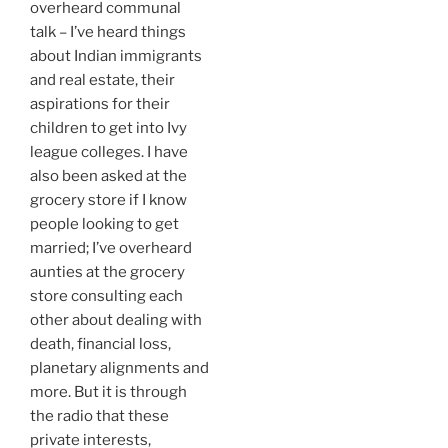
overheard communal
talk – I’ve heard things
about Indian immigrants
and real estate, their
aspirations for their
children to get into Ivy
league colleges. I have
also been asked at the
grocery store if I know
people looking to get
married; I’ve overheard
aunties at the grocery
store consulting each
other about dealing with
death, financial loss,
planetary alignments and
more. But it is through
the radio that these
private interests,