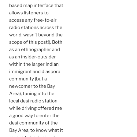
based map interface that
allows listeners to
access any free-to-air
radio stations across the
world, wasn’t beyond the
scope of this post!). Both
as an ethnographer and
as an insider-outsider
within the larger Indian
immigrant and diaspora
community (but a
newcomer to the Bay
Area), tuning into the
local desi radio station
while driving offered me
a good way to enter the
desi community of the
Bay Area, to know what it