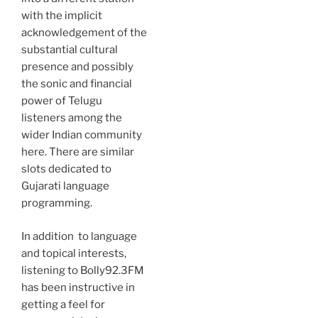
with the implicit
acknowledgement of the
substantial cultural
presence and possibly
the sonic and financial
power of Telugu
listeners among the
wider Indian community
here. There are similar
slots dedicated to
Gujarati language
programming.
In addition to language
and topical interests,
listening to Bolly92.3FM
has been instructive in
getting a feel for