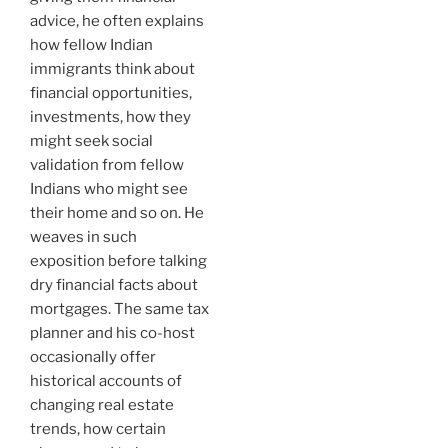
advice, he often explains
how fellow Indian
immigrants think about
financial opportunities,
investments, how they
might seek social
validation from fellow
Indians who might see
their home and so on. He
weaves in such
exposition before talking
dry financial facts about
mortgages. The same tax
planner and his co-host
occasionally offer
historical accounts of
changing real estate
trends, how certain