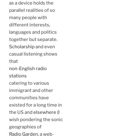
as a device holds the
parallel realities of so
many people with
different interests,
languages and politics
together but separate.
Scholarship
and even
casual listening shows
that
non-English radio
stations
catering to various
immigrant and other
communities have
existed for a long time in
the US and
elsewhere
(I
wish pondering the sonic
geographies of
Radio Garden
, a web-