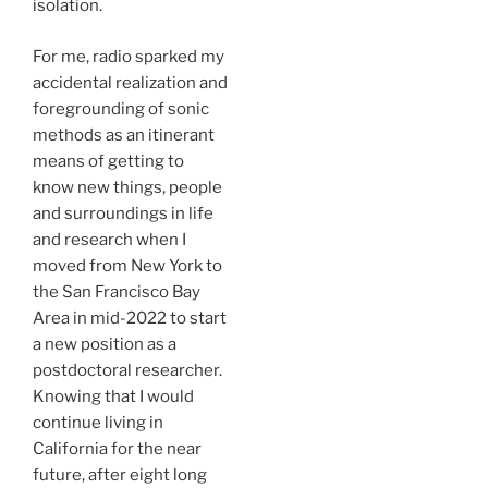
isolation.
For me, radio sparked my
accidental realization and
foregrounding of sonic
methods as an itinerant
means of getting to
know new things, people
and surroundings in life
and research when I
moved from New York to
the San Francisco Bay
Area in mid-2022 to start
a new position as a
postdoctoral researcher.
Knowing that I would
continue living in
California for the near
future, after eight long