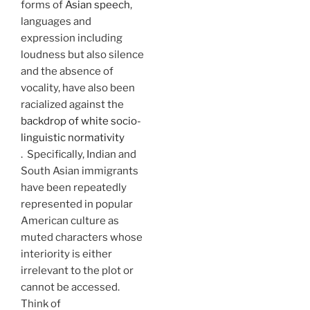
forms of
Asian speech
,
languages and
expression including
loudness but also silence
and the absence of
vocality, have also been
racialized against the
backdrop of white socio-
linguistic normativity
. Specifically, Indian and
South Asian immigrants
have been repeatedly
represented in popular
American culture as
muted characters whose
interiority is either
irrelevant to the plot or
cannot be accessed.
Think of