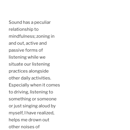
Sound has a peculiar
relationship to
mindfulness; zoning in
and out, active and
passive forms of
listening while we
situate our listening
practices alongside
other daily activities.
Especially when it comes
to driving, listening to
something or someone
or just singing aloud by
myself, I have realized,
helps me drown out
other noises of