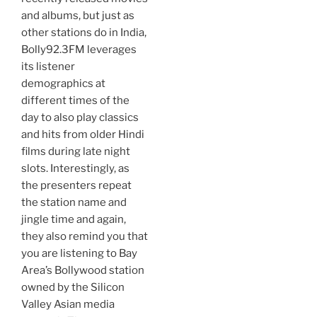
and albums, but just as
other stations do in India,
Bolly92.3FM leverages
its listener
demographics at
different times of the
day to also play classics
and hits from older Hindi
films during late night
slots. Interestingly, as
the presenters repeat
the station name and
jingle time and again,
they also remind you that
you are listening to Bay
Area’s Bollywood station
owned by the Silicon
Valley Asian media