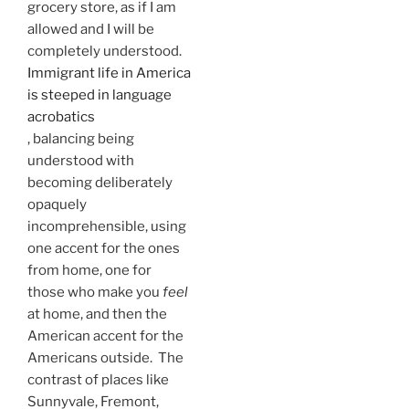
grocery store, as if I am
allowed and I will be
completely understood.
Immigrant life in America
is steeped in language
acrobatics
, balancing being
understood with
becoming deliberately
opaquely
incomprehensible, using
one accent for the ones
from home, one for
those who make you
feel
at home, and then the
American accent for the
Americans outside. The
contrast of places like
Sunnyvale, Fremont,