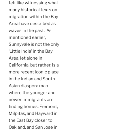
felt like witnessing what
many historical texts on
migration within the Bay
Area have described as
waves in the past. As I
mentioned earlier,
Sunnyvale is not the only
‘Little India’ in the Bay
Area, let alone in
California, but rather, is a
more recent iconic place
in the Indian and South
Asian diaspora map
where the younger and
newer immigrants are
finding homes. Fremont,
Milpitas, and Hayward in
the East Bay closer to
Oakland, and San Jose in