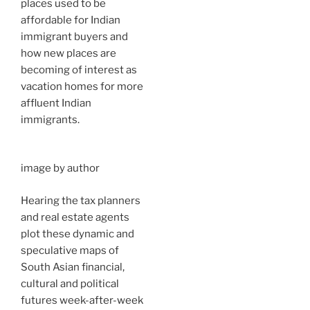
places used to be
affordable for Indian
immigrant buyers and
how new places are
becoming of interest as
vacation homes for more
affluent Indian
immigrants.
image by author
Hearing the tax planners
and real estate agents
plot these dynamic and
speculative maps of
South Asian financial,
cultural and political
futures week-after-week