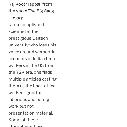
Raj Koothrappali from
the show
The Big Bang
Theory
, an accomplished
scientist at the
prestigious Caltech
university who loses his
voice around women. In
accounts of Indian tech
workers in the US from
the Y2K era, one finds
multiple articles casting
them as the back-office
worker – good at
laborious and boring
work but not
presentation material.
Some of these
stereotypes have