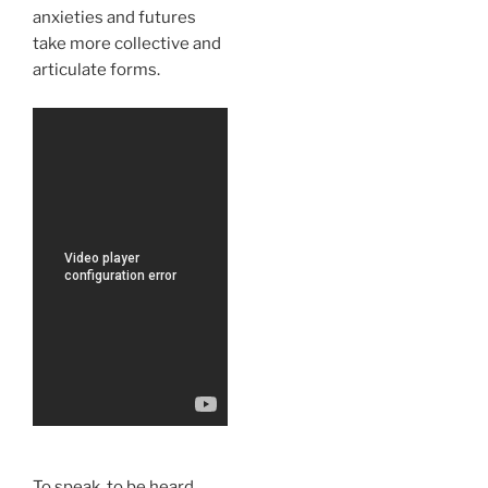
anxieties and futures
take more collective and
articulate forms.
To speak, to be heard,