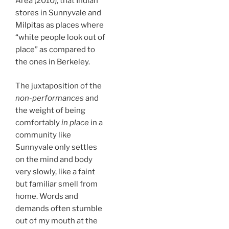
Area (2010), that Indian
stores in Sunnyvale and
Milpitas as places where
“white people look out of
place” as compared to
the ones in Berkeley.
The juxtaposition of the
non-performances
and
the weight of being
comfortably
in place
in a
community like
Sunnyvale only settles
on the mind and body
very slowly, like a faint
but familiar smell from
home. Words and
demands often stumble
out of my mouth at the