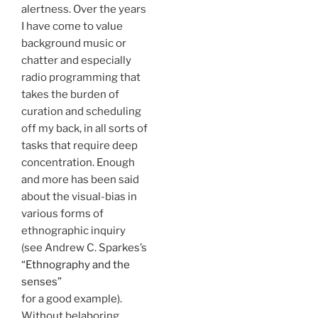
alertness. Over the years
I have come to value
background music or
chatter and especially
radio programming that
takes the burden of
curation and scheduling
off my back, in all sorts of
tasks that require deep
concentration. Enough
and more has been said
about the visual-bias in
various forms of
ethnographic inquiry
(see Andrew C. Sparkes’s
“Ethnography and the
senses”
for a good example).
Without belaboring