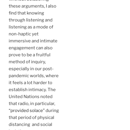
these arguments, I also
find that knowing
through listening and
listening as a mode of
non-haptic yet
immersive and intimate
engagement can also
prove to be a fruitful
method of inquiry,
especially in our post-
pandemic worlds, where
it feels a lot harder to
establish intimacy. The
United Nations noted
that radio, in particular,
“provided solace”
during
that period of physical
distancing and social