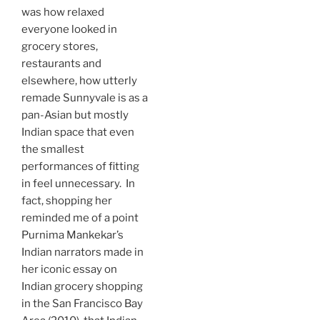
was how relaxed
everyone looked in
grocery stores,
restaurants and
elsewhere, how utterly
remade Sunnyvale is as a
pan-Asian but mostly
Indian space that even
the smallest
performances of fitting
in feel unnecessary. In
fact, shopping her
reminded me of a point
Purnima Mankekar’s
Indian narrators made in
her iconic essay on
Indian grocery shopping
in the San Francisco Bay