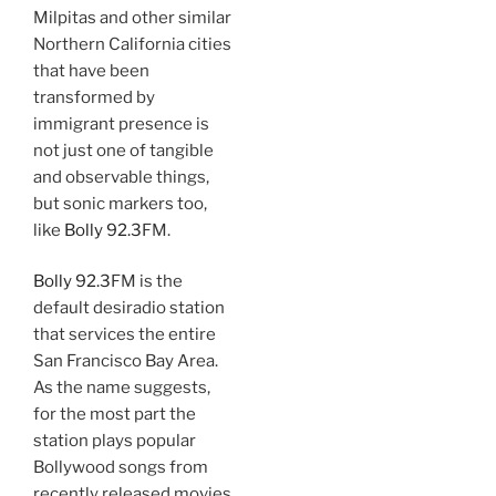
Milpitas and other similar
Northern California cities
that have been
transformed by
immigrant presence is
not just one of tangible
and observable things,
but sonic markers too,
like
Bolly 92.3
FM.
Bolly 92.3
FM is the
default desiradio station
that services the entire
San Francisco Bay Area.
As the name suggests,
for the most part the
station plays popular
Bollywood songs from
recently released movies