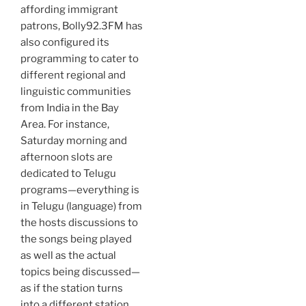
affording immigrant
patrons, Bolly92.3FM has
also configured its
programming to cater to
different regional and
linguistic communities
from India in the Bay
Area. For instance,
Saturday morning and
afternoon slots are
dedicated to Telugu
programs—everything is
in Telugu (language) from
the hosts discussions to
the songs being played
as well as the actual
topics being discussed—
as if the station turns
into a different station