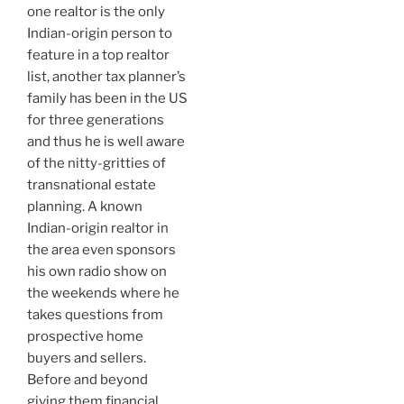
one realtor is the only
Indian-origin person to
feature in a top realtor
list, another tax planner’s
family has been in the US
for three generations
and thus he is well aware
of the nitty-gritties of
transnational estate
planning. A known
Indian-origin realtor in
the area even sponsors
his own radio show on
the weekends where he
takes questions from
prospective home
buyers and sellers.
Before and beyond
giving them financial