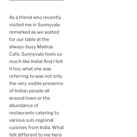
As a friend who recently
visited me in Sunnyvale
remarked as we waited
for our table at the
always-busy Madras
Cafe, Sunnyvale
feels
so
much like India!
And I felt
it too; what she was
referring to was not only
the very visible presence
of Indian people all
around town or the
abundance of
restaurants catering to
various sub-regional
cuisines from India. What
felt different to me here