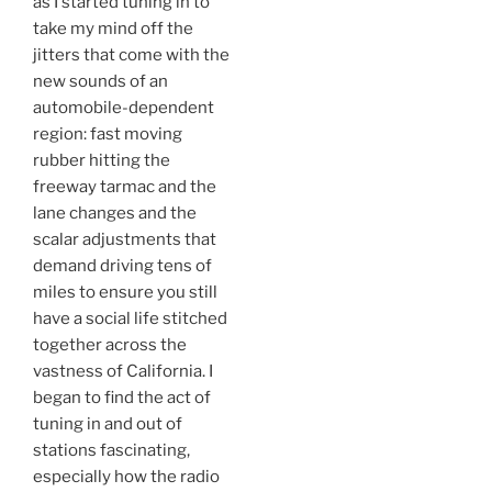
as I started tuning in to
take my mind off the
jitters that come with the
new sounds of an
automobile-dependent
region: fast moving
rubber hitting the
freeway tarmac and the
lane changes and the
scalar adjustments that
demand driving tens of
miles to ensure you still
have a social life stitched
together across the
vastness of California. I
began to find the act of
tuning in and out of
stations fascinating,
especially how the radio