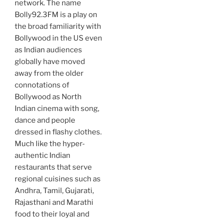
network. The name
Bolly92.3FM is a play on
the broad familiarity with
Bollywood in the US even
as Indian audiences
globally have moved
away from the older
connotations of
Bollywood as North
Indian cinema with song,
dance and people
dressed in flashy clothes.
Much like the hyper-
authentic Indian
restaurants that serve
regional cuisines such as
Andhra, Tamil, Gujarati,
Rajasthani and Marathi
food to their loyal and