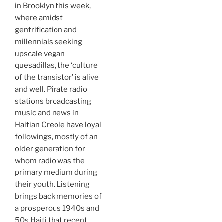
in Brooklyn this week,
where amidst
gentrification and
millennials seeking
upscale vegan
quesadillas, the ‘culture
of the transistor’ is alive
and well. Pirate radio
stations broadcasting
music and news in
Haitian Creole have loyal
followings, mostly of an
older generation for
whom radio was the
primary medium during
their youth. Listening
brings back memories of
a prosperous 1940s and
50s Haiti that recent