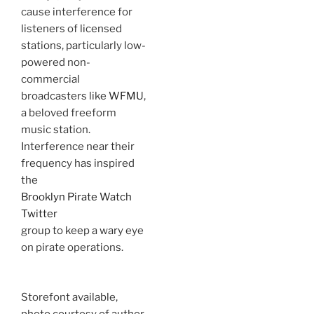
cause interference for
listeners of licensed
stations, particularly low-
powered non-
commercial
broadcasters like
WFMU
,
a beloved freeform
music station.
Interference near their
frequency has inspired
the
Brooklyn Pirate Watch
Twitter
group to keep a wary eye
on pirate operations.
Storefont available,
photo courtesy of author