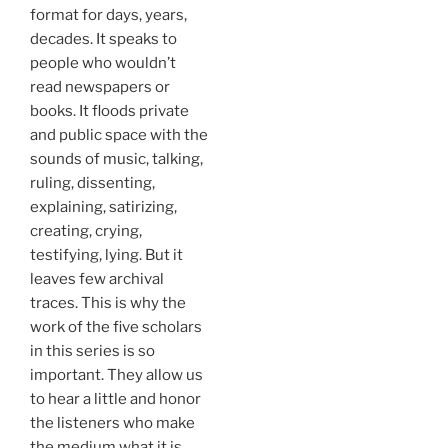
format for days, years,
decades. It speaks to
people who wouldn’t
read newspapers or
books. It floods private
and public space with the
sounds of music, talking,
ruling, dissenting,
explaining, satirizing,
creating, crying,
testifying, lying. But it
leaves few archival
traces. This is why the
work of the five scholars
in this series is so
important. They allow us
to hear a little and honor
the listeners who make
the medium what it is.