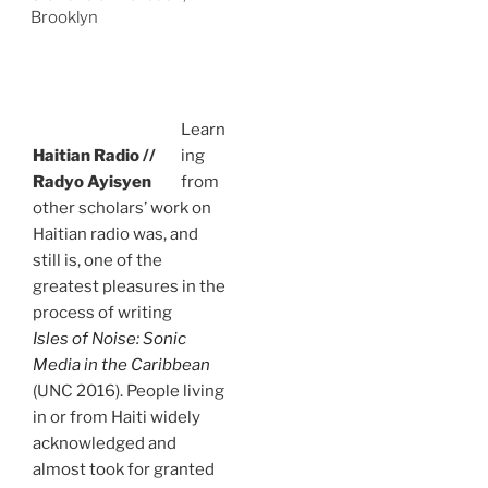
Brooklyn
Learn
Haitian Radio //
ing
Radyo Ayisyen
from
other scholars’ work on
Haitian radio was, and
still is, one of the
greatest pleasures in the
process of writing
Isles of Noise: Sonic
Media in the Caribbean
(UNC 2016). People living
in or from Haiti widely
acknowledged and
almost took for granted