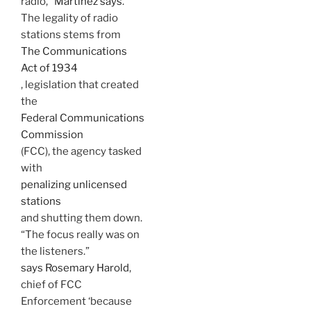
radio,”
Martinez says
.
The legality of radio
stations stems from
The Communications
Act of 1934
, legislation that created
the
Federal Communications
Commission
(FCC), the agency tasked
with
penalizing unlicensed
stations
and shutting them down.
“The focus really was on
the listeners.”
says Rosemary Harold
,
chief of FCC
Enforcement ‘because