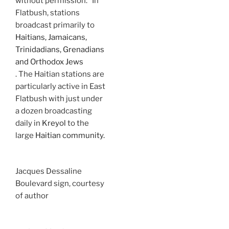
without permission.” In
Flatbush, stations
broadcast primarily to
Haitians, Jamaicans,
Trinidadians, Grenadians
and Orthodox Jews
. The Haitian stations are
particularly active in East
Flatbush with just under
a dozen broadcasting
daily in
Kreyol
to the
large
Haitian community.
Jacques Dessaline
Boulevard sign, courtesy
of author