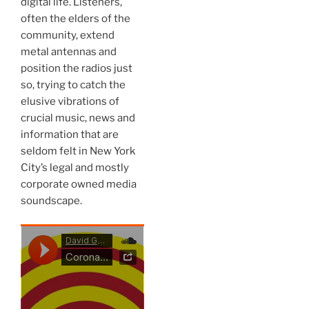
digital life. Listeners,
often the elders of the
community, extend
metal antennas and
position the radios just
so, trying to catch the
elusive vibrations of
crucial music, news and
information that are
seldom felt in New York
City’s legal and mostly
corporate owned media
soundscape.