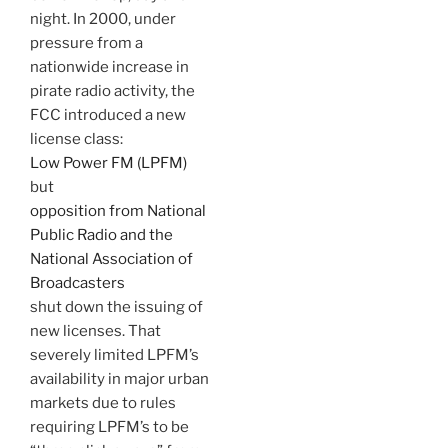
night. In 2000, under
pressure from a
nationwide increase in
pirate radio activity, the
FCC introduced a new
license class:
Low Power FM (LPFM)
but
opposition from National
Public Radio and the
National Association of
Broadcasters
shut down the issuing of
new licenses. That
severely limited LPFM’s
availability in major urban
markets due to rules
requiring LPFM’s to be