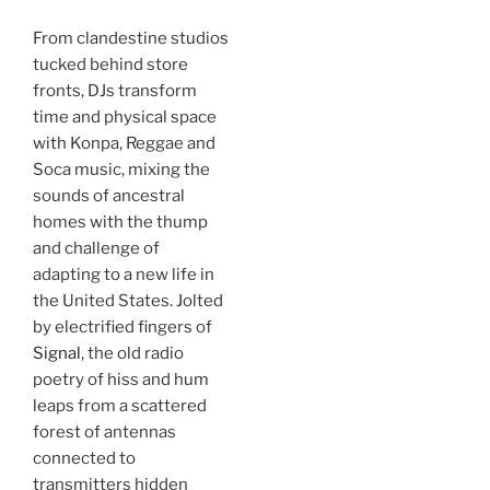
From clandestine studios
tucked behind store
fronts, DJs transform
time and physical space
with Konpa, Reggae and
Soca music, mixing the
sounds of ancestral
homes with the thump
and challenge of
adapting to a new life in
the United States. Jolted
by electrified fingers of
Signal
, the old radio
poetry of hiss and hum
leaps from a scattered
forest of antennas
connected to
transmitters hidden