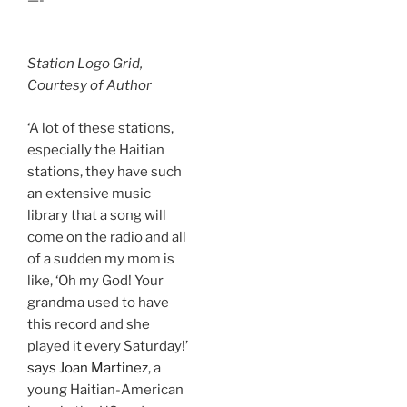
Station Logo Grid,
Courtesy of Author
‘A lot of these stations,
especially the Haitian
stations, they have such
an extensive music
library that a song will
come on the radio and all
of a sudden my mom is
like, ‘Oh my God! Your
grandma used to have
this record and she
played it every Saturday!’
says Joan Martinez
, a
young Haitian-American