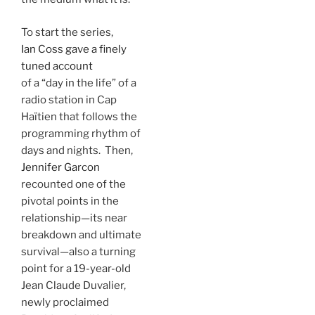
To start the series,
Ian Coss gave a finely
tuned account
of a “day in the life” of a
radio station in Cap
Haïtien that follows the
programming rhythm of
days and nights. Then,
Jennifer Garcon
recounted one of the
pivotal points in the
relationship—its near
breakdown and ultimate
survival—also a turning
point for a 19-year-old
Jean Claude Duvalier,
newly proclaimed