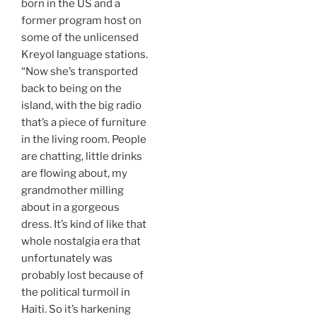
born in the US and a
former program host on
some of the unlicensed
Kreyol language stations.
“Now she’s transported
back to being on the
island, with the big radio
that’s a piece of furniture
in the living room. People
are chatting, little drinks
are flowing about, my
grandmother milling
about in a gorgeous
dress. It’s kind of like that
whole nostalgia era that
unfortunately was
probably lost because of
the political turmoil in
Haiti. So it’s harkening