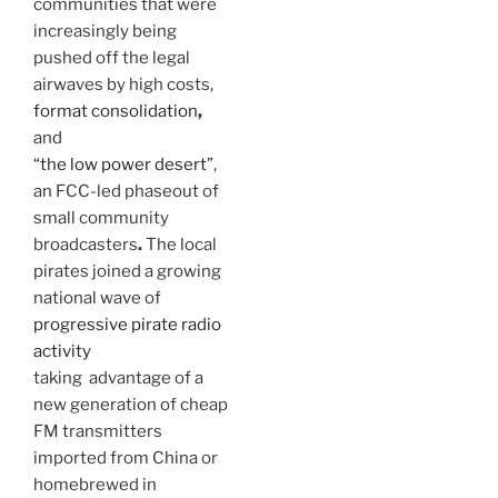
communities that were
increasingly being
pushed off the legal
airwaves by high costs,
format consolidation
,
and
“the low power desert”
,
an FCC-led phaseout of
small community
broadcasters
.
The local
pirates joined a growing
national wave of
progressive pirate radio
activity
taking advantage of a
new generation of cheap
FM transmitters
imported from China or
homebrewed in