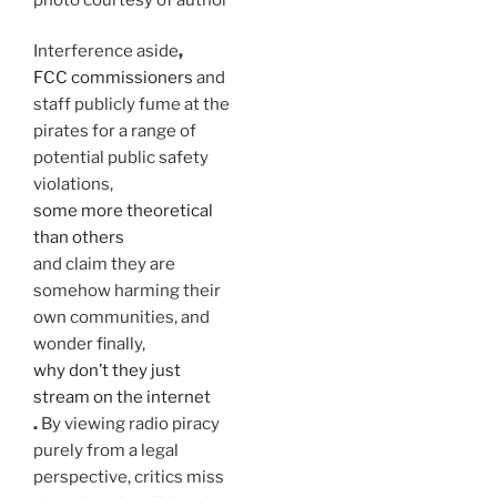
Interference aside
,
FCC commissioners
and
staff publicly fume at the
pirates
for a range of
potential public safety
violations,
some more theoretical
than others
and claim they are
somehow harming their
own communities, and
wonder finally,
why don’t they just
stream on the internet
.
By viewing radio piracy
purely from a legal
perspective, critics miss