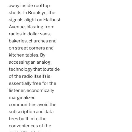
away inside rooftop
sheds. In Brooklyn, the
signals alight on Flatbush
Avenue, blasting from
radios in dollar vans,
bakeries, churches and
on street corners and
kitchen tables. By
accessing an analog
technology that (outside
of the radio itself) is
essentially free for the
listener, economically
marginalized
communities avoid the
subscription and data
fees built in to the
conveniences of the