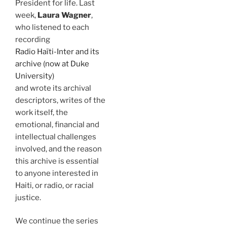
President for life. Last
week,
Laura Wagner
,
who listened to each
recording
Radio Haïti-Inter and its
archive (now at Duke
University)
and wrote its archival
descriptors, writes of the
work itself, the
emotional, financial and
intellectual challenges
involved, and the reason
this archive is essential
to anyone interested in
Haiti, or radio, or racial
justice.
We continue the series