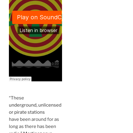
“These
underground, unlicensed
or pirate stations
have been around for as
long as there has been