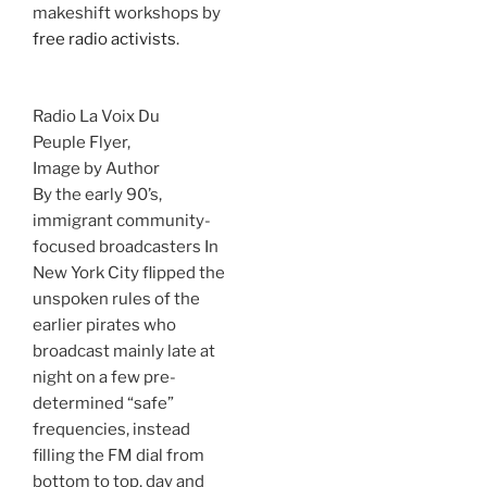
makeshift workshops by
free radio activists
.
Radio La Voix Du
Peuple Flyer,
Image by Author
By the early 90’s,
immigrant community-
focused broadcasters In
New York City flipped the
unspoken rules of the
earlier pirates who
broadcast mainly late at
night on a few pre-
determined “safe”
frequencies, instead
filling the FM dial from
bottom to top, day and