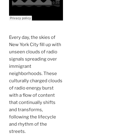
Every day, the skies of
New York City fill up with
unseen clouds of radio
signals spreading over
immigrant
neighborhoods. These
culturally charged clouds
of radio energy burst
with a flow of content
that continually shifts
and transforms,
following the lifecycle
and rhythm of the
streets.