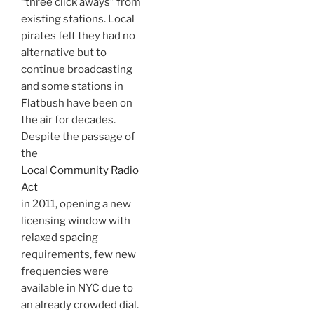
“three click aways” from
existing stations. Local
pirates felt they had no
alternative but to
continue broadcasting
and some stations in
Flatbush have been on
the air for decades.
Despite the passage of
the
Local Community Radio
Act
in 2011, opening a new
licensing window with
relaxed spacing
requirements, few new
frequencies were
available in NYC due to
an already crowded dial.