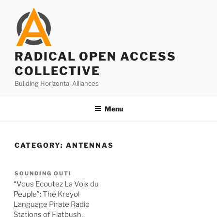
Skip
to
content
RADICAL OPEN ACCESS
COLLECTIVE
Building Horizontal Alliances
Menu
CATEGORY:
ANTENNAS
SOUNDING OUT!
“Vous Ecoutez La Voix du
Peuple”: The Kreyol
Language Pirate Radio
Stations of Flatbush,