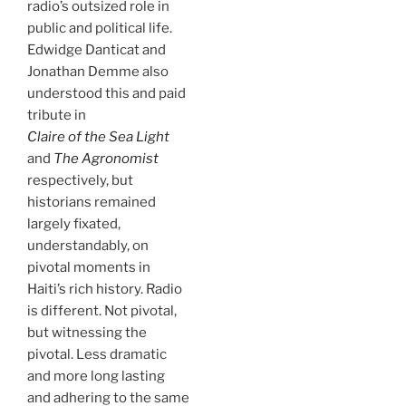
radio’s outsized role in
public and political life.
Edwidge Danticat and
Jonathan Demme also
understood this and paid
tribute in
Claire of the Sea Light
and
The Agronomist
respectively, but
historians remained
largely fixated,
understandably, on
pivotal moments in
Haiti’s rich history. Radio
is different. Not pivotal,
but witnessing the
pivotal. Less dramatic
and more long lasting
and adhering to the same