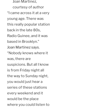
Joan Martinez,
courtesy of author
“I came across it at a very
young age. There was
this really popular station
back in the late 80s,
Radio Guinee, and it was
based in Brooklyn.”
Joan Martinez says
.
“Nobody knows where it
was, there are
suspicions. But all I know
is from Friday night all
the way to Sunday night,
you would just hear a
series of these stations
every weekend and it
would be the place
where you could listen to