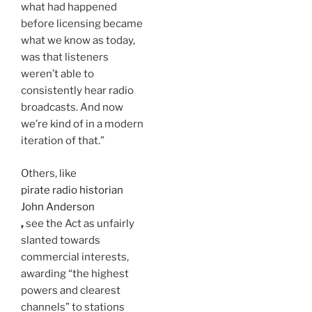
what had happened
before licensing became
what we know as today,
was that listeners
weren’t able to
consistently hear radio
broadcasts. And now
we’re kind of in a modern
iteration of that.”
Others, like
pirate radio historian
John Anderson
,
see the Act as unfairly
slanted towards
commercial interests,
awarding “the highest
powers and clearest
channels” to stations