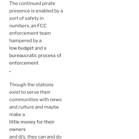
The continued pirate
presence is enabled by a
sort of safety in
numbers, an FCC
enforcement team
hampered by a
low budget
and a
bureaucratic process of
enforcement
.
Though the stations
exist to serve their
communities with news
and culture and maybe
make a
little money for their
owners
and dj’s, they can and do