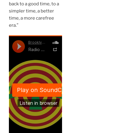
back to a good time, to a
simpler time, a better
time, a more carefree
era.”