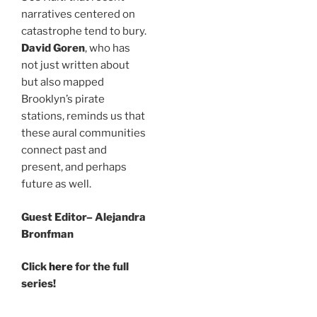
narratives centered on
catastrophe tend to bury.
David Goren
, who has
not just written about
but also mapped
Brooklyn’s pirate
stations, reminds us that
these aural communities
connect past and
present, and perhaps
future as well.
Guest Editor– Alejandra
Bronfman
Click
here
for the full
series!
—-