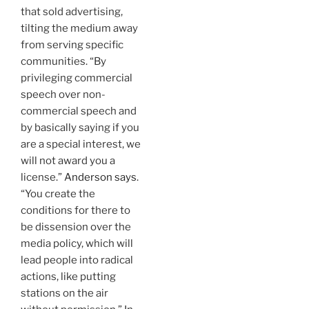
that sold advertising,
tilting the medium away
from serving specific
communities. “By
privileging commercial
speech over non-
commercial speech and
by basically saying if you
are a special interest, we
will not award you a
license.”
Anderson says
.
“You create the
conditions for there to
be dissension over the
media policy, which will
lead people into radical
actions, like putting
stations on the air