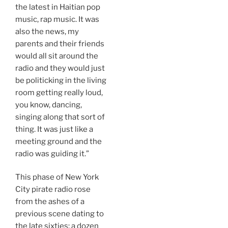
the latest in Haitian pop
music, rap music. It was
also the news, my
parents and their friends
would all sit around the
radio and they would just
be politicking in the living
room getting really loud,
you know, dancing,
singing along that sort of
thing. It was just like a
meeting ground and the
radio was guiding it.”
This phase of New York
City pirate radio rose
from the ashes of a
previous scene dating to
the late sixties: a dozen