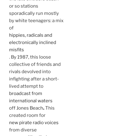
or so stations
sporadically run mostly
by white teenagers: a mix
of
hippies, radicals and
electronically inclined
misfits
. By 1987, this loose
collective of friends and
rivals devolved into
infighting after a short-
lived attempt to
broadcast from
international waters
off Jones
Beach
.
This
created room for
new pirate radio voices
from diverse