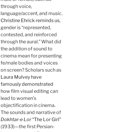
through voice,
language/accent, and music.
Christine Ehrick reminds us
,
gender is “represented,
contested, and reinforced
through the aural.” What did
the addition of sound to
cinema mean for presenting
fe/male bodies and voices
on screen? Scholars such as
Laura Mulvey have
famously demonstrated
how film visual editing can
lead to women’s
objectification in cinema.
The sounds and narrative of
Dokhtar-e Lor
“The Lor Girl”
(1933)—the first Persian-