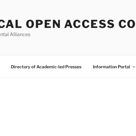
CAL OPEN ACCESS C
ntal Alliances
Directory of Academic-led Presses
Information Portal