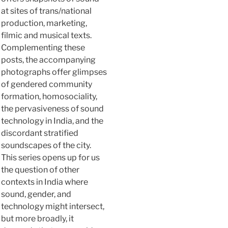
at sites of trans/national
production, marketing,
filmic and musical texts.
Complementing these
posts, the accompanying
photographs offer glimpses
of gendered community
formation, homosociality,
the pervasiveness of sound
technology in India, and the
discordant stratified
soundscapes of the city.
This series opens up for us
the question of other
contexts in India where
sound, gender, and
technology might intersect,
but more broadly, it