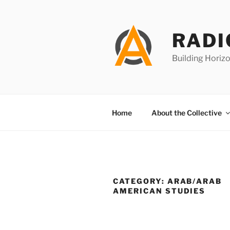
Skip
to
content
RADI
Building Horizo
Home
About the Collective
CATEGORY:
ARAB/ARAB
AMERICAN STUDIES