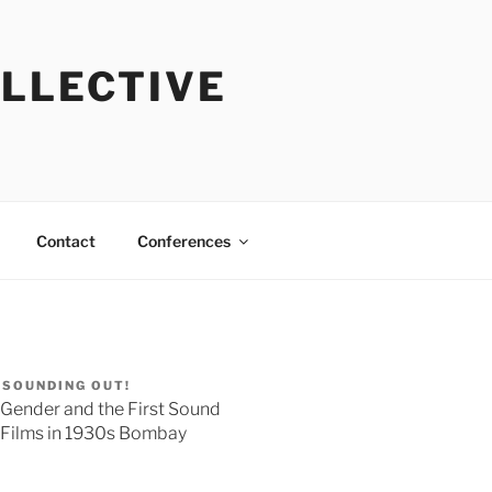
OLLECTIVE
Contact
Conferences
SOUNDING OUT!
Gender and the First Sound
Films in 1930s Bombay