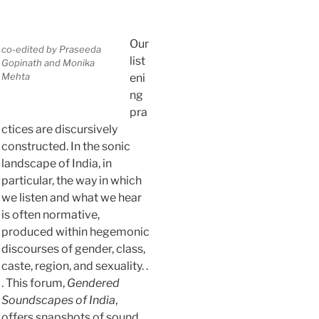
Our
co-edited by Praseeda
list
Gopinath and Monika
Mehta
eni
ng
pra
ctices are discursively
constructed. In the sonic
landscape of India, in
particular, the way in which
we listen and what we hear
is often normative,
produced within hegemonic
discourses of gender, class,
caste, region, and sexuality. .
. This forum,
Gendered
Soundscapes of India
,
offers snapshots of sound