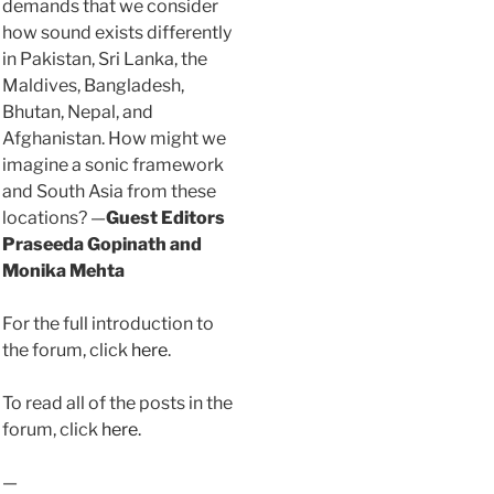
demands that we consider
how sound exists differently
in Pakistan, Sri Lanka, the
Maldives, Bangladesh,
Bhutan, Nepal, and
Afghanistan. How might we
imagine a sonic framework
and South Asia from these
locations? —
Guest Editors
Praseeda Gopinath and
Monika Mehta
For the full introduction to
the forum, click
here
.
To read all of the posts in the
forum, click
here
.
—