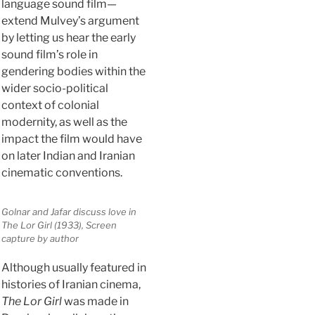
language sound film—
extend Mulvey’s argument
by letting us hear the early
sound film’s role in
gendering bodies within the
wider socio-political
context of colonial
modernity, as well as the
impact the film would have
on later Indian and Iranian
cinematic conventions.
Golnar and Jafar discuss love in
The Lor Girl
(1933), Screen
capture by author
Although usually featured in
histories of Iranian cinema,
The Lor Girl
was made in