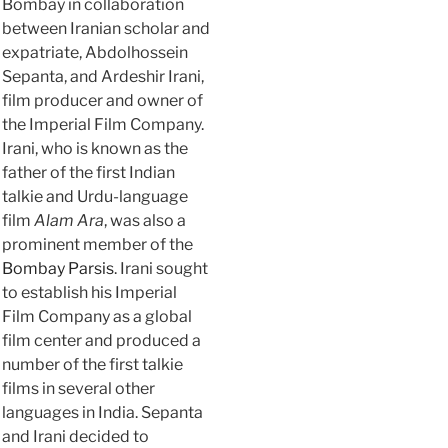
Bombay in collaboration
between Iranian scholar and
expatriate, Abdolhossein
Sepanta, and Ardeshir Irani,
film producer and owner of
the Imperial Film Company.
Irani, who is known as the
father of the first Indian
talkie and Urdu-language
film
Alam Ara
, was also a
prominent member of the
Bombay Parsis
. Irani sought
to establish his Imperial
Film Company as a global
film center and produced a
number of the first talkie
films in several other
languages in India. Sepanta
and Irani decided to