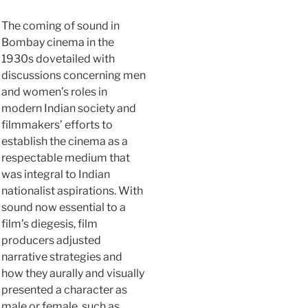
The coming of sound in
Bombay cinema in the
1930s dovetailed with
discussions concerning men
and women’s roles in
modern Indian society and
filmmakers’ efforts to
establish the cinema as a
respectable medium that
was integral to Indian
nationalist aspirations. With
sound now essential to a
film’s diegesis, film
producers adjusted
narrative strategies and
how they aurally and visually
presented a character as
male or female, such as