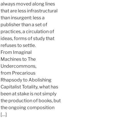
always moved along lines
that are less infrastructural
than insurgent: less a
publisher than a set of
practices, a circulation of
ideas, forms of study that
refuses to settle.
From Imaginal
Machines to The
Undercommons,
from Precarious
Rhapsody to Abolishing
Capitalist Totality, what has
been at stake is not simply
the production of books, but
the ongoing composition
[…]