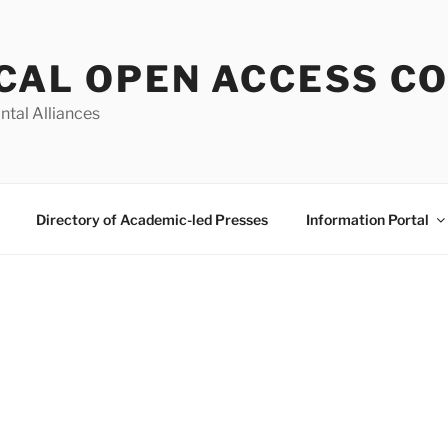
CAL OPEN ACCESS C
ntal Alliances
Directory of Academic-led Presses
Information Portal