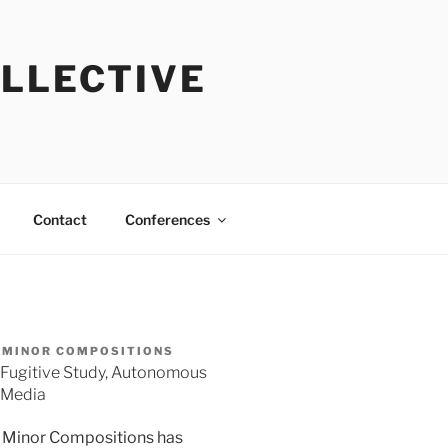
OLLECTIVE
Contact
Conferences
MINOR COMPOSITIONS
Fugitive Study, Autonomous
Media
Minor Compositions has