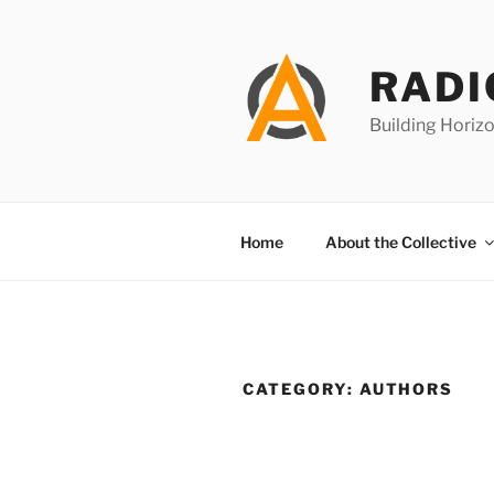
Skip
to
content
RADI
Building Horizo
Home
About the Collective
CATEGORY:
AUTHORS