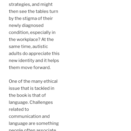
strategies, and might
then see the tables turn
by the stigma of their
newly diagnosed
condition, especially in
the workplace? At the
same time, autistic
adults do appreciate this
new identity and it helps
them move forward.
One of the many ethical
issue that is tackled in
the book is that of
language. Challenges
related to
communication and
language are something
people often associate