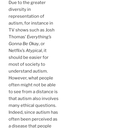
Due to the greater
diversity in
representation of
autism, for instance in
TV shows such as Josh
Thomas’
Everything’s
Gonna Be Okay
, or
Netflix’s
Atypical
, it
should be easier for
most of society to
understand autism.
However, what people
often might not be able
to see from a distance is
that autism also involves
many ethical questions.
Indeed, since autism has
often been perceived as
a disease that people