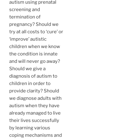
autism using prenatal
screening and
termination of
pregnancy? Should we
try at all costs to ‘cure’ or
‘improve’ autistic
children when we know
the condition is innate
and will never go away?
Should we give a
diagnosis of autism to
children in order to
provide clarity? Should
we diagnose adults with
autism when they have
already managed to live
their lives successfully
by learning various
coping mechanisms and