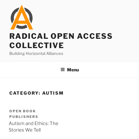
Skip
to
content
RADICAL OPEN ACCESS
COLLECTIVE
Building Horizontal Alliances
Menu
CATEGORY:
AUTISM
OPEN BOOK
PUBLISHERS
Autism and Ethics: The
Stories We Tell