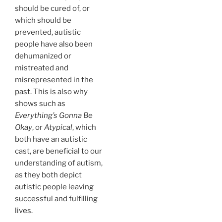
should be cured of, or
which should be
prevented, autistic
people have also been
dehumanized or
mistreated and
misrepresented in the
past. This is also why
shows such as
Everything’s Gonna Be
Okay
, or
Atypical
, which
both have an autistic
cast, are beneficial to our
understanding of autism,
as they both depict
autistic people leaving
successful and fulfilling
lives.