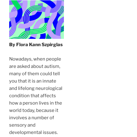
By Flora Kann Szpirglas
Nowadays, when people
are asked about autism,
many of them could tell
you that it is an innate
and lifelong neurological
condition that affects
how a person lives in the
world today, because it
involves a number of
sensory and
developmental issues.