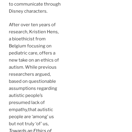
to communicate through
Disney characters.
After over ten years of
research, Kristien Hens,
a bioethicist from
Belgium focusing on
pediatric care, offers a
new take on an ethics of
autism. While previous
researchers argued,
based on questionable
assumptions regarding
autistic people’s
presumed lack of
empathy,that autistic
people are ‘among’ us
but not truly ‘of’ us,
Towards an Ethics of