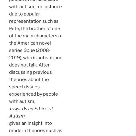
with autism, for instance
due to popular
representation such as
Pete, the brother of one
of the main characters of
the American novel
series
Gone
(2008-
2019), who is autistic and
does not talk. After
discussing previous
theories about the
speech issues
experienced by people
with autism,
Towards an Ethics of
Autism
gives an insight into
modern theories such as