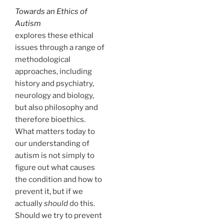
Towards an Ethics of
Autism
explores these ethical
issues through a range of
methodological
approaches, including
history and psychiatry,
neurology and biology,
but also philosophy and
therefore bioethics.
What matters today to
our understanding of
autism is not simply to
figure out what causes
the condition and how to
prevent it, but if we
actually
should
do this.
Should we try to prevent