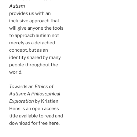
Autism
provides us with an
inclusive approach that
will give anyone the tools
to approach autism not
merely as a detached
concept, but as an
identity shared by many
people throughout the
world.
Towards an Ethics of
Autism: A Philosophical
Exploration
by Kristien
Hens is an open access
title available to read and
download for free
here
.