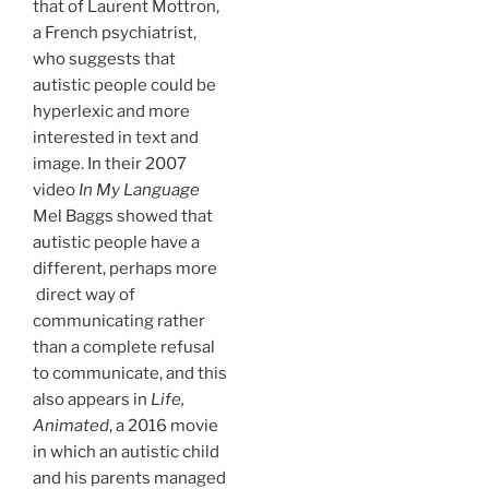
that of Laurent Mottron,
a French psychiatrist,
who suggests that
autistic people could be
hyperlexic and more
interested in text and
image. In their 2007
video
In My Language
Mel Baggs showed that
autistic people have a
different, perhaps more
direct way of
communicating rather
than a complete refusal
to communicate, and this
also appears in
Life,
Animated
, a 2016 movie
in which an autistic child
and his parents managed