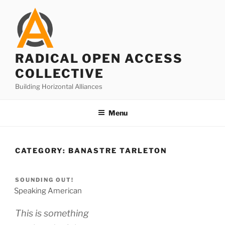
Skip
to
content
RADICAL OPEN ACCESS
COLLECTIVE
Building Horizontal Alliances
Menu
CATEGORY:
BANASTRE TARLETON
SOUNDING OUT!
Speaking American
This is something