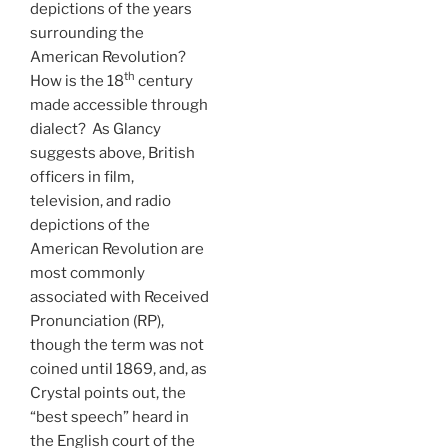
depictions of the years
surrounding the
American Revolution?
th
How is the 18
century
made accessible through
dialect? As Glancy
suggests above, British
officers in film,
television, and radio
depictions of the
American Revolution are
most commonly
associated with Received
Pronunciation (RP),
though the term was not
coined until 1869, and, as
Crystal points out, the
“best speech” heard in
the English court of the