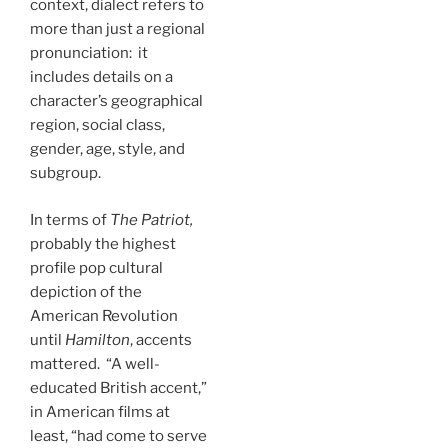
context, dialect refers to
more than just a regional
pronunciation: it
includes details on a
character’s geographical
region, social class,
gender, age, style, and
subgroup.
In terms of
The Patriot,
probably the highest
profile pop cultural
depiction of the
American Revolution
until
Hamilton
, accents
mattered. “A well-
educated British accent,”
in American films at
least, “had come to serve