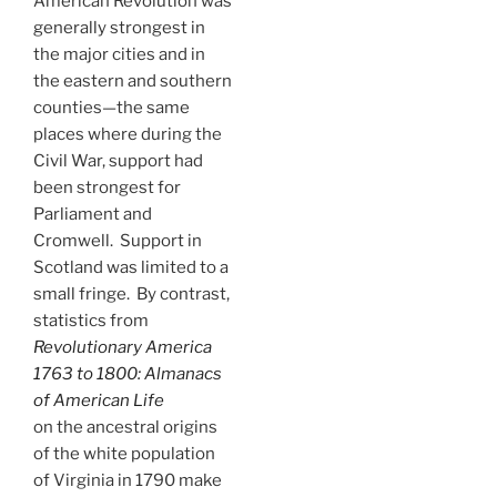
American Revolution was
generally strongest in
the major cities and in
the eastern and southern
counties—the same
places where during the
Civil War, support had
been strongest for
Parliament and
Cromwell. Support in
Scotland was limited to a
small fringe. By contrast,
statistics from
Revolutionary America
1763 to 1800: Almanacs
of American Life
on the ancestral origins
of the white population
of Virginia in 1790 make