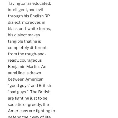
Tavington as educated,
intelligent, and evil
through his English RP
dialect; moreover, in
black-and-white terms,
his dialect makes
tangible that he is
completely different
from the rough-and-
ready, courageous
Benjamin Martin. An
aural line is drawn
between American
“good guys” and British
“bad guys.” The British
are fighting just to be
sadistic or greedy; the
Americans are fighting to
defend their way of life.