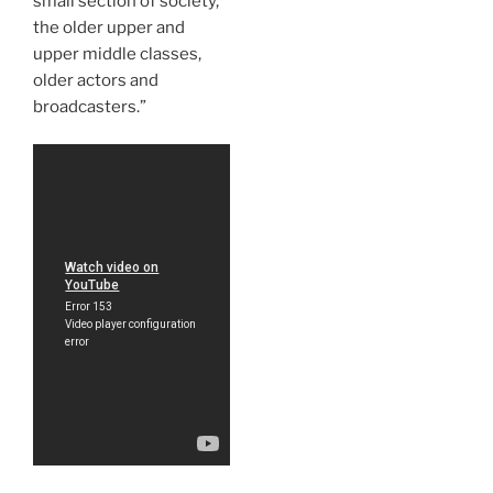
small section of society,
the older upper and
upper middle classes,
older actors and
broadcasters.”