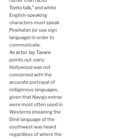
rather than racist “
Tonto talk
,” and white
English-speaking
characters must speak
Powhatan (or use sign
language) in order to
communicate.
As actor Jay Tavare
points out, early
Hollywood was not
concerned with the
accurate portrayal of
indigenous languages,
given that Navajo extras
were most often used in
Westerns (meaning the
Diné language of the
southwest was heard
regardless of where the