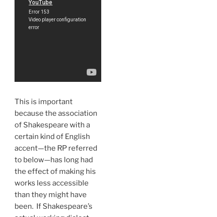
This is important
because the association
of Shakespeare with a
certain kind of English
accent—the RP referred
to below—has long had
the effect of making his
works less accessible
than they might have
been. If Shakespeare’s