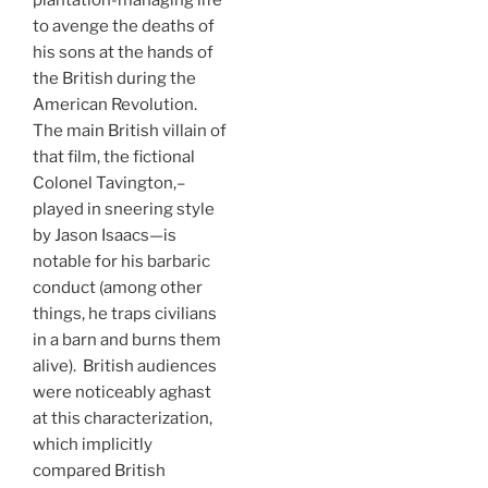
plantation-managing life
to avenge the deaths of
his sons at the hands of
the British during the
American Revolution.
The main British villain of
that film, the fictional
Colonel Tavington,–
played in sneering style
by Jason Isaacs—is
notable for his barbaric
conduct (among other
things, he traps civilians
in a barn and burns them
alive). British audiences
were noticeably aghast
at this characterization,
which implicitly
compared British