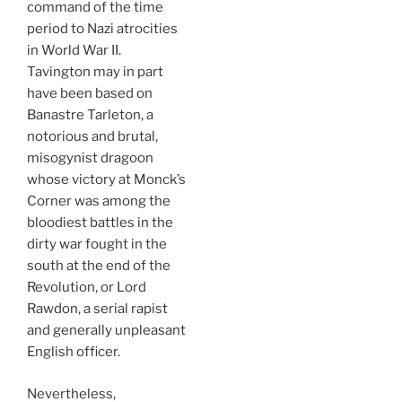
command of the time
period to Nazi atrocities
in World War II.
Tavington may in part
have been based on
Banastre Tarleton, a
notorious and brutal,
misogynist dragoon
whose victory at Monck’s
Corner was among the
bloodiest battles in the
dirty war fought in the
south at the end of the
Revolution, or Lord
Rawdon, a serial rapist
and generally unpleasant
English officer.
Nevertheless,