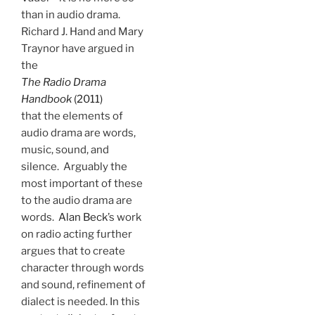
than in audio drama.
Richard J. Hand and Mary
Traynor have argued in
the
The Radio Drama
Handbook
(2011)
that the elements of
audio drama are words,
music, sound, and
silence. Arguably the
most important of these
to the audio drama are
words.
Alan Beck
’s work
on radio acting further
argues that to create
character through words
and sound, refinement of
dialect is needed. In this