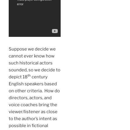
Suppose we decide we
cannot ever know how
such historical actors
sounded, so we decide to
th
depict 18
century
English speakers based
on other criteria. How do
directors, actors, and
voice coaches bring the
viewer/listener as close
to the author’s intent as
possible in fictional