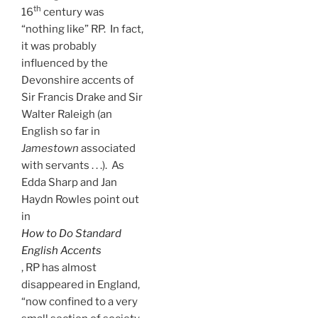
th
16
century was
“nothing like” RP. In fact,
it was probably
influenced by the
Devonshire accents of
Sir Francis Drake and Sir
Walter Raleigh (an
English so far in
Jamestown
associated
with servants . . .). As
Edda Sharp and Jan
Haydn Rowles point out
in
How to Do Standard
English
Accents
, RP has almost
disappeared in England,
“now confined to a very