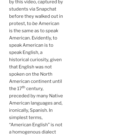
by this video, captured by
students via Snapchat
before they walked out in
protest, to
be
American
is the same as to
speak
American. Evidently, to
speak American is to
speak English, a
historical curiosity, given
that English was not
spoken on the North
American continent until
th
the 17
century,
preceded by many Native
American languages and,
ironically, Spanish. In
simplest terms,
“American English” is not
a homogenous dialect