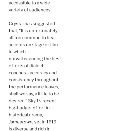
accessible to a wide
variety of audiences.
Crystal has suggested
that, “It is unfortunately
all too common to hear
accents on stage or film
in which—
notwithstanding the best
efforts of dialect
coaches—accuracy and
consistency throughout
the performance leaves,
shall we say, a little to be
desired.” Sky 1’s recent
big-budget effort in
historical drama,
Jamestown
,
set in 1619,
is diverse and rich in