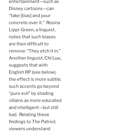
entertainment—such as
Disney cartoons—can
“take [bias] and pour
concrete over it.” Rosina
Lippi-Green, a linguist,
notes that such biases
are then difficult to
remove: “They etch it in.”
Another linguist,
Chi Luu
,
suggests that with
English RP (see below),
the effect is more subtle;
such accents go beyond
“pure evil” by shading
villains as more educated
and intelligent—but still
bad. Relating these
findings to
The Patriot,
viewers understand