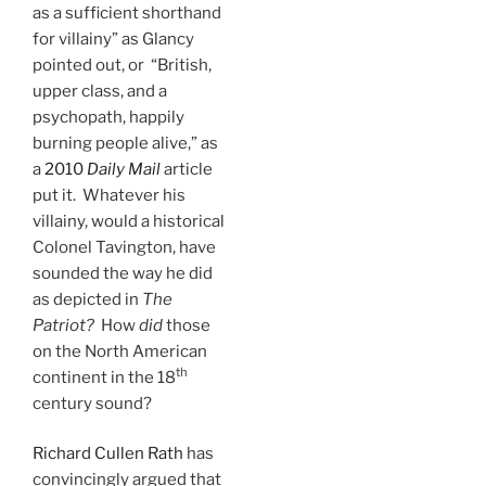
as a sufficient shorthand
for villainy” as Glancy
pointed out, or “British,
upper class, and a
psychopath, happily
burning people alive,” as
a
2010
Daily Mail
article
put it. Whatever his
villainy, would a historical
Colonel Tavington, have
sounded the way he did
as depicted in
The
Patriot?
How
did
those
on the North American
th
continent in the 18
century sound?
Richard Cullen Rath
has
convincingly argued that