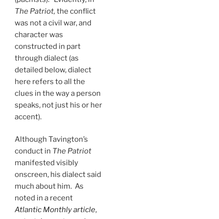
The Patriot,
the conflict
was not a civil war, and
character was
constructed in part
through dialect (as
detailed below, dialect
here refers to all the
clues in the way a person
speaks, not just his or her
accent).
Although Tavington’s
conduct in
The Patriot
manifested visibly
onscreen, his dialect said
much about him. As
noted in a recent
Atlantic Monthly article
,