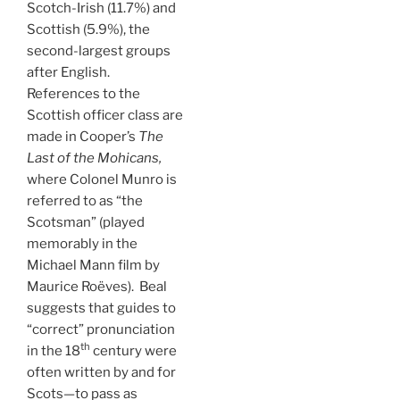
Scotch-Irish (11.7%) and
Scottish (5.9%), the
second-largest groups
after English.
References to the
Scottish officer class are
made in Cooper’s
The
Last of the Mohicans,
where Colonel Munro is
referred to as “the
Scotsman” (played
memorably in the
Michael Mann film by
Maurice Roëves). Beal
suggests that guides to
“correct” pronunciation
th
in the 18
century were
often written by and for
Scots—to pass as