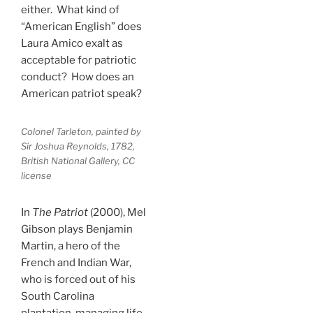
either. What kind of
“American English” does
Laura Amico exalt as
acceptable for patriotic
conduct? How does an
American patriot speak?
Colonel Tarleton, painted by
Sir Joshua Reynolds, 1782,
British National Gallery, CC
license
In
The Patriot
(2000), Mel
Gibson plays Benjamin
Martin, a hero of the
French and Indian War,
who is forced out of his
South Carolina