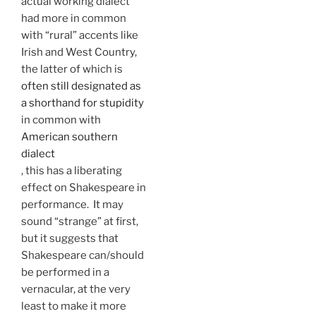
actual working dialect
had more in common
with “rural” accents like
Irish and West Country,
the latter of which is
often still designated as
a shorthand for stupidity
in common with
American southern
dialect
, this has a liberating
effect on Shakespeare in
performance. It may
sound “strange” at first,
but it suggests that
Shakespeare can/should
be performed in a
vernacular, at the very
least to make it more