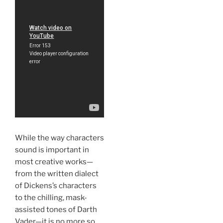
While the way characters
sound is important in
most creative works—
from the written dialect
of Dickens’s characters
to the chilling, mask-
assisted tones of Darth
Vader—it is no more so