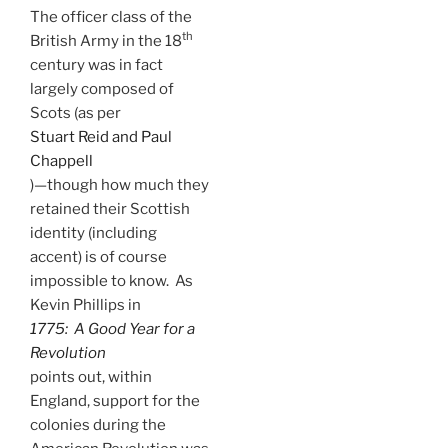
The officer class of the
th
British Army in the 18
century was in fact
largely composed of
Scots (as per
Stuart Reid and Paul
Chappell
)—though how much they
retained their Scottish
identity (including
accent) is of course
impossible to know. As
Kevin Phillips in
1775: A Good Year for a
Revolution
points out, within
England, support for the
colonies during the