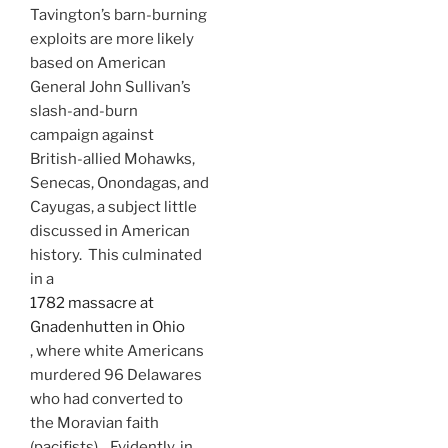
Tavington’s barn-burning
exploits are more likely
based on American
General John Sullivan’s
slash-and-burn
campaign against
British-allied Mohawks,
Senecas, Onondagas, and
Cayugas, a subject little
discussed in American
history. This culminated
in a
1782 massacre at
Gnadenhutten in Ohio
, where white Americans
murdered 96 Delawares
who had converted to
the Moravian faith
(pacifists). Evidently, in