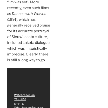
film was set). More
recently, even such films
as
Dances with Wolves
(1991), which has
generally received praise
for its accurate portrayal
of Sioux/Lakota culture,
included Lakota dialogue
which was linguistically
imprecise. Clearly, there
is still a long way to go.