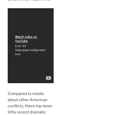
Compared to media
about other American
conflicts, there has been
little recent dramatic