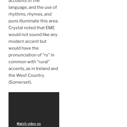
accounts of the
language, and the use of
rhythms, rhymes, and
puns illuminate this area.
Crystal noted that EME
would not sound like any
modern accent but
would have the
pronunciation of “rs” in
common with “rural”
accents, as in Ireland and
the West Country
(Somerset).