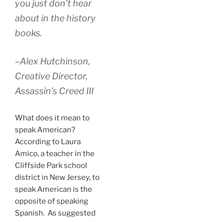
you just don’t hear
about in the history
books.
–Alex Hutchinson,
Creative Director,
Assassin’s Creed III
What does it mean to
speak American?
According to Laura
Amico, a teacher in the
Cliffside Park school
district in New Jersey, to
speak American is the
opposite of speaking
Spanish. As suggested