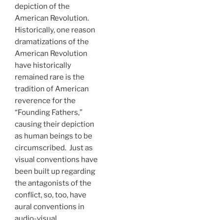
depiction of the
American Revolution.
Historically, one reason
dramatizations of the
American Revolution
have historically
remained rare is the
tradition of American
reverence for the
“Founding Fathers,”
causing their depiction
as human beings to be
circumscribed. Just as
visual conventions have
been built up regarding
the antagonists of the
conflict, so, too, have
aural conventions in
audio-visual