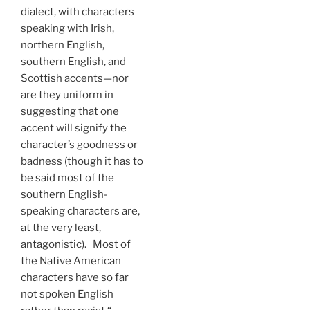
dialect, with characters
speaking with Irish,
northern English,
southern English, and
Scottish accents—nor
are they uniform in
suggesting that one
accent will signify the
character’s goodness or
badness (though it has to
be said most of the
southern English-
speaking characters are,
at the very least,
antagonistic). Most of
the Native American
characters have so far
not spoken English