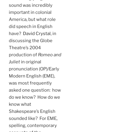
sound was incredibly
important in colonial
America, but what role
did speech in English
have?
David Crystal
, in
discussing the Globe
Theatre’s 2004
production of
Romeo and
Juliet
in original
pronunciation (OP)/Early
Modern English (EME),
was most frequently
asked one question: how
do we know? How do we
know what
Shakespeare’s English
sounded like? For EME,
spelling, contemporary