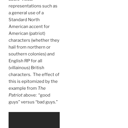
representations such as
a general use of a
Standard North
American accent for
American (patriot)
characters (whether they
hail from northern or
southern colonies) and
English RP for all
(villainous) British
characters. The effect of
this is epitomized by the
example from
The
Patriot
above: “good
guys” versus “bad guys.”