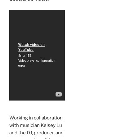
Working in collaboration
with musician Kelsey Lu
and the DJ, producer, and