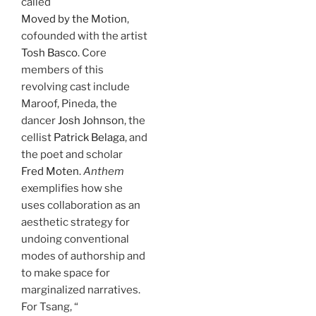
called
Moved by the Motion
,
cofounded with the artist
Tosh Basco
. Core
members of this
revolving cast include
Maroof, Pineda, the
dancer
Josh Johnson
, the
cellist
Patrick Belaga
, and
the poet and scholar
Fred Moten
.
Anthem
exemplifies how she
uses collaboration as an
aesthetic strategy for
undoing conventional
modes of authorship and
to make space for
marginalized narratives.
For Tsang, “