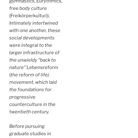
gymnastics, Eurythmics,
free body culture
(Freikörperkultur)).
Intimately intertwined
with one another, these
social developments
were integral to the
larger infrastructure of
the unwieldy “back to
nature”
Lebensreform
(
the reform of life)
movement, which laid
the foundations for
progressive
counterculture in the
twentieth century.
Before pursuing
graduate studies in