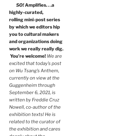
SO!
Amplifies. . .a
highly-curated,
rolling mini-post series
by which we editors hip
you to cultural makers
and organizations doing
work we really really dig.
You’re welcome!
We are
excited that today’s post
on Wu Tsang’s
Anthem
,
currently on view at the
Guggenheim through
September 6, 2021, is
written by Freddie Cruz
Nowell, co-author of the
exhibition texts! He is
related to the curator of
the exhibition and cares