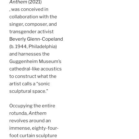
Anthem
(2021)
, was conceived in
collaboration with the
singer, composer, and
transgender activist
Beverly Glenn-Copeland
(b. 1944, Philadelphia)
and harnesses the
Guggenheim Museum’s
cathedral-like acoustics
to construct what the
artist calls a “sonic
sculptural space.”
Occupying the entire
rotunda,
Anthem
revolves around an
immense, eighty-four-
foot curtain sculpture