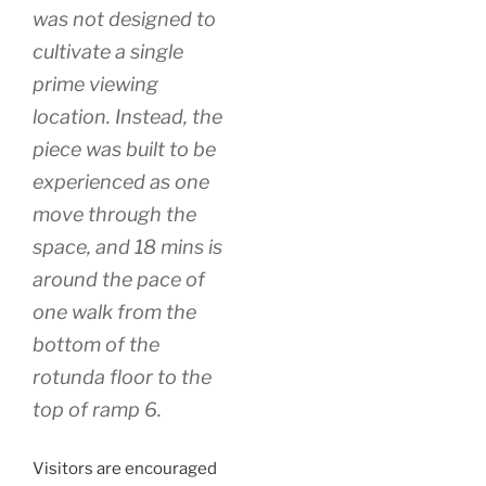
was not designed to
cultivate a single
prime viewing
location. Instead, the
piece was built to be
experienced as one
move through the
space, and 18 mins is
around the pace of
one walk from the
bottom of the
rotunda floor to the
top of ramp 6.
Visitors are encouraged