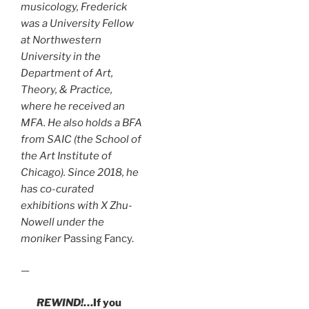
musicology, Frederick
was a University Fellow
at Northwestern
University in the
Department of Art,
Theory, & Practice,
where he received an
MFA. He also holds a BFA
from SAIC (the School of
the Art Institute of
Chicago). Since 2018, he
has co-curated
exhibitions with X Zhu-
Nowell under the
moniker
Passing Fancy.
—
REWIND!
…If you