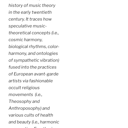
history of music theory
in the early twentieth
century. It traces how
speculative music-
theoretical concepts (i.e.,
cosmic harmony,
biological rhythms, color-
harmony, and ontologies
of sympathetic vibration)
fused into the practices
of European avant-garde
artists via fashionable
occult religious
movements (i.e.,
Theosophy and
Anthroposophy) and
various cults of health
and beauty (i.e., harmonic