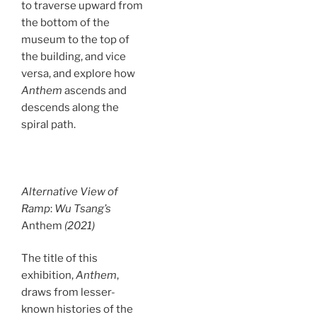
to traverse upward from
the bottom of the
museum to the top of
the building, and vice
versa, and explore how
Anthem
ascends and
descends along the
spiral path.
Alternative View of
Ramp
:
Wu Tsang’s
Anthem
(2021)
The title of this
exhibition,
Anthem
,
draws from lesser-
known histories of the