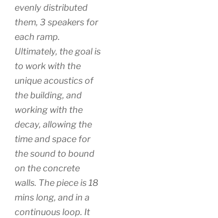
evenly distributed
them, 3 speakers for
each ramp.
Ultimately, the goal is
to work with the
unique acoustics of
the building, and
working with the
decay, allowing the
time and space for
the sound to bound
on the concrete
walls. The piece is 18
mins long, and in a
continuous loop. It