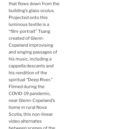
that flows down from the
building’s glass oculus.
Projected onto this
luminous textile is a
“film-portrait” Tsang
created of Glenn-
Copeland improvising
and singing passages of
his music, including
a
cappella
descants and
his rendition of the
spiritual “Deep River.”
Filmed during the
COVID-19 pandemic,
near Glenn-Copeland’s
home in rural Nova
Scotia, this non-linear
video alternates
between scenes of the