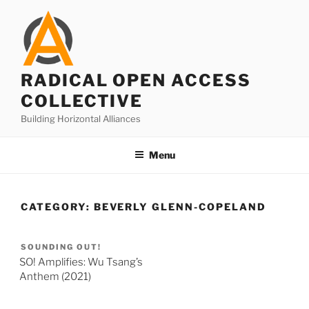
Skip
to
content
RADICAL OPEN ACCESS
COLLECTIVE
Building Horizontal Alliances
Menu
CATEGORY:
BEVERLY GLENN-COPELAND
SOUNDING OUT!
SO! Amplifies: Wu Tsang’s
Anthem (2021)