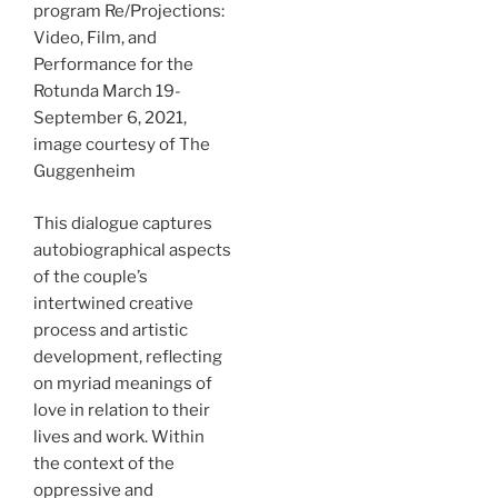
program Re/Projections:
Video, Film, and
Performance for the
Rotunda March 19-
September 6, 2021,
image courtesy of The
Guggenheim
This dialogue captures
autobiographical aspects
of the couple’s
intertwined creative
process and artistic
development, reflecting
on myriad meanings of
love in relation to their
lives and work. Within
the context of the
oppressive and