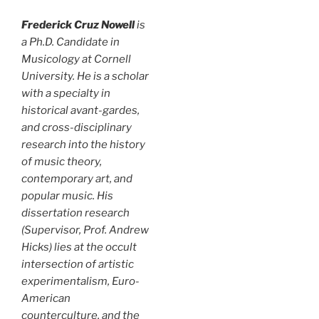
Frederick Cruz Nowell
is
a Ph.D. Candidate in
Musicology at Cornell
University. He is a scholar
with a specialty in
historical avant-gardes,
and cross-disciplinary
research into the history
of music theory,
contemporary art, and
popular music. His
dissertation research
(Supervisor, Prof. Andrew
Hicks) lies at the occult
intersection of artistic
experimentalism, Euro-
American
counterculture, and the