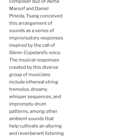
composer duo of Asma
Maroof and Daniel
Pineda, Tsang conceived
this arrangement of
sounds as a series of
improvisatory responses
inspired by the call of
Glenn-Copeland’s voice.
The musical responses
created by this diverse
group of musicians
include ethereal string
tremolos, dreamy
whisper sequences, and
impromptu drum
patterns, among other
ambient sounds that
help cultivate an alluring
and reverberant listening