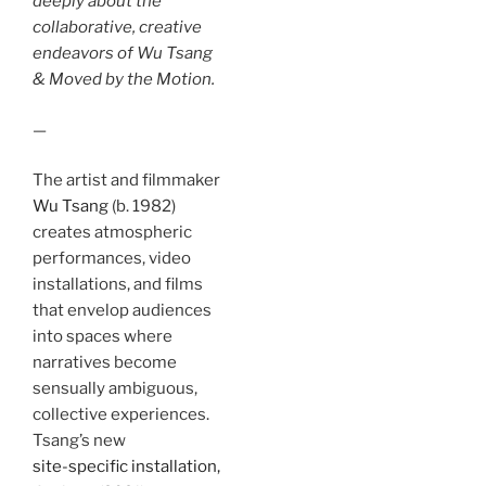
deeply about the
collaborative, creative
endeavors of Wu Tsang
& Moved by the Motion.
—
The artist and filmmaker
Wu Tsang
(b. 1982)
creates atmospheric
performances, video
installations, and films
that envelop audiences
into spaces where
narratives become
sensually ambiguous,
collective experiences.
Tsang’s new
site-specific installation,