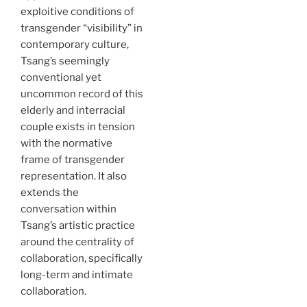
exploitive conditions of
transgender “visibility” in
contemporary culture,
Tsang’s seemingly
conventional yet
uncommon record of this
elderly and interracial
couple exists in tension
with the normative
frame of transgender
representation. It also
extends the
conversation within
Tsang’s artistic practice
around the centrality of
collaboration, specifically
long-term and intimate
collaboration.