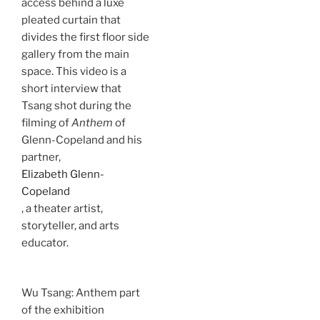
access behind a luxe
pleated curtain that
divides the first floor side
gallery from the main
space. This video is a
short interview that
Tsang shot during the
filming of
Anthem
of
Glenn-Copeland and his
partner,
Elizabeth Glenn-
Copeland
, a theater artist,
storyteller, and arts
educator.
Wu Tsang: Anthem part
of the exhibition