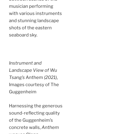
musician performing
with various instruments
and stunning landscape
shots of the eastern
seaboard sky.
Instrument and
Landscape View of Wu
Tsang’s
Anthem
(2021)
,
Images courtesy of The
Guggenheim
Harnessing the generous
sound-reflecting quality
of the Guggenheim’s
concrete walls,
Anthem