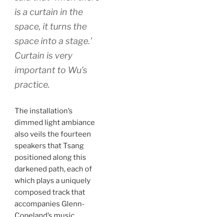
is a curtain in the
space, it turns the
space into a stage.’
Curtain is very
important to Wu’s
practice.
The installation’s
dimmed light ambiance
also veils the fourteen
speakers that Tsang
positioned along this
darkened path, each of
which plays a uniquely
composed track that
accompanies Glenn-
Copeland’s music.