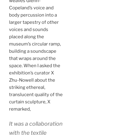
weaves Glenn-
Copeland’s voice and
body percussion into a
larger tapestry of other
voices and sounds
placed along the
museum’s circular ramp,
building a soundscape
that wraps around the
space. When I asked the
exhibition’s curator X
Zhu-Nowell about the
striking ethereal,
translucent quality of the
curtain sculpture, X
remarked,
It was a collaboration
with the textile