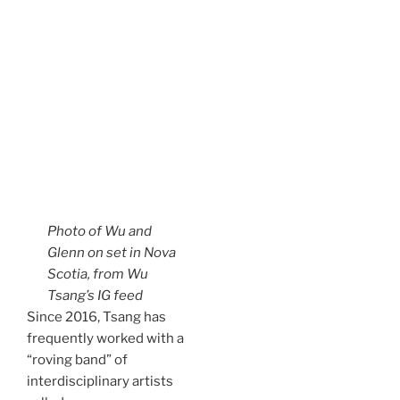
Photo of Wu and
Glenn on set in Nova
Scotia, from Wu
Tsang’s IG feed
Since 2016, Tsang has
frequently worked with a
“roving band” of
interdisciplinary artists