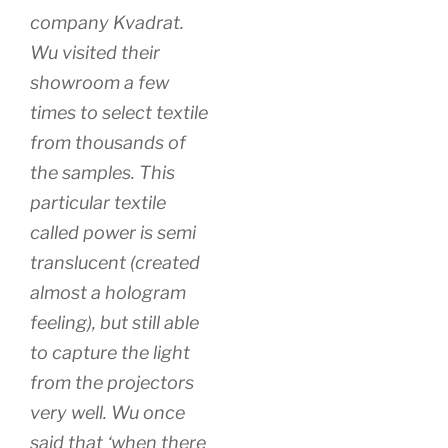
company Kvadrat.
Wu visited their
showroom a few
times to select textile
from thousands of
the samples. This
particular textile
called power is semi
translucent (created
almost a hologram
feeling), but still able
to capture the light
from the projectors
very well. Wu once
said that ‘when there