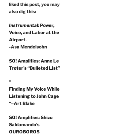
liked this post, you may
also dig this:
Instrumental:
Power,
Voice, and Labor at the
Airport-
-Asa Mendelsohn
SO! Amplifies: Anne Le
Troter’s “Bulleted List”
“
Finding My Voice While
Listening to John Cage
“–Art Blake
SO! Amplifies: Shizu
Saldamando’s
OUROBOROS