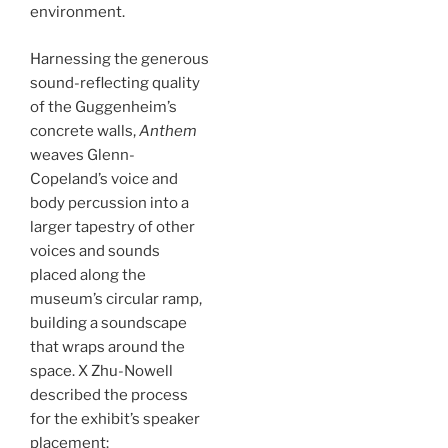
environment.
Harnessing the generous
sound-reflecting quality
of the Guggenheim’s
concrete walls,
Anthem
weaves Glenn-
Copeland’s voice and
body percussion into a
larger tapestry of other
voices and sounds
placed along the
museum’s circular ramp,
building a soundscape
that wraps around the
space. X Zhu-Nowell
described the process
for the exhibit’s speaker
placement: