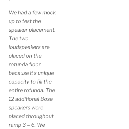
We had a few mock-
up to test the
speaker placement.
The two
loudspeakers are
placed on the
rotunda floor
because it’s unique
capacity to fill the
entire rotunda. The
12 additional Bose
speakers were
placed throughout
ramp 3 – 6. We