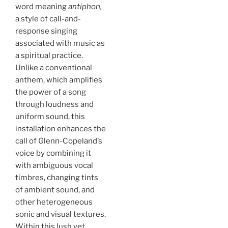
word meaning
antiphon,
a style of call-and-
response singing
associated with music as
a spiritual practice.
Unlike a conventional
anthem, which amplifies
the power of a song
through loudness and
uniform sound, this
installation enhances the
call of Glenn-Copeland’s
voice by combining it
with ambiguous vocal
timbres, changing tints
of ambient sound, and
other heterogeneous
sonic and visual textures.
Within this lush yet