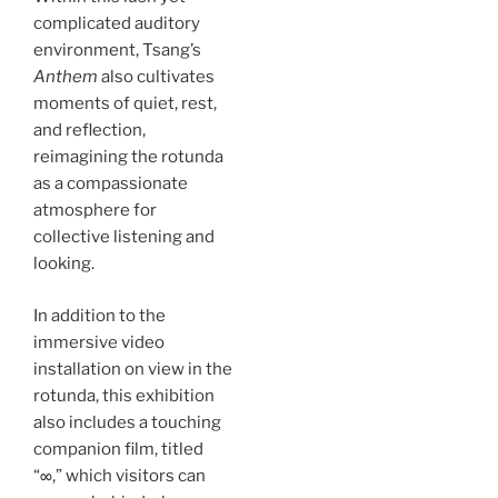
complicated auditory
environment, Tsang’s
Anthem
also cultivates
moments of quiet, rest,
and reflection,
reimagining the rotunda
as a compassionate
atmosphere for
collective listening and
looking.
In addition to the
immersive video
installation on view in the
rotunda, this exhibition
also includes a touching
companion film, titled
“∞,” which visitors can