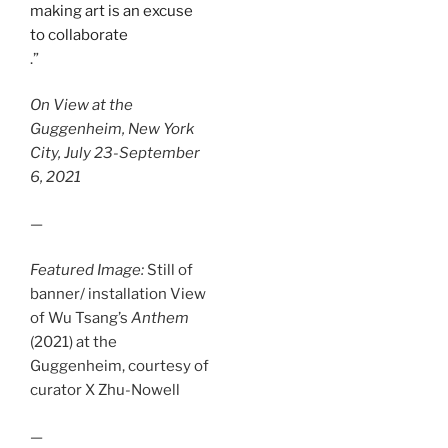
making art is an excuse
to collaborate
.”
On View at the
Guggenheim, New York
City, July 23-September
6, 2021
—
Featured Image:
Still of
banner/ installation View
of Wu Tsang’s
Anthem
(2021) at the
Guggenheim, courtesy of
curator X Zhu-Nowell
—