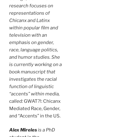
research focuses on
representations of
Chicanx and Latinx
within popular film and
television with an
emphasis on gender,
race, language politics,
and humor studies. She
is currently working on a
book manuscript that
investigates the racial
function of linguistic
“accents” within media,
called:
GWAT?!: Chicanx
Mediated Race, Gender,
and “Accents” in the US.
Alex Mireles
is a PhD