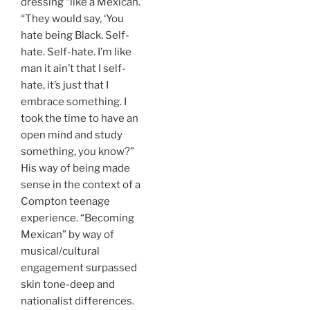
dressing “like a Mexican.”
“They would say, ‘You
hate being Black. Self-
hate. Self-hate. I’m like
man it ain’t that I self-
hate, it’s just that I
embrace something. I
took the time to have an
open mind and study
something, you know?”
His way of being made
sense in the context of a
Compton teenage
experience. “Becoming
Mexican” by way of
musical/cultural
engagement surpassed
skin tone-deep and
nationalist differences.