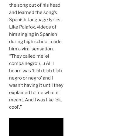
the song out of his head
and learned the song’s
Spanish-language lyrics.
Like Palafox, videos of
him singing in Spanish
during high school made
him a
viral sensation
.
“They called me ‘el
compa negro’ (…) All I
heard was ‘blah blah blah
negro or negro’ and I
wasn’t having it until they
explained to me what it
meant. And I was like ‘ok,
cool’.”