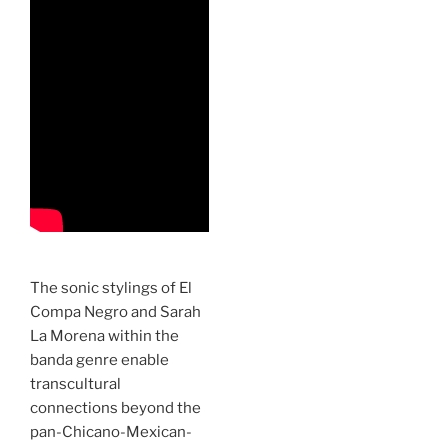
The sonic stylings of El
Compa Negro and Sarah
La Morena within the
banda genre enable
transcultural
connections beyond the
pan-Chicano-Mexican-