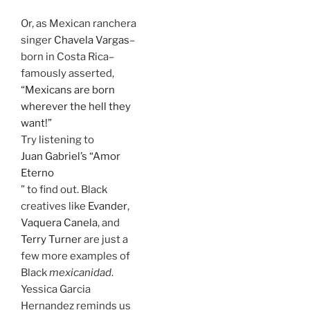
Or, as Mexican ranchera
singer
Chavela Vargas
–
born in Costa Rica–
famously asserted,
“Mexicans are born
wherever the hell they
want!”
Try listening to
Juan Gabriel’s “Amor
Eterno
” to find out. Black
creatives like
Evander
,
Vaquera Canela
, and
Terry Turner
are just a
few more examples of
Black
mexicanidad
.
Yessica Garcia
Hernandez reminds us