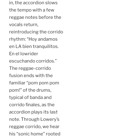
in, the accordion slows
the tempo with a few
reggae notes before the
vocals return,
reintroducing the corrido
rhythm: “Hoy andamos
en LA bien tranquilitos.
En el lowrider
escuchando corridos.”
The reggae-corrido
fusion ends with the
familiar “pom pom pom
pom!” of the drums,
typical of banda and
corrido finales, as the
accordion plays its last
note. Through Lowery’s
reggae corrido, we hear
his “sonic home” rooted