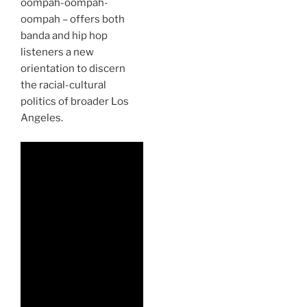
oompah-oompah-
oompah – offers both
banda and hip hop
listeners a new
orientation to discern
the racial-cultural
politics of broader Los
Angeles.