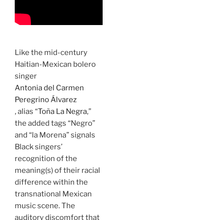
Like the mid-century
Haitian-Mexican bolero
singer
Antonia del Carmen
Peregrino Álvarez
, alias “
Toña La Negra
,”
the added tags “Negro”
and “la Morena” signals
Black singers’
recognition of the
meaning(s) of their racial
difference within the
transnational Mexican
music scene. The
auditory discomfort that