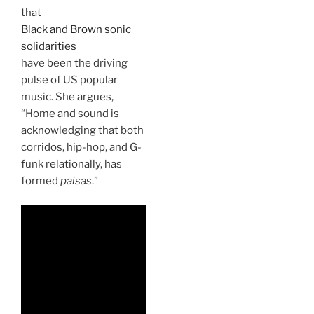
that
Black and Brown sonic
solidarities
have been the driving
pulse of US popular
music. She argues,
“Home and sound is
acknowledging that both
corridos, hip-hop, and G-
funk relationally, has
formed
paisas
.”