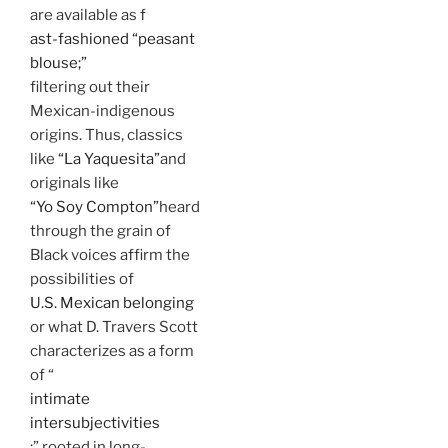
are available as f
ast-fashioned “peasant
blouse;”
filtering out their
Mexican-indigenous
origins. Thus, classics
like
“La Yaquesita”
and
originals like
“Yo Soy Compton”
heard
through the grain of
Black voices affirm the
possibilities of
U.S. Mexican belonging
or what D. Travers Scott
characterizes as a form
of “
intimate
intersubjectivities
;” rooted in long-