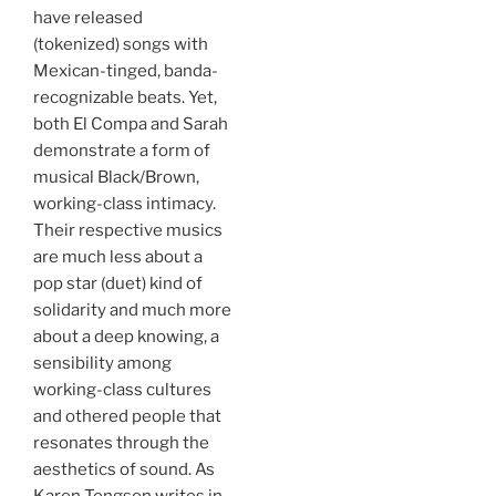
have released
(tokenized) songs with
Mexican-tinged, banda-
recognizable beats. Yet,
both El Compa and Sarah
demonstrate a form of
musical Black/Brown,
working-class intimacy.
Their respective musics
are much less about a
pop star (duet) kind of
solidarity and much more
about a deep knowing, a
sensibility among
working-class cultures
and othered people that
resonates through the
aesthetics of sound. As