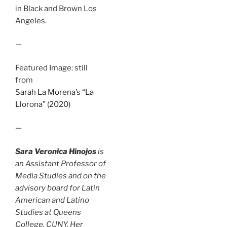
in Black and Brown Los
Angeles.
—
Featured Image: still
from
Sarah La Morena’s “La
Llorona” (2020)
—
Sara Veronica Hinojos
is
an Assistant Professor of
Media Studies and on the
advisory board for Latin
American and Latino
Studies at Queens
College, CUNY. Her