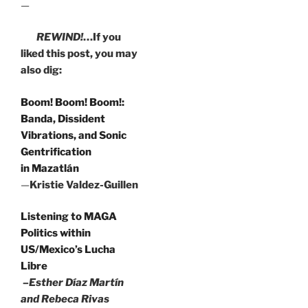
—
REWIND!
…If you
liked this post, you may
also dig:
Boom! Boom! Boom!:
Banda, Dissident
Vibrations, and Sonic
Gentrification
in Mazatlán
—
Kristie Valdez-Guillen
Listening to MAGA
Politics within
US/Mexico’s Lucha
Libre
–Esther Díaz Martín
and Rebeca Rivas