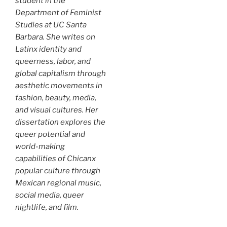
student in the
Department of Feminist
Studies at UC Santa
Barbara. She writes on
Latinx identity and
queerness, labor, and
global capitalism through
aesthetic movements in
fashion, beauty, media,
and visual cultures. Her
dissertation explores the
queer potential and
world-making
capabilities of Chicanx
popular culture through
Mexican regional music,
social media, queer
nightlife, and film.