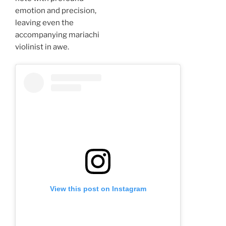
emotion and precision,
leaving even the
accompanying mariachi
violinist in awe.
View this post on Instagram