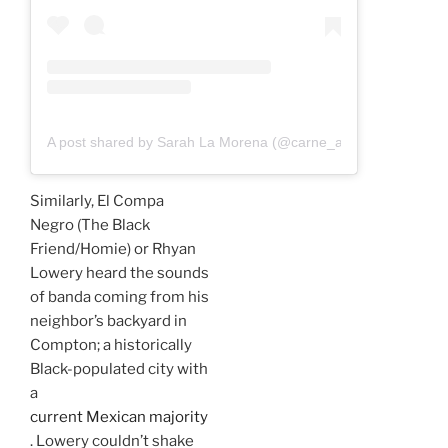
A post shared by Sarah La Morena (@carne_a_sarah)
Similarly, El Compa
Negro (The Black
Friend/Homie) or Rhyan
Lowery heard the sounds
of banda coming from his
neighbor’s backyard in
Compton; a historically
Black-populated city with
a
current Mexican majority
. Lowery couldn’t shake