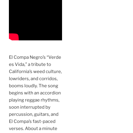
El Compa Negro’s “Verde
es Vida,” a tribute to
California’s weed culture,
lowriders, and corridos,
booms loudly. The song
begins with an accordion
playing reggae rhythms,
soon interrupted by
percussion, guitars, and
El Compa’s fast-paced
verses. About a minute