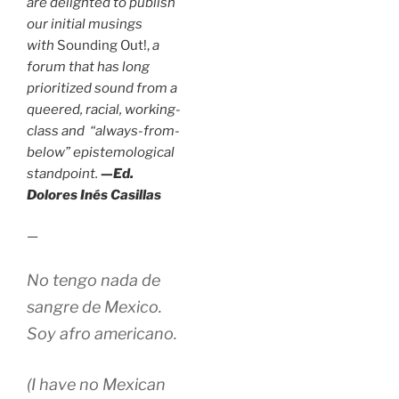
are delighted to publish
our initial musings
with
Sounding Out!,
a
forum that has long
prioritized sound from a
queered, racial, working-
class and “always-from-
below” epistemological
standpoint.
—Ed.
Dolores Inés Casillas
—
No tengo nada de
sangre de Mexico.
Soy afro americano.
(I have no Mexican