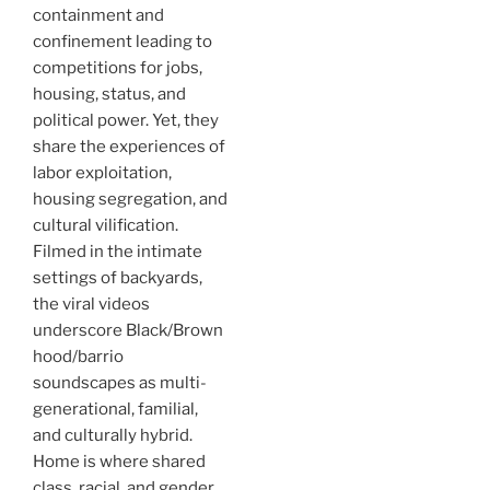
containment and
confinement leading to
competitions for jobs,
housing, status, and
political power. Yet, they
share the experiences of
labor exploitation,
housing segregation, and
cultural vilification.
Filmed in the intimate
settings of backyards,
the viral videos
underscore Black/Brown
hood/barrio
soundscapes as multi-
generational, familial,
and culturally hybrid.
Home is where shared
class, racial, and gender