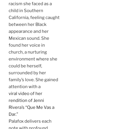
racism she faced as a
child in Southern
California, feeling caught
between her Black
appearance and her
Mexican sound. She
found her voice in
church, a nurturing
environment where she
could be herself,
surrounded by her
family’s love. She gained
attention with a
viral video of her
rendition of Jenni
Rivera’s “Que Me Vas a
Dar.”
Palafox delivers each
note with profound