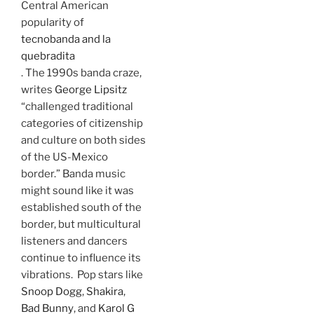
Central American
popularity of
tecnobanda and la
quebradita
. The 1990s banda craze,
writes
George Lipsitz
“challenged traditional
categories of citizenship
and culture on both sides
of the US-Mexico
border.” Banda music
might sound like it was
established south of the
border, but multicultural
listeners and dancers
continue to influence its
vibrations. Pop stars like
Snoop Dogg
,
Shakira
,
Bad Bunny
, and
Karol G