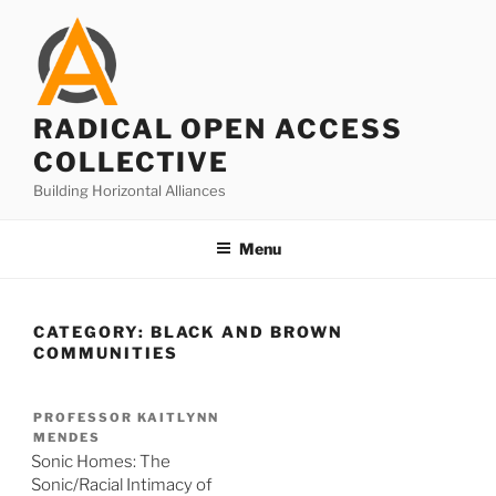
Skip
to
content
RADICAL OPEN ACCESS
COLLECTIVE
Building Horizontal Alliances
Menu
CATEGORY:
BLACK AND BROWN
COMMUNITIES
PROFESSOR KAITLYNN
MENDES
Sonic Homes: The
Sonic/Racial Intimacy of