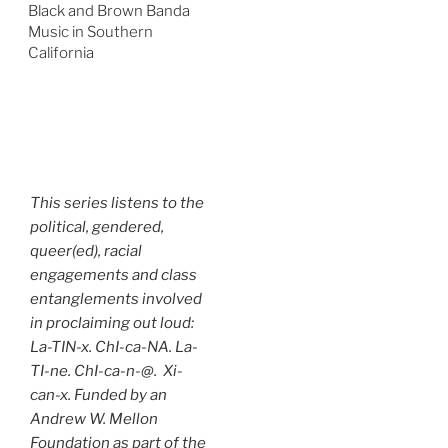
Black and Brown Banda
Music in Southern
California
This series listens to the
political, gendered,
queer(ed), racial
engagements and class
entanglements involved
in proclaiming out loud:
La-TIN-x. ChI-ca-NA. La-
TI-ne. ChI-ca-n-@. Xi-
can-x. Funded by an
Andrew W. Mellon
Foundation as part of the