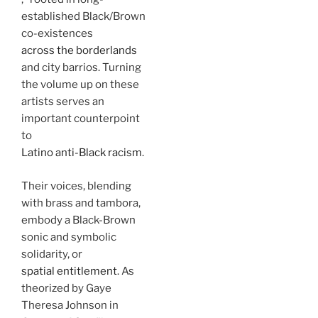
established Black/Brown
co-existences
across the borderlands
and city barrios. Turning
the volume up on these
artists serves an
important counterpoint
to
Latino anti-Black racism
.
Their voices, blending
with brass and tambora,
embody a Black-Brown
sonic and symbolic
solidarity, or
spatial entitlement
. As
theorized by Gaye
Theresa Johnson in