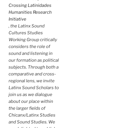
Crossing Latinidades
Humanities Research
Initiative
, the Latinx Sound
Cultures Studies
Working Group critically
considers the role of
sound and listening in
our formation as political
subjects. Through both a
comparative and cross-
regional lens, we invite
Latinx Sound Scholars to
join us as we dialogue
about our place within
the larger fields of
Chicanx/Latinx Studies
and Sound Studies. We