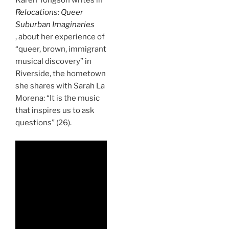
Karen Tongson writes in
Relocations: Queer
Suburban Imaginaries
, about her experience of
“queer, brown, immigrant
musical discovery” in
Riverside, the hometown
she shares with Sarah La
Morena: “It is the music
that inspires us to ask
questions” (26).