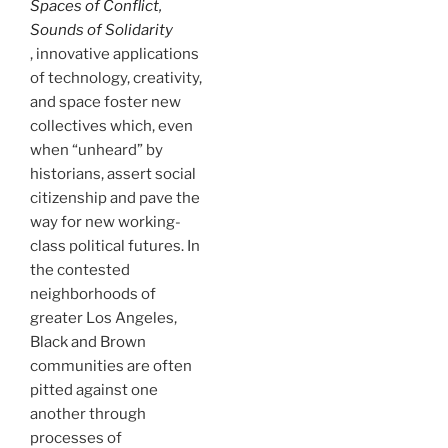
Spaces of Conflict,
Sounds of Solidarity
, innovative applications
of technology, creativity,
and space foster new
collectives which, even
when “unheard” by
historians, assert social
citizenship and pave the
way for new working-
class political futures. In
the contested
neighborhoods of
greater Los Angeles,
Black and Brown
communities are often
pitted against one
another through
processes of