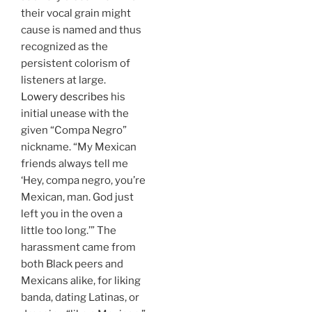
their vocal grain might
cause is named and thus
recognized as the
persistent colorism of
listeners at large.
Lowery describes
his
initial unease with the
given “Compa Negro”
nickname. “My Mexican
friends always tell me
‘Hey, compa negro, you’re
Mexican, man. God just
left you in the oven a
little too long.’” The
harassment came from
both Black peers and
Mexicans alike, for liking
banda, dating Latinas, or