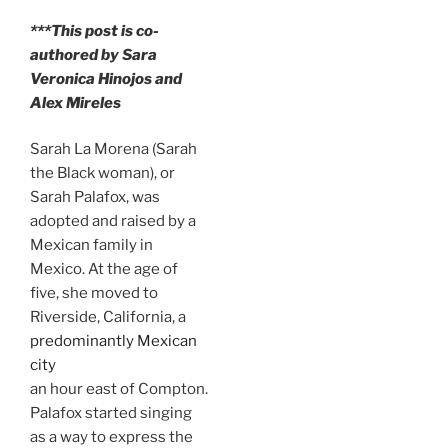
***This post is co-
authored by Sara
Veronica Hinojos and
Alex Mireles
Sarah La Morena (Sarah
the Black woman), or
Sarah Palafox, was
adopted and raised by a
Mexican family in
Mexico. At the age of
five, she moved to
Riverside, California, a
predominantly Mexican
city
an hour east of Compton.
Palafox started singing
as a way to express the