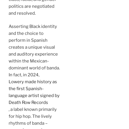
politics are negotiated
and resolved.
Asserting Black identity
and the choice to
perform in Spanish
creates a unique visual
and auditory experience
within the Mexican-
dominant world of banda.
In fact, in 2024,
Lowery made history as
the first Spanish-
language artist signed by
Death Row Records
, a label known primarily
for hip hop. The lively
rhythms of banda –