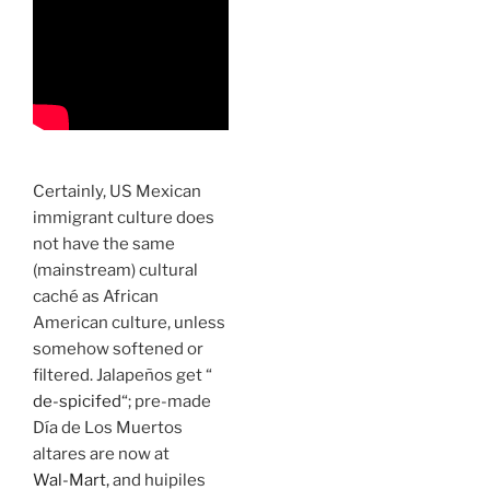
Certainly, US Mexican
immigrant culture does
not have the same
(mainstream) cultural
caché as African
American culture, unless
somehow softened or
filtered. Jalapeños get “
de-spicifed
“; pre-made
Día de Los Muertos
altares are now at
Wal-Mart,
and huipiles