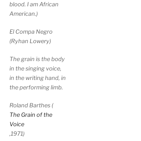
blood. I am African
American.)
El Compa Negro
(Ryhan Lowery)
The grain is the body
in the singing voice,
in the writing hand, in
the performing limb.
Roland Barthes (
The Grain of the
Voice
,
1971)