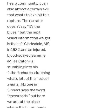
heal a community, it can
also attract a certain evil
that wants to exploit this
rupture. The narrator
doesn’t say “It’s the
blues!” but the next
visual information we get
is that it’s Clarksdale, MS,
in 1932, and an injured,
blood-soaked Sammie
(Miles Caton) is
stumbling into his
father’s church, clutching
what’s left of the neck of
a guitar. No one in
Sinners
says the word
“crossroads,” but here
we are, at the place
where the blues meets