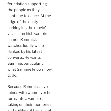
foundation supporting
the people as they
continue to dance. At the
edge of the dusty
parking lot, the movie’s
villain—an Irish vampire
named Remmick—
watches lustily while
flanked by his latest
converts. He wants
Sammie; particularly
what Sammie knows how
to do.
Because Remmick hive-
minds with whomever he
turns into a vampire,
taking on their memories
and abilities, if he can get