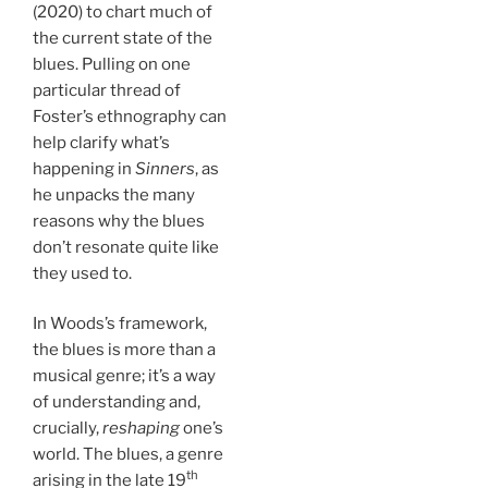
(2020) to chart much of
the current state of the
blues. Pulling on one
particular thread of
Foster’s ethnography can
help clarify what’s
happening in
Sinners
, as
he unpacks the many
reasons why the blues
don’t resonate quite like
they used to.
In Woods’s framework,
the blues is more than a
musical genre; it’s a way
of understanding and,
crucially,
reshaping
one’s
world. The blues, a genre
th
arising in the late 19