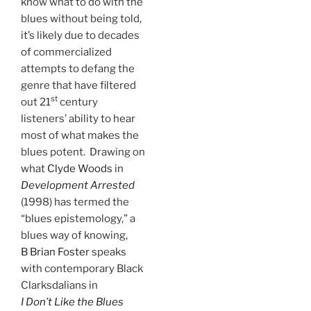
know what to do with the
blues without being told,
it’s likely due to decades
of commercialized
attempts to defang the
genre that have filtered
st
out 21
century
listeners’ ability to hear
most of what makes the
blues potent. Drawing on
what
Clyde Woods
in
Development Arrested
(1998) has termed the
“blues epistemology,” a
blues way of knowing,
B Brian Foster
speaks
with contemporary Black
Clarksdalians in
I Don’t Like the Blues