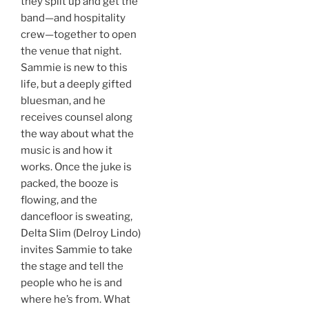
they split up and get the
band—and hospitality
crew—together to open
the venue that night.
Sammie is new to this
life, but a deeply gifted
bluesman, and he
receives counsel along
the way about what the
music is and how it
works. Once the juke is
packed, the booze is
flowing, and the
dancefloor is sweating,
Delta Slim (Delroy Lindo)
invites Sammie to take
the stage and tell the
people who he is and
where he’s from. What