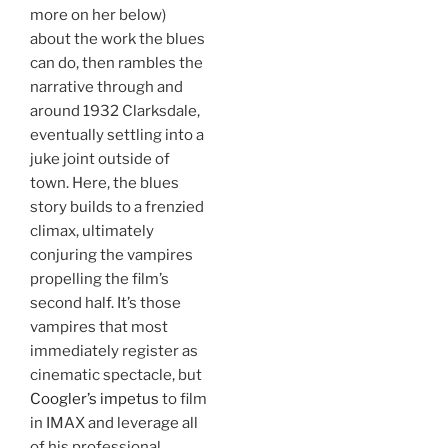
more on her below)
about the work the blues
can do, then rambles the
narrative through and
around 1932 Clarksdale,
eventually settling into a
juke joint outside of
town. Here, the blues
story builds to a frenzied
climax, ultimately
conjuring the vampires
propelling the film’s
second half. It’s those
vampires that most
immediately register as
cinematic spectacle, but
Coogler’s impetus
to film
in IMAX and leverage all
of his professional