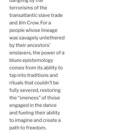
dangling by the
terrorisms of the
transatlantic slave trade
and Jim Crow. For a
people whose lineage
was savagely untethered
by their ancestors’
enslavers, the power of a
blues epistemology
comes from its ability to
tap into traditions and
rituals that couldn’t be
fully severed, restoring
the “oneness” of those
engaged in the dance
and fueling their ability
to imagine and create a
path to freedom.