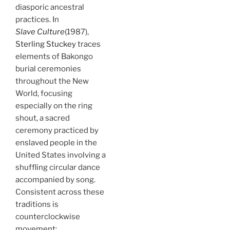
diasporic ancestral
practices. In
Slave Culture
(1987),
Sterling Stuckey
traces
elements of Bakongo
burial ceremonies
throughout the New
World, focusing
especially on the ring
shout, a sacred
ceremony practiced by
enslaved people in the
United States involving a
shuffling circular dance
accompanied by song.
Consistent across these
traditions is
counterclockwise
movement: