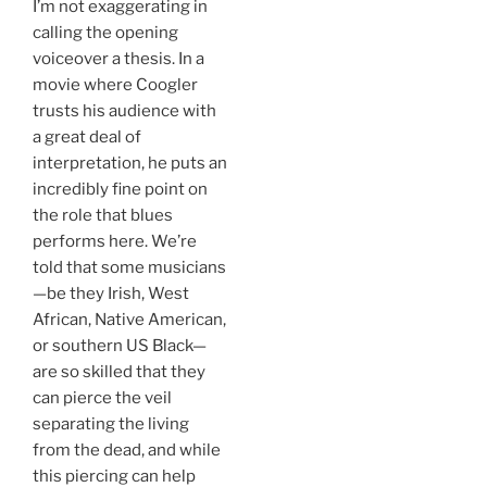
I’m not exaggerating in
calling the opening
voiceover a thesis. In a
movie where Coogler
trusts his audience with
a great deal of
interpretation, he puts an
incredibly fine point on
the role that blues
performs here. We’re
told that some musicians
—be they Irish, West
African, Native American,
or southern US Black—
are so skilled that they
can pierce the veil
separating the living
from the dead, and while
this piercing can help