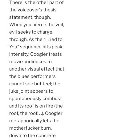
There is the other part of
the voiceover’s thesis
statement, though.
When you pierce the veil,
evil seeks to charge
through. As the “I Lied to
You” sequence hits peak
intensity, Coogler treats
movie audiences to
another visual effect that
the blues performers
cannot see but feel; the
juke joint appears to
spontaneously combust
and its roof is on fire (the
roof, the roof. . .). Coogler
metaphorically lets the
motherfucker burn,
down to the concrete