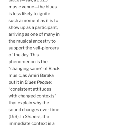
music venue—the blues
is less likely to ignite
such a moment as it is to
show up as a participant,
arriving as one of many in
the musical ancestry to
support the veil-piercers
of the day. This
phenomenon is the
“changing same” of Black
music, as Amiri Baraka
put it in
Blues People
:
“consistent attitudes
with changed contexts”
that explain why the
sound changes over time
(153). In
Sinners
, the
immediate context is a