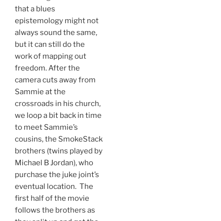
that a blues
epistemology might not
always sound the same,
but it can still do the
work of mapping out
freedom. After the
camera cuts away from
Sammie at the
crossroads in his church,
we loop a bit back in time
to meet Sammie’s
cousins, the SmokeStack
brothers (twins played by
Michael B Jordan), who
purchase the juke joint’s
eventual location. The
first half of the movie
follows the brothers as