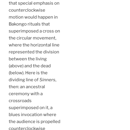
that special emphasis on
counterclockwise
motion would happen in
Bakongo rituals that
superimposed a cross on
the circular movement,
where the horizontal line
represented the division
between the living
(above) and the dead
(below). Here is the
dividing line of
Sinners
,
then: an ancestral
ceremony with a
crossroads
superimposed on it, a
blues invocation where
the audience is propelled
counterclockwise