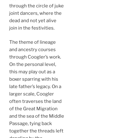
through the circle of juke
joint dancers, where the
dead and not yet alive
join in the festivities.
The theme of lineage
and ancestry courses
through Coogler’s work.
On the personal level,
this may play out as a
boxer sparring with his
late father’s legacy. On a
larger scale, Coogler
often traverses the land
of the Great Migration
and the sea of the Middle
Passage, tying back
together the threads left