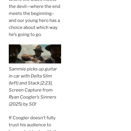
the devil—where the end
meets the beginning–
and our young hero has a
choice about which way
he’s going to go.
Sammie picks up guitar
in car with Delta Slim
(left) and Stack [2:23],
Screen Capture from
Ryan Coogler’s
Sinners
(2025) by
SO!
If Coogler doesn’t fully
trust his audience to