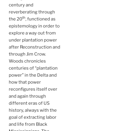
century and
reverberating through
th
the 20
, functioned as
epistemology in order to
explore a way out from
under plantation power
after Reconstruction and
through Jim Crow.
Woods chronicles
centuries of “plantation
power” in the Delta and
how that power
reconfigures itself over
and again through
different eras of US
history, always with the
goal of extracting labor
and life from Black