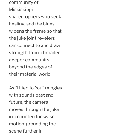
community of
Mississippi
sharecroppers who seek
healing, and the blues
widens the frame so that
the juke joint revelers
can connect to and draw
strength from a broader,
deeper community
beyond the edges of
their material world.
As “I Lied to You” mingles
with sounds past and
future, the camera
moves through the juke
in a counterclockwise
motion, grounding the
scene further in