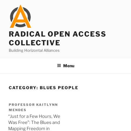
Skip
to
content
RADICAL OPEN ACCESS
COLLECTIVE
Building Horizontal Alliances
Menu
CATEGORY:
BLUES PEOPLE
PROFESSOR KAITLYNN
MENDES
“Just for a Few Hours, We
Was Free”: The Blues and
Mapping Freedom in