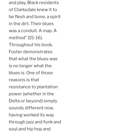
and play, Black residents
of Clarksdale knew it to
be flesh and bone, a spirit
in the dirt. Their blues
was a conduit. A map. A
method” (15-16).
Throughout his book,
Foster demonstrates
that what the blues
was
is no longer what the
blues
is
. One of those
reasons is that
resistance to plantation
power (whether in the
Delta or beyond) simply
sounds different now,
having worked its way
through jazz and funk and
soul and hip hop and