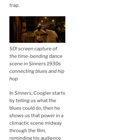
trap.
SO! screen capture of
the time-bending dance
scene in
Sinners
1930s
connecting blues and hip
hop
In
Sinners
, Coogler starts
by
telling
us what the
blues could do, then he
shows
us that power in a
climactic scene midway
through the film,
reminding his audience