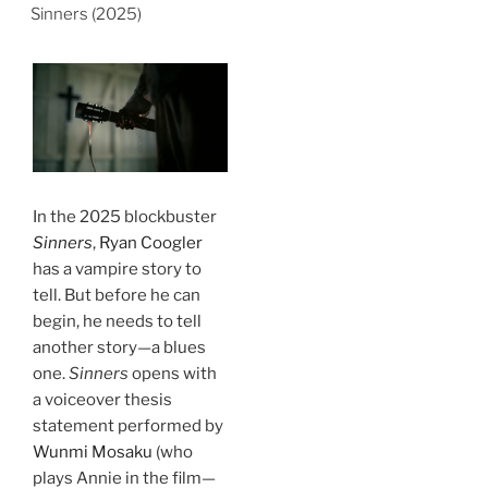
Sinners (2025)
In the 2025 blockbuster
Sinners
,
Ryan Coogler
has a vampire story to
tell. But before he can
begin, he needs to tell
another story—a blues
one.
Sinners
opens with
a voiceover thesis
statement performed by
Wunmi Mosaku
(who
plays Annie in the film—