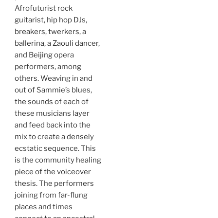
Afrofuturist rock
guitarist, hip hop DJs,
breakers, twerkers, a
ballerina, a Zaouli dancer,
and Beijing opera
performers, among
others. Weaving in and
out of Sammie’s blues,
the sounds of each of
these musicians layer
and feed back into the
mix to create a densely
ecstatic sequence. This
is the community healing
piece of the voiceover
thesis. The performers
joining from far-flung
places and times