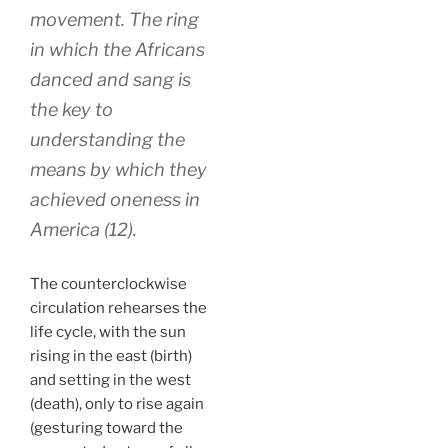
movement. The ring
in which the Africans
danced and sang is
the key to
understanding the
means by which they
achieved oneness in
America (12).
The counterclockwise
circulation rehearses the
life cycle, with the sun
rising in the east (birth)
and setting in the west
(death), only to rise again
(gesturing toward the