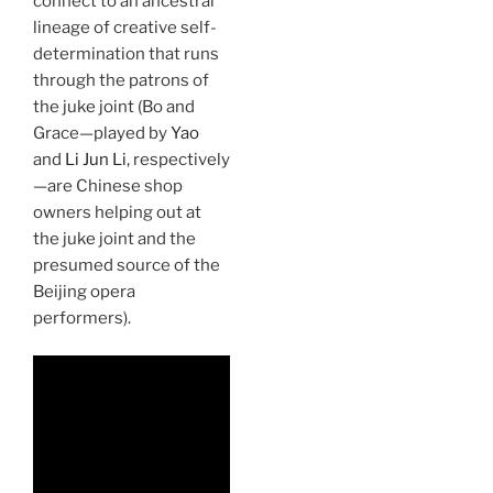
connect to an ancestral
lineage of creative self-
determination that runs
through the patrons of
the juke joint (Bo and
Grace—played by
Yao
and
Li Jun Li
, respectively
—are Chinese shop
owners helping out at
the juke joint and the
presumed source of the
Beijing opera
performers).