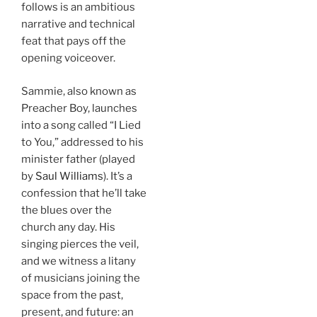
follows is an ambitious
narrative and technical
feat that pays off the
opening voiceover.
Sammie, also known as
Preacher Boy, launches
into a song called “I Lied
to You,” addressed to his
minister father (played
by
Saul Williams
). It’s a
confession that he’ll take
the blues over the
church any day. His
singing pierces the veil,
and we witness a litany
of musicians joining the
space from the past,
present, and future: an