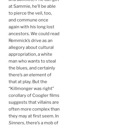
at Sammie, he’ll be able
to pierce the veil, too,
and commune once
again with
his
long lost
ancestors. We could read
Remmick’s drive as an
allegory about cultural
appropriation, a white
man who wants to steal
the blues, and certainly
there’s an element of
that at play. But the
“Killmonger was right”
corollary of Coogler films
suggests that villains are
often more complex than
they may at first seem. In
Sinners
, there’s a mob of