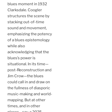
blues moment in 1932
Clarksdale. Coogler
structures the scene by
stacking out-of-time
sound and movement,
emphasizing the potency
of a blues epistemology
while also
acknowledging that the
blues’s power is
situational. In its time—
post-Reconstruction and
Jim Crow—the blues
could call in and draw on
the fullness of diasporic
music-making and world-
mapping. But at other
times, and in other
places—say, a 2025