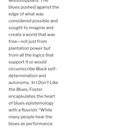
Mississippians. The
blues pushed against the
edge of what was
considered possible and
sought to imagine and
create a world that was
free—not just from
plantation power but
from all the logics that
support it or would
circumscribe Black self-
determination and
autonomy. In
I Don’t Like
the Blues
, Foster
encapsulates the heart
of blues epistemology
with a flourish: “While
many people hear the
blues as performance