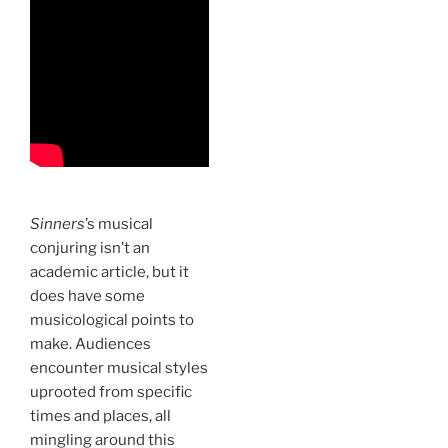
Sinners
’s musical
conjuring isn’t an
academic article, but it
does have some
musicological points to
make. Audiences
encounter musical styles
uprooted from specific
times and places, all
mingling around this