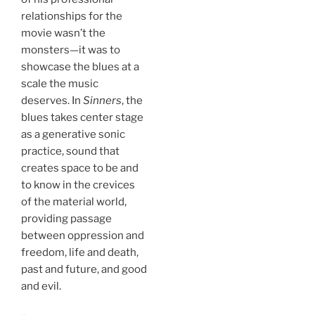
relationships for the
movie wasn’t the
monsters—it was to
showcase the blues at a
scale the music
deserves. In
Sinners
, the
blues takes center stage
as a generative sonic
practice, sound that
creates space to be and
to know in the crevices
of the material world,
providing passage
between oppression and
freedom, life and death,
past and future, and good
and evil.