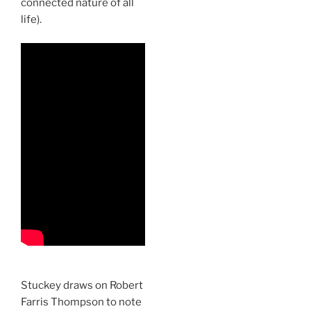
connected nature of all
life).
Stuckey draws on Robert
Farris Thompson to note