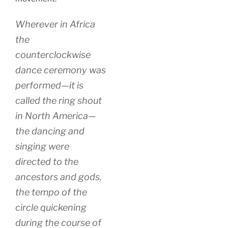
Wherever in Africa
the
counterclockwise
dance ceremony was
performed—it is
called the ring shout
in North America—
the dancing and
singing were
directed to the
ancestors and gods,
the tempo of the
circle quickening
during the course of