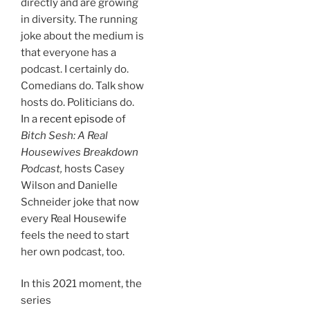
directly and are growing
in diversity. The running
joke about the medium is
that everyone has a
podcast. I certainly do.
Comedians do. Talk show
hosts do. Politicians do.
In a
recent episode
of
Bitch Sesh: A Real
Housewives Breakdown
Podcast,
hosts Casey
Wilson and Danielle
Schneider joke that now
every Real Housewife
feels the need to start
her own podcast, too.
In this 2021 moment, the
series