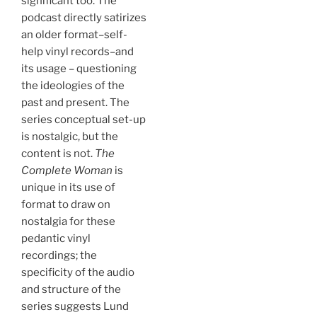
significant too. The
podcast directly satirizes
an older format–self-
help vinyl records–and
its usage – questioning
the ideologies of the
past and present. The
series conceptual set-up
is nostalgic, but the
content is not.
The
Complete Woman
is
unique in its use of
format to draw on
nostalgia for these
pedantic vinyl
recordings; the
specificity of the audio
and structure of the
series suggests Lund