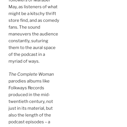
May, as listeners of what
might be a kitschy thrift
store find, and as comedy
fans. The sound
maneuvers the audience
constantly, suturing
them to the aural space
of the podcast in a
myriad of ways.
The Complete Woman
parodies albums like
Folkways Records
produced in the mid-
twentieth century, not
just in its material, but
also the length of the
podcast episodes – a