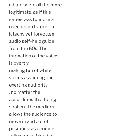
album seem all the more
legitimate, as if this
series was found in a
used record store – a
kitschy yet forgotten
audio self-help guide
from the 60s. The
intonation of the voices
is overtly
making fun of white
voices assuming and
exerting authority
, no matter the
absurdities that being
spoken. The medium
allows the audience to
move in and out of
positions: as genuine
followers of Marabel