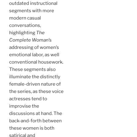
outdated instructional
segments with more
modern casual
conversations,
highlighting
The
Complete Woman
’s
addressing of women’s
emotional labor, as well
conventional housework.
These segments also
illuminate the distinctly
female-driven nature of
the series, as these voice
actresses tend to
improvise the
discussions at hand. The
back-and-forth between
these women is both
satirical and