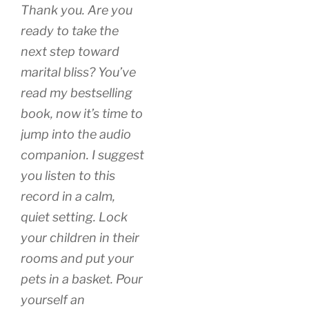
Thank you. Are you
ready to take the
next step toward
marital bliss? You’ve
read my bestselling
book, now it’s time to
jump into the audio
companion. I suggest
you listen to this
record in a calm,
quiet setting. Lock
your children in their
rooms and put your
pets in a basket. Pour
yourself an