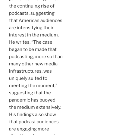
the continuing rise of
podcasts, suggesting
that American audiences
are intensifying their
interest in the medium.
He writes, “The case
began to be made that
podcasting, more so than
many other new media
infrastructures, was
uniquely suited to
meeting the moment,”
suggesting that the
pandemic has buoyed
the medium extensively.
His findings also show
that podcast audiences
are engaging more