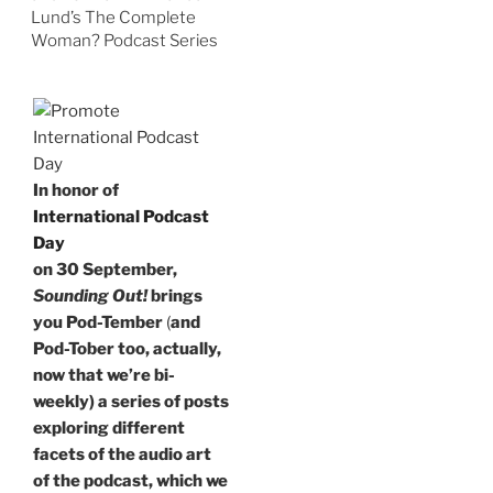
Lund’s The Complete
Woman? Podcast Series
In honor of
International Podcast
Day
on 30 September,
Sounding Out!
brings
you Pod-Tember
(
and
Pod-Tober too, actually,
now that we’re bi-
weekly) a series of posts
exploring different
facets of the audio art
of the podcast, which we