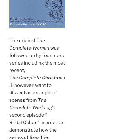
The original
The
Complete Woman
was
followed up by four more
series including the most
recent,
The Complete Christmas
. I, however, want to
dissect an example of
scenes from
The
Complete Wedding
’s
second episode “
Bridal Colors
” in order to
demonstrate how the
series utilizes the