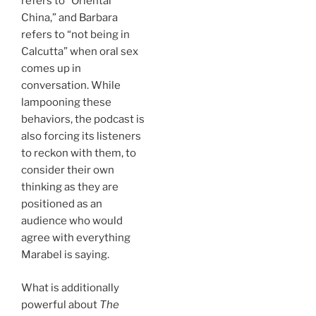
refers to “Oriental
China,” and Barbara
refers to “not being in
Calcutta” when oral sex
comes up in
conversation. While
lampooning these
behaviors, the podcast is
also forcing its listeners
to reckon with them, to
consider their own
thinking as they are
positioned as an
audience who would
agree with everything
Marabel is saying.
What is additionally
powerful about
The