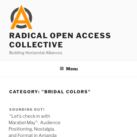
Skip
to
content
RADICAL OPEN ACCESS
COLLECTIVE
Building Horizontal Alliances
Menu
CATEGORY:
"BRIDAL COLORS"
SOUNDING OUT!
“Let’s check in with
Marabel May”: Audience
Positioning, Nostalgia,
and Format in Amanda