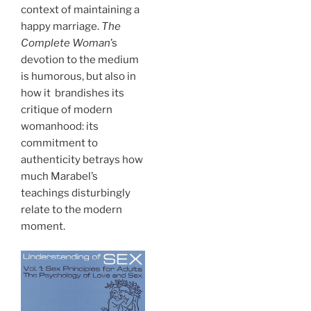
context of maintaining a
happy marriage.
The
Complete Woman
’s
devotion to the medium
is humorous, but also in
how it brandishes its
critique of modern
womanhood: its
commitment to
authenticity betrays how
much Marabel’s
teachings disturbingly
relate to the modern
moment.