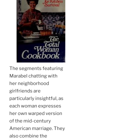
The segments featuring
Marabel chatting with
her neighborhood
girlfriends are
particularly insightful, as
each woman expresses
her own warped version
of the mid-century
American marriage. They
also combine the