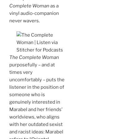
Complete Woman
as a
vinyl audio-companion
never wavers.
The Complete Woman
purposefully – and at
times very
uncomfortably – puts the
listener in the position of
someone who is
genuinely interested in
Marabel and her friends’
worldviews, who aligns
with her outdated sexist
and racist ideas: Marabel