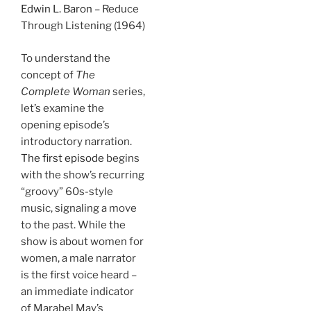
Edwin L. Baron
– Reduce
Through Listening (1964)
To understand the
concept of
The
Complete Woman
series,
let’s examine the
opening episode’s
introductory narration.
The first episode
begins
with the show’s recurring
“groovy” 60s-style
music, signaling a move
to the past. While the
show is about women for
women, a male narrator
is the first voice heard –
an immediate indicator
of Marabel May’s