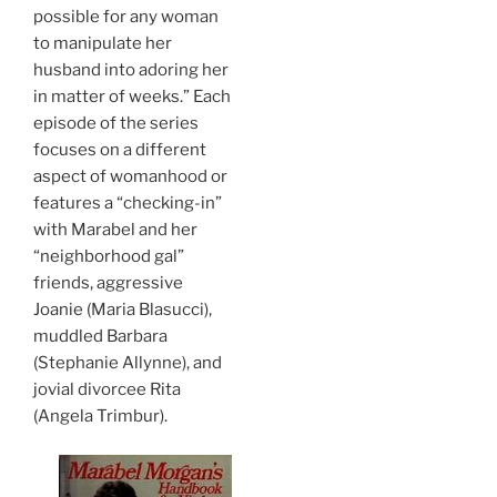
possible for any woman
to manipulate her
husband into adoring her
in matter of weeks.” Each
episode of the series
focuses on a different
aspect of womanhood or
features a “checking-in”
with Marabel and her
“neighborhood gal”
friends, aggressive
Joanie (Maria Blasucci),
muddled Barbara
(Stephanie Allynne), and
jovial divorcee Rita
(Angela Trimbur).