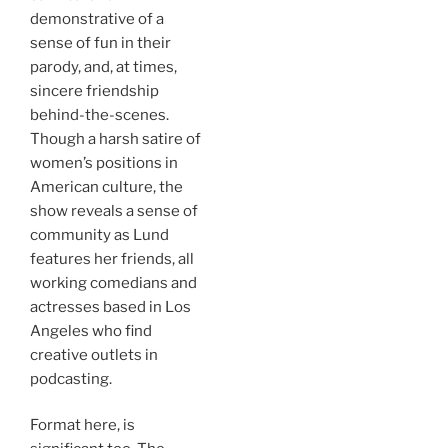
demonstrative of a
sense of fun in their
parody, and, at times,
sincere friendship
behind-the-scenes.
Though a harsh satire of
women’s positions in
American culture, the
show reveals a sense of
community as Lund
features her friends, all
working comedians and
actresses based in Los
Angeles who find
creative outlets in
podcasting.
Format here, is