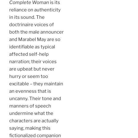
Complete Woman
is its
reliance on authenticity
in its sound. The
doctrinaire voices of
both the male announcer
and Marabel May are so
identifiable as typical
affected self-help
narration; their voices
are upbeat but never
hurry or seem too
excitable – they maintain
an evenness that is
uncanny. Their tone and
manners of speech
undermine what the
characters are actually
saying, making this
fictionalized companion