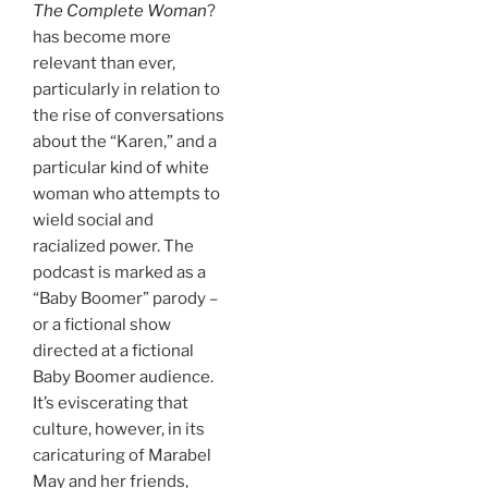
The Complete Woman
?
has become more
relevant than ever,
particularly in relation to
the rise of conversations
about the “Karen,” and a
particular kind of white
woman who attempts to
wield social and
racialized power. The
podcast is marked as a
“Baby Boomer” parody –
or a fictional show
directed at a fictional
Baby Boomer audience.
It’s eviscerating that
culture, however, in its
caricaturing of Marabel
May and her friends,