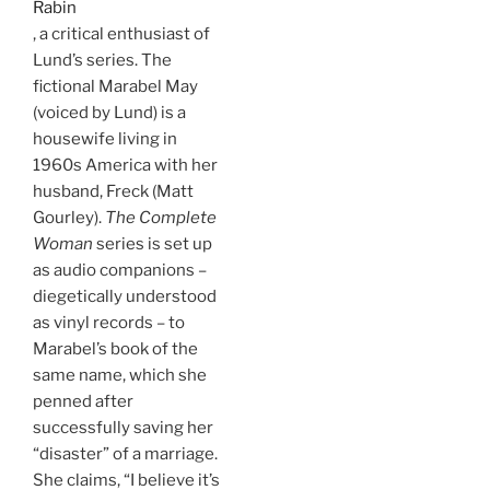
Rabin
, a critical enthusiast of
Lund’s series. The
fictional Marabel May
(voiced by Lund) is a
housewife living in
1960s America with her
husband, Freck (Matt
Gourley).
The Complete
Woman
series is set up
as audio companions –
diegetically understood
as vinyl records – to
Marabel’s book of the
same name, which she
penned after
successfully saving her
“disaster” of a marriage.
She claims, “I believe it’s