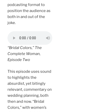
podcasting format to
position the audience as
both in and out of the
joke.
“Bridal Colors,”
The
Complete Woman
,
Episode Two
This episode uses sound
to highlights the
absurdist, yet bitingly
relevant, commentary on
wedding planning, both
then and now. “Bridal
Colors,” with women’s