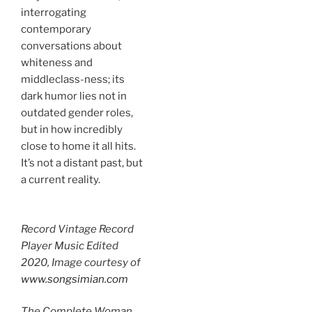
interrogating
contemporary
conversations about
whiteness and
middleclass-ness; its
dark humor lies not in
outdated gender roles,
but in how incredibly
close to home it all hits.
It’s not a distant past, but
a current reality.
Record Vintage Record
Player Music Edited
2020, Image courtesy of
www.songsimian.com
The Complete Woman