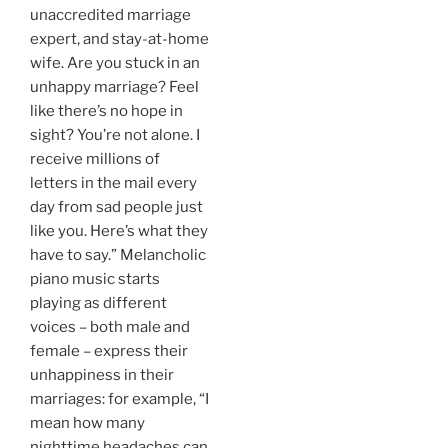
unaccredited marriage
expert, and stay-at-home
wife. Are you stuck in an
unhappy marriage? Feel
like there’s no hope in
sight? You’re not alone. I
receive millions of
letters in the mail every
day from sad people just
like you. Here’s what they
have to say.” Melancholic
piano music starts
playing as different
voices – both male and
female – express their
unhappiness in their
marriages: for example, “I
mean how many
nighttime headaches can