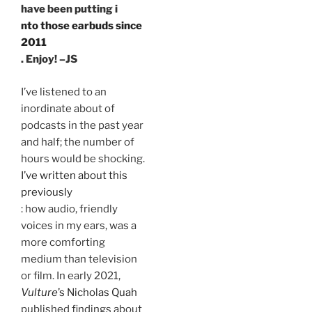
have been putting i
nto those earbuds since
2011
. Enjoy! –JS
I’ve listened to an
inordinate about of
podcasts in the past year
and half; the number of
hours would be shocking.
I’ve written about this
previously
: how audio, friendly
voices in my ears, was a
more comforting
medium than television
or film. In early 2021,
Vulture
’s Nicholas Quah
published findings about