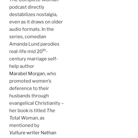
podcast directly
destabilizes nostalgia,
even as it draws on older
audio formats. In the
series, comedian
Amanda Lund parodies
th
real-life mid 20
-
century marriage self-
help author
Marabel Morgan
, who
promoted women’s
deference to their
husbands through
evangelical Christianity –
her book is titled
The
Total Woman
, as
mentioned by
Vulture
writer Nathan