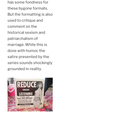
has some fondness for
these bygone formats.
But the formatting is also
used to critique and
comment on the
historical sexism and
patriarchalism of
marriage. While this is
done with humor, the
satire presented by the
series sounds shockingly
grounded in reality.