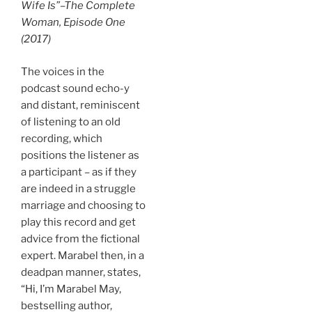
Wife Is”–
The Complete
Woman
, Episode One
(2017)
The voices in the
podcast sound echo-y
and distant, reminiscent
of listening to an old
recording, which
positions the listener as
a participant – as if they
are indeed in a struggle
marriage and choosing to
play this record and get
advice from the fictional
expert. Marabel then, in a
deadpan manner, states,
“Hi, I’m Marabel May,
bestselling author,