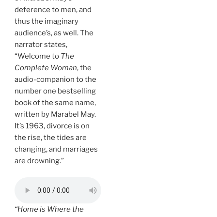
deference to men, and
thus the imaginary
audience’s, as well. The
narrator states,
“Welcome to
The
Complete Woman
, the
audio-companion to the
number one bestselling
book of the same name,
written by Marabel May.
It’s 1963, divorce is on
the rise, the tides are
changing, and marriages
are drowning.”
“Home is Where the