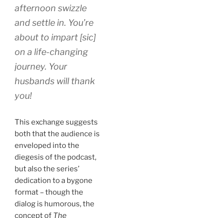
afternoon swizzle
and settle in. You’re
about to impart [sic]
on a life-changing
journey. Your
husbands will thank
you!
This exchange suggests
both that the audience is
enveloped into the
diegesis of the podcast,
but also the series’
dedication to a bygone
format – though the
dialog is humorous, the
concept of
The