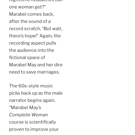
one woman get?”
Marabel comes back,
after the sound of a
record scratch, “But wait,
there’s hope!” Again, the
recording aspect pulls
the audience into the
fictional space of
Marabel May and her dire
need to save marriages.
The 60s-style music
picks back up as the male
narrator begins again,
“Marabel May’s
Complete Woman
course is scientifically
proven to improve your