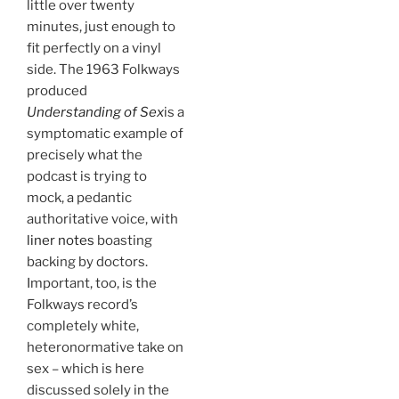
little over twenty
minutes, just enough to
fit perfectly on a vinyl
side. The 1963 Folkways
produced
Understanding of Sex
is a
symptomatic example of
precisely what the
podcast is trying to
mock, a pedantic
authoritative voice, with
liner notes
boasting
backing by doctors.
Important, too, is the
Folkways record’s
completely white,
heteronormative take on
sex – which is here
discussed solely in the