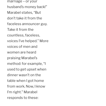
marriage – or your
husband’s money back!”
Marabel states, “But
don’t take it from the
faceless announcer guy.
Take it from the
countless, faceless,
voices I’ve helped.” More
voices of men and
women are heard
praising Marabel’s
method: for example, “I
used to get upset when
dinner wasn’t on the
table when I got home
from work. Now, I
know
I’m right.” Marabel
responds to these: