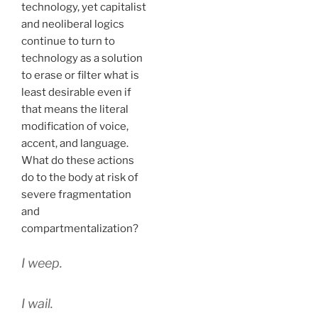
technology, yet capitalist
and neoliberal logics
continue to turn to
technology as a solution
to erase or filter what is
least desirable even if
that means the literal
modification of voice,
accent, and language.
What do these actions
do to the body at risk of
severe fragmentation
and
compartmentalization?
I weep.
I wail.