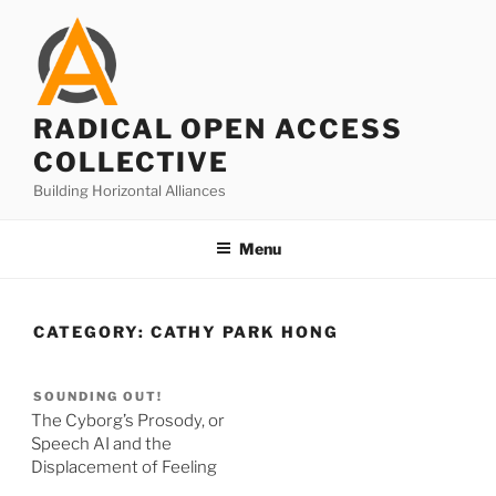
Skip
to
content
RADICAL OPEN ACCESS
COLLECTIVE
Building Horizontal Alliances
Menu
CATEGORY:
CATHY PARK HONG
SOUNDING OUT!
The Cyborg’s Prosody, or
Speech AI and the
Displacement of Feeling