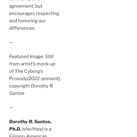
agreement, but
encourages respecting
and honoring our
differences.
—
Featured Image: Still
from artist’s mock-up
of
The Cyborg’s
Prosody
(2022-present),
copyright Dorothy R.
Santos
—
Dorothy R. Santos,
Ph.D.
(she/they) is a
Filipino American