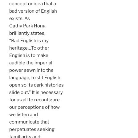
concept or idea that a
bad version of English
exists. As
Cathy Park Hong
brilliantly states,
“Bad English is my
heritage…To other
English is to make
audible the imperial
power sewn into the
language, to slit English
open so its dark histories
slide out.” It is necessary
for us all to reconfigure
our perceptions of how
we listen and
communicate that
perpetuates seeking
familiarity and