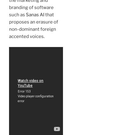
the marketing and
branding of software
such as
Sanas AI
that
proposes an erasure of
non-dominant foreign
accented voices.