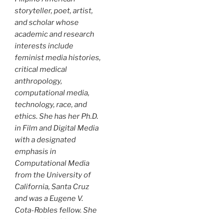
storyteller, poet, artist,
and scholar whose
academic and research
interests include
feminist media histories,
critical medical
anthropology,
computational media,
technology, race, and
ethics. She has her Ph.D.
in Film and Digital Media
with a designated
emphasis in
Computational Media
from the University of
California, Santa Cruz
and was a Eugene V.
Cota-Robles fellow. She