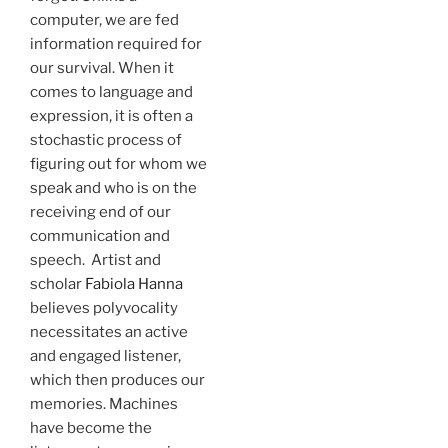
computer, we are fed
information required for
our survival. When it
comes to language and
expression, it is often a
stochastic process of
figuring out for whom we
speak and who is on the
receiving end of our
communication and
speech. Artist and
scholar
Fabiola Hanna
believes polyvocality
necessitates an active
and engaged listener,
which then produces our
memories. Machines
have become the