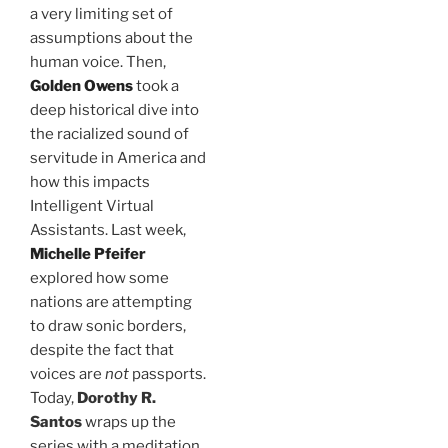
a very limiting set of
assumptions about the
human voice. Then,
Golden Owens
took a
deep historical dive into
the racialized sound of
servitude in America and
how this impacts
Intelligent Virtual
Assistants. Last week,
Michelle Pfeifer
explored how some
nations are attempting
to draw sonic borders,
despite the fact that
voices are
not
passports.
Today,
Dorothy R.
Santos
wraps up the
series with a meditation