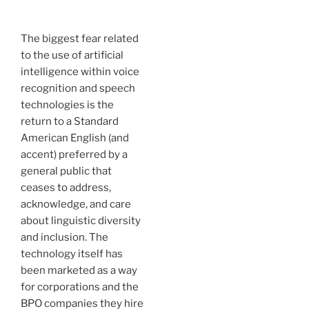
The biggest fear related
to the use of artificial
intelligence within voice
recognition and speech
technologies is the
return to a Standard
American English (and
accent) preferred by a
general public that
ceases to address,
acknowledge, and care
about linguistic diversity
and inclusion. The
technology itself has
been marketed as a way
for corporations and the
BPO companies they hire