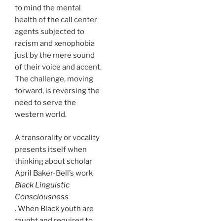
to mind the mental
health of the call center
agents subjected to
racism and xenophobia
just by the mere sound
of their voice and accent.
The challenge, moving
forward, is reversing the
need to serve the
western world.
A transorality or vocality
presents itself when
thinking about scholar
April Baker-Bell’s work
Black Linguistic
Consciousness
. When Black youth are
taught and required to