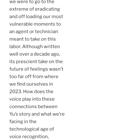
we were to go to the
extreme of eradicating
and off loading our most
vulnerable moments to
an agent or technician
meant to take on this
labor. Although written
well over a decade ago,
its prescient take on the
future of feelings wasn’t
too far off from where
we find ourselves in
2023. How does the
voice play into these
connections between
Yu’s story and what we’re
facing in the
technological age of
voice recognition,