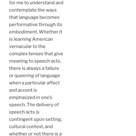
for me to understand and
contemplate the ways
that language becomes
performative through its
embodiment. Whether it
is learning American
vernacular to the
complex tenses that give
meaning to speech acts,
there is always a failure
or queering of language
when a particular affect
and accent is
emphasized in one’s
speech. The delivery of
speech acts is
contingent upon setting,
cultural context, and
whether or not there is a