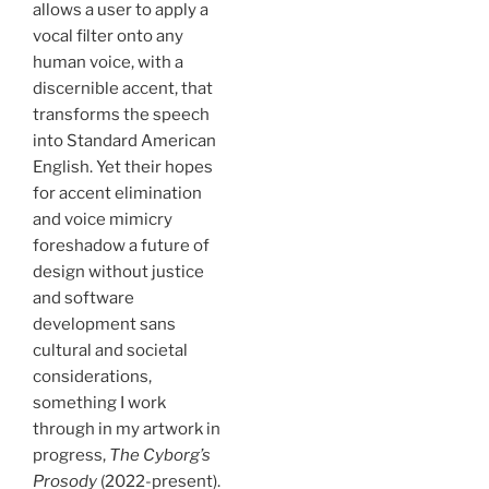
allows a user to apply a
vocal filter onto any
human voice, with a
discernible accent, that
transforms the speech
into Standard American
English. Yet their hopes
for accent elimination
and voice mimicry
foreshadow a future of
design without justice
and software
development sans
cultural and societal
considerations,
something I work
through in my artwork in
progress,
The Cyborg’s
Prosody
(2022-present).