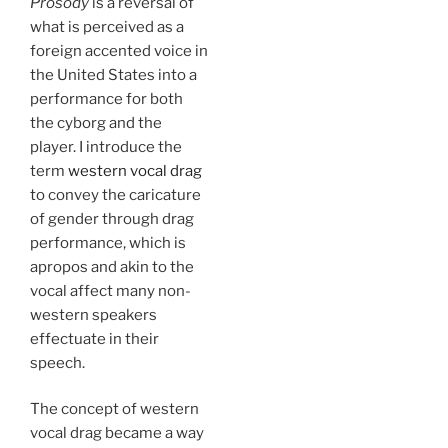
Prosody
is a reversal of
what is perceived as a
foreign accented voice in
the United States into a
performance for both
the cyborg and the
player. I introduce the
term
western vocal drag
to convey the caricature
of gender through drag
performance, which is
apropos and akin to the
vocal affect many non-
western speakers
effectuate in their
speech.
The concept of western
vocal drag became a way