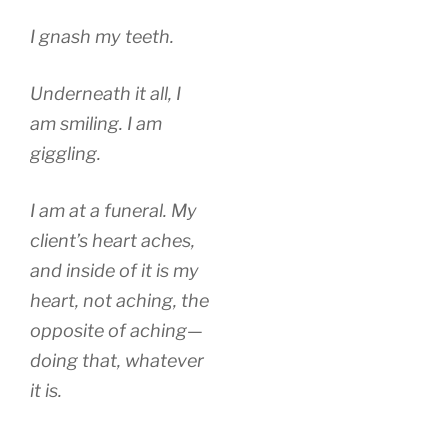
I gnash my teeth.
Underneath it all, I
am smiling. I am
giggling.
I am at a funeral. My
client’s heart aches,
and inside of it is my
heart, not aching, the
opposite of aching—
doing that, whatever
it is.