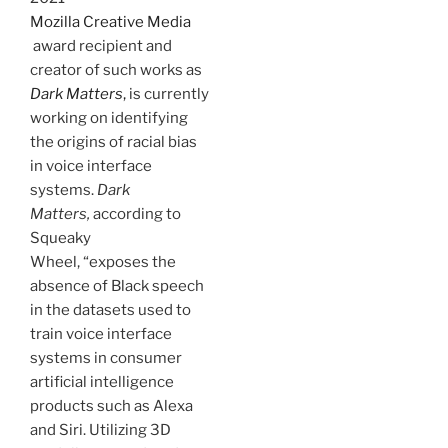
Mozilla Creative Media
award recipient and
creator of such works as
Dark Matters
,
is currently
working on identifying
the origins of racial bias
in voice interface
systems.
Dark
Matters,
according to
Squeaky
Wheel, “exposes the
absence of Black speech
in the datasets used to
train voice interface
systems in consumer
artificial intelligence
products such as Alexa
and Siri. Utilizing 3D