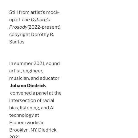
Still from artist’s mock-
up of
The Cyborg’s
Prosody
(2022-present),
copyright Dorothy R.
Santos
In summer 2021, sound
artist, engineer,
musician, and educator
Johann Diedrick
convened a panel at the
intersection of racial
bias, listening, and AI
technology at
Pioneerworks in
Brooklyn, NY. Diedrick,
2021