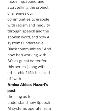
modeling, sound, and
storytelling, the project
challenges our
communities to grapple
with racism and inequity
through speech and the
spoken word, and how AI
systems underserve
Black communities.” And
now, he’s working with
SO! as guest editor for
this series (along with
ed-in-chief JS!). It kicked
off with
Amina
Abbas-Nazari’s
post
, helping us to
understand how Speech
AI systems operate from