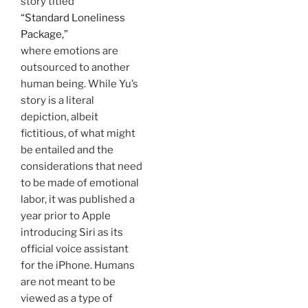
story titled
“Standard Loneliness
Package,”
where emotions are
outsourced to another
human being. While Yu’s
story is a literal
depiction, albeit
fictitious, of what might
be entailed and the
considerations that need
to be made of emotional
labor, it was published a
year prior to Apple
introducing Siri as its
official voice assistant
for the iPhone. Humans
are not meant to be
viewed as a type of