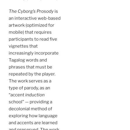
The Cyborg’s Prosody
is
an interactive web-based
artwork (optimized for
mobile) that requires
participants to read five
vignettes that
increasingly incorporate
Tagalog words and
phrases that must be
repeated by the player.
The work serves as a
type of parody, as an
“accent
induction
school” — providing a
decolonial method of
exploring how language
and accents are learned
and preserved. The work