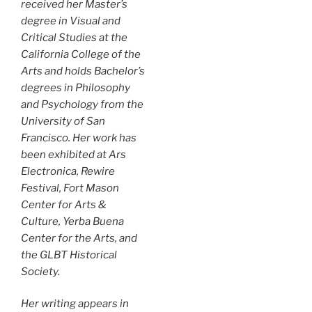
received her Master’s
degree in Visual and
Critical Studies at the
California College of the
Arts and holds Bachelor’s
degrees in Philosophy
and Psychology from the
University of San
Francisco. Her work has
been exhibited at Ars
Electronica, Rewire
Festival, Fort Mason
Center for Arts &
Culture, Yerba Buena
Center for the Arts, and
the GLBT Historical
Society.
Her writing appears in