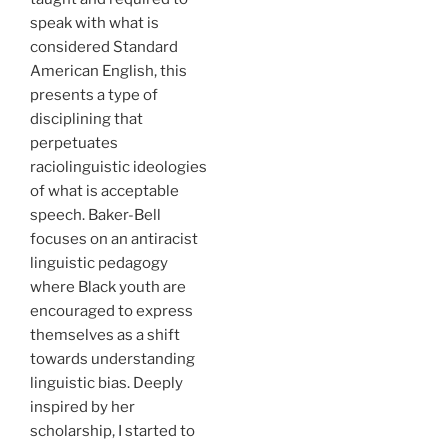
speak with what is
considered Standard
American English, this
presents a type of
disciplining that
perpetuates
raciolinguistic ideologies
of what is acceptable
speech. Baker-Bell
focuses on an antiracist
linguistic pedagogy
where Black youth are
encouraged to express
themselves as a shift
towards understanding
linguistic bias. Deeply
inspired by her
scholarship, I started to