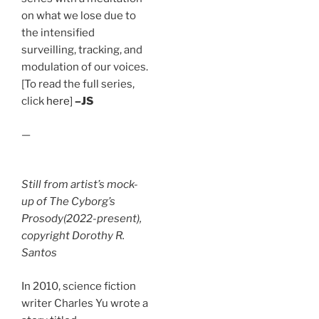
on what we lose due to
the intensified
surveilling, tracking, and
modulation of our voices.
[To read the full series,
click
here
]
–JS
—
Still from artist’s mock-
up of
The Cyborg’s
Prosody
(2022-present),
copyright Dorothy R.
Santos
In 2010, science fiction
writer Charles Yu wrote a