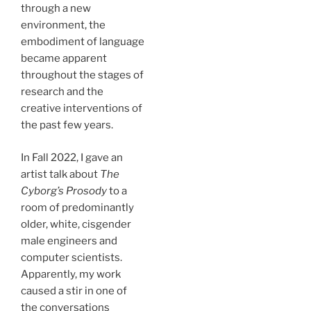
through a new
environment, the
embodiment of language
became apparent
throughout the stages of
research and the
creative interventions of
the past few years.
In Fall 2022, I gave an
artist talk about
The
Cyborg’s Prosody
to a
room of predominantly
older, white, cisgender
male engineers and
computer scientists.
Apparently, my work
caused a stir in one of
the conversations