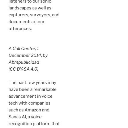
listeners to our sonic
landscapes as well as
capturers, surveyors, and
documents of our
utterances.
A Call Center
, 1
December 2014, by
Abmpublicidad
(CC BY-SA 4.0)
The past few years may
have been a remarkable
advancement in voice
tech with companies
such as Amazon and
Sanas AI, a voice
recognition platform that