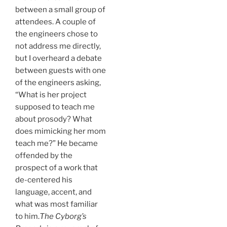
between a small group of
attendees. A couple of
the engineers chose to
not address me directly,
but I overheard a debate
between guests with one
of the engineers asking,
“What is her project
supposed to teach me
about prosody? What
does mimicking her mom
teach me?” He became
offended by the
prospect of a work that
de-centered his
language, accent, and
what was most familiar
to him.
The Cyborg’s