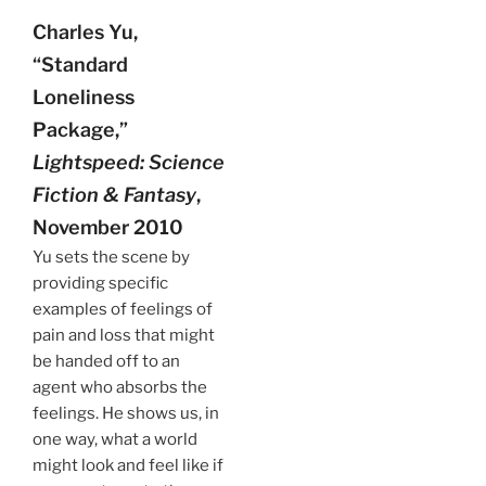
Charles Yu,
“Standard
Loneliness
Package,”
Lightspeed: Science
Fiction & Fantasy
,
November 2010
Yu sets the scene by
providing specific
examples of feelings of
pain and loss that might
be handed off to an
agent who absorbs the
feelings. He shows us, in
one way, what a world
might look and feel like if