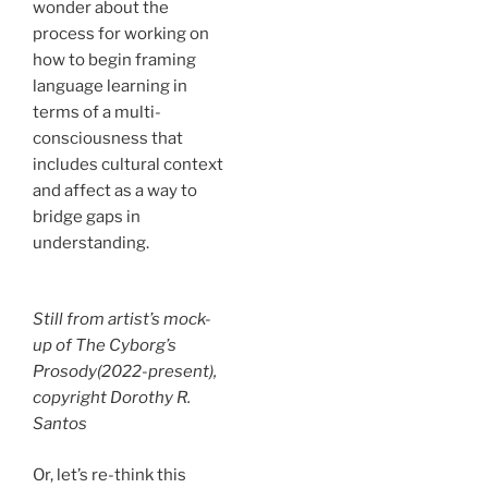
wonder about the
process for working on
how to begin framing
language learning in
terms of a multi-
consciousness that
includes cultural context
and affect as a way to
bridge gaps in
understanding.
Still from artist’s mock-
up of
The Cyborg’s
Prosody
(2022-present),
copyright Dorothy R.
Santos
Or, let’s re-think this