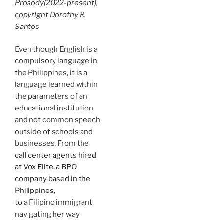
Prosody
(2022-present),
copyright Dorothy R.
Santos
Even though English is a
compulsory language in
the Philippines, it is a
language learned within
the parameters of an
educational institution
and not common speech
outside of schools and
businesses. From the
call center agents hired
at Vox Elite, a BPO
company based in the
Philippines,
to a Filipino immigrant
navigating her way