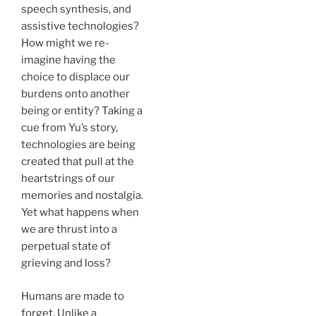
speech synthesis, and
assistive technologies?
How might we re-
imagine having the
choice to displace our
burdens onto another
being or entity? Taking a
cue from Yu’s story,
technologies are being
created that pull at the
heartstrings of our
memories and nostalgia.
Yet what happens when
we are thrust into a
perpetual state of
grieving and loss?
Humans are made to
forget. Unlike a