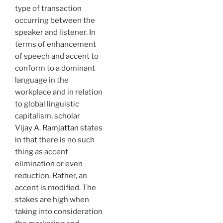
type of transaction
occurring between the
speaker and listener. In
terms of enhancement
of speech and accent to
conform to a dominant
language in the
workplace and in relation
to global linguistic
capitalism, scholar
Vijay A. Ramjattan
states
in that there is no such
thing as accent
elimination or even
reduction. Rather, an
accent is modified. The
stakes are high when
taking into consideration