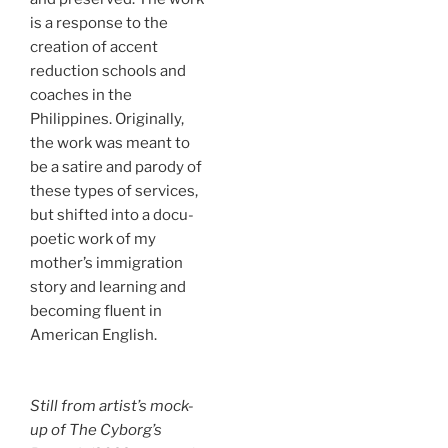
is a response to the
creation of accent
reduction schools and
coaches in the
Philippines. Originally,
the work was meant to
be a satire and parody of
these types of services,
but shifted into a docu-
poetic work of my
mother’s immigration
story and learning and
becoming fluent in
American English.
Still from artist’s mock-
up of
The Cyborg’s