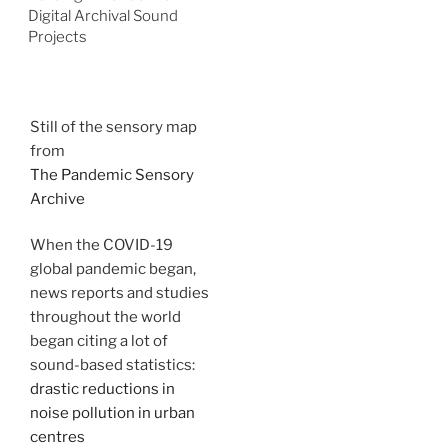
Digital Archival Sound
Projects
Still of the sensory map
from
The Pandemic Sensory
Archive
When the COVID-19
global pandemic began,
news reports and studies
throughout the world
began citing a lot of
sound-based statistics:
drastic reductions in
noise pollution in urban
centres