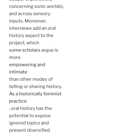
concerning sonic worlds),
and across sensory
inputs. Moreover,
interviews add an oral
history aspect to the
project, which
some scholars
argue is
more
empowering and
intimate
than other modes of
telling or sharing history.
As a historically feminist
practice
, oral history has the
potential to expose
ignored topics and
present diversified