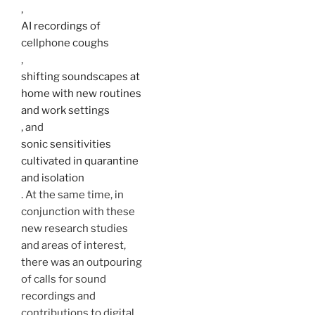
,
AI recordings of
cellphone coughs
,
shifting soundscapes at
home with new routines
and work settings
, and
sonic sensitivities
cultivated in quarantine
and isolation
. At the same time, in
conjunction with these
new research studies
and areas of interest,
there was an outpouring
of calls for sound
recordings and
contributions to digital