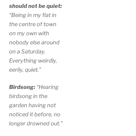
should not be quiet:
“Being in my flat in
the centre of town
on my own with
nobody else around
on a Saturday.
Everything weirdly,
eerily, quiet.”
Birdsong:
“Hearing
birdsong in the
garden having not
noticed it before, no
longer drowned out.”