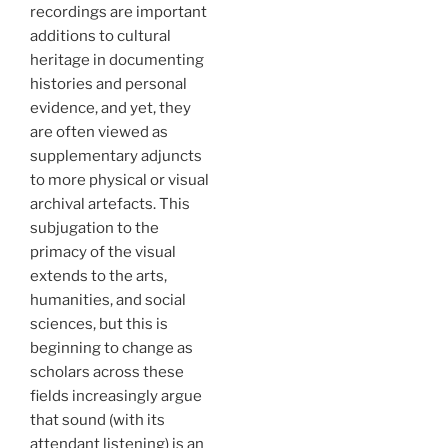
recordings are important
additions to cultural
heritage in documenting
histories and personal
evidence, and yet, they
are often viewed as
supplementary adjuncts
to more physical or visual
archival artefacts. This
subjugation to the
primacy of the visual
extends to the arts,
humanities, and social
sciences, but this is
beginning to change as
scholars across these
fields increasingly argue
that sound (with its
attendant listening) is an