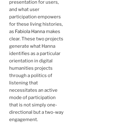
presentation for users,
and what user
participation empowers
for these living histories,
as
Fabiola Hanna
makes
clear. These two projects
generate what Hanna
identifies as a particular
orientation in digital
humanities projects
through a politics of
listening that
necessitates an active
mode of participation
that is not simply one-
directional but a two-way
engagement.