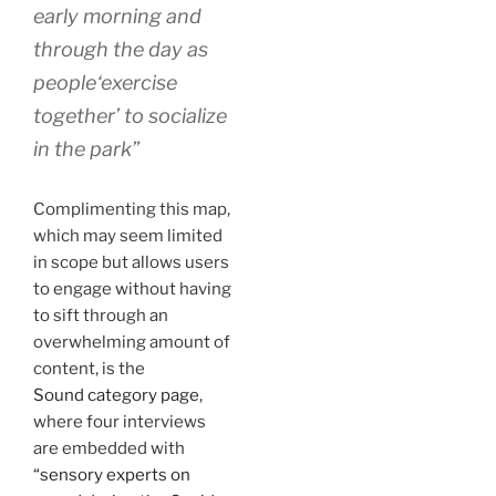
early morning and
through the day as
people‘exercise
together’ to socialize
in the park”
Complimenting this map,
which may seem limited
in scope but allows users
to engage without having
to sift through an
overwhelming amount of
content, is the
Sound category page
,
where four interviews
are embedded with
“sensory experts on