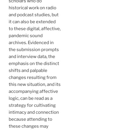
scholars who do
historical work on radio
and podcast studies, but
it can also be extended
to these digital, affective,
pandemic sound
archives. Evidenced in
the submission prompts
and interview data, the
emphasis on the distinct
shifts and palpable
changes resulting from
this new situation, and its
accompanying affective
logic, can be read as a
strategy for cultivating
intimacy and connection
because attending to
these changes may