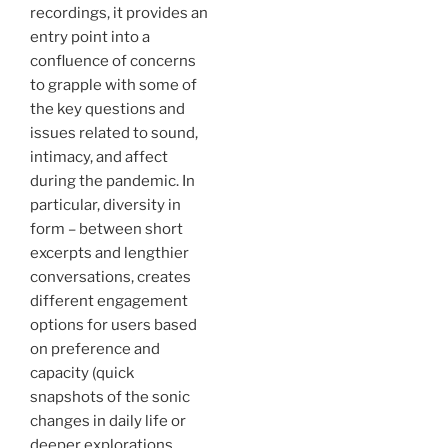
recordings, it provides an
entry point into a
confluence of concerns
to grapple with some of
the key questions and
issues related to sound,
intimacy, and affect
during the pandemic. In
particular, diversity in
form – between short
excerpts and lengthier
conversations, creates
different engagement
options for users based
on preference and
capacity (quick
snapshots of the sonic
changes in daily life or
deeper explorations