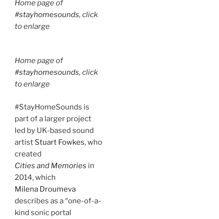
Home page of
#stayhomesounds
, click
to enlarge
Home page of
#stayhomesounds
, click
to enlarge
#StayHomeSounds is
part of a larger project
led by UK-based sound
artist
Stuart Fowkes
, who
created
Cities and Memories
in
2014, which
Milena Droumeva
describes as a “one-of-a-
kind sonic portal