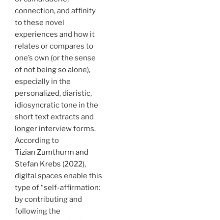
connection, and affinity
to these novel
experiences and how it
relates or compares to
one’s own (or the sense
of not being so alone),
especially in the
personalized, diaristic,
idiosyncratic tone in the
short text extracts and
longer interview forms.
According to
Tizian Zumthurm and
Stefan Krebs (2022),
digital spaces enable this
type of “self-affirmation:
by contributing and
following the