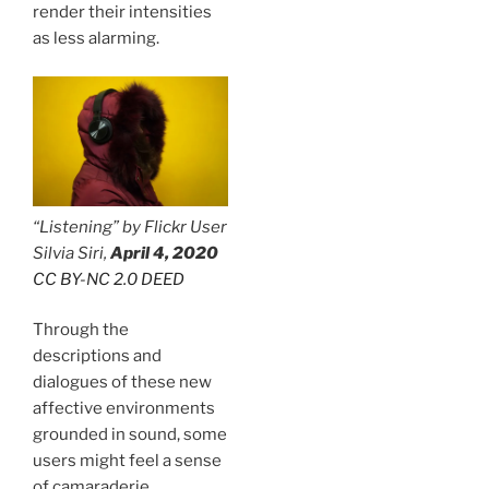
render their intensities
as less alarming.
“Listening” by Flickr User
Silvia Siri,
April 4, 2020
CC BY-NC 2.0 DEED
Through the
descriptions and
dialogues of these new
affective environments
grounded in sound, some
users might feel a sense
of camaraderie,