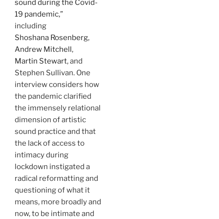
sound during the Covid-
19 pandemic,”
including
Shoshana Rosenberg
,
Andrew Mitchell
,
Martin Stewart
, and
Stephen Sullivan. One
interview considers how
the pandemic clarified
the immensely relational
dimension of artistic
sound practice and that
the lack of access to
intimacy during
lockdown instigated a
radical reformatting and
questioning of what it
means, more broadly and
now, to be intimate and