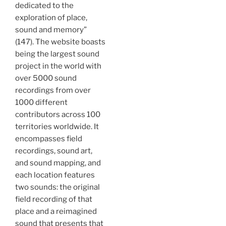
dedicated to the
exploration of place,
sound and memory”
(147). The website boasts
being the largest sound
project in the world with
over 5000 sound
recordings from over
1000 different
contributors across 100
territories worldwide. It
encompasses field
recordings, sound art,
and sound mapping, and
each location features
two sounds: the original
field recording of that
place and a reimagined
sound that presents that