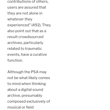
contributions of others,
users are assured that
they are not alone in
whatever they
experienced” (492). They
also point out that as a
result crowdsourced
archives, particularly
related to traumatic
events, have a curative
function.
Although the PSA may
not be what likely comes
to mind when thinking
about a digital sound
archive, presumably
composed exclusively of
musical or field