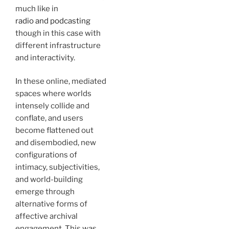
much like in
radio and podcasting
though in this case with
different infrastructure
and interactivity.
In these online, mediated
spaces where worlds
intensely collide and
conflate, and users
become flattened out
and disembodied, new
configurations of
intimacy, subjectivities,
and world-building
emerge through
alternative forms of
affective archival
engagement. This was