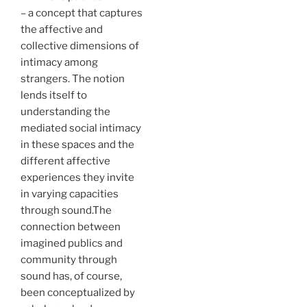
– a concept that captures
the affective and
collective dimensions of
intimacy among
strangers. The notion
lends itself to
understanding the
mediated social intimacy
in these spaces and the
different affective
experiences they invite
in varying capacities
through sound.The
connection between
imagined publics and
community through
sound has, of course,
been conceptualized by