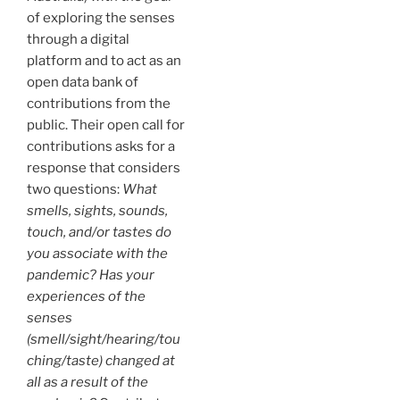
of exploring the senses
through a digital
platform and to act as an
open data bank of
contributions from the
public. Their open call for
contributions asks for a
response that considers
two questions:
What
smells, sights, sounds,
touch, and/or tastes do
you associate with the
pandemic? Has your
experiences of the
senses
(smell/sight/hearing/tou
ching/taste) changed at
all as a result of the