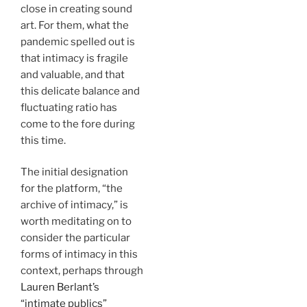
close in creating sound
art. For them, what the
pandemic spelled out is
that intimacy is fragile
and valuable, and that
this delicate balance and
fluctuating ratio has
come to the fore during
this time.
The initial designation
for the platform, “the
archive of intimacy,” is
worth meditating on to
consider the particular
forms of intimacy in this
context, perhaps through
Lauren Berlant’s
“intimate publics”