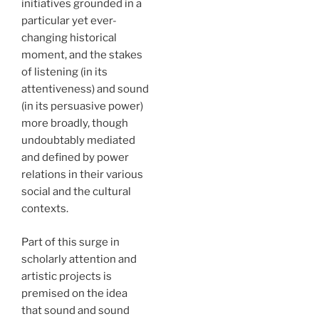
initiatives grounded in a
particular yet ever-
changing historical
moment, and the stakes
of listening (in its
attentiveness) and sound
(in its persuasive power)
more broadly, though
undoubtably mediated
and defined by power
relations in their various
social and the cultural
contexts.
Part of this surge in
scholarly attention and
artistic projects is
premised on the idea
that sound and sound