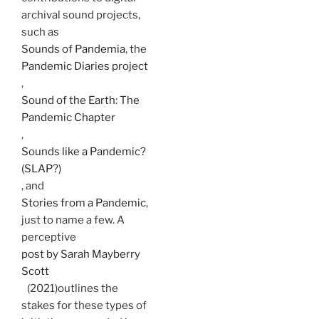
archival sound projects,
such as
Sounds of Pandemia
, the
Pandemic Diaries project
,
Sound of the Earth: The
Pandemic Chapter
,
Sounds like a Pandemic?
(SLAP?)
, and
Stories from a Pandemic
,
just to name a few. A
perceptive
post by Sarah Mayberry
Scott
(2021)outlines the
stakes for these types of