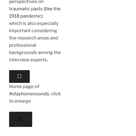
perspectives on
traumatic pasts (like the
1918 pandemic)
which is also especially
important considering
the research areas and
professional
backgrounds among the
interview experts.
Home page of
#stayhomesounds
, click
to enlarge