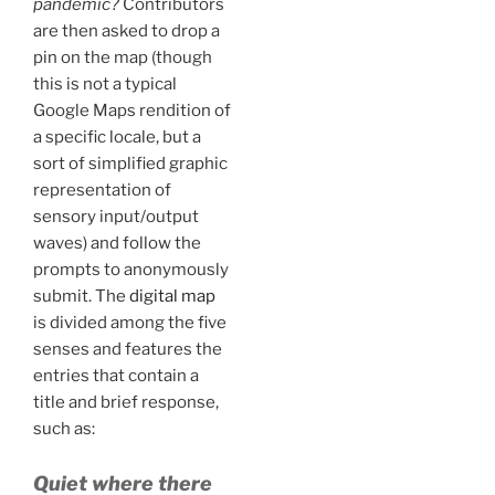
pandemic?
Contributors
are then asked to drop a
pin on the map (though
this is not a typical
Google Maps rendition of
a specific locale, but a
sort of simplified graphic
representation of
sensory input/output
waves) and follow the
prompts to anonymously
submit. The
digital map
is divided among the five
senses and features the
entries that contain a
title and brief response,
such as:
Quiet where there