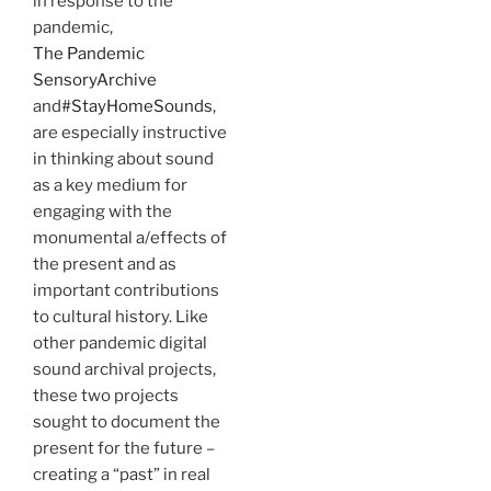
in response to the
pandemic,
The Pandemic
SensoryArchive
and
#StayHomeSounds
,
are especially instructive
in thinking about sound
as a key medium for
engaging with the
monumental a/effects of
the present and as
important contributions
to cultural history. Like
other pandemic digital
sound archival projects,
these two projects
sought to document the
present for the future –
creating a “past” in real