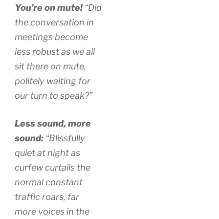
You’re on mute!
“Did
the conversation in
meetings become
less robust as we all
sit there on mute,
politely waiting for
our turn to speak?”
Less sound, more
sound:
“Blissfully
quiet at night as
curfew curtails the
normal constant
traffic roars, far
more voices in the