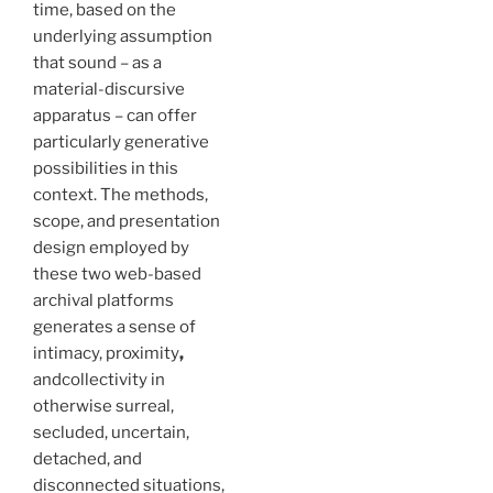
time, based on the
underlying assumption
that sound – as a
material-discursive
apparatus – can offer
particularly generative
possibilities in this
context. The methods,
scope, and presentation
design employed by
these two web-based
archival platforms
generates a sense of
intimacy, proximity
,
andcollectivity in
otherwise surreal,
secluded, uncertain,
detached, and
disconnected situations,