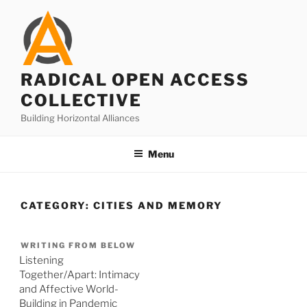
Skip
to
content
RADICAL OPEN ACCESS
COLLECTIVE
Building Horizontal Alliances
Menu
CATEGORY:
CITIES AND MEMORY
WRITING FROM BELOW
Listening
Together/Apart: Intimacy
and Affective World-
Building in Pandemic