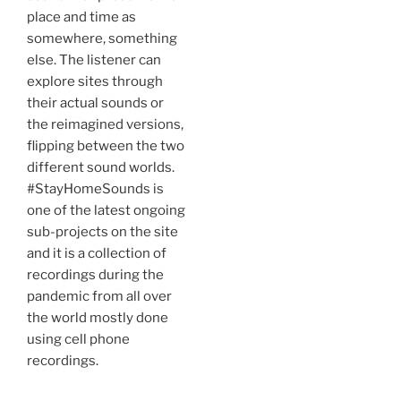
place and time as
somewhere, something
else. The listener can
explore sites through
their actual sounds or
the reimagined versions,
flipping between the two
different sound worlds.
#StayHomeSounds is
one of the latest ongoing
sub-projects on the site
and it is a collection of
recordings during the
pandemic from all over
the world mostly done
using cell phone
recordings.