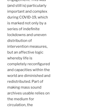
(and still is) particularly
important and complex
during COVID-19, which
is marked not only by a
series of indefinite
lockdowns and uneven
distribution of
intervention measures,
but an affective logic
whereby life is
completely reconfigured
and capacities within the
world are diminished and
redistributed. Part of
making mass sound
archives usable relies on
the medium for
circulation, the