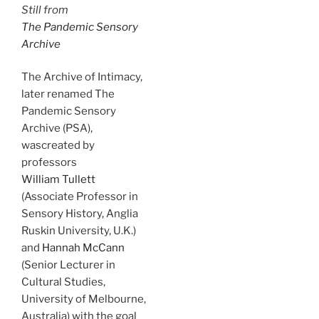
Still from
The Pandemic Sensory
Archive
The Archive of Intimacy,
later renamed The
Pandemic Sensory
Archive (PSA),
wascreated by
professors
William Tullett
(Associate Professor in
Sensory History, Anglia
Ruskin University, U.K.)
and
Hannah McCann
(Senior Lecturer in
Cultural Studies,
University of Melbourne,
Australia) with the goal