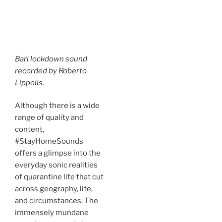
Bari lockdown sound
recorded by Roberto
Lippolis.
Although there is a wide
range of quality and
content,
#StayHomeSounds
offers a glimpse into the
everyday sonic realities
of quarantine life that cut
across geography, life,
and circumstances. The
immensely mundane