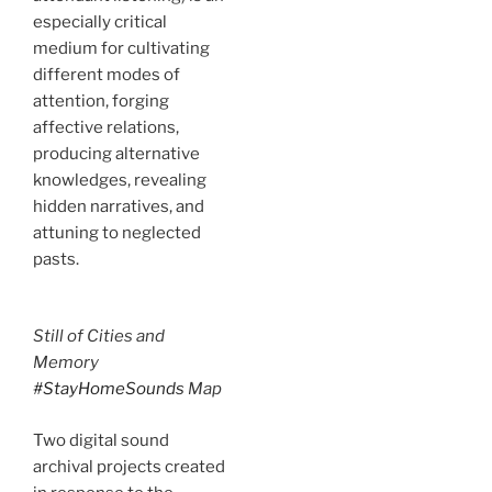
especially critical
medium for cultivating
different modes of
attention, forging
affective relations,
producing alternative
knowledges, revealing
hidden narratives, and
attuning to neglected
pasts.
Still of Cities and
Memory
#StayHomeSounds
Map
Two digital sound
archival projects created