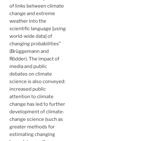
of links between climate
change and extreme
weather into the
scientific language [using
world-wide data] of
changing probabilities”
(Brüggemann and
Rödder). The impact of
media and public
debates on climate
science is also conveyed:
increased public
attention to climate
change has led to further
development of climate-
change science (such as
greater methods for
estimating changing