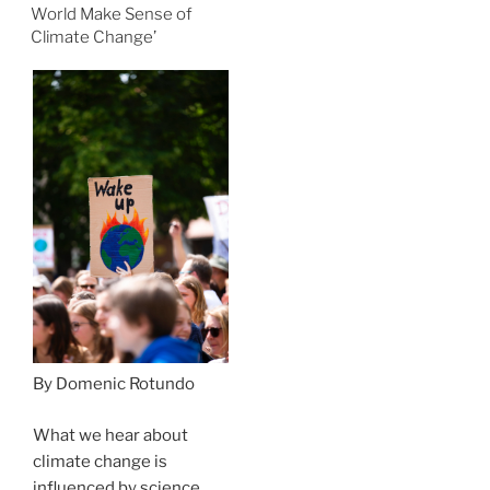
World Make Sense of
Climate Change’
By Domenic Rotundo
What we hear about
climate change is
influenced by science,