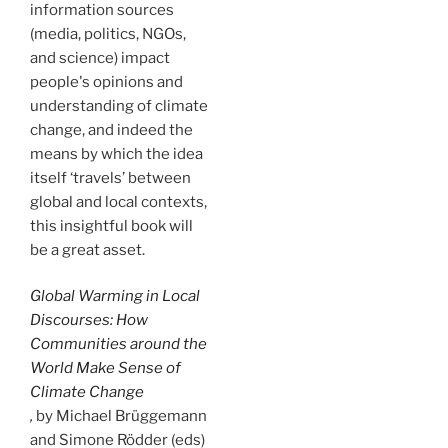
information sources
(media, politics, NGOs,
and science) impact
people's opinions and
understanding of climate
change, and indeed the
means by which the idea
itself ‘travels’ between
global and local contexts,
this insightful book will
be a great asset.
Global Warming in Local
Discourses: How
Communities around the
World Make Sense of
Climate Change
,
by Michael Brüggemann
and Simone Rödder (eds)