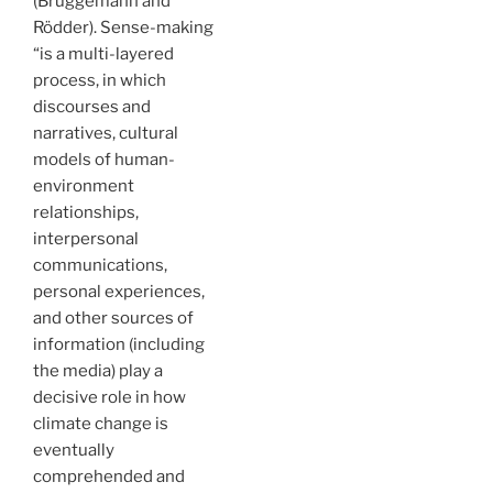
(Brüggemann and
Rödder). Sense-making
“is a multi-layered
process, in which
discourses and
narratives, cultural
models of human-
environment
relationships,
interpersonal
communications,
personal experiences,
and other sources of
information (including
the media) play a
decisive role in how
climate change is
eventually
comprehended and