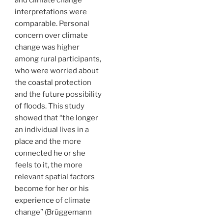
interpretations were
comparable. Personal
concern over climate
change was higher
among rural participants,
who were worried about
the coastal protection
and the future possibility
of floods. This study
showed that “the longer
an individual lives in a
place and the more
connected he or she
feels to it, the more
relevant spatial factors
become for her or his
experience of climate
change” (Brüggemann