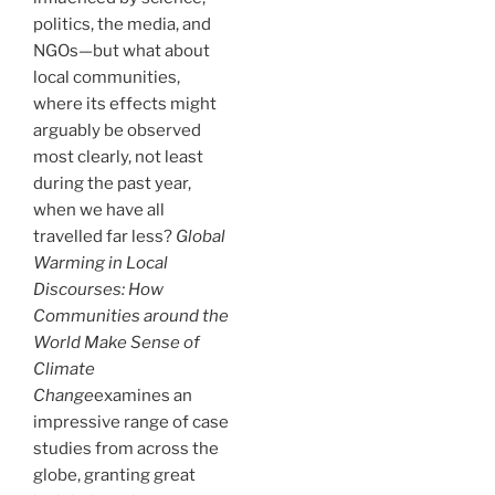
politics, the media, and
NGOs—but what about
local communities,
where its effects might
arguably be observed
most clearly, not least
during the past year,
when we have all
travelled far less?
Global
Warming in Local
Discourses: How
Communities around the
World Make Sense of
Climate
Change
examines an
impressive range of case
studies from across the
globe, granting great