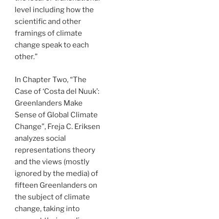
level including how the
scientific and other
framings of climate
change speak to each
other.”
In Chapter Two, “The
Case of ‘Costa del Nuuk’:
Greenlanders Make
Sense of Global Climate
Change”, Freja C. Eriksen
analyzes social
representations theory
and the views (mostly
ignored by the media) of
fifteen Greenlanders on
the subject of climate
change, taking into