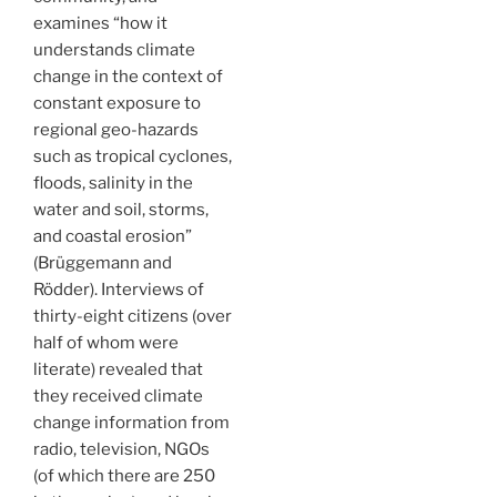
examines “how it
understands climate
change in the context of
constant exposure to
regional geo-hazards
such as tropical cyclones,
floods, salinity in the
water and soil, storms,
and coastal erosion”
(Brüggemann and
Rödder). Interviews of
thirty-eight citizens (over
half of whom were
literate) revealed that
they received climate
change information from
radio, television, NGOs
(of which there are 250