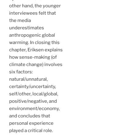
other hand, the younger
interviewees felt that
the media
underestimates
anthropogenic global
warming. In closing this
chapter, Eriksen explains
how sense-making (of
climate change) involves
six factors:
natural/unnatural,
certainty/uncertainty,
self/other, local/global,
positive/negative, and
environment/economy,
and concludes that
personal experience
played a critical role.