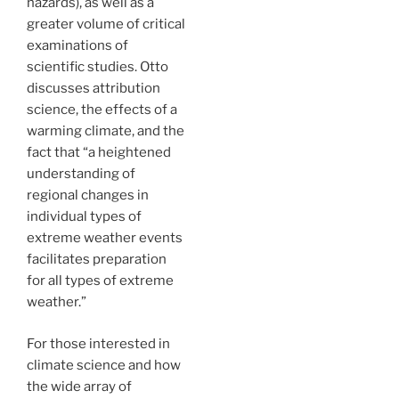
hazards), as well as a
greater volume of critical
examinations of
scientific studies. Otto
discusses attribution
science, the effects of a
warming climate, and the
fact that “a heightened
understanding of
regional changes in
individual types of
extreme weather events
facilitates preparation
for all types of extreme
weather.”
For those interested in
climate science and how
the wide array of