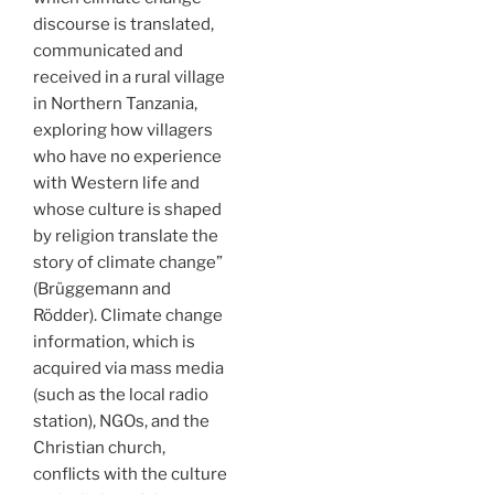
discourse is translated,
communicated and
received in a rural village
in Northern Tanzania,
exploring how villagers
who have no experience
with Western life and
whose culture is shaped
by religion translate the
story of climate change”
(Brüggemann and
Rödder). Climate change
information, which is
acquired via mass media
(such as the local radio
station), NGOs, and the
Christian church,
conflicts with the culture