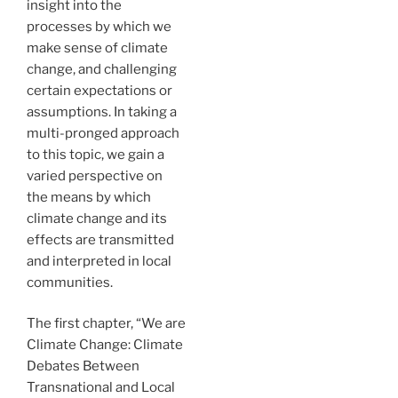
insight into the
processes by which we
make sense of climate
change, and challenging
certain expectations or
assumptions. In taking a
multi-pronged approach
to this topic, we gain a
varied perspective on
the means by which
climate change and its
effects are transmitted
and interpreted in local
communities.
The first chapter, “We are
Climate Change: Climate
Debates Between
Transnational and Local