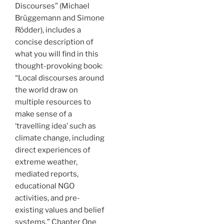
Discourses” (Michael
Brüggemann and Simone
Rödder), includes a
concise description of
what you will find in this
thought-provoking book:
“Local discourses around
the world draw on
multiple resources to
make sense of a
‘travelling idea’ such as
climate change, including
direct experiences of
extreme weather,
mediated reports,
educational NGO
activities, and pre-
existing values and belief
systems.” Chapter One