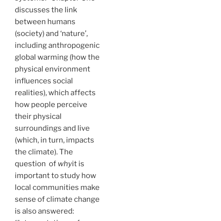
discusses the link
between humans
(society) and ‘nature’,
including anthropogenic
global warming (how the
physical environment
influences social
realities), which affects
how people perceive
their physical
surroundings and live
(which, in turn, impacts
the climate). The
question of
why
it is
important to study how
local communities make
sense of climate change
is also answered: