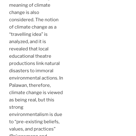
meaning of climate
change is also
considered. The notion
of climate change as a
“travelling idea” is
analyzed, and it is
revealed that local
educational theatre
productions link natural
disasters to immoral
environmental actions. In
Palawan, therefore,
climate change is viewed
as being real, but this
strong
environmentalism is due
to “pre-existing beliefs,
values, and practices”