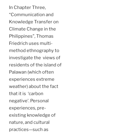
In Chapter Three,
“Communication and
Knowledge Transfer on
Climate Change in the
Philippines”, Thomas
Friedrich uses multi-
method ethnography to
investigate the views of
residents of the island of
Palawan (which often
experiences extreme
weather) about the fact
that it is ‘carbon
negative’. Personal
experiences, pre-
existing knowledge of
nature, and cultural
practices—such as