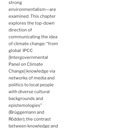
strong
environmentalism—are
examined. This chapter
explores the top-down
direction of
communicating the idea
of climate change: “from
global IPCC
[Intergovernmental
Panel on Climate
Change] knowledge via
networks of media and
politics to local people
with diverse cultural
backgrounds and
epistemologies”
(Brüggemann and
Rödder); the contrast
between knowledge and