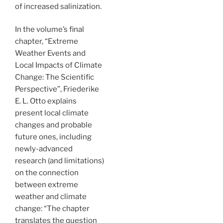
of increased salinization.
In the volume’s final
chapter, “Extreme
Weather Events and
Local Impacts of Climate
Change: The Scientific
Perspective”, Friederike
E. L. Otto explains
present local climate
changes and probable
future ones, including
newly-advanced
research (and limitations)
on the connection
between extreme
weather and climate
change: “The chapter
translates the question