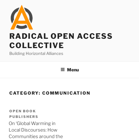
Skip
to
content
RADICAL OPEN ACCESS
COLLECTIVE
Building Horizontal Alliances
Menu
CATEGORY:
COMMUNICATION
OPEN BOOK
PUBLISHERS
On ‘Global Warming in
Local Discourses: How
Communities around the