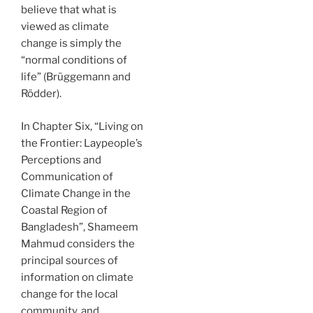
believe that what is
viewed as climate
change is simply the
“normal conditions of
life” (Brüggemann and
Rödder).
In Chapter Six, “Living on
the Frontier: Laypeople’s
Perceptions and
Communication of
Climate Change in the
Coastal Region of
Bangladesh”, Shameem
Mahmud considers the
principal sources of
information on climate
change for the local
community, and