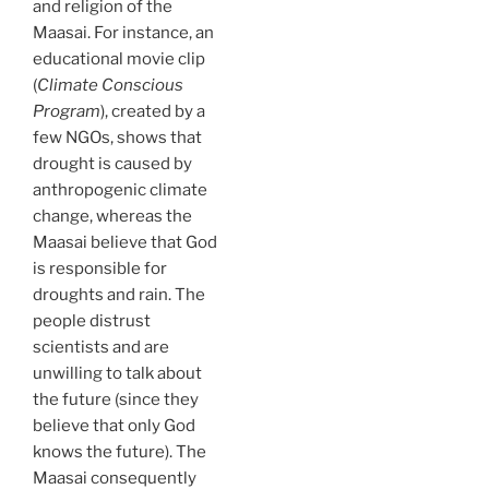
and religion of the
Maasai. For instance, an
educational movie clip
(
Climate Conscious
Program
), created by a
few NGOs, shows that
drought is caused by
anthropogenic climate
change, whereas the
Maasai believe that God
is responsible for
droughts and rain. The
people distrust
scientists and are
unwilling to talk about
the future (since they
believe that only God
knows the future). The
Maasai consequently