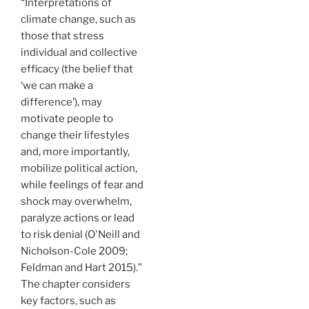
“Interpretations of
climate change, such as
those that stress
individual and collective
efficacy (the belief that
‘we can make a
difference’), may
motivate people to
change their lifestyles
and, more importantly,
mobilize political action,
while feelings of fear and
shock may overwhelm,
paralyze actions or lead
to risk denial (O'Neill and
Nicholson-Cole 2009;
Feldman and Hart 2015).”
The chapter considers
key factors, such as