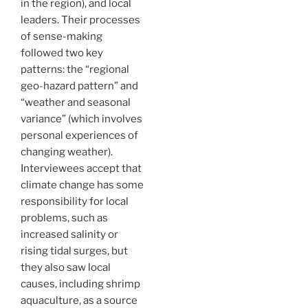
in the region), and local
leaders. Their processes
of sense-making
followed two key
patterns: the “regional
geo-hazard pattern” and
“weather and seasonal
variance” (which involves
personal experiences of
changing weather).
Interviewees accept that
climate change has some
responsibility for local
problems, such as
increased salinity or
rising tidal surges, but
they also saw local
causes, including shrimp
aquaculture, as a source