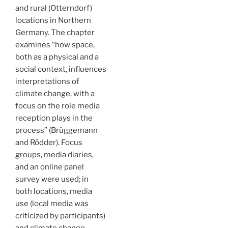
and rural (Otterndorf)
locations in Northern
Germany. The chapter
examines “how space,
both as a physical and a
social context, influences
interpretations of
climate change, with a
focus on the role media
reception plays in the
process” (Brüggemann
and Rödder). Focus
groups, media diaries,
and an online panel
survey were used; in
both locations, media
use (local media was
criticized by participants)
and climate change