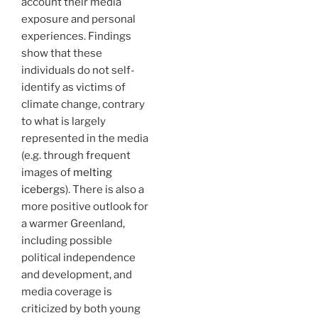
account their media
exposure and personal
experiences. Findings
show that these
individuals do not self-
identify as victims of
climate change, contrary
to what is largely
represented in the media
(e.g. through frequent
images of
melting
icebergs
). There is also a
more positive outlook for
a warmer Greenland,
including possible
political independence
and development, and
media coverage is
criticized by both young