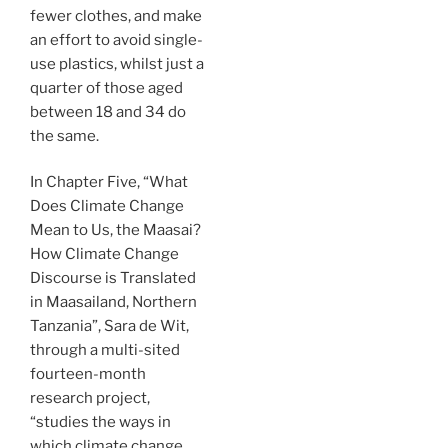
fewer clothes, and make
an effort to avoid single-
use plastics, whilst just a
quarter of those aged
between 18 and 34 do
the same.
In Chapter Five, “What
Does Climate Change
Mean to Us, the Maasai?
How Climate Change
Discourse is Translated
in Maasailand, Northern
Tanzania”, Sara de Wit,
through a multi-sited
fourteen-month
research project,
“studies the ways in
which climate change