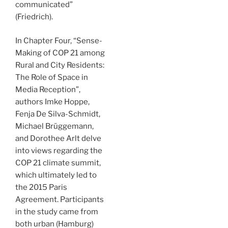
communicated”
(Friedrich).
In Chapter Four, “Sense-
Making of COP 21 among
Rural and City Residents:
The Role of Space in
Media Reception”,
authors Imke Hoppe,
Fenja De Silva-Schmidt,
Michael Brüggemann,
and Dorothee Arlt delve
into views regarding the
COP 21 climate summit,
which ultimately led to
the 2015 Paris
Agreement. Participants
in the study came from
both urban (Hamburg)