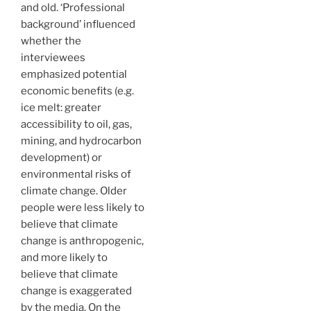
and old. ‘Professional
background’ influenced
whether the
interviewees
emphasized potential
economic benefits (e.g.
ice melt: greater
accessibility to oil, gas,
mining, and hydrocarbon
development) or
environmental risks of
climate change. Older
people were less likely to
believe that climate
change is anthropogenic,
and more likely to
believe that climate
change is exaggerated
by the media. On the