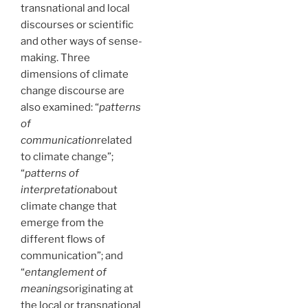
transnational and local
discourses or scientific
and other ways of sense-
making. Three
dimensions of climate
change discourse are
also examined: “
patterns
of
communication
related
to climate change”;
“
patterns of
interpretation
about
climate change that
emerge from the
different flows of
communication”; and
“
entanglement of
meanings
originating at
the local or transnational