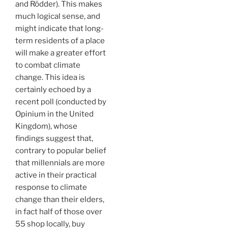
and Rödder). This makes
much logical sense, and
might indicate that long-
term residents of a place
will make a greater effort
to combat climate
change. This idea is
certainly echoed by a
recent poll (conducted by
Opinium in the United
Kingdom), whose
findings suggest that,
contrary to popular belief
that millennials are more
active in their practical
response to climate
change than their elders,
in fact half of those over
55 shop locally, buy