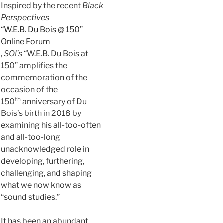
Inspired by the recent
Black
Perspectives
“W.E.B. Du Bois @ 150”
Online Forum
,
SO!’s
“W.E.B. Du Bois at
150” amplifies the
commemoration of the
occasion of the
th
150
anniversary of Du
Bois’s birth in 2018 by
examining his all-too-often
and all-too-long
unacknowledged role in
developing, furthering,
challenging, and shaping
what we now know as
“sound studies.”
It has been an abundant