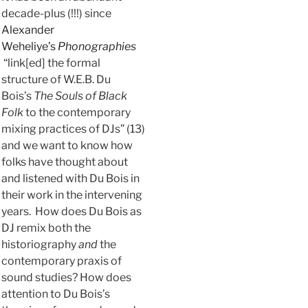
decade-plus (!!!) since
Alexander
Weheliye’s
Phonographies
“link[ed] the formal
structure of W.E.B. Du
Bois’s
The Souls of Black
Folk
to the contemporary
mixing practices of DJs” (13)
and we want to know how
folks have thought about
and listened with Du Bois in
their work in the intervening
years. How does Du Bois as
DJ remix both the
historiography
and
the
contemporary praxis of
sound studies? How does
attention to Du Bois’s