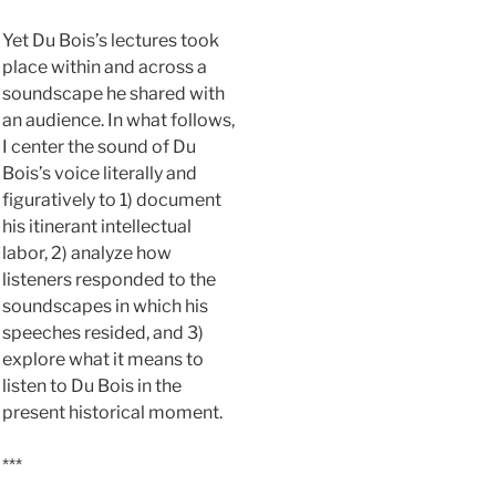
Yet Du Bois’s lectures took
place within and across a
soundscape he shared with
an audience. In what follows,
I center the sound of Du
Bois’s voice literally and
figuratively to 1) document
his itinerant intellectual
labor, 2) analyze how
listeners responded to the
soundscapes in which his
speeches resided, and 3)
explore what it means to
listen to Du Bois in the
present historical moment.
***