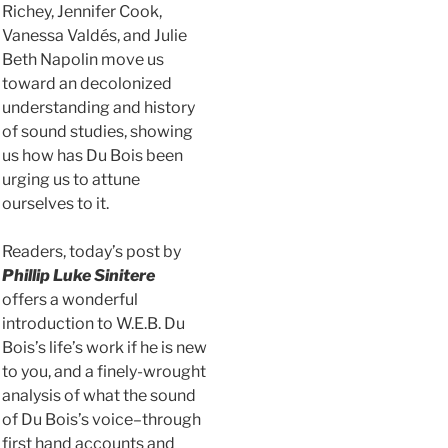
Richey, Jennifer Cook,
Vanessa Valdés, and Julie
Beth Napolin move us
toward an decolonized
understanding and history
of sound studies, showing
us how has Du Bois been
urging us to attune
ourselves to it.
Readers, today’s post by
Phill
ip Luke Sinitere
offers a wonderful
introduction to W.E.B. Du
Bois’s life’s work if he is new
to you, and a finely-wrought
analysis of what the sound
of Du Bois’s voice–through
first hand accounts and