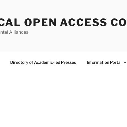
CAL OPEN ACCESS C
ntal Alliances
Directory of Academic-led Presses
Information Portal