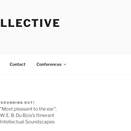
OLLECTIVE
Contact
Conferences
SOUNDING OUT!
“Most pleasant to the ear”:
W. E. B. Du Bois’s Itinerant
Intellectual Soundscapes