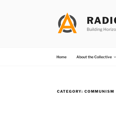
Skip
to
content
RADI
Building Horizo
Home
About the Collective
CATEGORY:
COMMUNISM