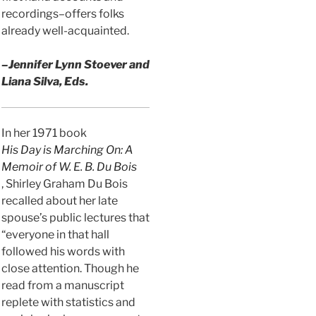
recordings–offers folks
already well-acquainted.
–Jennifer Lynn Stoever and
Liana Silva, Eds.
In her 1971 book
His Day is Marching On: A
Memoir of W. E. B. Du Bois
, Shirley Graham Du Bois
recalled about her late
spouse’s public lectures that
“everyone in that hall
followed his words with
close attention. Though he
read from a manuscript
replete with statistics and