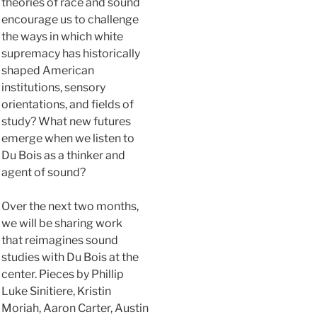
theories of race and sound
encourage us to challenge
the ways in which white
supremacy has historically
shaped American
institutions, sensory
orientations, and fields of
study? What new futures
emerge when we listen to
Du Bois as a thinker and
agent of sound?
Over the next two months,
we will be sharing work
that reimagines sound
studies with Du Bois at the
center. Pieces by Phillip
Luke Sinitiere, Kristin
Moriah, Aaron Carter, Austin