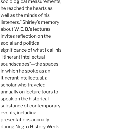
sociological measurements,
he reached the hearts as
well as the minds of his
listeners.” Shirley’s memory
about
W. E. B.’s lectures
invites reflection on the
social and political
significance of what I call his
“itinerant intellectual
soundscapes”—the spaces
in which he spoke as an
itinerant intellectual, a
scholar who traveled
annually on lecture tours to
speak on the historical
substance of contemporary
events, including
presentations annually
during
Negro History Week
.