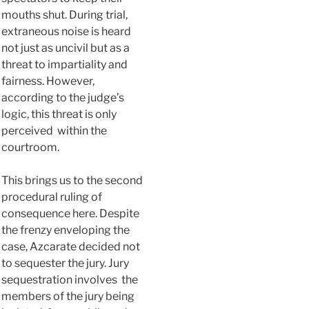
mouths shut. During trial,
extraneous noise is heard
not just as uncivil but as a
threat to impartiality and
fairness. However,
according to the judge’s
logic, this threat is only
perceived within the
courtroom.
This brings us to the second
procedural ruling of
consequence here. Despite
the frenzy enveloping the
case, Azcarate decided not
to sequester the jury. Jury
sequestration involves the
members of the jury being