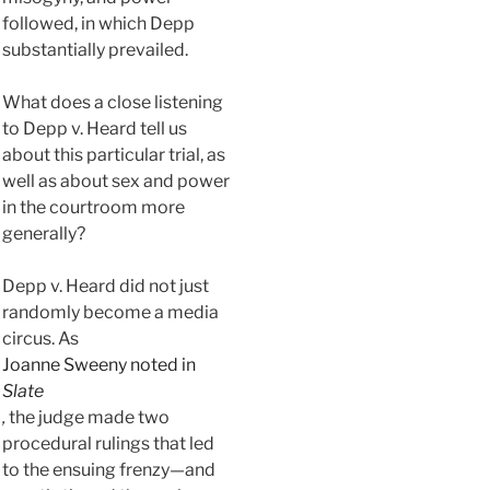
followed, in which Depp
substantially prevailed.
What does a close listening
to Depp v. Heard tell us
about this particular trial, as
well as about sex and power
in the courtroom more
generally?
Depp v. Heard did not just
randomly become a media
circus. As
Joanne Sweeny noted in
Slate
,
the judge made two
procedural rulings that led
to the ensuing frenzy—and