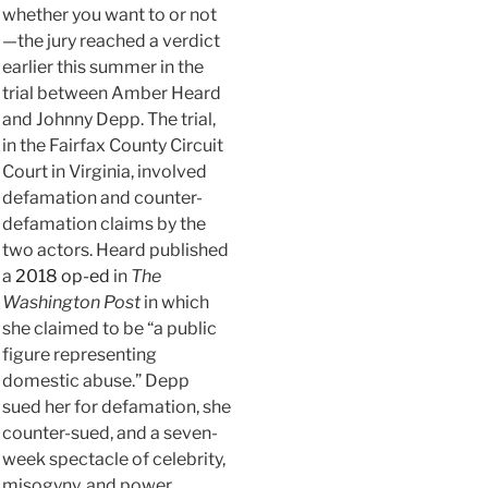
whether you want to or not
—the jury reached a verdict
earlier this summer in the
trial between Amber Heard
and Johnny Depp. The trial,
in the Fairfax County Circuit
Court in Virginia, involved
defamation and counter-
defamation claims by the
two actors. Heard published
a
2018 op-ed
in
The
Washington Post
in which
she claimed to be “a public
figure representing
domestic abuse.” Depp
sued her for defamation, she
counter-sued, and a seven-
week spectacle of celebrity,
misogyny, and power