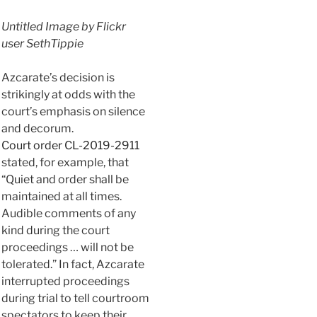
Untitled Image by Flickr
user SethTippie
Azcarate’s decision is
strikingly at odds with the
court’s emphasis on silence
and decorum.
Court order CL-2019-2911
stated, for example, that
“Quiet and order shall be
maintained at all times.
Audible comments of any
kind during the court
proceedings … will not be
tolerated.” In fact, Azcarate
interrupted proceedings
during trial to tell courtroom
spectators to keep their