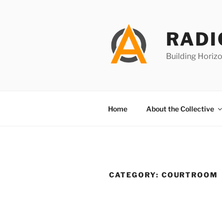
Skip
to
content
RADI
Building Horizo
Home
About the Collective
CATEGORY:
COURTROOM