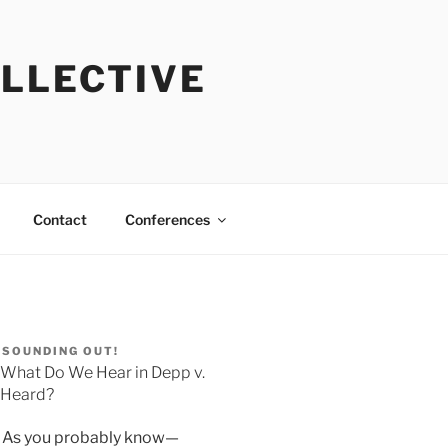
OLLECTIVE
Contact
Conferences
SOUNDING OUT!
What Do We Hear in Depp v.
Heard?
As you probably know—