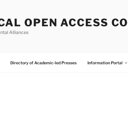
CAL OPEN ACCESS C
ntal Alliances
Directory of Academic-led Presses
Information Portal