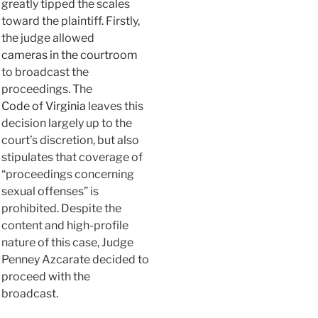
greatly tipped the scales
toward the plaintiff. Firstly,
the judge allowed
cameras in the courtroom
to broadcast the
proceedings. The
Code of Virginia
leaves this
decision largely up to the
court’s discretion, but also
stipulates that coverage of
“proceedings concerning
sexual offenses” is
prohibited. Despite the
content and high-profile
nature of this case, Judge
Penney Azcarate decided to
proceed with the
broadcast.