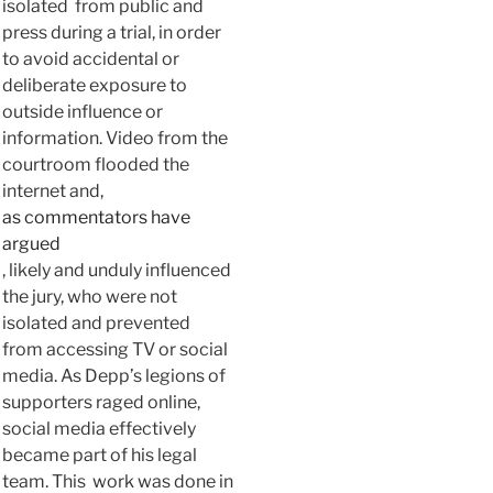
isolated from public and
press during a trial, in order
to avoid accidental or
deliberate exposure to
outside influence or
information. Video from the
courtroom flooded the
internet and,
as commentators have
argued
, likely and unduly influenced
the jury, who were not
isolated and prevented
from accessing TV or social
media. As Depp’s legions of
supporters raged online,
social media effectively
became part of his legal
team. This work was done in