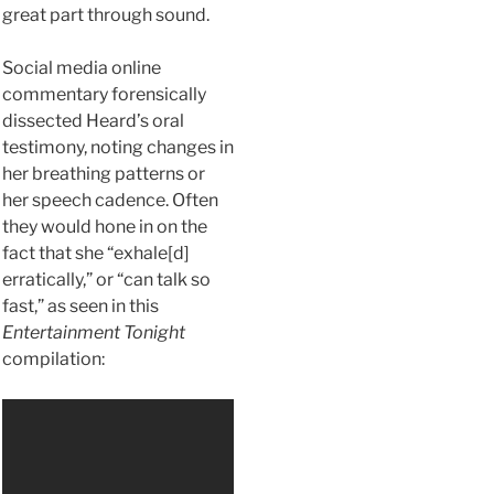
great part through sound.
Social media online
commentary forensically
dissected Heard’s oral
testimony, noting changes in
her breathing patterns or
her speech cadence. Often
they would hone in on the
fact that she “exhale[d]
erratically,” or “can talk so
fast,” as seen in this
Entertainment Tonight
compilation: