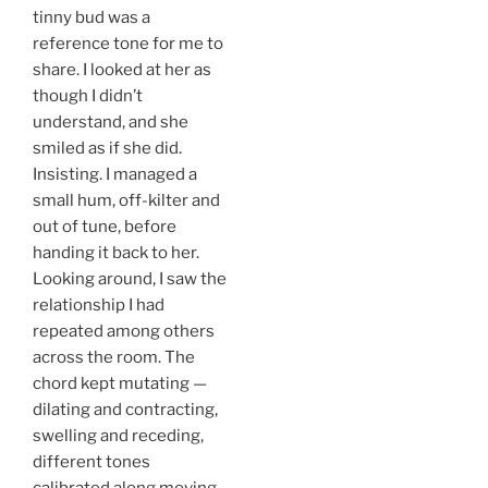
tinny bud was a
reference tone for me to
share. I looked at her as
though I didn’t
understand, and she
smiled as if she did.
Insisting. I managed a
small hum, off-kilter and
out of tune, before
handing it back to her.
Looking around, I saw the
relationship I had
repeated among others
across the room. The
chord kept mutating —
dilating and contracting,
swelling and receding,
different tones
calibrated along moving