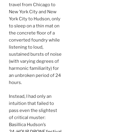
travel from Chicago to
New York City and New
York City to Hudson, only
to sleep on a thin mat on
the concrete floor of a
converted foundry while
listening to loud,
sustained bursts of noise
(with varying degrees of
harmonic familiarity) for
an unbroken period of 24
hours.
Instead, I had only an
intuition that failed to
pass even the slightest
of critical muster:
Basillica Hudson’s
24-HOUR DRONE
festival