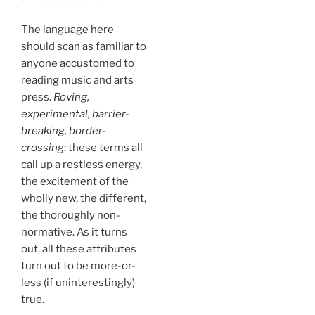
The language here
should scan as familiar to
anyone accustomed to
reading music and arts
press.
Roving,
experimental, barrier-
breaking, border-
crossing
: these terms all
call up a restless energy,
the excitement of the
wholly new, the different,
the thoroughly non-
normative. As it turns
out, all these attributes
turn out to be more-or-
less (if uninterestingly)
true.