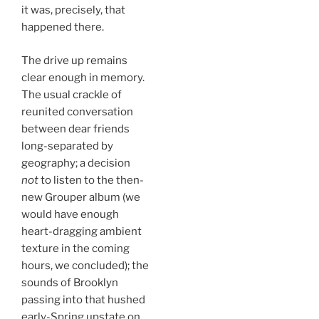
it was, precisely, that
happened there.
The drive up remains
clear enough in memory.
The usual crackle of
reunited conversation
between dear friends
long-separated by
geography; a decision
not
to listen to the then-
new Grouper album (we
would have enough
heart-dragging ambient
texture in the coming
hours, we concluded); the
sounds of Brooklyn
passing into that hushed
early-Spring upstate on