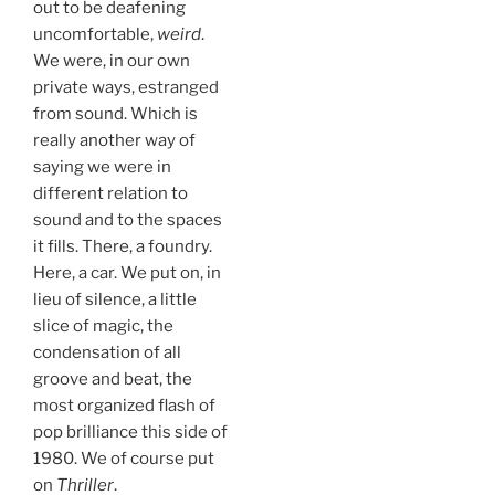
out to be deafening
uncomfortable,
weird
.
We were, in our own
private ways, estranged
from sound. Which is
really another way of
saying we were in
different relation to
sound and to the spaces
it fills. There, a foundry.
Here, a car. We put on, in
lieu of silence, a little
slice of magic, the
condensation of all
groove and beat, the
most organized flash of
pop brilliance this side of
1980. We of course put
on
Thriller
.