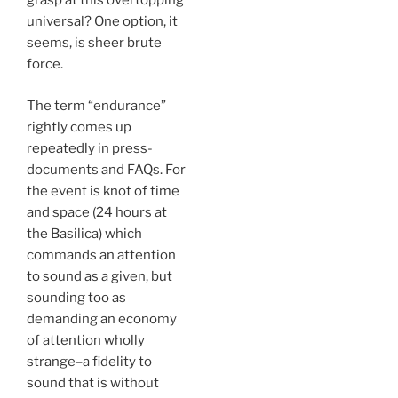
grasp at this overtopping
universal? One option, it
seems, is sheer brute
force.
The term “endurance”
rightly comes up
repeatedly in press-
documents and FAQs. For
the event is knot of time
and space (24 hours at
the Basilica) which
commands an attention
to sound as a given, but
sounding too as
demanding an economy
of attention wholly
strange–a fidelity to
sound that is without