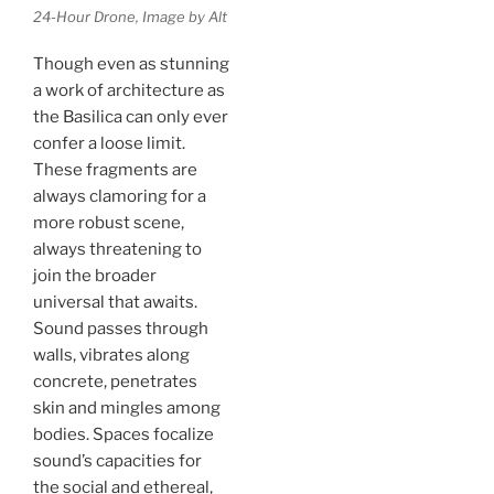
24-Hour Drone, Image by Alt
Though even as stunning
a work of architecture as
the Basilica can only ever
confer a loose limit.
These fragments are
always clamoring for a
more robust scene,
always threatening to
join the broader
universal that awaits.
Sound passes through
walls, vibrates along
concrete, penetrates
skin and mingles among
bodies. Spaces focalize
sound’s capacities for
the social and ethereal,