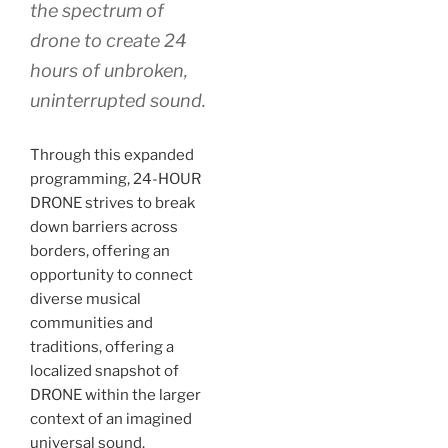
the spectrum of
drone to create 24
hours of unbroken,
uninterrupted sound.
Through this expanded
programming, 24-HOUR
DRONE strives to break
down barriers across
borders, offering an
opportunity to connect
diverse musical
communities and
traditions, offering a
localized snapshot of
DRONE within the larger
context of an imagined
universal sound.