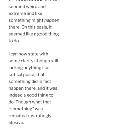
seemed weird and
extreme and like
something might
happen
there. On this basis, it
seemed like a good thing
to do.
I can now state with
some clarity (though still
lacking anything like
critical poise) that
something did in fact
happen there, and it was
indeed a good thing to
do. Though what that
“something” was
remains frustratingly
elusive.