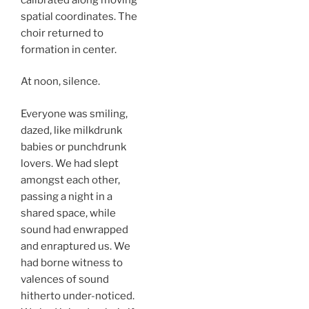
spatial coordinates. The
choir returned to
formation in center.
At noon, silence.
Everyone was smiling,
dazed, like milkdrunk
babies or punchdrunk
lovers. We had slept
amongst each other,
passing a night in a
shared space, while
sound had enwrapped
and enraptured us. We
had borne witness to
valences of sound
hitherto under-noticed.