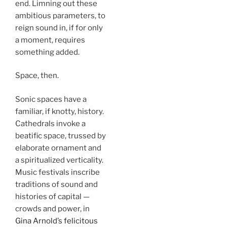
end. Limning out these
ambitious parameters, to
reign sound in, if for only
a moment, requires
something added.
Space, then.
Sonic spaces have a
familiar, if knotty, history.
Cathedrals invoke a
beatific space, trussed by
elaborate ornament and
a spiritualized verticality.
Music festivals inscribe
traditions of sound and
histories of capital —
crowds and power, in
Gina Arnold’s felicitous