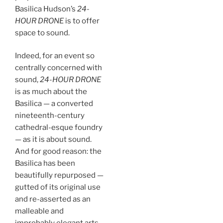
Basilica Hudson’s
24-
HOUR DRONE
is to offer
space to sound.
Indeed, for an event so
centrally concerned with
sound,
24-HOUR DRONE
is as much about the
Basilica — a converted
nineteenth-century
cathedral-esque foundry
— as it is about sound.
And for good reason: the
Basilica has been
beautifully repurposed —
gutted of its original use
and re-asserted as an
malleable and