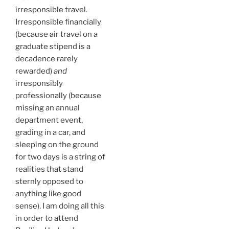
irresponsible travel.
Irresponsible financially
(because air travel on a
graduate stipend is a
decadence rarely
rewarded)
and
irresponsibly
professionally (because
missing an annual
department event,
grading in a car, and
sleeping on the ground
for two days is a string of
realities that stand
sternly opposed to
anything like good
sense). I am doing all this
in order to attend