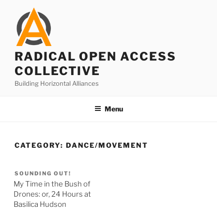
Skip
to
content
RADICAL OPEN ACCESS
COLLECTIVE
Building Horizontal Alliances
Menu
CATEGORY:
DANCE/MOVEMENT
SOUNDING OUT!
My Time in the Bush of
Drones: or, 24 Hours at
Basilica Hudson