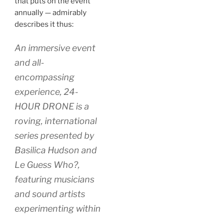
that puts on the event
annually — admirably
describes it thus:
An immersive event
and all-
encompassing
experience, 24-
HOUR DRONE is a
roving, international
series presented by
Basilica Hudson and
Le Guess Who?,
featuring musicians
and sound artists
experimenting within