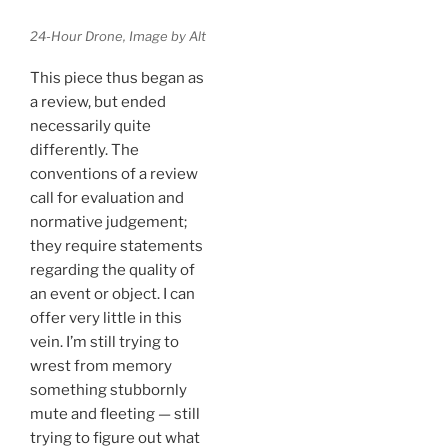
24-Hour Drone, Image by Alt
This piece thus began as
a review, but ended
necessarily quite
differently. The
conventions of a review
call for evaluation and
normative judgement;
they require statements
regarding the quality of
an event or object. I can
offer very little in this
vein. I’m still trying to
wrest from memory
something stubbornly
mute and fleeting — still
trying to figure out what