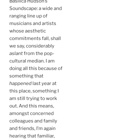
Basilica Hudson’s
Soundscape: a wide and
ranging line up of
musicians and artists
whose aesthetic
commitments fall, shall
we say, considerably
aslant
from the pop-
cultural median. I am
doing all this because of
something that
happened
last year at
this place, something I
am still trying to work
out. And this means,
amongst concerned
colleagues and family
and friends, I’m again
hearing that familiar,