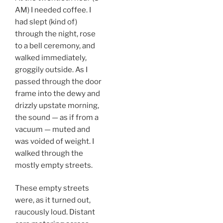
AM) I needed coffee. I
had slept (kind of)
through the night, rose
to a bell ceremony, and
walked immediately,
groggily outside. As I
passed through the door
frame into the dewy and
drizzly upstate morning,
the sound — as if from a
vacuum — muted and
was voided of weight. I
walked through the
mostly empty streets.
These empty streets
were, as it turned out,
raucously loud. Distant