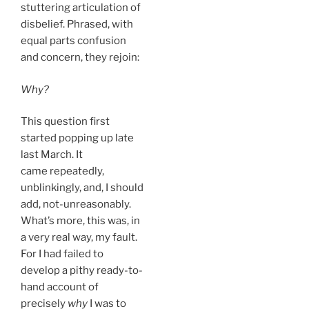
stuttering articulation of
disbelief. Phrased, with
equal parts confusion
and concern, they rejoin:
Why?
This question first
started popping up late
last March. It
came repeatedly,
unblinkingly, and, I should
add, not-unreasonably.
What’s more, this was, in
a very real way, my fault.
For I had failed to
develop a pithy ready-to-
hand account of
precisely
why
I was to