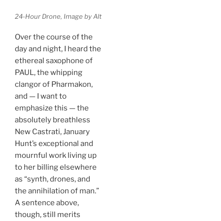
24-Hour Drone, Image by Alt
Over the course of the
day and night, I heard the
ethereal saxophone of
PAUL, the whipping
clangor of Pharmakon,
and — I want to
emphasize this — the
absolutely breathless
New Castrati, January
Hunt’s exceptional and
mournful work living up
to her billing elsewhere
as “synth, drones, and
the annihilation of man.”
A sentence above,
though, still merits