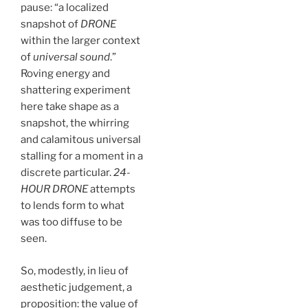
pause: “a localized
snapshot of
DRONE
within the larger context
of
universal sound
.”
Roving energy and
shattering experiment
here take shape as a
snapshot, the whirring
and calamitous universal
stalling for a moment in a
discrete particular.
24-
HOUR DRONE
attempts
to lends form to what
was too diffuse to be
seen.
So, modestly, in lieu of
aesthetic judgement, a
proposition: the value of