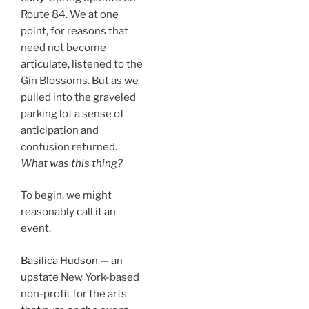
Route 84. We at one
point, for reasons that
need not become
articulate, listened to the
Gin Blossoms. But as we
pulled into the graveled
parking lot a sense of
anticipation and
confusion returned.
What was this thing?
To begin, we might
reasonably call it an
event.
Basilica Hudson
— an
upstate New York-based
non-profit for the arts