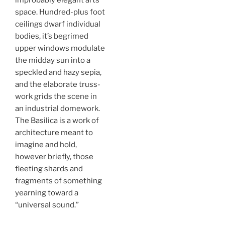
improbably elegant arts
space. Hundred-plus foot
ceilings dwarf individual
bodies, it’s begrimed
upper windows modulate
the midday sun into a
speckled and hazy sepia,
and the elaborate truss-
work grids the scene in
an industrial domework.
The Basilica is a work of
architecture meant to
imagine and hold,
however briefly, those
fleeting shards and
fragments of something
yearning toward a
“universal sound.”