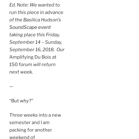
Ed. Note: We wanted to
run this piece in advance
of the Basilica Hudson’s
SoundScape event
taking place this Friday,
September 14 – Sunday,
September 16, 2018.
Our
Amplifying Du Bois at
150
forum will return
next week.
—
“But
why
?”
Three weeks into a new
semester and I am
packing for another
weekend of