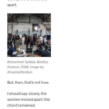
apart.
Dronechoir Syllaba, Basilica
Hudson, 2018, Image by
#noamplification
But, then, that’s not true.
I should say: slowly, the
women moved apart, the
chord remained,