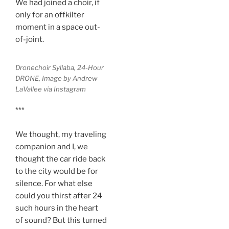
We had joined a choir, if
only for an offkilter
moment in a space out-
of-joint.
Dronechoir Syllaba, 24-Hour
DRONE, Image by Andrew
LaVallee via Instagram
***
We thought, my traveling
companion and I, we
thought the car ride back
to the city would be for
silence. For what else
could you thirst after 24
such hours in the heart
of sound? But this turned