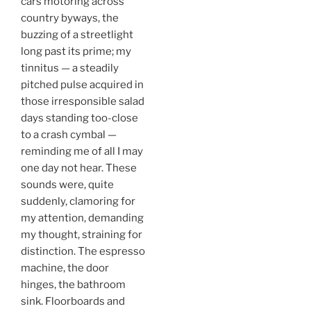
cars motoring across
country byways, the
buzzing of a streetlight
long past its prime; my
tinnitus — a steadily
pitched pulse acquired in
those irresponsible salad
days standing too-close
to a crash cymbal —
reminding me of all I may
one day not hear. These
sounds were, quite
suddenly, clamoring for
my attention, demanding
my thought, straining for
distinction. The espresso
machine, the door
hinges, the bathroom
sink. Floorboards and