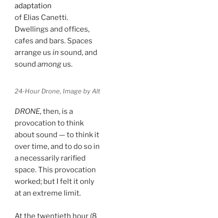
adaptation
of Elias Canetti.
Dwellings and offices,
cafes and bars. Spaces
arrange us
in
sound, and
sound
among
us.
24-Hour Drone, Image by Alt
DRONE
, then, is a
provocation to think
about sound — to think it
over time, and to do so in
a necessarily rarified
space. This provocation
worked; but I felt it only
at an extreme limit.
At the twentieth hour (8