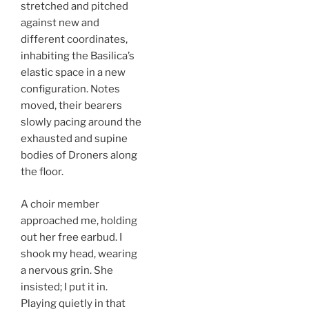
stretched and pitched
against new and
different coordinates,
inhabiting the Basilica’s
elastic space in a new
configuration. Notes
moved, their bearers
slowly pacing around the
exhausted and supine
bodies of Droners along
the floor.
A choir member
approached me, holding
out her free earbud. I
shook my head, wearing
a nervous grin. She
insisted; I put it in.
Playing quietly in that