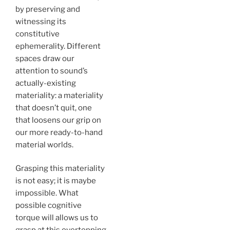
by preserving and
witnessing its
constitutive
ephemerality. Different
spaces draw our
attention to sound’s
actually-existing
materiality: a materiality
that doesn’t quit, one
that loosens our grip on
our more ready-to-hand
material worlds.
Grasping this materiality
is not easy; it is maybe
impossible. What
possible cognitive
torque will allows us to