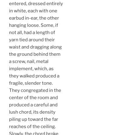
entered, dressed entirely
in white, each with one
earbud in-ear, the other
hanging loose. Some, if
not all, had a length of
yarn tied around their
waist and dragging along
the ground behind them
a screw, nail, metal
implement, which, as
they walked produced a
fragile, slender tone.
They congregated in the
center of the room and
produced a careful and
lush chord, its density
piling up toward the far
reaches of the ceiling.
Slowly, the chord broke