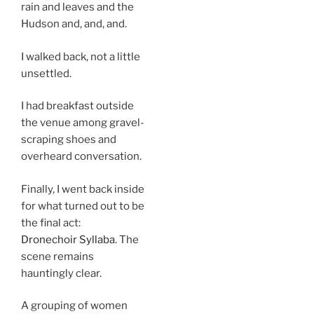
rain and leaves and the
Hudson and, and, and.
I walked back, not a little
unsettled.
I had breakfast outside
the venue among gravel-
scraping shoes and
overheard conversation.
Finally, I went back inside
for what turned out to be
the final act:
Dronechoir Syllaba
. The
scene remains
hauntingly clear.
A grouping of women