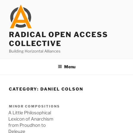
Skip
to
content
RADICAL OPEN ACCESS
COLLECTIVE
Building Horizontal Alliances
Menu
CATEGORY:
DANIEL COLSON
MINOR COMPOSITIONS
A Little Philosophical
Lexicon of Anarchism
from Proudhon to
Deleuze