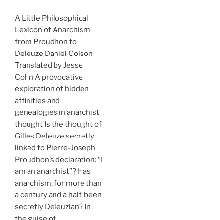
A Little Philosophical
Lexicon of Anarchism
from Proudhon to
Deleuze Daniel Colson
Translated by Jesse
Cohn A provocative
exploration of hidden
affinities and
genealogies in anarchist
thought Is the thought of
Gilles Deleuze secretly
linked to Pierre-Joseph
Proudhon’s declaration: “I
am an anarchist”? Has
anarchism, for more than
a century and a half, been
secretly Deleuzian? In
the guise of …