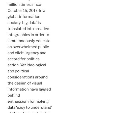
million times since
October 15, 2017. In a
global information
society ‘big data’ is
translated into creative
infographics in order to
simultaneously educate
an overwhelmed public
and elicit urgency and
accord for political
action. Yet ideological
and political
considerations around
the design of visual
information have lagged
behind
enthusiasm for making
data ‘easy to understand’