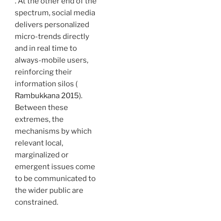
. At the other end of the
spectrum, social media
delivers personalized
micro-trends directly
and in real time to
always-mobile users,
reinforcing their
information silos (
Rambukkana 2015
).
Between these
extremes, the
mechanisms by which
relevant local,
marginalized or
emergent issues come
to be communicated to
the wider public are
constrained.