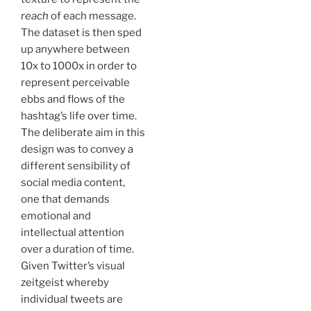
reach
of each message.
The dataset is then sped
up anywhere between
10x to 1000x in order to
represent perceivable
ebbs and flows of the
hashtag’s life over time.
The deliberate aim in this
design was to convey a
different sensibility of
social media content,
one that demands
emotional and
intellectual attention
over a duration of time.
Given Twitter’s visual
zeitgeist whereby
individual tweets are