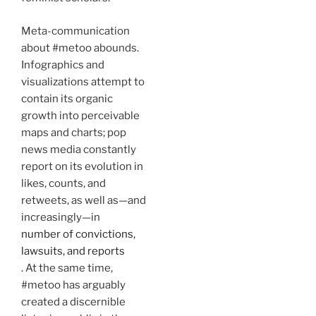
Meta-communication
about #metoo abounds.
Infographics and
visualizations attempt to
contain its organic
growth into perceivable
maps and charts; pop
news media constantly
report on its evolution in
likes, counts, and
retweets, as well as—and
increasingly—in
number of convictions,
lawsuits, and reports
. At the same time,
#metoo has arguably
created a discernible