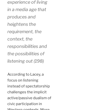
experience of living
in a media age that
produces and
heightens the
requirement, the
context, the
responsibilities and
the possibilities of
listening out (198)
According to Lacey, a
focus on listening
instead of spectatorship
challenges the implicit
active/passive dualism of
civic participation in
Western
contexts
. More