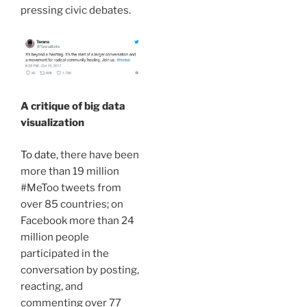
pressing civic debates.
A critique of big data
visualization
To date
, there have been
more than 19 million
#MeToo tweets from
over 85 countries; on
Facebook more than 24
million people
participated in the
conversation by posting,
reacting, and
commenting over 77