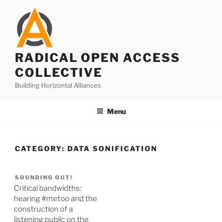
Skip
to
content
RADICAL OPEN ACCESS
COLLECTIVE
Building Horizontal Alliances
Menu
CATEGORY:
DATA SONIFICATION
SOUNDING OUT!
Critical bandwidths:
hearing #metoo and the
construction of a
listening public on the