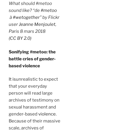
What should #metoo
sound like? “de
#metoo
à
#wetogether
” by Flickr
user
Jeanne Menjoulet
,
Paris 8 mars 2018
(CC BY 2.0)
Sonifying #metoo: the
battle cries of gender-
based violence
It is
unrealistic to expect
that your everyday
person will read large
archives of testimony on
sexual harassment and
gender-based
violence
.
Because of their massive
scale, archives of