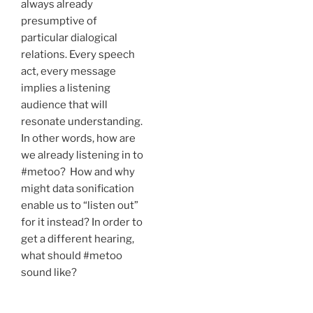
always already
presumptive of
particular dialogical
relations. Every speech
act, every message
implies a listening
audience that will
resonate understanding.
In other words, how are
we already listening in to
#metoo? How and why
might data sonification
enable us to “listen out”
for it instead? In order to
get a different hearing,
what should #metoo
sound like?