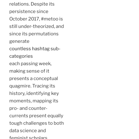
relations. Despite its
persistence since
October 2017, #metoo is
still under-theorized, and
since its permutations
generate
countless hashtag sub-
categories
each passing week,
making sense of it
presents a conceptual
quagmire. Tracing its
history, identifying key
moments, mapping its
pro- and counter-
currents present equally
tough challenges to both
data science and
feminist scholars.