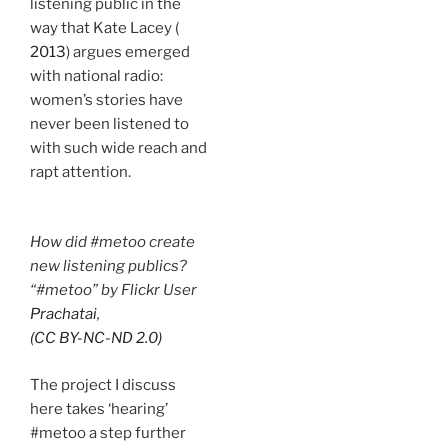
listening public in the
way that Kate Lacey (
2013
) argues emerged
with national radio:
women’s stories have
never been listened to
with such wide reach and
rapt attention.
How did #metoo create
new listening publics?
“#metoo” by Flickr Use
r
Prachatai
,
(CC BY-NC-ND 2.0)
The project I discuss
here takes ‘hearing’
#metoo a step further