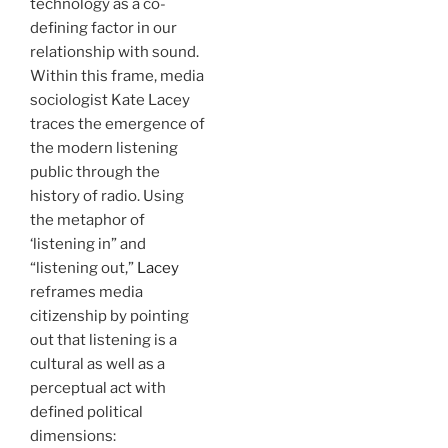
technology as a co-
defining factor in our
relationship with sound.
Within this frame, media
sociologist Kate Lacey
traces the emergence of
the modern listening
public through the
history of radio. Using
the metaphor of
‘listening in” and
“listening out,”
Lacey
reframes media
citizenship by pointing
out that listening is a
cultural as well as a
perceptual act with
defined political
dimensions: