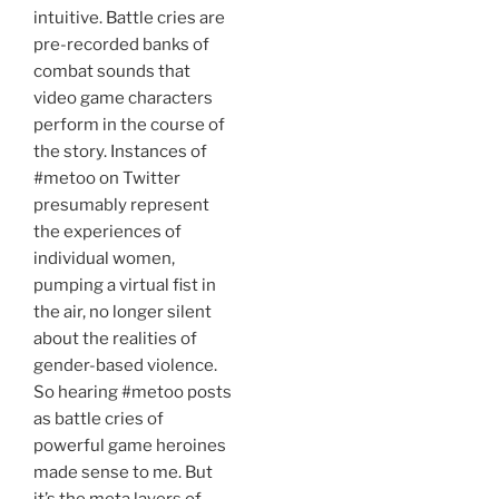
intuitive. Battle cries are
pre-recorded banks of
combat sounds that
video game characters
perform in the course of
the story. Instances of
#metoo on Twitter
presumably represent
the experiences of
individual women,
pumping a virtual fist in
the air, no longer silent
about the realities of
gender-based violence.
So hearing #metoo posts
as battle cries of
powerful game heroines
made sense to me. But
it’s the meta layers of