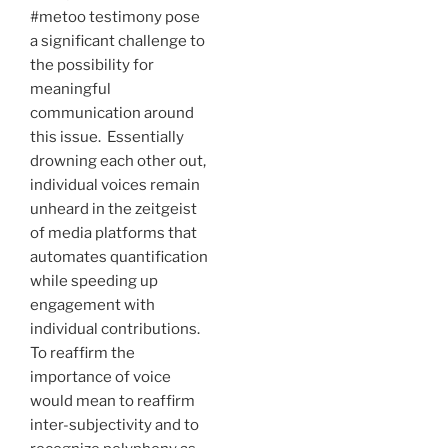
#metoo testimony pose
a significant challenge to
the possibility for
meaningful
communication around
this issue. Essentially
drowning each other out,
individual voices remain
unheard in the zeitgeist
of media platforms that
automates quantification
while speeding up
engagement with
individual contributions.
To reaffirm the
importance of voice
would mean to reaffirm
inter-subjectivity and to