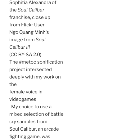
Sophitia Alexandra of
the
Soul Calibur
franchise, close up
from Flickr User
Ngo Quang Minh
‘s
image from
Soul
Calibur III
(CC BY-SA 2.0)
The #metoo sonification
project intersected
deeply with my work on
the
female voice in
videogames
. My choice to use a
mixed selection of battle
cry samples from
Soul Calibur
, an arcade
fighting game, was