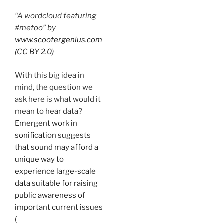
“A wordcloud featuring
#metoo” by
www.scootergenius.com
(CC BY 2.0)
With this big idea in
mind, the question we
ask here is what would it
mean to hear data?
Emergent work in
sonification suggests
that sound may afford a
unique way to
experience large-scale
data suitable for raising
public awareness of
important current issues
(