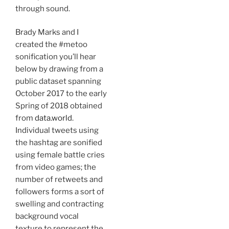
through sound.
Brady Marks and I
created the #metoo
sonification you’ll hear
below by drawing from a
public dataset spanning
October 2017 to the early
Spring of 2018 obtained
from
data.world
.
Individual tweets using
the hashtag are sonified
using female battle cries
from video games; the
number of retweets and
followers forms a sort of
swelling and contracting
background vocal
texture to represent the