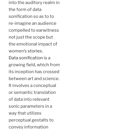
into the auditory realm in
the form of data
sonification so as to to
re-imagine an audience
compelled to earwitness
not just the scope but
the emotional impact of
women’s
stories
.
Data sonification
is a
growing field, which from
its inception has crossed
between art and science.
It involves a conceptual
or semantic translation
of data into relevant
sonic parameters in a
way that utilizes
perceptual gestalts to
convey information