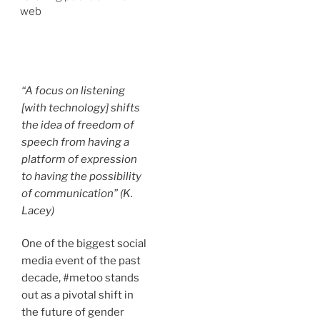
web
“A focus on listening
[with technology] shifts
the idea of freedom of
speech from having a
platform of expression
to having the possibility
of communication” (K.
Lacey)
One of the biggest social
media event of the past
decade, #metoo stands
out as a pivotal shift in
the future of gender