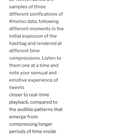
samples of three
different sonifications of
#metoo data, following
different moments in the
initial explosion of the
hashtag and rendered at
different time
compressions. Listen to
them one at a time and
note your sensual and
emotive experience of
tweets
closer to real-time
playback, compared to
the audible patterns that
emerge from
compressing longer
periods of time inside