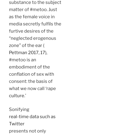
substance to the subject
matter of #metoo. Just
as the female voice in
media secretly fulfils the
furtive desires of the
“neglected erogenous
zone” of the ear (
Pettman 2017, 17
),
#metoo is an
embodiment of the
conflation of sex with
consent: the basis of
what we now call ‘rape
culture
.’
Sonifying
real-time data such as
Twitter
presents not only