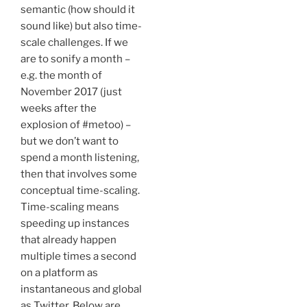
semantic (how should it
sound like) but also time-
scale challenges. If we
are to sonify a month –
e.g. the month of
November 2017 (just
weeks after the
explosion of #metoo) –
but we don’t want to
spend a month listening,
then that involves some
conceptual time-scaling.
Time-scaling means
speeding up instances
that already happen
multiple times a second
on a platform as
instantaneous and global
as Twitter. Below are