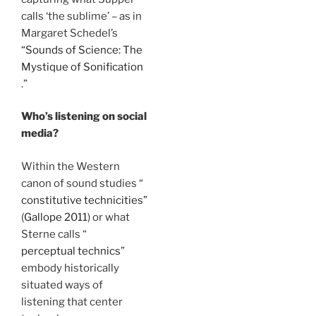
calls ‘the sublime’ – as in
Margaret Schedel’s
“Sounds of Science: The
Mystique of Sonification
.”
Who’s listening on social
media?
Within the Western
canon of sound studies “
constitutive technicities”
(
Gallope 2011
) or what
Sterne calls “
perceptual technics
”
embody historically
situated ways of
listening that center