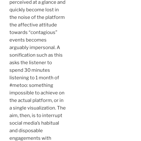
perceived at a glance and
quickly become lost in
the noise of the platform
the affective attitude
towards “contagious”
events becomes
arguably impersonal. A
sonification such as this
asks the listener to
spend 30 minutes
listening to 1 month of
#metoo: something
impossible to achieve on
the actual platform, or in
a single visualization. The
aim, then, is to interrupt
social media’s habitual
and disposable
engagements with