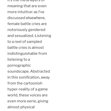
meaning that are even
more intuitive: as I’ve
discussed
elsewhere
,
female battle cries are
notoriously gendered
and sexualized. Listening
to a reel of sampled
battle cries is almost
indistinguishable from
listening to a
pornographic
soundscape. Abstracted
in this sonification, away
from the cartoonish
hyper-reality of a game
world, these voices are
even more eerie, giving
almost physical