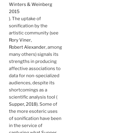
Winters & Weinberg
2015
). The uptake of
sonification by the
artistic community (see
Rory Viner
,
Robert Alexander
, among
many others) signals its
strengths in producing
affective associations to
data for non-specialized
audiences, despite its
shortcomings as a
scientific analysis tool (
Supper, 2018
). Some of
the more esoteric uses
of sonification have been
in the service of
capturing what Supper