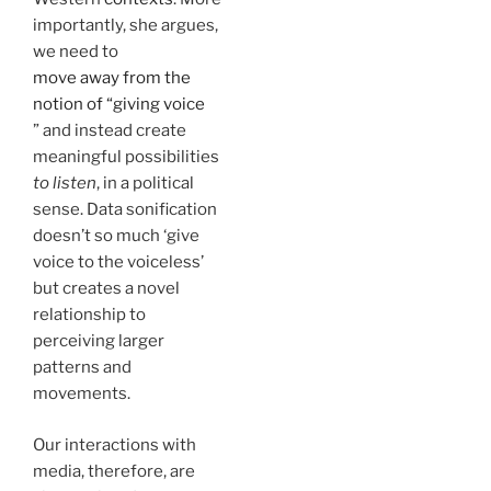
importantly, she argues,
we need to
move away from the
notion of “giving voice
” and instead create
meaningful possibilities
to listen
, in a political
sense. Data sonification
doesn’t so much ‘give
voice to the voiceless’
but creates a novel
relationship to
perceiving larger
patterns and
movements.
Our interactions with
media, therefore, are