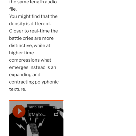
the same length audio
file.
You might find that the
density is different.
Closer to real-time the
battle cries are more
distinctive, while at
higher time
compressions what
emerges instead is an
expanding and
contracting polyphonic
texture.