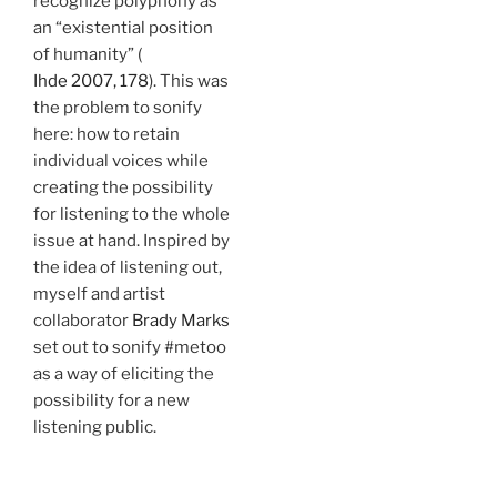
recognize polyphony as
an “existential position
of humanity” (
Ihde 2007, 178
). This was
the problem to sonify
here: how to retain
individual voices while
creating the possibility
for listening to the whole
issue at hand. Inspired by
the idea of listening out,
myself and artist
collaborator
Brady Marks
set out to sonify #metoo
as a way of eliciting the
possibility for a new
listening public.