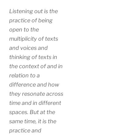
Listening out is the
practice of being
open to the
multiplicity of texts
and voices and
thinking of texts in
the context of and in
relation to a
difference and how
they resonate across
time and in different
spaces. But at the
same time, it is the
practice and