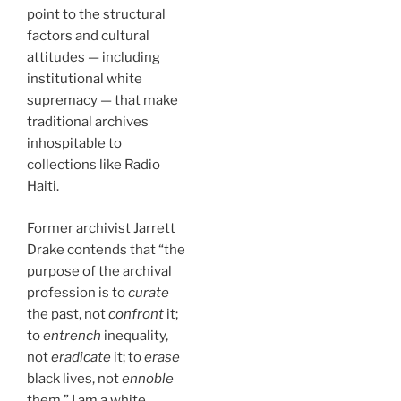
point to the structural
factors and cultural
attitudes — including
institutional white
supremacy — that make
traditional archives
inhospitable to
collections like Radio
Haiti.
Former archivist Jarrett
Drake contends that “the
purpose of the archival
profession is to
curate
the past, not
confront
it;
to
entrench
inequality,
not
eradicate
it; to
erase
black lives, not
ennoble
them.” I am a white