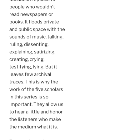
people who wouldn’t
read newspapers or
books. It floods private
and public space with the
sounds of music, talking,
ruling, dissenting,
explaining, satirizing,
creating, crying,
testifying, lying. But it
leaves few archival
traces. This is why the
work of the five scholars
in this series is so
important. They allow us
to hear a little and honor
the listeners who make
the medium what it is.