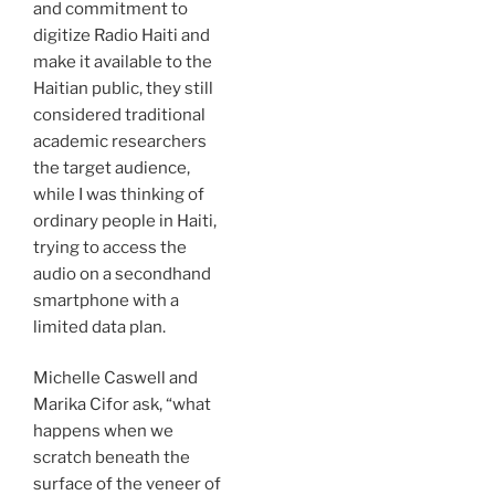
and commitment to
digitize Radio Haiti and
make it available to the
Haitian public, they still
considered traditional
academic researchers
the target audience,
while I was thinking of
ordinary people in Haiti,
trying to access the
audio on a secondhand
smartphone with a
limited data plan.
Michelle Caswell and
Marika Cifor ask, “what
happens when we
scratch beneath the
surface of the veneer of