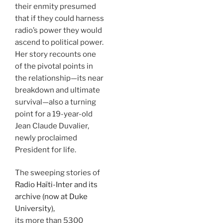
their enmity presumed
that if they could harness
radio’s power they would
ascend to political power.
Her story recounts one
of the pivotal points in
the relationship—its near
breakdown and ultimate
survival—also a turning
point for a 19-year-old
Jean Claude Duvalier,
newly proclaimed
President for life.
The sweeping stories of
Radio Haïti-Inter and its
archive (now at Duke
University),
its more than 5300