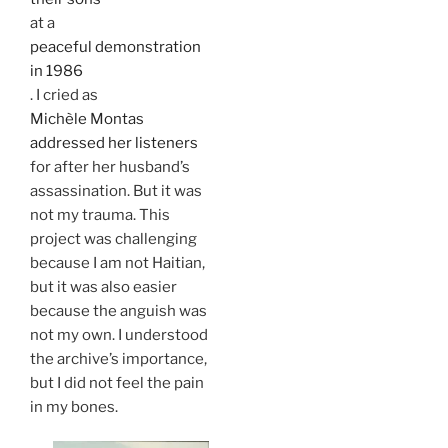
at a
peaceful demonstration
in 1986
. I cried as
Michèle Montas
addressed her listeners
for after her husband’s
assassination. But it was
not my trauma. This
project was challenging
because I am not Haitian,
but it was also easier
because the anguish was
not my own. I understood
the archive’s importance,
but I did not feel the pain
in my bones.