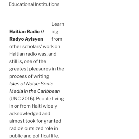
Educational Institutions
Learn
Haitian Radio //
ing
Radyo Ayisyen
from
other scholars’ work on
Haitian radio was, and
still is, one of the
greatest pleasures in the
process of writing
Isles of Noise: Sonic
Media in the Caribbean
(UNC 2016). People living
in or from Haiti widely
acknowledged and
almost took for granted
radio’s outsized role in
public and political life.