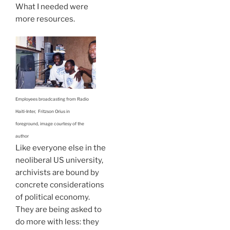
What I needed were
more resources.
Employees broadcasting from Radio
Haiti-Inter, Fritzson Orius in
foreground, image courtesy of the
author
Like everyone else in the
neoliberal US university,
archivists are bound by
concrete considerations
of political economy.
They are being asked to
do more with less: they