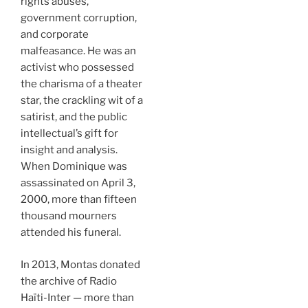
rights abuses,
government corruption,
and corporate
malfeasance. He was an
activist who possessed
the charisma of a theater
star, the crackling wit of a
satirist, and the public
intellectual’s gift for
insight and analysis.
When Dominique was
assassinated on April 3,
2000, more than fifteen
thousand mourners
attended his funeral.
In 2013, Montas donated
the archive of Radio
Haïti-Inter — more than