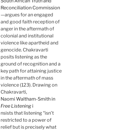
South African Truth and
Reconciliation Commission
—argues for an engaged
and good faith reception of
anger in the aftermath of
colonial and institutional
violence like apartheid and
genocide. Chakravarti
posits listening as the
ground of recognition and a
key path for attaining justice
in the aftermath of mass
violence (123). Drawing on
Chakravarti,
Naomi Waltham-Smith in
Free Listening
i
nsists that listening “isn’t
restricted to a power of
relief but is precisely what