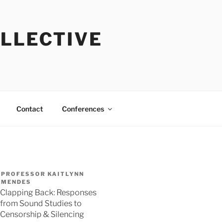
OLLECTIVE
Contact
Conferences
PROFESSOR KAITLYNN
MENDES
Clapping Back: Responses
from Sound Studies to
Censorship & Silencing