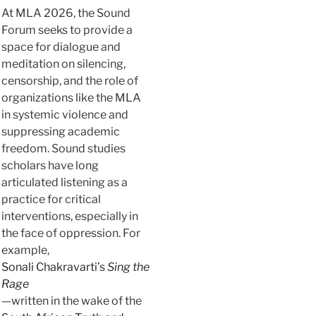
At MLA 2026, the Sound
Forum seeks to provide a
space for dialogue and
meditation on silencing,
censorship, and the role of
organizations like the MLA
in systemic violence and
suppressing academic
freedom. Sound studies
scholars have long
articulated listening as a
practice for critical
interventions, especially in
the face of oppression. For
example,
Sonali Chakravarti’s
Sing the
Rage
—written in the wake of the