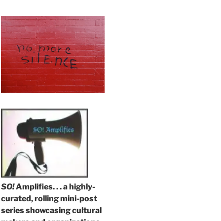
SO!
Amplifies. . . a highly-
curated, rolling mini-post
series showcasing cultural