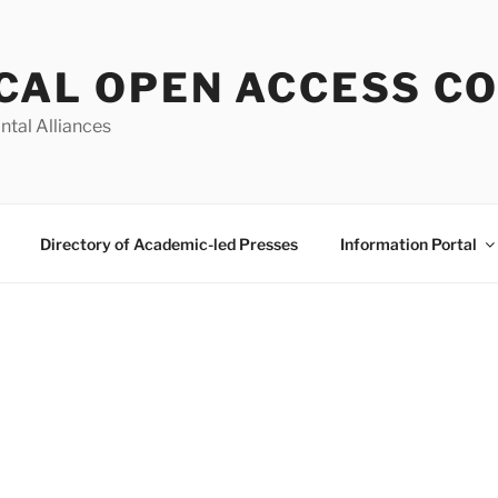
CAL OPEN ACCESS C
ntal Alliances
Directory of Academic-led Presses
Information Portal