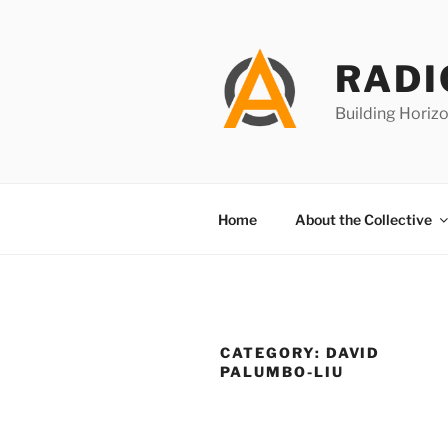
Skip
to
content
RADI
Building Horizo
Home
About the Collective
CATEGORY:
DAVID
PALUMBO-LIU