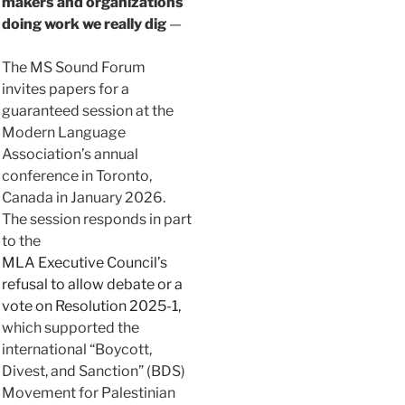
makers and organizations
doing work we really dig
—
The MS Sound Forum
invites papers for a
guaranteed session at the
Modern Language
Association’s annual
conference in Toronto,
Canada in January 2026.
The session responds in part
to the
MLA Executive Council’s
refusal to allow debate or a
vote on Resolution 2025-1,
which supported the
international “Boycott,
Divest, and Sanction” (BDS)
Movement for Palestinian