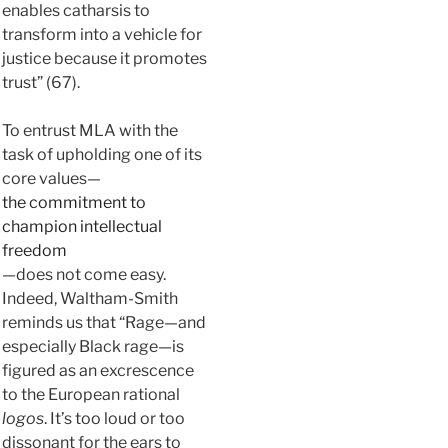
enables catharsis to
transform into a vehicle for
justice because it promotes
trust” (67).
To entrust MLA with the
task of upholding one of its
core values—
the commitment to
champion intellectual
freedom
—does not come easy.
Indeed, Waltham-Smith
reminds us that “Rage—and
especially Black rage—is
figured as an excrescence
to the European rational
logos
. It’s too loud or too
dissonant for the ears to