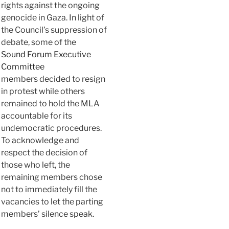
rights against the ongoing
genocide in Gaza. In light of
the Council’s suppression of
debate, some of the
Sound Forum Executive
Committee
members decided to resign
in protest while others
remained to hold the MLA
accountable for its
undemocratic procedures.
To acknowledge and
respect the decision of
those who left, the
remaining members chose
not to immediately fill the
vacancies to let the parting
members’ silence speak.