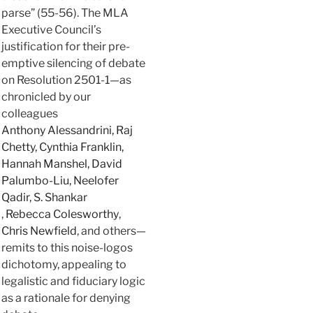
parse” (55-56). The MLA
Executive Council’s
justification for their pre-
emptive silencing of debate
on Resolution 2501-1—as
chronicled by our
colleagues
Anthony Alessandrini, Raj
Chetty, Cynthia Franklin,
Hannah Manshel, David
Palumbo-Liu, Neelofer
Qadir, S. Shankar
,
Rebecca Colesworthy
,
Chris Newfield
, and others—
remits to this noise-logos
dichotomy, appealing to
legalistic and fiduciary logic
as a rationale for denying