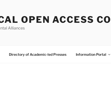
CAL OPEN ACCESS C
ntal Alliances
Directory of Academic-led Presses
Information Portal