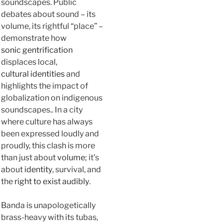
soundscapes. Public
debates about sound – its
volume, its rightful “place” –
demonstrate how
sonic gentrification
displaces local,
cultural identities
and
highlights the impact of
globalization on indigenous
soundscapes.. In a city
where culture has always
been expressed loudly and
proudly, this clash is more
than just about
volume
; it’s
about
identity
, survival, and
the
right to exist audibly
.
Banda is unapologetically
brass-heavy with its tubas,