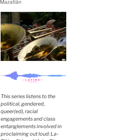
Mazatlán
This series listens to the
political, gendered,
queer(ed), racial
engagements and class
entanglements involved in
proclaiming out loud: La-