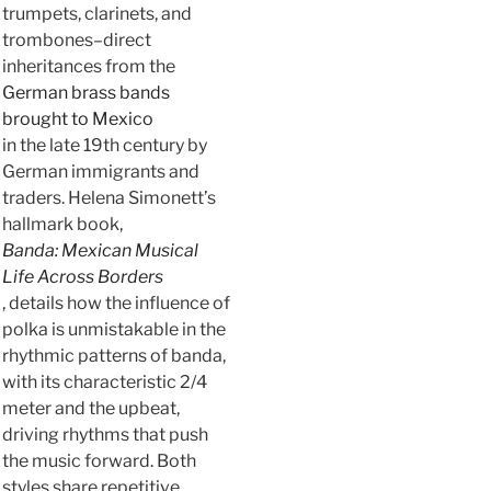
trumpets, clarinets, and
trombones–direct
inheritances from the
German brass bands
brought to Mexico
in the late 19th century by
German immigrants and
traders. Helena Simonett’s
hallmark book,
Banda: Mexican Musical
Life Across Borders
, details how the influence of
polka is unmistakable in the
rhythmic patterns of banda,
with its characteristic 2/4
meter and the upbeat,
driving rhythms that push
the music forward. Both
styles share repetitive