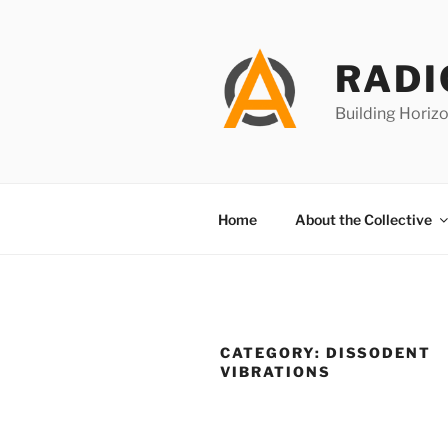
Skip
to
content
RADI
Building Horizo
Home
About the Collective
CATEGORY:
DISSODENT
VIBRATIONS