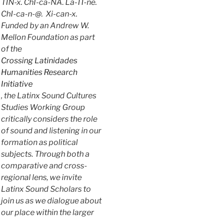
TIN-x. ChI-ca-NA. La-TI-ne.
ChI-ca-n-@. Xi-can-x.
Funded by an Andrew W.
Mellon Foundation as part
of the
Crossing Latinidades
Humanities Research
Initiative
, the Latinx Sound Cultures
Studies Working Group
critically considers the role
of sound and listening in our
formation as political
subjects. Through both a
comparative and cross-
regional lens, we invite
Latinx Sound Scholars to
join us as we dialogue about
our place within the larger