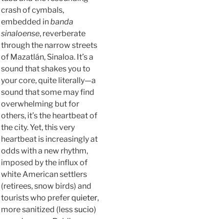
crash of cymbals,
embedded in
banda
sinaloense
, reverberate
through the narrow streets
of Mazatlán, Sinaloa. It’s a
sound that shakes you to
your core, quite literally—a
sound that some may find
overwhelming but for
others, it’s the heartbeat of
the city. Yet, this very
heartbeat is increasingly at
odds with a new rhythm,
imposed by the influx of
white American settlers
(retirees, snow birds) and
tourists who prefer
quieter
,
more sanitized (less
sucio
)