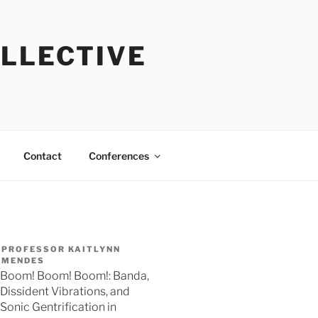
OLLECTIVE
Contact
Conferences
PROFESSOR KAITLYNN
MENDES
Boom! Boom! Boom!: Banda,
Dissident Vibrations, and
Sonic Gentrification in