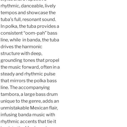
rhythmic, danceable, lively
tempos and showcase the
tuba’s full, resonant sound.
In polka, the tuba provides a
consistent “oom-pah” bass
line, while in banda, the tuba
drives the harmonic
structure with deep,
grounding tones that propel
the music forward, often in a
steady and rhythmic pulse
that mirrors the polka bass
line. The accompanying
tambora, a large bass drum
unique to the genre, adds an
unmistakable Mexican flair,
infusing banda music with
rhythmic accents that tie it