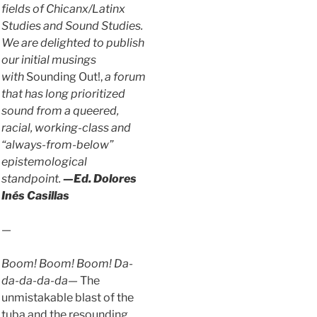
fields of Chicanx/Latinx
Studies and Sound Studies.
We are delighted to publish
our initial musings
with
Sounding Out!,
a forum
that has long prioritized
sound from a queered,
racial, working-class and
“always-from-below”
epistemological
standpoint.
—Ed. Dolores
Inés Casillas
—
Boom! Boom! Boom! Da-
da-da-da-da—
The
unmistakable blast of the
tuba and the resounding