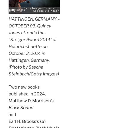
HATTINGEN, GERMANY –
OCTOBER 03: Quincy
Jones attends the
“Steiger Award 2014” at
Heinrichshuette on
October 3, 2014 in
Hattingen, Germany.
(Photo by Sascha
Steinbach/Getty Images)
Two new books
published in 2024,
Matthew D. Morrison’s
Black Sound
and
Earl H. Brooks’s
On