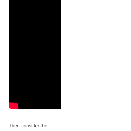
Then, consider the