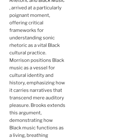
Rhetoric and Black Music
, arrived at a particularly
poignant moment,
offering critical
frameworks for
understanding sonic
rhetoric as a vital Black
cultural practice.
Morrison positions Black
music as a vessel for
cultural identity and
history, emphasizing how
it carries narratives that
transcend mere auditory
pleasure. Brooks extends
this argument,
demonstrating how
Black music functions as
a living, breathing