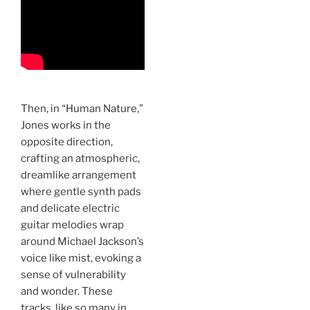
Then, in “Human Nature,”
Jones works in the
opposite direction,
crafting an atmospheric,
dreamlike arrangement
where gentle synth pads
and delicate electric
guitar melodies wrap
around Michael Jackson’s
voice like mist, evoking a
sense of vulnerability
and wonder. These
tracks, like so many in