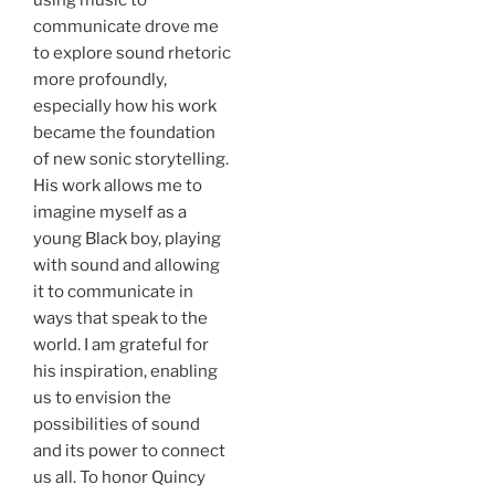
communicate drove me
to explore sound rhetoric
more profoundly,
especially how his work
became the foundation
of new sonic storytelling.
His work allows me to
imagine myself as a
young Black boy, playing
with sound and allowing
it to communicate in
ways that speak to the
world. I am grateful for
his inspiration, enabling
us to envision the
possibilities of sound
and its power to connect
us all. To honor Quincy