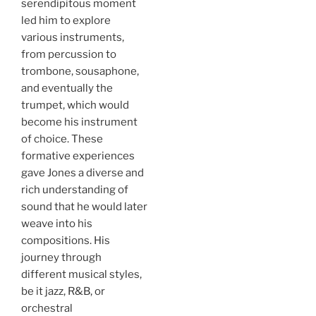
serendipitous moment
led him to explore
various instruments,
from percussion to
trombone, sousaphone,
and eventually the
trumpet, which would
become his instrument
of choice. These
formative experiences
gave Jones a diverse and
rich understanding of
sound that he would later
weave into his
compositions. His
journey through
different musical styles,
be it jazz, R&B, or
orchestral