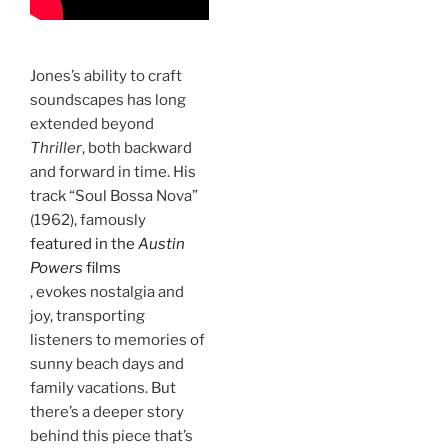
Jones’s ability to craft
soundscapes has long
extended beyond
Thriller
, both backward
and forward in time. His
track “Soul Bossa Nova”
(1962), famously
featured in the
Austin
Powers
films
, evokes nostalgia and
joy, transporting
listeners to memories of
sunny beach days and
family vacations. But
there’s a deeper story
behind this piece that’s