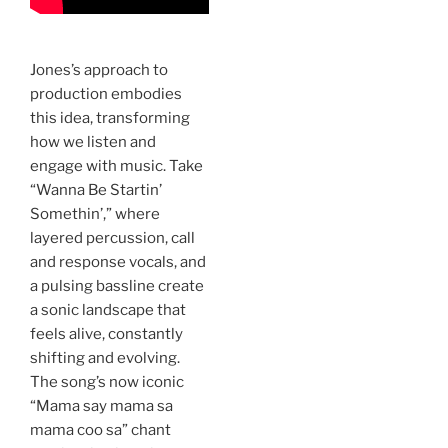
Jones’s approach to
production embodies
this idea, transforming
how we listen and
engage with music. Take
“Wanna Be Startin’
Somethin’,” where
layered percussion, call
and response vocals, and
a pulsing bassline create
a sonic landscape that
feels alive, constantly
shifting and evolving.
The song’s now iconic
“Mama say mama sa
mama coo sa” chant