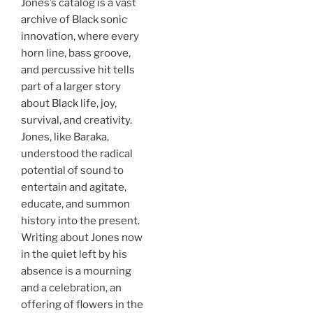
Jones’s catalog is a vast
archive of Black sonic
innovation, where every
horn line, bass groove,
and percussive hit tells
part of a larger story
about Black life, joy,
survival, and creativity.
Jones, like Baraka,
understood the radical
potential of sound to
entertain and agitate,
educate, and summon
history into the present.
Writing about Jones now
in the quiet left by his
absence is a mourning
and a celebration, an
offering of flowers in the