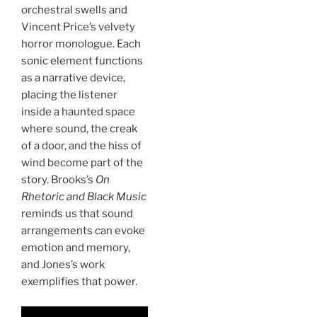
orchestral swells and
Vincent Price’s velvety
horror monologue. Each
sonic element functions
as a narrative device,
placing the listener
inside a haunted space
where sound, the creak
of a door, and the hiss of
wind become part of the
story. Brooks’s
On
Rhetoric and Black Music
reminds us that sound
arrangements can evoke
emotion and memory,
and Jones’s work
exemplifies that power.