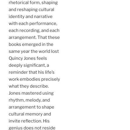
rhetorical form, shaping
and reshaping cultural
identity and narrative
with each performance,
each recording, and each
arrangement. That these
books emerged in the
same year the world lost
Quincy Jones feels
deeply significant, a
reminder that his life’s
work embodies precisely
what they describe.
Jones mastered using
rhythm, melody, and
arrangement to shape
cultural memory and
invite reflection. His
genius does not reside