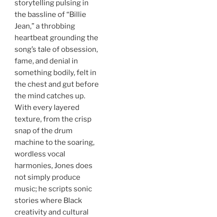
storytelling pulsing in
the bassline of “Billie
Jean,” a throbbing
heartbeat grounding the
song’s tale of obsession,
fame, and denial in
something bodily, felt in
the chest and gut before
the mind catches up.
With every layered
texture, from the crisp
snap of the drum
machine to the soaring,
wordless vocal
harmonies, Jones does
not simply produce
music; he scripts sonic
stories where Black
creativity and cultural