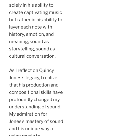
solely in his ability to
create captivating music
but rather in his ability to
layer each note with
history, emotion, and
meaning, sound as
storytelling, sound as
cultural conversation.
As I reflect on Quincy
Jones’s legacy, I realize
that his production and
compositional skills have
profoundly changed my
understanding of sound.
My admiration for
Jones’s mastery of sound
and his unique way of
using music to