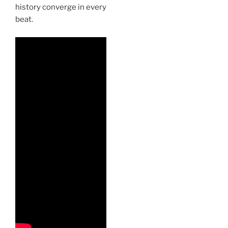
history converge in every
beat.