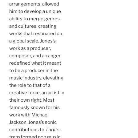
arrangements, allowed
him to develop a unique
ability to merge genres
and cultures, creating
works that resonated on
a global scale. Jones’s
work as a producer,
composer, and arranger
redefined what it meant
to be a producer in the
music industry, elevating
the role to that of a
creative force, an artist in
their own right. Most
famously known for his
work with Michael
Jackson, Jones’s sonic
contributions to
Thriller
transformed pop music