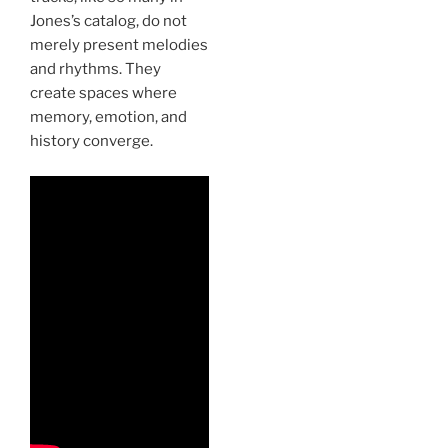
Jones’s catalog, do not
merely present melodies
and rhythms. They
create spaces where
memory, emotion, and
history converge.