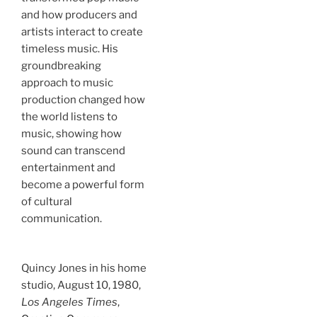
and how producers and
artists interact to create
timeless music. His
groundbreaking
approach to music
production changed how
the world listens to
music, showing how
sound can transcend
entertainment and
become a powerful form
of cultural
communication.
Quincy Jones in his home
studio, August 10, 1980,
Los Angeles Times
,