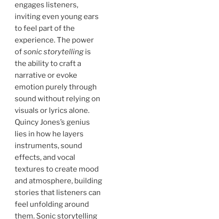
engages listeners,
inviting even young ears
to feel part of the
experience. The power
of
sonic storytelling
is
the ability to craft a
narrative or evoke
emotion purely through
sound without relying on
visuals or lyrics alone.
Quincy Jones’s genius
lies in how he layers
instruments, sound
effects, and vocal
textures to create mood
and atmosphere, building
stories that listeners can
feel unfolding around
them. Sonic storytelling