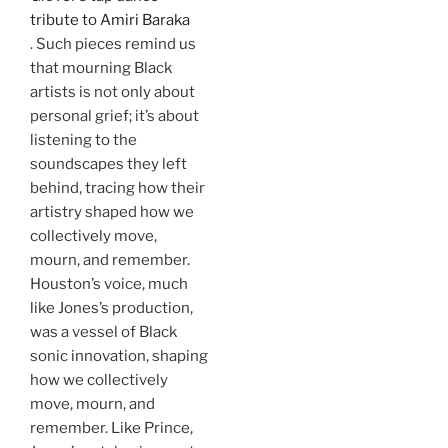
tribute to Amiri Baraka
. Such pieces remind us
that mourning Black
artists is not only about
personal grief; it’s about
listening to the
soundscapes they left
behind, tracing how their
artistry shaped how we
collectively move,
mourn, and remember.
Houston’s voice, much
like Jones’s production,
was a vessel of Black
sonic innovation, shaping
how we collectively
move, mourn, and
remember. Like Prince,