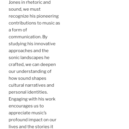
Jones in rhetoric and
sound, we must
recognize his pioneering
contributions to music as
a form of
communication. By
studying his innovative
approaches and the
sonic landscapes he
crafted, we can deepen
our understanding of
how sound shapes
cultural narratives and
personal identities.
Engaging with his work
encourages us to
appreciate music’s
profound impact on our
lives and the stories it