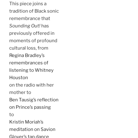
This piece joins a
tradition of Black sonic
remembrance that
Sounding Out!
has
previously offered in
moments of profound
cultural loss, from
Regina Bradley’s
remembrances of
listening to Whitney
Houston
on the radio with her
mother to
Ben Tausig’s reflection
on Prince’s passing
to
Kristin Moriah’s
meditation on Savion
Glover’s tap dance