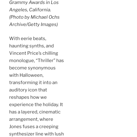
Grammy Awards in Los
Angeles, California.
(Photo by Michael Ochs
Archive/Getty Images)
With eerie beats,
haunting synths, and
Vincent Price’s chilling
monologue, “Thriller” has
become synonymous
with Halloween,
transforming it into an
auditory icon that
reshapes how we
experience the holiday. It
has a layered, cinematic
arrangement, where
Jones fuses a creeping
synthesizer line with lush