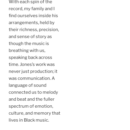
With each spin of the
record, my family and I
find ourselves inside his
arrangements, held by
their richness, precision,
and sense of story as
though the music is
breathing with us,
speaking back across
time. Jones’s work was
never just production; it
was communication. A
language of sound
connected us to melody
and beat and the fuller
spectrum of emotion,
culture, and memory that
lives in Black music.