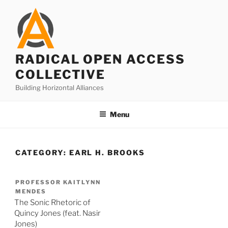
Skip
to
content
RADICAL OPEN ACCESS
COLLECTIVE
Building Horizontal Alliances
Menu
CATEGORY:
EARL H. BROOKS
PROFESSOR KAITLYNN
MENDES
The Sonic Rhetoric of
Quincy Jones (feat. Nasir
Jones)