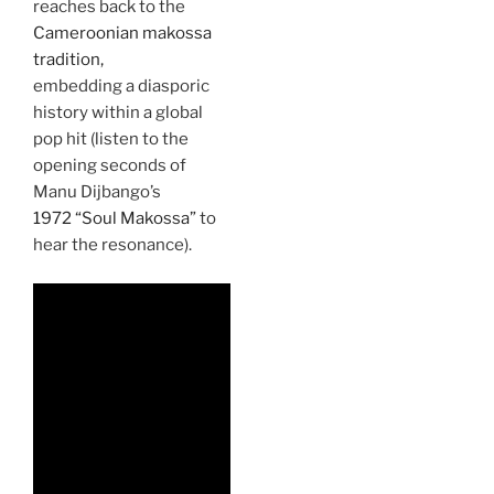
reaches back to the
Cameroonian makossa
tradition,
embedding a diasporic
history within a global
pop hit (listen to the
opening seconds of
Manu Dijbango’s
1972 “Soul Makossa”
to
hear the resonance).