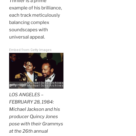
Thriller
is a prime
example of his brilliance,
each track meticulously
balancing complex
soundscapes with
universal appeal.
Embed from Getty Images
LOS ANGELES –
FEBRUARY 28, 1984:
Michael Jackson and his
producer Quincy Jones
pose with their Grammys
at the 26th annual