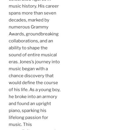
music history. His career
spans more than seven
decades, marked by
numerous Grammy
Awards, groundbreaking
collaborations, and an
ability to shape the
sound of entire musical
eras. Jones’s journey into
music began with a
chance discovery that
would define the course
of his life. As a young boy,
he broke into an armory
and found an upright
piano, sparking his
lifelong passion for
music. This