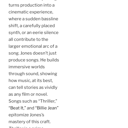
turns production into a
cinematic experience,
where a sudden bassline
shift, a carefully placed
synth, or an eerie silence
all contribute to the
larger emotional arc of a
song. Jones doesn’t just
produce songs. He builds
immersive worlds
through sound, showing
how music, at its best,
can tell stories as vividly
as any film or novel.
Songs such as “Thriller,”
“Beat It,”
and
“Billie Jean”
epitomize Jones’s
mastery of this craft.