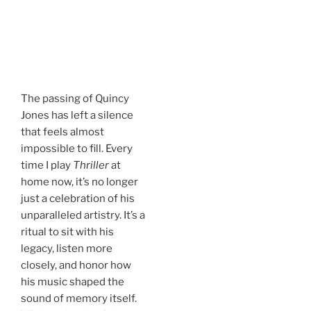
.
The passing of Quincy
Jones has left a silence
that feels almost
impossible to fill. Every
time I play
Thriller
at
home now, it’s no longer
just a celebration of his
unparalleled artistry. It’s a
ritual to sit with his
legacy, listen more
closely, and honor how
his music shaped the
sound of memory itself.