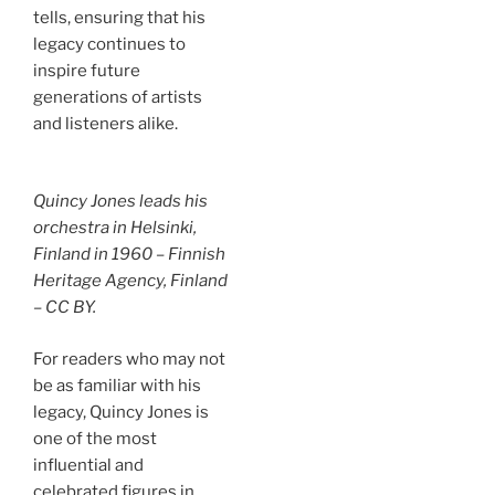
tells, ensuring that his
legacy continues to
inspire future
generations of artists
and listeners alike.
Quincy Jones leads his
orchestra in Helsinki,
Finland in 1960 – Finnish
Heritage Agency, Finland
– CC BY.
For readers who may not
be as familiar with his
legacy, Quincy Jones is
one of the most
influential and
celebrated figures in