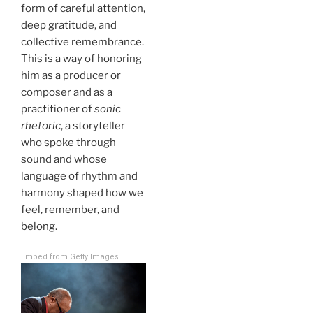
form of careful attention,
deep gratitude, and
collective remembrance.
This is a way of honoring
him as a producer or
composer and as a
practitioner of
sonic
rhetoric
, a storyteller
who spoke through
sound and whose
language of rhythm and
harmony shaped how we
feel, remember, and
belong.
Embed from Getty Images