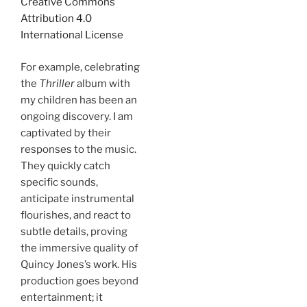
Creative Commons
Attribution 4.0
International License
For example, celebrating
the
Thriller
album with
my children has been an
ongoing discovery. I am
captivated by their
responses to the music.
They quickly catch
specific sounds,
anticipate instrumental
flourishes, and react to
subtle details, proving
the immersive quality of
Quincy Jones’s work. His
production goes beyond
entertainment; it