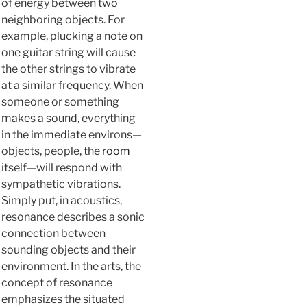
of energy between two
neighboring objects. For
example, plucking a note on
one guitar string will cause
the other strings to vibrate
at a similar frequency. When
someone or something
makes a sound, everything
in the immediate environs—
objects, people, the
room
itself—will respond with
sympathetic vibrations.
Simply put, in acoustics,
resonance describes a sonic
connection between
sounding objects and their
environment. In the arts, the
concept of resonance
emphasizes the situated