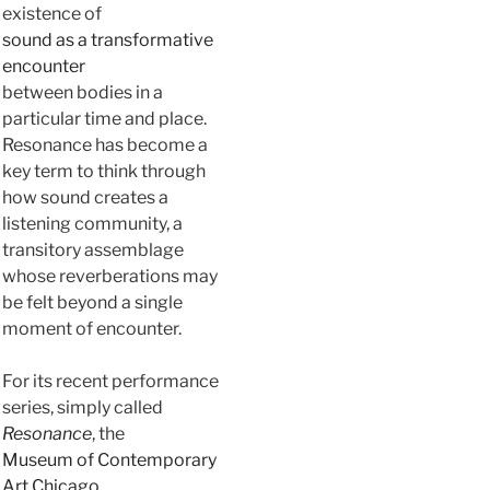
existence of
sound as a transformative
encounter
between bodies in a
particular time and place.
Resonance has become a
key term to think through
how sound creates a
listening community, a
transitory assemblage
whose reverberations may
be felt beyond a single
moment of encounter.
For its recent performance
series, simply called
Resonance
, the
Museum of Contemporary
Art Chicago