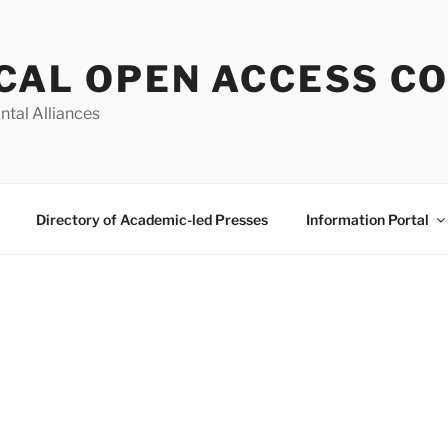
CAL OPEN ACCESS C
ntal Alliances
Directory of Academic-led Presses
Information Portal