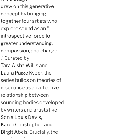
drew on this generative
concept by bringing
together four artists who
explore sound as an “
introspective force for
greater understanding,
compassion, and change
.” Curated by
Tara Aisha Willis
and
Laura Paige Kyber
, the
series builds on theories of
resonance as an affective
relationship between
sounding bodies developed
by writers and artists like
Sonia Louis Davis
,
Karen Christopher
, and
Birgit Abels
. Crucially, the