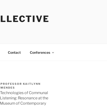
OLLECTIVE
Contact
Conferences
PROFESSOR KAITLYNN
MENDES
Technologies of Communal
Listening: Resonance at the
Museum of Contemporary