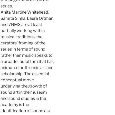
series,
Anita Martine Whitehead
,
Samita Sinha
,
Laura Ortman
,
and
7NMS,
are at least
partially working within
musical traditions, the
curators’ framing of the
series in terms of sound
rather than music speaks to
a broader aural turn that has
animated both sonic art and
scholarship. The essential
conceptual move
underlying the growth of
sound art
in the museum
and sound studies in the
academy is the
identification of sound as a