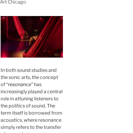
Art Chicago
In both sound studies and
the sonic arts, the concept
of “
resonance
” has
increasingly played a central
role in attuning listeners to
the politics of sound. The
term itself is borrowed from
acoustics, where resonance
simply refers to the transfer