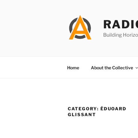
Skip
to
content
RADI
Building Horizo
Home
About the Collective
CATEGORY:
ÉDUOARD
GLISSANT