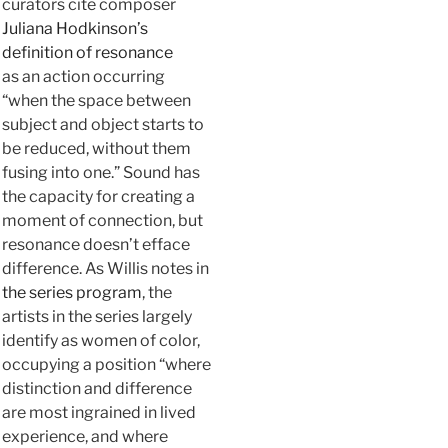
curators cite composer
Juliana Hodkinson’s
definition of resonance
as an action occurring
“when the space between
subject and object starts to
be reduced, without them
fusing into one.” Sound has
the capacity for creating a
moment of connection, but
resonance doesn’t efface
difference. As Willis notes in
the series program
, the
artists in the series largely
identify as women of color,
occupying a position “where
distinction and difference
are most ingrained in lived
experience, and where