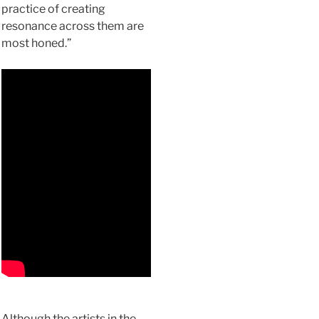
practice of creating
resonance across them are
most honed.”
Although the artists in the