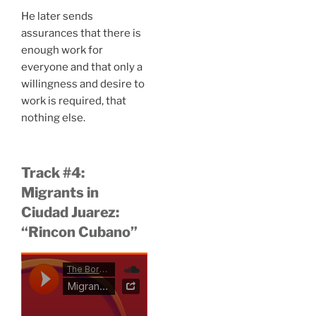
He later sends
assurances that there is
enough work for
everyone and that only a
willingness and desire to
work is required, that
nothing else.
Track #4:
Migrants in
Ciudad Juarez:
“Rincon Cubano”