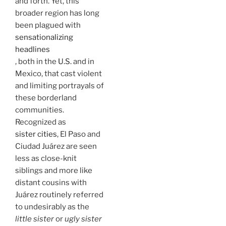
and forth. Yet, this
broader region has long
been plagued with
sensationalizing
headlines
, both in the
U.S.
and in
Mexico, that cast violent
and limiting portrayals of
these borderland
communities.
Recognized as
sister cities
, El Paso and
Ciudad Juárez are seen
less as close-knit
siblings and more like
distant cousins with
Juárez routinely referred
to undesirably as the
little sister
or
ugly sister