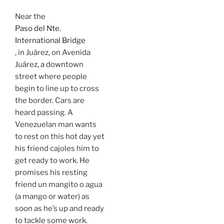
Near the
Paso del Nte.
International Bridge
, in Juárez, on Avenida
Juárez, a downtown
street where people
begin to line up to cross
the border. Cars are
heard passing. A
Venezuelan man wants
to rest on this hot day yet
his friend cajoles him to
get ready to work. He
promises his resting
friend un mangito o agua
(a mango or water) as
soon as he’s up and ready
to tackle some work.