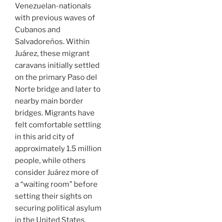
Venezuelan-nationals
with previous waves of
Cubanos and
Salvadoreños. Within
Juárez, these migrant
caravans initially settled
on the primary Paso del
Norte bridge and later to
nearby main border
bridges. Migrants have
felt comfortable settling
in this arid city of
approximately 1.5 million
people, while others
consider Juárez more of
a “waiting room” before
setting their sights on
securing political asylum
in the United States.