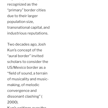
recognized as the
“primary” border cities
due to their larger
population size,
transnational capital, and
industrious reputations.
Two decades ago, Josh
Kun’s concept of the
“aural border” invited
scholars to consider the
US/Mexico border as a
“field of sound, a terrain
of musicality and music-
making, of melodic
convergence and
dissonant clashing” (
2000
).