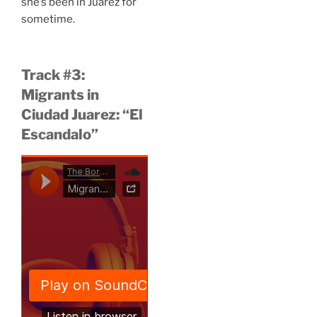
she’s been in Juárez for
sometime.
Track #3:
Migrants in
Ciudad Juarez: “El
Escandalo”