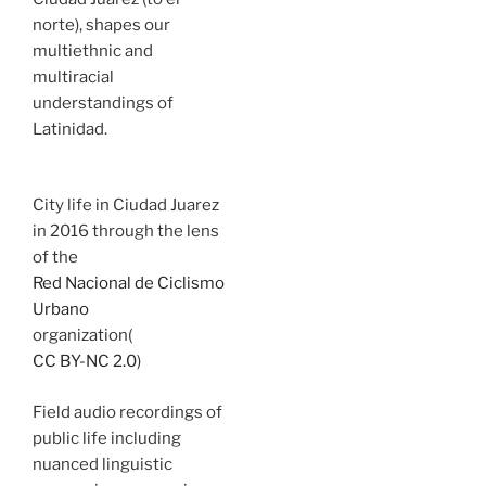
norte), shapes our
multiethnic and
multiracial
understandings of
Latinidad.
City life in Ciudad Juarez
in 2016 through the lens
of the
Red Nacional de Ciclismo
Urbano
organization(
CC BY-NC 2.0
)
Field audio recordings of
public life including
nuanced linguistic