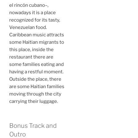
el rincón cubano–,
nowadays it is a place
recognized for its tasty,
Venezuelan food.
Caribbean music attracts
some Haitian migrants to
this place, inside the
restaurant there are
some families eating and
having a restful moment.
Outside the place, there
are some Haitian families
moving through the city
carrying their luggage.
Bonus Track and
Outro