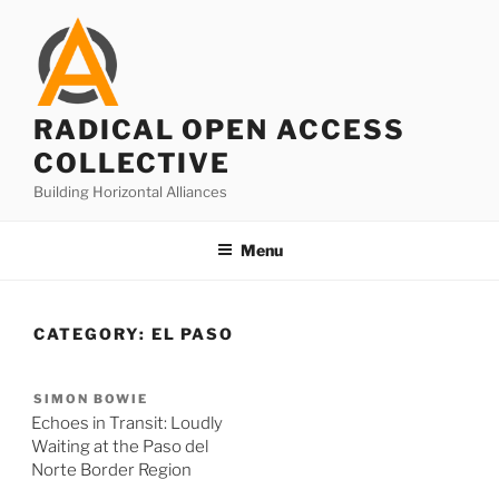
Skip
to
content
RADICAL OPEN ACCESS
COLLECTIVE
Building Horizontal Alliances
Menu
CATEGORY:
EL PASO
SIMON BOWIE
Echoes in Transit: Loudly
Waiting at the Paso del
Norte Border Region