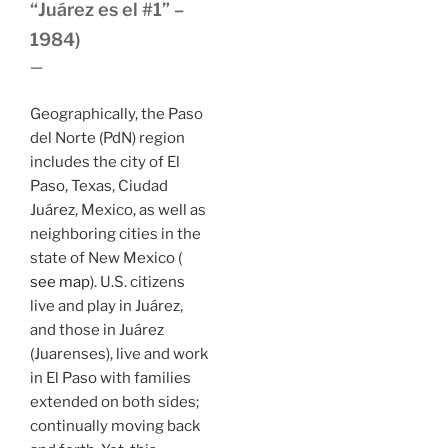
“Juárez es el #1” –
1984)
—
Geographically, the Paso
del Norte (PdN) region
includes the city of El
Paso, Texas, Ciudad
Juárez, Mexico, as well as
neighboring cities in the
state of New Mexico (
see map
). U.S. citizens
live and play in Juárez,
and those in Juárez
(Juarenses), live and work
in El Paso with families
extended on both sides;
continually moving back