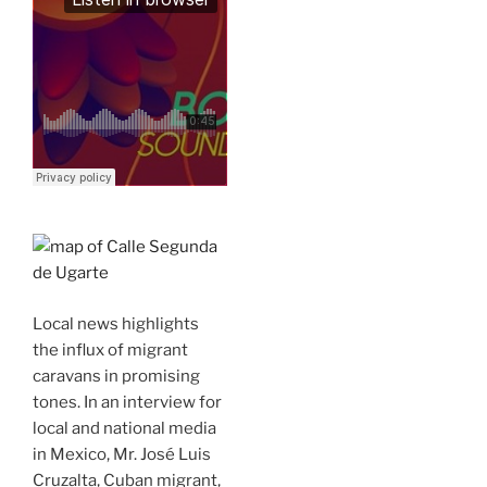
Local news highlights
the influx of migrant
caravans in promising
tones. In an interview for
local and national media
in Mexico, Mr. José Luis
Cruzalta, Cuban migrant,