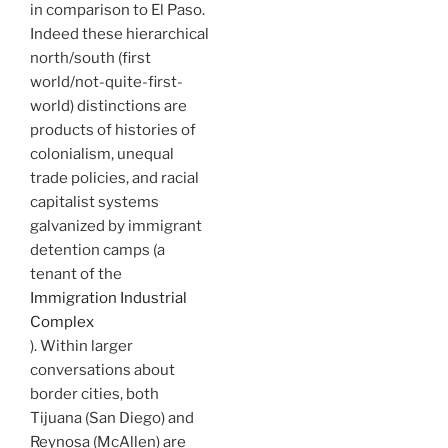
in comparison to El Paso.
Indeed these hierarchical
north/south (first
world/not-quite-first-
world) distinctions are
products of histories of
colonialism, unequal
trade policies, and racial
capitalist systems
galvanized by immigrant
detention camps (a
tenant of the
Immigration Industrial
Complex
). Within larger
conversations about
border cities, both
Tijuana (San Diego) and
Reynosa (McAllen) are