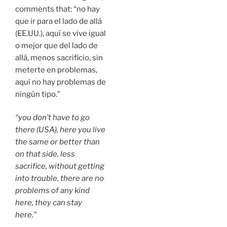
comments that: “no hay
que ir para el lado de allá
(EE.UU.), aquí se vive igual
o mejor que del lado de
allá, menos sacrificio, sin
meterte en problemas,
aquí no hay problemas de
ningún tipo.”
“you don’t have to go
there (USA), here you live
the same or better than
on that side, less
sacrifice, without getting
into trouble, there are no
problems of any kind
here, they can stay
here.”