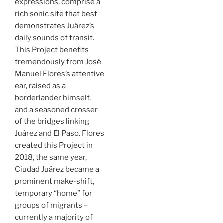
expressions, comprise a
rich sonic site that best
demonstrates Juárez’s
daily sounds of transit.
This Project benefits
tremendously from José
Manuel Flores’s attentive
ear, raised as a
borderlander himself,
and a seasoned crosser
of the bridges linking
Juárez and El Paso. Flores
created this Project in
2018, the same year,
Ciudad Juárez became a
prominent make-shift,
temporary “home” for
groups of migrants –
currently a majority of