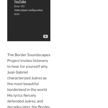
The Border Soundscapes
Project invites listeners
to hear for yourself why
Juan Gabriel
characterized Juárez as
the most beautiful
borderland in the world.
His lyrics fiercely
defended Juárez, and
decades later, the Border