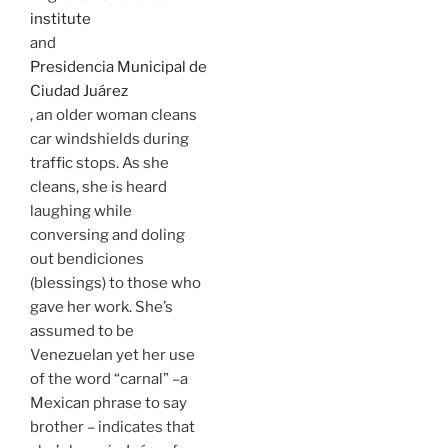
institute
and
Presidencia Municipal de
Ciudad Juárez
, an older woman cleans
car windshields during
traffic stops. As she
cleans, she is heard
laughing while
conversing and doling
out bendiciones
(blessings) to those who
gave her work. She’s
assumed to be
Venezuelan yet her use
of the word “carnal” –a
Mexican phrase to say
brother – indicates that