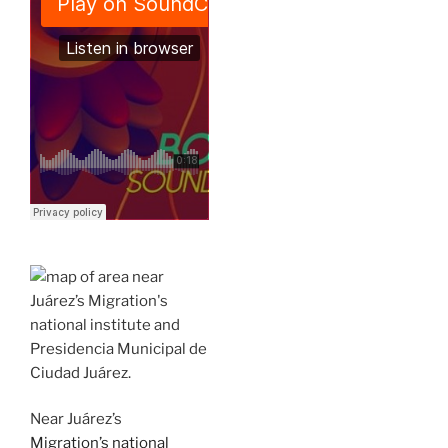
Near Juárez’s
Migration’s national