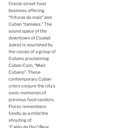
Creole street food
business offering
“frituras de maíz” and
Cuban “tamales.” The
sound space of the
downtown of Ciudad
Juárez is nourished by
the voices of a group of
Cubans proclaiming
Cuban Corn, “Maíz
Cubano”. These
contemporary Cuban
criers conjure the city’s
sonic memories of
previous food vendors.
Flores remembers
fondly as a child the
shouting of
“Caldo de Oso”
(Bear