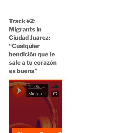
Track #2
:
Migrants in
Ciudad Juarez:
“Cualquier
bendición que le
sale a tu corazón
es buena”