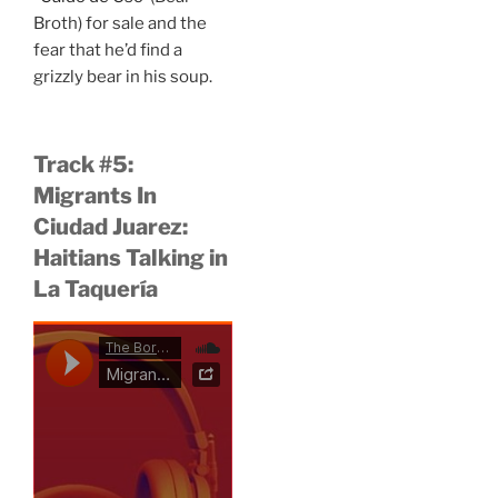
Broth) for sale and the
fear that he’d find a
grizzly bear in his soup.
Track #5:
Migrants In
Ciudad Juarez:
Haitians Talking in
La Taquería