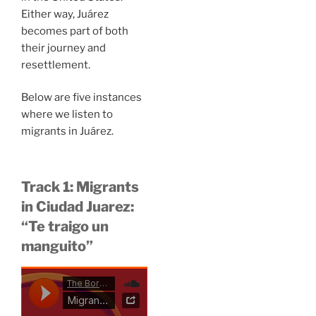
Either way, Juárez
becomes part of both
their journey and
resettlement.
Below are five instances
where we listen to
migrants in Juárez.
Track 1: Migrants
in Ciudad Juarez:
“Te traigo un
manguito”