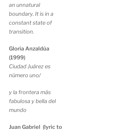
an unnatural
boundary. It is in a
constant state of
transition.
Gloria Anzaldúa
(1999)
Ciudad Juárez es
número uno/
y la frontera más
fabulosa y bella del
mundo
Juan Gabriel (lyric to