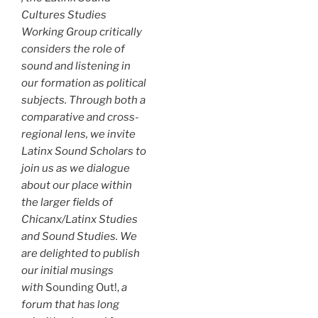
Cultures Studies
Working Group critically
considers the role of
sound and listening in
our formation as political
subjects. Through both a
comparative and cross-
regional lens, we invite
Latinx Sound Scholars to
join us as we dialogue
about our place within
the larger fields of
Chicanx/Latinx Studies
and Sound Studies. We
are delighted to publish
our initial musings
with
Sounding Out!,
a
forum that has long