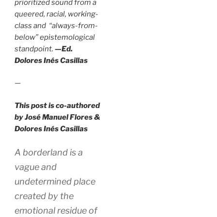
prioritized sound from a
queered, racial, working-
class and “always-from-
below” epistemological
standpoint.
—Ed.
Dolores Inés Casillas
—
This post is co-authored
by José Manuel Flores &
Dolores Inés Casillas
A borderland is a
vague and
undetermined place
created by the
emotional residue of