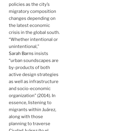
policies as the city’s
migratory composition
changes depending on
the latest economic
crisis in the global south.
“Whether intentional or
unintentional,”
Sarah Barns
insists
“urban soundscapes are
by-products of both
active design strategies
as well as infrastructure
and socio-economic
organization” (2014). In
essence, listening to
migrants within Juárez,
along with those
planning to traverse
Ciudad Juárez (to el