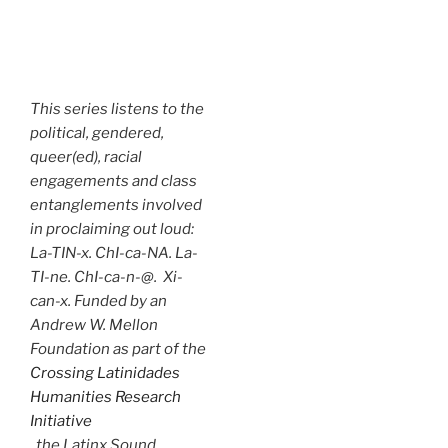
This series listens to the
political, gendered,
queer(ed), racial
engagements and class
entanglements involved
in proclaiming out loud:
La-TIN-x. ChI-ca-NA. La-
TI-ne. ChI-ca-n-@. Xi-
can-x. Funded by an
Andrew W. Mellon
Foundation as part of the
Crossing Latinidades
Humanities Research
Initiative
, the Latinx Sound