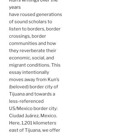
Kun’s writings over the
years
have roused generations
of sound scholars to
listen to borders, border
crossings, border
communities and how
they reverberate their
economic, social, and
migrant conditions. This
essay intentionally
moves away from Kun’s
(beloved) border city of
Tijuana and towards a
less-referenced
US/Mexico border city:
Ciudad Juárez, Mexico.
Here, 1,201 kilometers
east of Tijuana, we offer