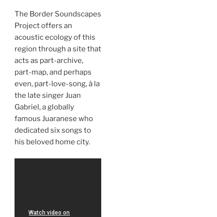
The Border Soundscapes
Project offers an
acoustic ecology of this
region through a site that
acts as part-archive,
part-map, and perhaps
even, part-love-song, à la
the late singer Juan
Gabriel, a globally
famous Juaranese who
dedicated six songs to
his beloved home city.