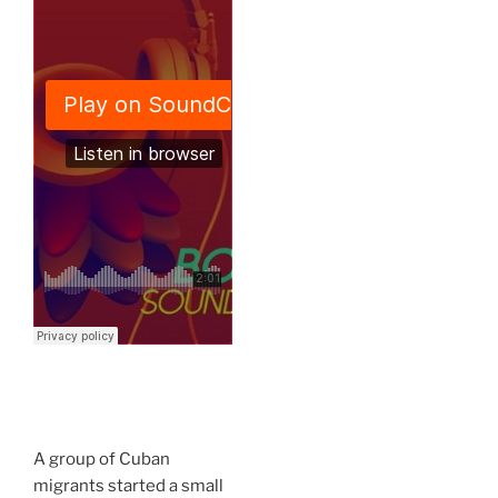
A group of Cuban
migrants started a small