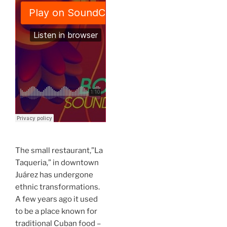
The small restaurant,”La
Taqueria,” in downtown
Juárez has undergone
ethnic transformations.
A few years ago it used
to be a place known for
traditional Cuban food –