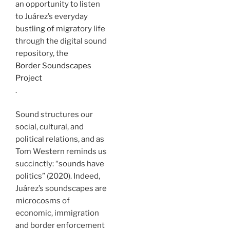
an opportunity to listen
to Juárez’s everyday
bustling of migratory life
through the digital sound
repository, the
Border Soundscapes
Project
.
Sound structures our
social, cultural, and
political relations, and as
Tom Western reminds us
succinctly: “sounds have
politics” (2020). Indeed,
Juárez’s soundscapes are
microcosms of
economic, immigration
and border enforcement