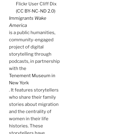
Flickr User Cliff Dix
(CC BY-NC-ND 2.0)
Immigrants Wake
America
is a public humanities,
community-engaged
project of digital
storytelling through
podcasts, in partnership
with the
Tenement Museum in
New York
. It features storytellers
who share their family
stories about migration
and the centrality of
women in their life
histories. These
storytellers have