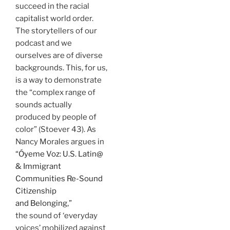
succeed in the racial
capitalist world order.
The storytellers of our
podcast and we
ourselves are of diverse
backgrounds. This, for us,
is a way to demonstrate
the “complex range of
sounds actually
produced by people of
color” (Stoever 43). As
Nancy Morales argues in
“Óyeme Voz: U.S. Latin@
& Immigrant
Communities Re-Sound
Citizenship
and Belonging,”
the sound of ‘everyday
voices’ mobilized against