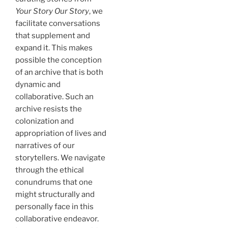
Your Story Our Story
, we
facilitate conversations
that supplement and
expand it. This makes
possible the conception
of an archive that is both
dynamic and
collaborative. Such an
archive resists the
colonization and
appropriation of lives and
narratives of our
storytellers. We navigate
through the ethical
conundrums that one
might structurally and
personally face in this
collaborative endeavor.