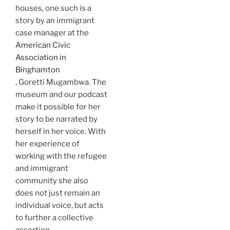
houses, one such is a
story by an immigrant
case manager at the
American Civic
Association in
Binghamton
, Goretti Mugambwa. The
museum and our podcast
make it possible for her
story to be narrated by
herself in her voice. With
her experience of
working with the refugee
and immigrant
community she also
does not just remain an
individual voice, but acts
to further a collective
assertion.