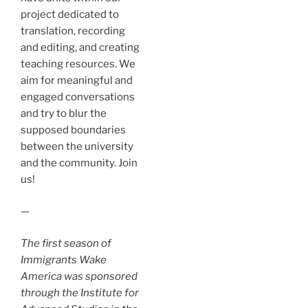
project dedicated to
translation, recording
and editing, and creating
teaching resources. We
aim for meaningful and
engaged conversations
and try to blur the
supposed boundaries
between the university
and the community. Join
us!
—
The first season of
Immigrants Wake
America was sponsored
through the Institute for