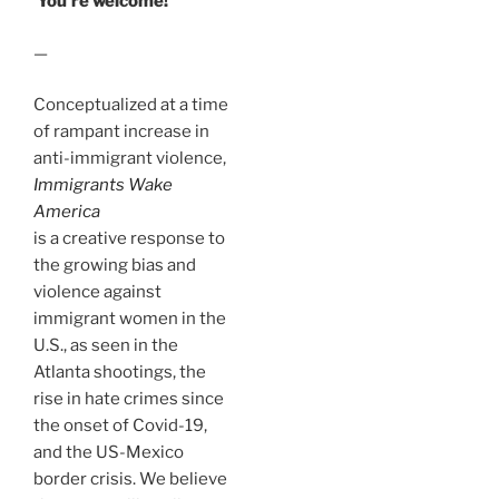
You’re welcome!
—
Conceptualized at a time
of rampant increase in
anti-immigrant violence,
Immigrants Wake
America
is a creative response to
the growing bias and
violence against
immigrant women in the
U.S., as seen in the
Atlanta shootings, the
rise in hate crimes since
the onset of Covid-19,
and the US-Mexico
border crisis. We believe