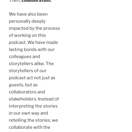
Then,
collaboration.
We have also been
personally deeply
impacted by the process
of working on this
podcast. We have made
lasting bonds with our
colleagues and
storytellers alike. The
storytellers of our
podcast act not just as
guests, but as
collaborators and
stakeholders. Instead of
interpreting the stories
in our own way and
retelling the stories, we
collaborate with the