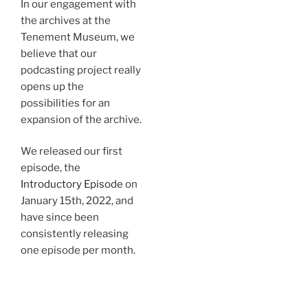
In our engagement with
the archives at the
Tenement Museum, we
believe that our
podcasting project really
opens up the
possibilities for an
expansion of the archive.
We released our first
episode, the
Introductory Episode
on
January 15th, 2022, and
have since been
consistently releasing
one episode per month.