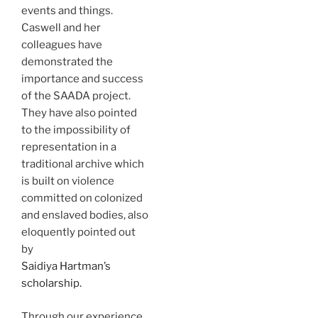
events and things.
Caswell and her
colleagues have
demonstrated the
importance and success
of the SAADA project.
They have also pointed
to the impossibility of
representation in a
traditional archive which
is built on violence
committed on colonized
and enslaved bodies, also
eloquently pointed out
by
Saidiya Hartman’s
scholarship.
Through our experience