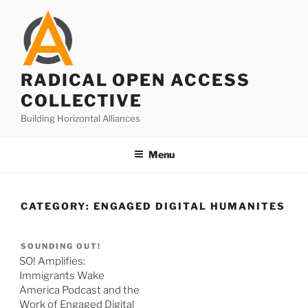
Skip
to
content
RADICAL OPEN ACCESS
COLLECTIVE
Building Horizontal Alliances
Menu
CATEGORY:
ENGAGED DIGITAL HUMANITES
SOUNDING OUT!
SO! Amplifies:
Immigrants Wake
America Podcast and the
Work of Engaged Digital