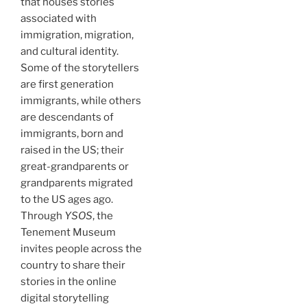
that houses stories
associated with
immigration, migration,
and cultural identity.
Some of the storytellers
are first generation
immigrants, while others
are descendants of
immigrants, born and
raised in the US; their
great-grandparents or
grandparents migrated
to the US ages ago.
Through
YSOS
, the
Tenement Museum
invites people across the
country to share their
stories in the online
digital storytelling