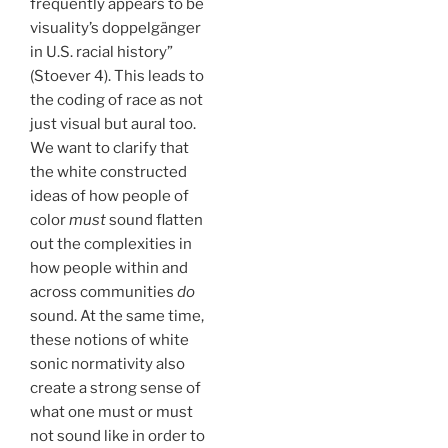
frequently appears to be
visuality’s doppelgänger
in U.S. racial history”
(Stoever 4). This leads to
the coding of race as not
just visual but aural too.
We want to clarify that
the white constructed
ideas of how people of
color
must
sound flatten
out the complexities in
how people within and
across communities
do
sound. At the same time,
these notions of white
sonic normativity also
create a strong sense of
what one must or must
not sound like in order to