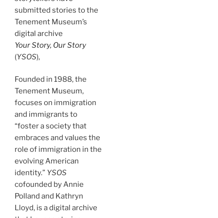
submitted stories to the
Tenement Museum’s
digital archive
Your Story, Our Story
(
YSOS
),
Founded in 1988, the
Tenement Museum,
focuses on immigration
and immigrants to
“foster a society that
embraces and values the
role of immigration in the
evolving American
identity.”
YSOS
cofounded by Annie
Polland and Kathryn
Lloyd,
is a digital archive