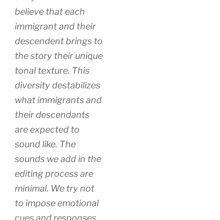
believe that each
immigrant and their
descendent brings to
the story their unique
tonal texture. This
diversity destabilizes
what immigrants and
their descendants
are expected to
sound like. The
sounds we add in the
editing process are
minimal. We try not
to impose emotional
cues and responses