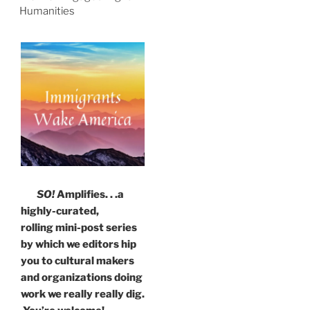
Humanities
SO!
Amplifies. . .a
highly-curated,
rolling mini-post series
by which we editors hip
you to cultural makers
and organizations doing
work we really really dig.