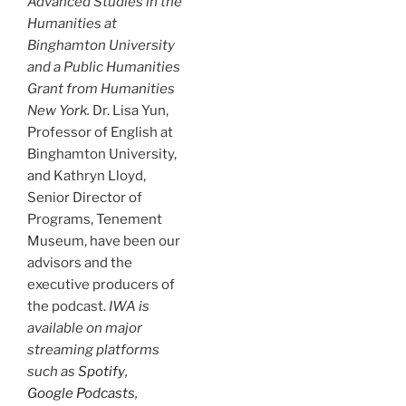
Advanced Studies in the
Humanities at
Binghamton University
and a Public Humanities
Grant from Humanities
New York.
Dr. Lisa Yun,
Professor of English at
Binghamton University,
and Kathryn Lloyd,
Senior Director of
Programs, Tenement
Museum, have been our
advisors and the
executive producers of
the podcast.
IWA is
available on major
streaming platforms
such as
Spotify
,
Google Podcasts
,