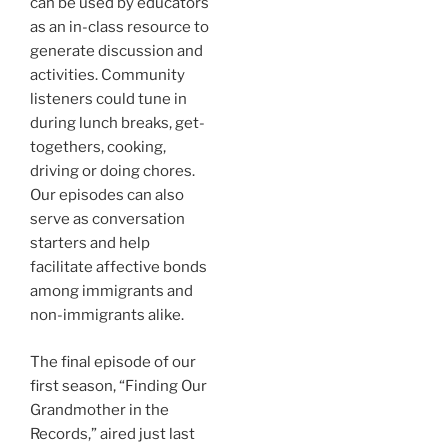
can be used by educators
as an in-class resource to
generate discussion and
activities. Community
listeners could tune in
during lunch breaks, get-
togethers, cooking,
driving or doing chores.
Our episodes can also
serve as conversation
starters and help
facilitate affective bonds
among immigrants and
non-immigrants alike.
The final episode of our
first season, “Finding Our
Grandmother in the
Records,” aired just last