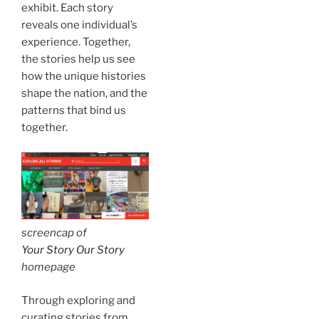
exhibit. Each story
reveals one individual’s
experience. Together,
the stories help us see
how the unique histories
shape the nation, and the
patterns that bind us
together.
screencap of
Your Story Our Story
homepage
Through exploring and
curating stories from