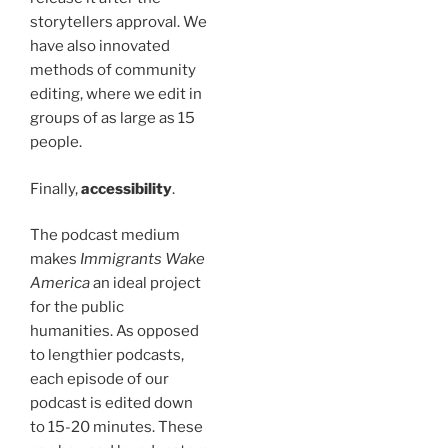
storytellers approval. We
have also innovated
methods of community
editing, where we edit in
groups of as large as 15
people.
Finally,
accessibility
.
The podcast medium
makes
Immigrants Wake
America
an ideal project
for the public
humanities. As opposed
to lengthier podcasts,
each episode of our
podcast is edited down
to 15-20 minutes. These