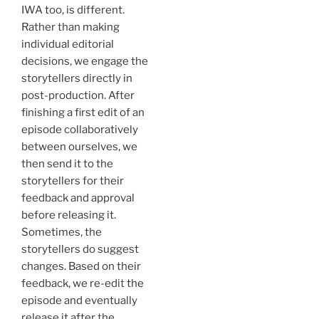
IWA too, is different.
Rather than making
individual editorial
decisions, we engage the
storytellers directly in
post-production. After
finishing a first edit of an
episode collaboratively
between ourselves, we
then send it to the
storytellers for their
feedback and approval
before releasing it.
Sometimes, the
storytellers do suggest
changes. Based on their
feedback, we re-edit the
episode and eventually
release it after the