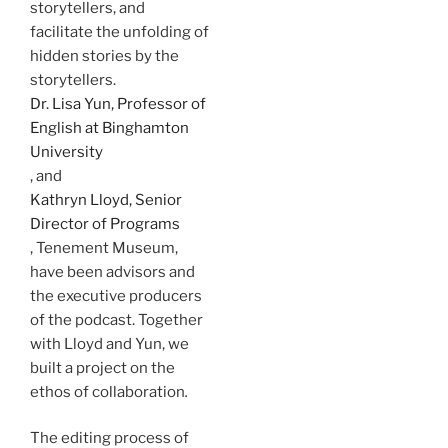
storytellers, and
facilitate the unfolding of
hidden stories by the
storytellers.
Dr. Lisa Yun, Professor of
English at Binghamton
University
, and
Kathryn Lloyd, Senior
Director of Programs
, Tenement Museum,
have been advisors and
the executive producers
of the podcast. Together
with Lloyd and Yun, we
built a project on the
ethos of collaboration
.
The editing process of