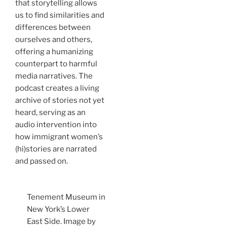
that storytelling allows
us to find similarities and
differences between
ourselves and others,
offering a humanizing
counterpart to harmful
media narratives. The
podcast creates a living
archive of stories not yet
heard, serving as an
audio intervention into
how immigrant women’s
(hi)stories are narrated
and passed on.
Tenement Museum in
New York’s Lower
East Side. Image by