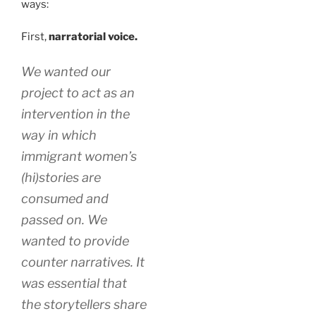
ways:
First,
narratorial voice.
We wanted our
project to act as an
intervention in the
way in which
immigrant women’s
(hi)stories are
consumed and
passed on. We
wanted to provide
counter narratives. It
was essential that
the storytellers share