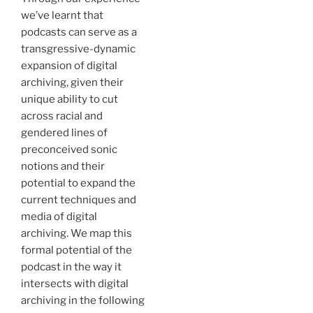
we’ve learnt that
podcasts can serve as a
transgressive-dynamic
expansion of digital
archiving, given their
unique ability to cut
across racial and
gendered lines of
preconceived sonic
notions and their
potential to expand the
current techniques and
media of digital
archiving. We map this
formal potential of the
podcast in the way it
intersects with digital
archiving in the following