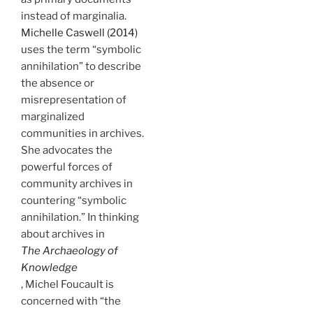
instead of marginalia.
Michelle Caswell (2014)
uses the term “symbolic
annihilation” to describe
the absence or
misrepresentation of
marginalized
communities in archives.
She advocates the
powerful forces of
community archives in
countering “symbolic
annihilation.” In thinking
about archives in
The Archaeology of
Knowledge
, Michel Foucault is
concerned with “the