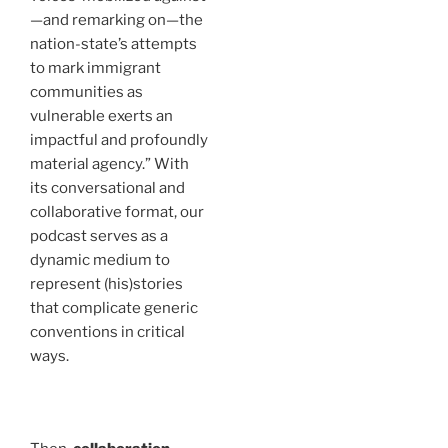
—and remarking on—the
nation-state’s attempts
to mark immigrant
communities as
vulnerable exerts an
impactful and profoundly
material agency.” With
its conversational and
collaborative format, our
podcast serves as a
dynamic medium to
represent (his)stories
that complicate generic
conventions in critical
ways.