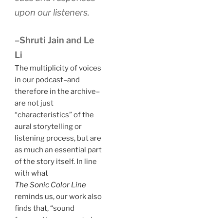
upon our listeners.
–Shruti Jain and Le
Li
The multiplicity of voices
in our podcast–and
therefore in the archive–
are not just
“characteristics” of the
aural storytelling or
listening process, but are
as much an essential part
of the story itself. In line
with what
The Sonic Color Line
reminds us, our work also
finds that, “sound