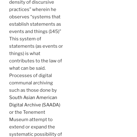
density of discursive
practices” wherein he
observes “systems that
establish statements as
events and things (145)”
This system of
statements (as events or
things) is what
contributes to the law of
what can be said.
Processes of digital
communal archiving
such as those done by
South Asian American
Digital Archive (SAADA)
or the Tenement
Museum attempt to
extend or expand the
systematic possibility of