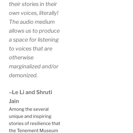
their stories in their
own voices, literally!
The audio medium
allows us to produce
a space for listening
to voices that are
otherwise
marginalized and/or
demonized.
–Le Li and Shruti
Jain
Among the several
unique and inspiring
stories of resilience that
the Tenement Museum