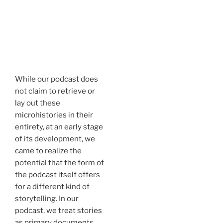
While our podcast does
not claim to retrieve or
lay out these
microhistories in their
entirety, at an early stage
of its development, we
came to realize the
potential that the form of
the podcast itself offers
for a different kind of
storytelling. In our
podcast, we treat stories
as primary documents