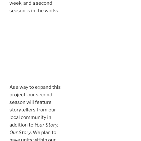
week, and a second
season is in the works.
As a way to expand this
project, our second
season will feature
storytellers from our
local community in
addition to
Your Story,
Our Story
. We plan to
have units within our