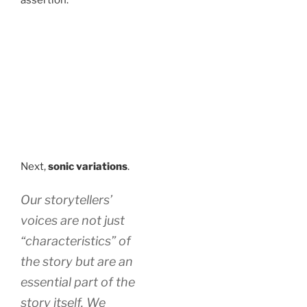
Next,
sonic variations
.
Our storytellers’
voices are not just
“characteristics” of
the story but are an
essential part of the
story itself. We