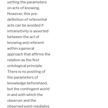
setting the parameters
on acts of knowing.
However, this pre-
definition of referential
acts can be avoided if
intransitivity is asserted
between the act of
knowing and referent
within a general
approach that affirms the
relation as the first
ontological principle.
There is no positing of
the parameters of
knowledge beforehand,
but the contingent world
in
and
with
which the
observer and the
observed exist mediates