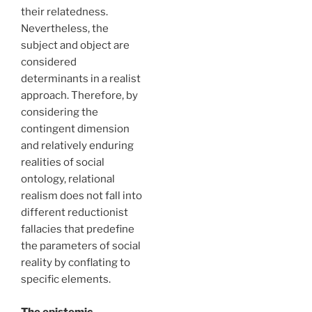
their relatedness.
Nevertheless, the
subject and object are
considered
determinants in a realist
approach. Therefore, by
considering the
contingent dimension
and relatively enduring
realities of social
ontology, relational
realism does not fall into
different reductionist
fallacies that predefine
the parameters of social
reality by conflating to
specific elements.
The epistemic