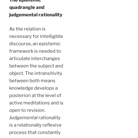
quadrangle and
judgemental rationality
As the relation is
necessary for intelligible
discourse, an epistemic
framework is needed to
articulate interchanges
between the subject and
object. The intransitivity
between both means
knowledge develops a
posteriori at the level of
active meditations and is
open to revision.
Judgemental rationality
is a relationally reflexive
process that constantly