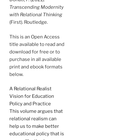
Transcending Modernity
with Relational Thinking
(First). Routledge.
This is an Open Access
title available to read and
download for free or to
purchase in all available
print and ebook formats
below.
A Relational Realist
Vision for Education
Policy and Practice
This volume argues that
relational realism can
help us to make better
educational policy that is