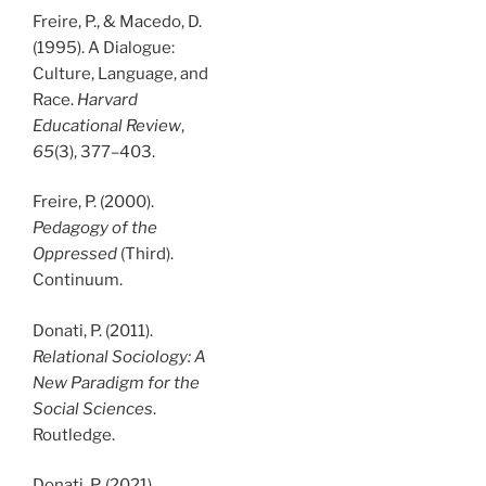
Freire, P., & Macedo, D.
(1995). A Dialogue:
Culture, Language, and
Race.
Harvard
Educational Review
,
65
(3), 377–403.
Freire, P. (2000).
Pedagogy of the
Oppressed
(Third).
Continuum.
Donati, P. (2011).
Relational Sociology: A
New Paradigm for the
Social Sciences
.
Routledge.
Donati, P. (2021).