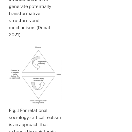
generate potentially
transformative
structures and
mechanisms (Donati
2021).
Fig. 1 For relational
sociology, critical realism
is an approach that
extends the epistemic