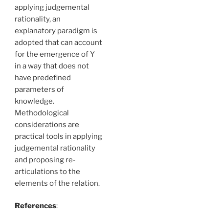
applying judgemental
rationality, an
explanatory paradigm is
adopted that can account
for the emergence of Y
in a way that does not
have predefined
parameters of
knowledge.
Methodological
considerations are
practical tools in applying
judgemental rationality
and proposing re-
articulations to the
elements of the relation.
References
: