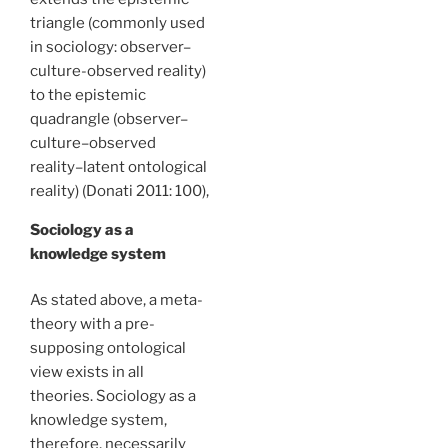
triangle (commonly used
in sociology: observer–
culture-observed reality)
to the epistemic
quadrangle (observer–
culture–observed
reality–latent ontological
reality) (Donati 2011: 100),
Sociology as a
knowledge system
As stated above, a meta-
theory with a pre-
supposing ontological
view exists in all
theories. Sociology as a
knowledge system,
therefore, necessarily