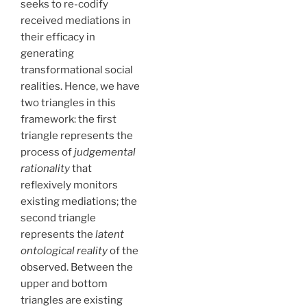
seeks to re-codify
received mediations in
their efficacy in
generating
transformational social
realities. Hence, we have
two triangles in this
framework: the first
triangle represents the
process of
judgemental
rationality
that
reflexively monitors
existing mediations; the
second triangle
represents the
latent
ontological reality
of the
observed. Between the
upper and bottom
triangles are existing