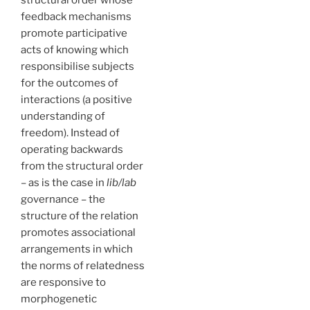
structural order whose
feedback mechanisms
promote participative
acts of knowing which
responsibilise subjects
for the outcomes of
interactions (a positive
understanding of
freedom). Instead of
operating backwards
from the structural order
– as is the case in
lib/lab
governance – the
structure of the relation
promotes associational
arrangements in which
the norms of relatedness
are responsive to
morphogenetic