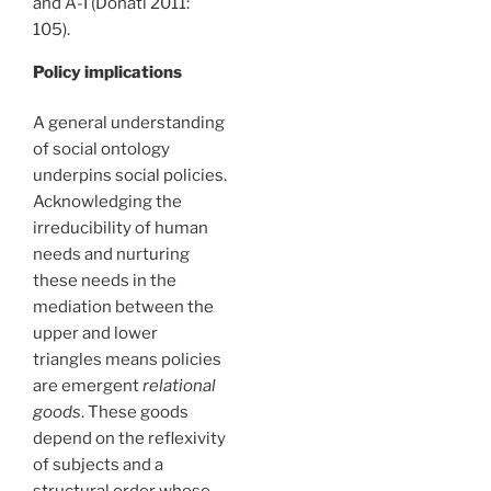
and A-I (Donati 2011:
105).
Policy implications
A general understanding
of social ontology
underpins social policies.
Acknowledging the
irreducibility of human
needs and nurturing
these needs in the
mediation between the
upper and lower
triangles means policies
are emergent
relational
goods
. These goods
depend on the reflexivity
of subjects and a