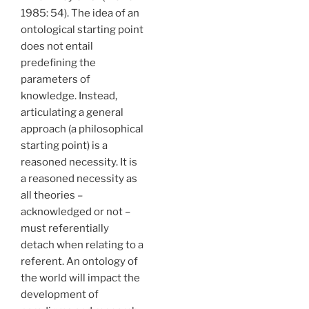
1985: 54). The idea of an
ontological starting point
does not entail
predefining the
parameters of
knowledge. Instead,
articulating a general
approach (a philosophical
starting point) is a
reasoned necessity. It is
a reasoned necessity as
all theories –
acknowledged or not –
must referentially
detach when relating to a
referent. An ontology of
the world will impact the
development of