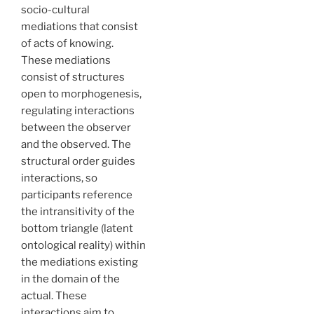
socio-cultural
mediations that consist
of acts of knowing.
These mediations
consist of structures
open to morphogenesis,
regulating interactions
between the observer
and the observed. The
structural order guides
interactions, so
participants reference
the intransitivity of the
bottom triangle (latent
ontological reality) within
the mediations existing
in the domain of the
actual. These
interactions aim to