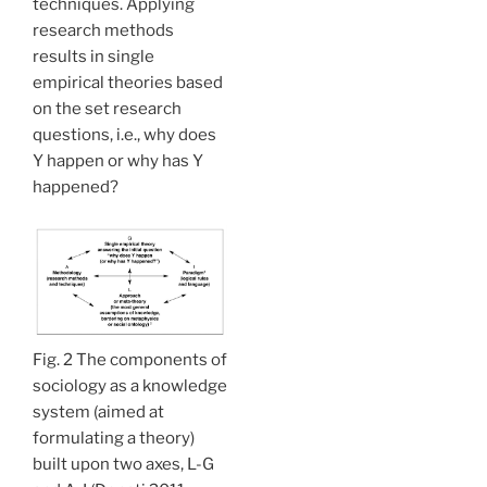
techniques. Applying
research methods
results in single
empirical theories based
on the set research
questions, i.e., why does
Y happen or why has Y
happened?
Fig. 2 The components of
sociology as a knowledge
system (aimed at
formulating a theory)
built upon two axes, L-G