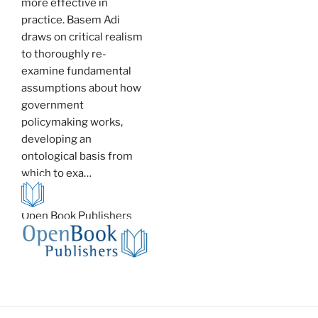
more effective in
practice. Basem Adi
draws on critical realism
to thoroughly re-
examine fundamental
assumptions about how
government
policymaking works,
developing an
ontological basis from
which to exa…
Open Book Publishers