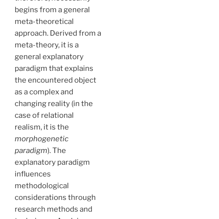
begins from a general
meta-theoretical
approach. Derived from a
meta-theory, it is a
general explanatory
paradigm that explains
the encountered object
as a complex and
changing reality (in the
case of relational
realism, it is the
morphogenetic
paradigm
). The
explanatory paradigm
influences
methodological
considerations through
research methods and