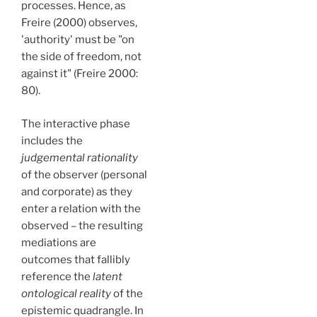
processes. Hence, as
Freire (2000) observes,
'authority' must be "on
the side of freedom, not
against it" (Freire 2000:
80).
The interactive phase
includes the
judgemental rationality
of the observer (personal
and corporate) as they
enter a relation with the
observed – the resulting
mediations are
outcomes that fallibly
reference the
latent
ontological reality
of the
epistemic quadrangle. In