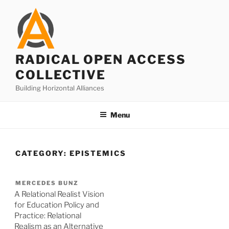
Skip
to
content
RADICAL OPEN ACCESS
COLLECTIVE
Building Horizontal Alliances
Menu
CATEGORY:
EPISTEMICS
MERCEDES BUNZ
A Relational Realist Vision
for Education Policy and
Practice: Relational
Realism as an Alternative