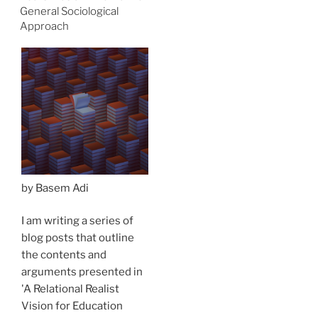
General Sociological
Approach
by Basem Adi
I am writing a series of
blog posts that outline
the contents and
arguments presented in
'A Relational Realist
Vision for Education