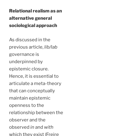
Relational realism as an
alternative general
sociological approach
As discussed in the
previous article,
lib/lab
governance is
underpinned by
epistemic closure.
Hence, it is essential to
articulate a meta-theory
that can conceptually
maintain epistemic
openness to the
relationship between the
observer and the
observed
in
and
with
which they exist (Freire