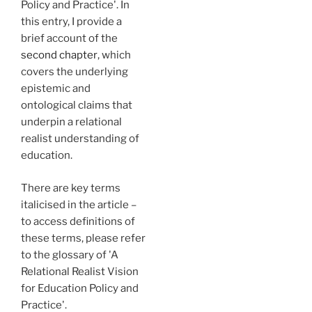
Policy and Practice'. In
this entry, I provide a
brief account of the
second chapter
, which
covers the underlying
epistemic and
ontological claims that
underpin a relational
realist understanding of
education.
There are key terms
italicised in the article –
to access definitions of
these terms, please refer
to the glossary of 'A
Relational Realist Vision
for Education Policy and
Practice'.