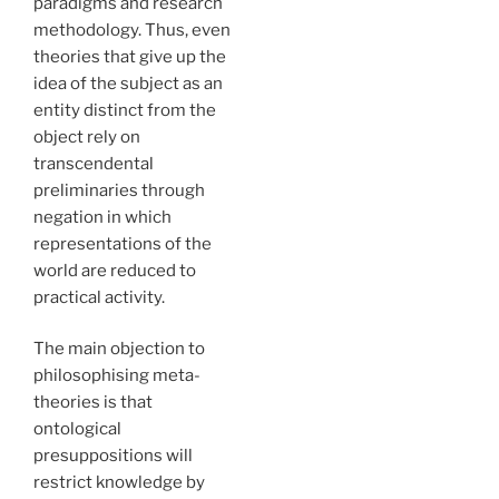
paradigms and research
methodology. Thus, even
theories that give up the
idea of the subject as an
entity distinct from the
object rely on
transcendental
preliminaries through
negation in which
representations of the
world are reduced to
practical activity.
The main objection to
philosophising meta-
theories is that
ontological
presuppositions will
restrict knowledge by