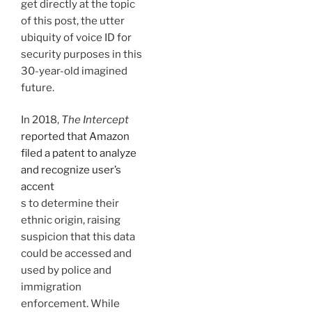
get directly at the topic
of this post, the utter
ubiquity of voice ID for
security purposes in this
30-year-old imagined
future.
In 2018,
The
Intercept
reported that Amazon
filed a patent to analyze
and recognize user’s
accent
s to determine their
ethnic origin, raising
suspicion that this data
could be accessed and
used by police and
immigration
enforcement. While