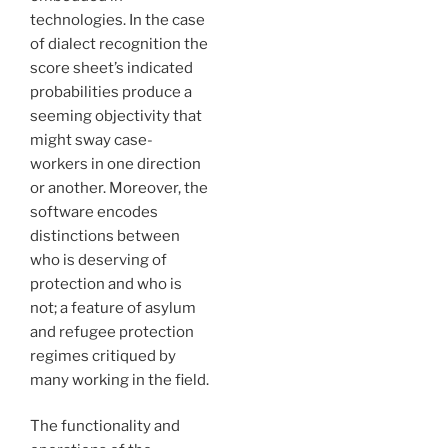
technologies. In the case
of dialect recognition the
score sheet’s indicated
probabilities produce a
seeming objectivity that
might sway case-
workers in one direction
or another. Moreover, the
software encodes
distinctions between
who is deserving of
protection and who is
not; a feature of asylum
and refugee protection
regimes critiqued by
many working in the field.
The functionality and