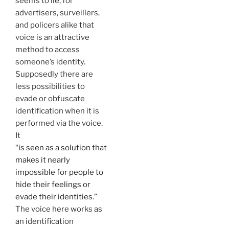
seems to lie, for
advertisers, surveillers,
and policers alike that
voice is an attractive
method to access
someone’s identity.
Supposedly there are
less possibilities to
evade or obfuscate
identification when it is
performed via the voice.
It
“is seen as a solution that
makes it nearly
impossible for people to
hide their feelings or
evade their identities.”
The voice here works as
an identification