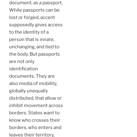
document, as a passport.
While passports can be
lost or forged, accent
supposedly gives access
to the identity of a
person that is innate,
unchanging, and tied to
the body. But passports
are not only
identification
documents. They are
also media of mobility,
globally unequally
distributed, that allow or
inhibit movement across
borders. States want to
know who crosses their
borders, who enters and
leaves their territory,