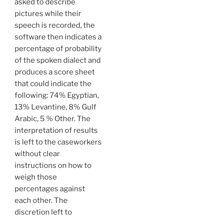
asked to describe
pictures while their
speech is recorded, the
software then indicates a
percentage of probability
of the spoken dialect and
produces a score sheet
that could indicate the
following: 74% Egyptian,
13% Levantine, 8% Gulf
Arabic, 5 % Other. The
interpretation of results
is left to the caseworkers
without clear
instructions on how to
weigh those
percentages against
each other. The
discretion left to