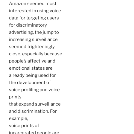
Amazon seemed most
interested in using voice
data for targeting users
for discriminatory
advertising, the jump to
increasing surveillance
seemed frighteningly
close, especially because
people’s affective and
emotional states are
already being used for
the development of
voice profiling and voice
prints
that expand surveillance
and discrimination. For
example,
voice prints of
incarcerated people are