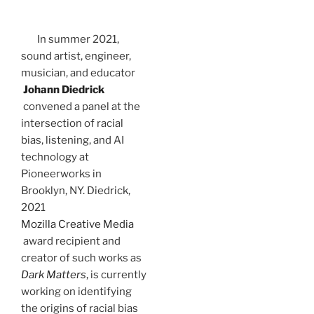
In summer 2021,
sound artist, engineer,
musician, and educator
Johann Diedrick
convened a panel at the
intersection of racial
bias, listening, and AI
technology at
Pioneerworks in
Brooklyn, NY. Diedrick,
2021
Mozilla Creative Media
award recipient and
creator of such works as
Dark Matters
,
is currently
working on identifying
the origins of racial bias