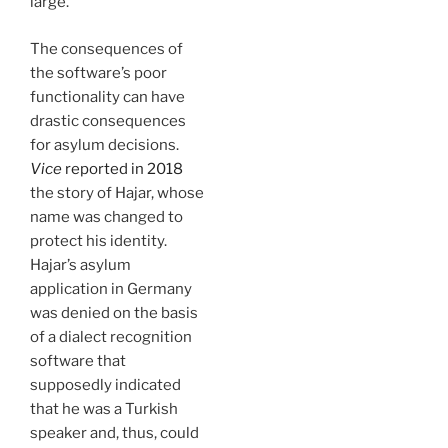
large.
The consequences of
the software’s poor
functionality can have
drastic consequences
for asylum decisions.
Vice
reported in 2018
the story of Hajar, whose
name was changed to
protect his identity.
Hajar’s asylum
application in Germany
was denied on the basis
of a dialect recognition
software that
supposedly indicated
that he was a Turkish
speaker and, thus, could