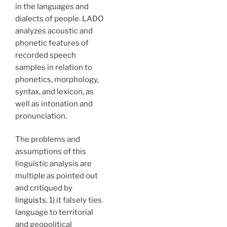
in the languages and
dialects of people. LADO
analyzes acoustic and
phonetic features of
recorded speech
samples in relation to
phonetics, morphology,
syntax, and lexicon, as
well as intonation and
pronunciation.
The problems and
assumptions of this
linguistic analysis are
multiple as pointed out
and critiqued by
linguists.
1) it falsely ties
language to territorial
and geopolitical