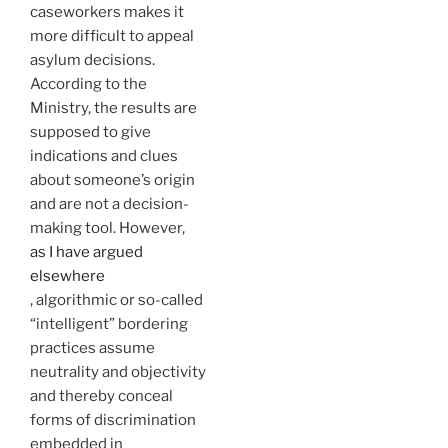
caseworkers makes it
more difficult to appeal
asylum decisions.
According to the
Ministry, the results are
supposed to give
indications and clues
about someone’s origin
and are not a decision-
making tool. However,
as I have argued
elsewhere
, algorithmic or so-called
“intelligent” bordering
practices assume
neutrality and objectivity
and thereby conceal
forms of discrimination
embedded in