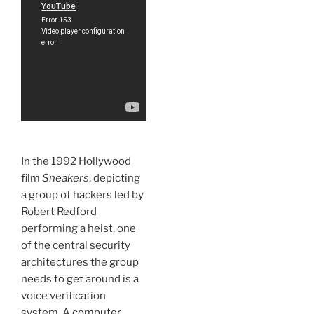
In the 1992 Hollywood
film
Sneakers
, depicting
a group of hackers led by
Robert Redford
performing a heist, one
of the central security
architectures the group
needs to get around is a
voice verification
system. A computer