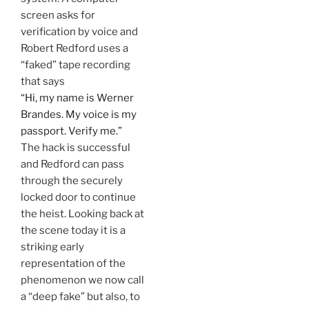
screen asks for
verification by voice and
Robert Redford uses a
“faked” tape recording
that says
“Hi, my name is Werner
Brandes. My voice is my
passport. Verify me.”
The hack is successful
and Redford can pass
through the securely
locked door to continue
the heist. Looking back at
the scene today it is a
striking early
representation of the
phenomenon we now call
a “deep fake” but also, to