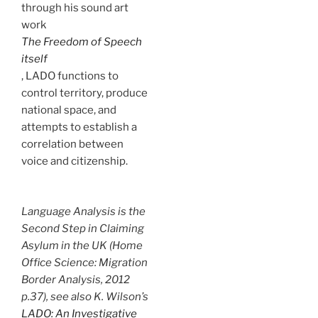
through his sound art
work
The Freedom of Speech
itself
, LADO functions to
control territory, produce
national space, and
attempts to establish a
correlation between
voice and citizenship.
Language Analysis is the
Second Step in Claiming
Asylum in the UK (Home
Office Science: Migration
Border Analysis, 2012
p.37), see also K. Wilson’s
LADO: An Investigative