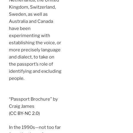
Kingdom, Switzerland,
Sweden, as well as
Australia and Canada
have been
experimenting with
establishing the voice, or
more precisely language
and dialect, to take on
the passport’s role of
identifying and excluding
people.
“Passport Brochure” by
Craig James
(CC BY-NC 2.0)
In the 1990s—not too far