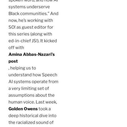
spoken word, and how AI
systems underserve
Black communities.” And
now, he’s working with
SO! as guest editor for
this series (along with
ed-in-chief JS!). It kicked
off with
Amina
Abbas-Nazari’s
post
, helping us to
understand how Speech
AI systems operate from
a very limiting set of
assumptions about the
human voice. Last week,
Golden Owens
took a
deep historical dive into
the racialized sound of