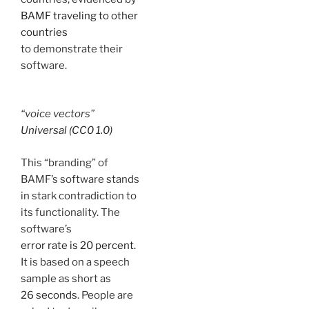
BAMF traveling to other
countries
to demonstrate their
software.
“voice vectors”
Universal (CC0 1.0)
This “branding” of
BAMF’s software stands
in stark contradiction to
its functionality. The
software’s
error rate is 20 percent.
It is based on a speech
sample as short as
26 seconds
. People are