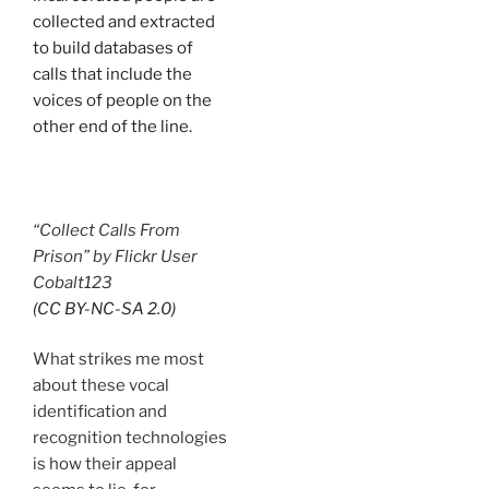
collected and extracted
to build databases of
calls that include the
voices of people on the
other end of the line.
“Collect Calls From
Prison” by Flickr User
Cobalt123
(CC BY-NC-SA 2.0)
What strikes me most
about these vocal
identification and
recognition technologies
is how their appeal