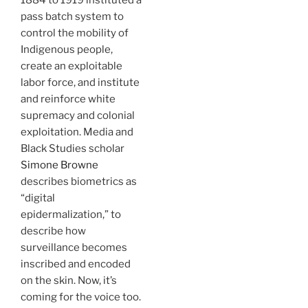
1884 to 1919 instituted a
pass batch system to
control the mobility of
Indigenous people,
create an exploitable
labor force, and institute
and reinforce white
supremacy and colonial
exploitation. Media and
Black Studies scholar
Simone Browne
describes biometrics as
“digital
epidermalization,” to
describe how
surveillance becomes
inscribed and encoded
on the skin. Now, it’s
coming for the voice too.