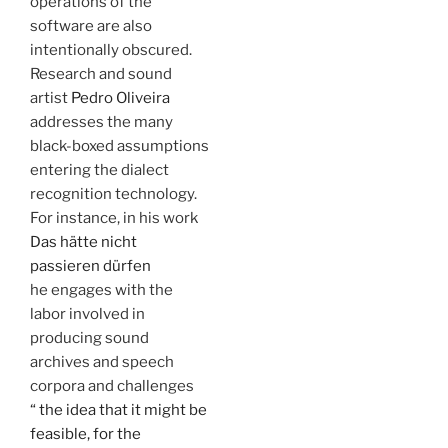
operations of the
software are also
intentionally obscured.
Research and sound
artist
Pedro Oliveira
addresses the many
black-boxed assumptions
entering the dialect
recognition technology.
For instance, in his work
Das hätte nicht
passieren dürfen
he engages with the
labor involved in
producing sound
archives and speech
corpora and challenges
“ the idea that it might be
feasible, for the