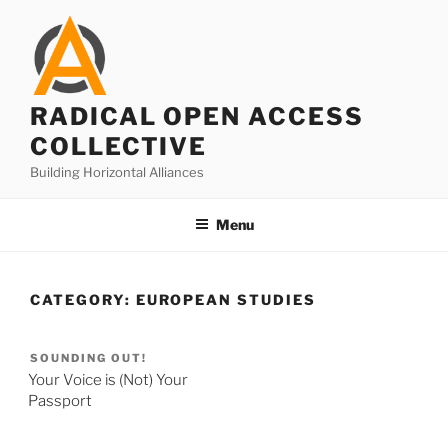
Skip
to
content
RADICAL OPEN ACCESS
COLLECTIVE
Building Horizontal Alliances
Menu
CATEGORY:
EUROPEAN STUDIES
SOUNDING OUT!
Your Voice is (Not) Your
Passport