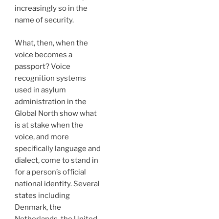
increasingly so in the
name of security.
What, then, when the
voice becomes a
passport? Voice
recognition systems
used in asylum
administration in the
Global North show what
is at stake when the
voice, and more
specifically language and
dialect, come to stand in
for a person’s official
national identity. Several
states including
Denmark, the
Netherlands, the United