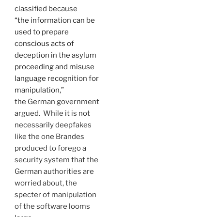
classified because
“the information can be
used to prepare
conscious acts of
deception in the asylum
proceeding and misuse
language recognition for
manipulation,”
the German government
argued. While it is not
necessarily deepfakes
like the one Brandes
produced to forego a
security system that the
German authorities are
worried about, the
specter of manipulation
of the software looms