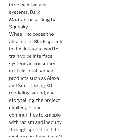
in voice interface
systems.
Dark
Matters,
according to
Squeaky
Wheel, “exposes the
absence of Black speech
in the datasets used to
train voice interface
systems in consumer
artificial intelligence
products such as Alexa
and Siri. Utilizing 3D
modeling, sound, and
storytelling, the project
challenges our
communities to grapple
with racism and inequity
through speech and the