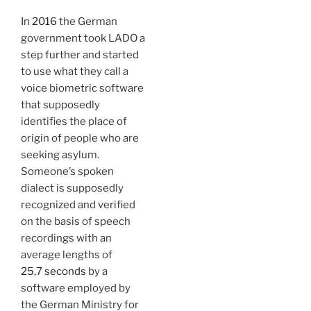
In
2016
the German
government took LADO a
step further and started
to use what they call a
voice biometric software
that supposedly
identifies the place of
origin of people who are
seeking asylum.
Someone’s spoken
dialect is supposedly
recognized and verified
on the basis of speech
recordings with an
average lengths of
25,7 seconds
by a
software employed by
the German Ministry for