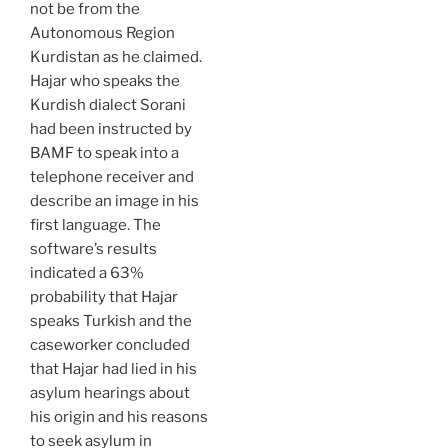
not be from the
Autonomous Region
Kurdistan as he claimed.
Hajar who speaks the
Kurdish dialect Sorani
had been instructed by
BAMF to speak into a
telephone receiver and
describe an image in his
first language. The
software’s results
indicated a 63%
probability that Hajar
speaks Turkish and the
caseworker concluded
that Hajar had lied in his
asylum hearings about
his origin and his reasons
to seek asylum in