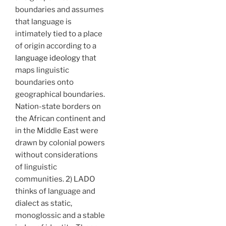
boundaries and assumes
that language is
intimately tied to a place
of origin according to a
language ideology
that
maps linguistic
boundaries onto
geographical boundaries.
Nation-state borders on
the African continent and
in the Middle East were
drawn by colonial powers
without considerations
of linguistic
communities. 2) LADO
thinks of language and
dialect as static,
monoglossic and a stable