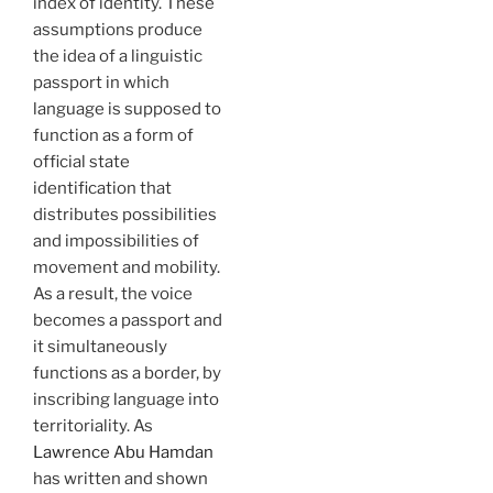
index of identity. These
assumptions produce
the idea of a linguistic
passport in which
language is supposed to
function as a form of
official state
identification that
distributes possibilities
and impossibilities of
movement and mobility.
As a result, the voice
becomes a passport and
it simultaneously
functions as a border, by
inscribing language into
territoriality. As
Lawrence Abu Hamdan
has written and shown