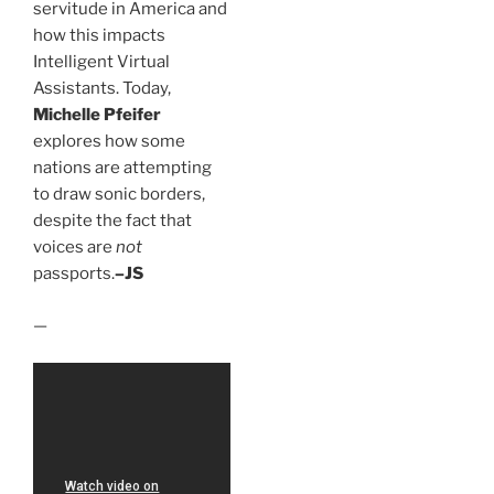
servitude in America and
how this impacts
Intelligent Virtual
Assistants. Today,
Michelle Pfeifer
explores how some
nations are attempting
to draw sonic borders,
despite the fact that
voices are
not
passports.
–JS
—