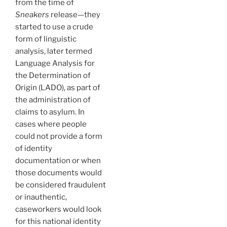
from the time of
Sneakers
release—they
started to use a crude
form of linguistic
analysis, later termed
Language Analysis for
the Determination of
Origin (LADO), as part of
the administration of
claims to asylum. In
cases where people
could not provide a form
of identity
documentation or when
those documents would
be considered fraudulent
or inauthentic,
caseworkers would look
for this national identity