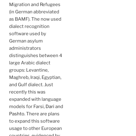
Migration and Refugees
(in German abbreviated
as BAMF). The now used
dialect recognition
software used by
German asylum
administrators
distinguishes between 4
large Arabic dialect
groups: Levantine,
Maghreb, Iraqi, Egyptian,
and Gulf dialect. Just
recently this was
expanded with language
models for Farsi,
Dari
and
Pashto
. There are plans
to expand this software
usage to other European
countries, evidenced by