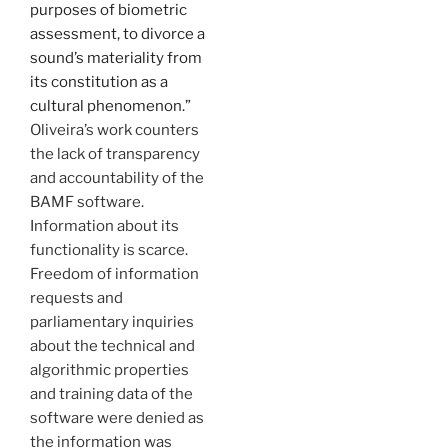
purposes of biometric
assessment, to divorce a
sound’s materiality from
its constitution as a
cultural phenomenon.”
Oliveira’s work counters
the lack of transparency
and accountability of the
BAMF software.
Information about its
functionality is scarce.
Freedom of information
requests and
parliamentary inquiries
about the technical and
algorithmic properties
and training data of the
software were denied as
the information was