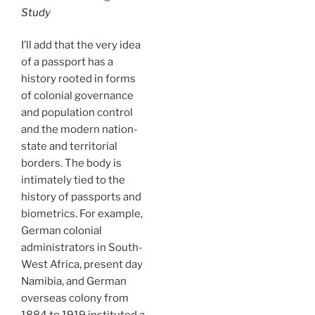
Study
I’ll add that the very idea
of a passport has a
history rooted in forms
of colonial governance
and population control
and the modern nation-
state and territorial
borders. The body is
intimately tied to the
history of passports and
biometrics. For example,
German colonial
administrators in South-
West Africa, present day
Namibia, and German
overseas colony from