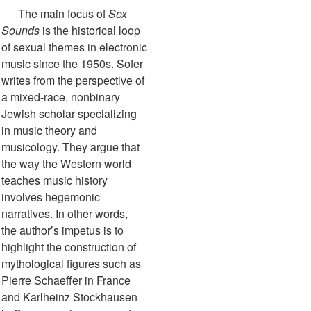
The main focus of
Sex
Sounds
is the historical loop
of sexual themes in electronic
music since the 1950s. Sofer
writes from the perspective of
a mixed-race, nonbinary
Jewish scholar specializing
in music theory and
musicology. They argue that
the way the Western world
teaches music history
involves hegemonic
narratives. In other words,
the author’s impetus is to
highlight the construction of
mythological figures such as
Pierre Schaeffer in France
and Karlheinz Stockhausen