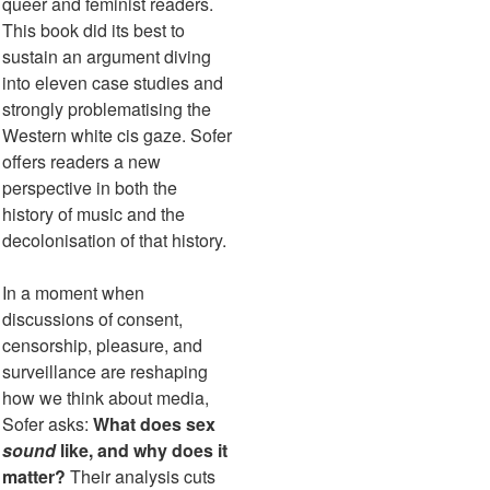
queer and feminist readers.
This book did its best to
sustain an argument diving
into eleven case studies and
strongly problematising the
Western white cis gaze. Sofer
offers readers a new
perspective in both the
history of music and the
decolonisation of that history.
In a moment when
discussions of consent,
censorship, pleasure, and
surveillance are reshaping
how we think about media,
Sofer asks:
What does sex
sound
like, and why does it
matter?
Their analysis cuts