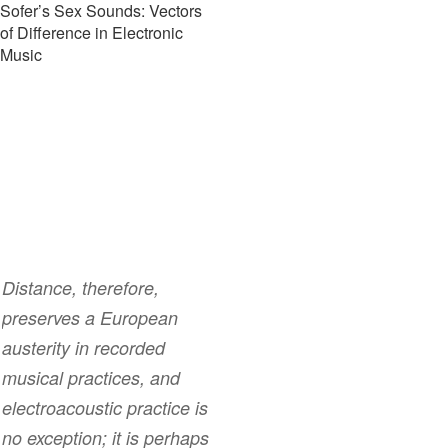
Sofer’s Sex Sounds: Vectors
of Difference in Electronic
Music
Distance, therefore,
preserves a European
austerity in recorded
musical practices, and
electroacoustic practice is
no exception; it is perhaps