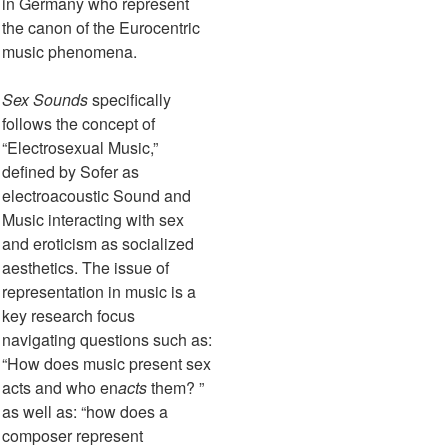
in Germany who represent
the canon of the Eurocentric
music phenomena.
Sex Sounds
specifically
follows the concept of
“Electrosexual Music,”
defined by Sofer as
electroacoustic Sound and
Music interacting with sex
and eroticism as socialized
aesthetics. The issue of
representation in music is a
key research focus
navigating questions such as:
“How does music present sex
acts and who en
acts
them? ”
as well as: “how does a
composer represent