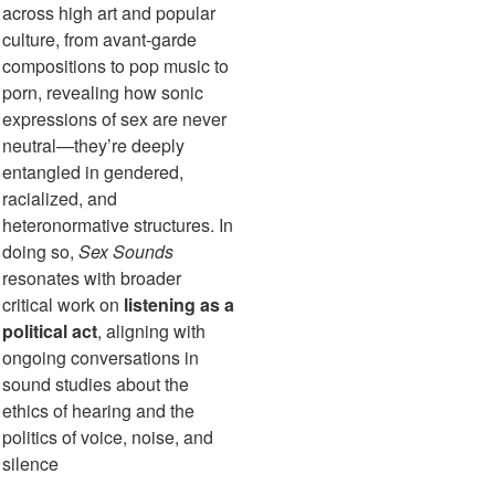
across high art and popular
culture, from avant-garde
compositions to pop music to
porn, revealing how sonic
expressions of sex are never
neutral—they’re deeply
entangled in gendered,
racialized, and
heteronormative structures. In
doing so,
Sex Sounds
resonates with broader
critical work on
listening as a
political act
, aligning with
ongoing conversations in
sound studies about the
ethics of hearing and the
politics of voice, noise, and
silence