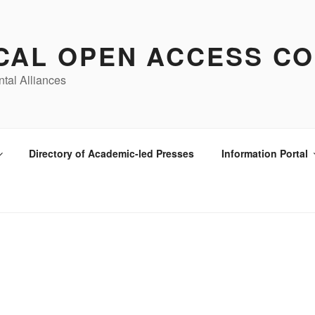
CAL OPEN ACCESS CO
ntal Alliances
Directory of Academic-led Presses
Information Portal