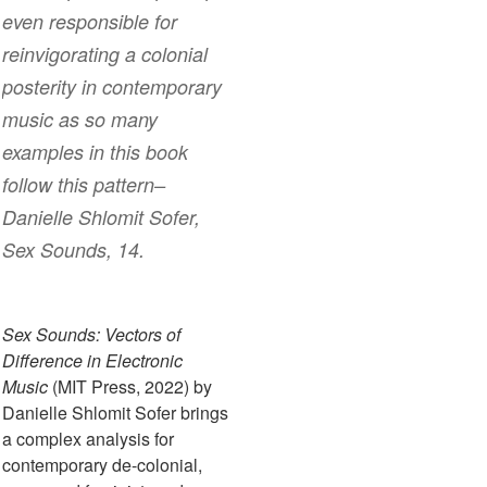
even responsible for
reinvigorating a colonial
posterity in contemporary
music as so many
examples in this book
follow this pattern–
Danielle Shlomit Sofer,
Sex Sounds
, 14.
Sex Sounds: Vectors of
Difference in Electronic
Music
(MIT Press, 2022) by
Danielle Shlomit Sofer brings
a complex analysis for
contemporary de-colonial,