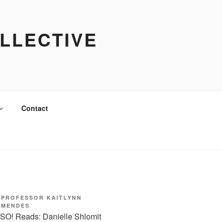
LLECTIVE
Contact
PROFESSOR KAITLYNN
MENDES
SO! Reads: Danielle Shlomit