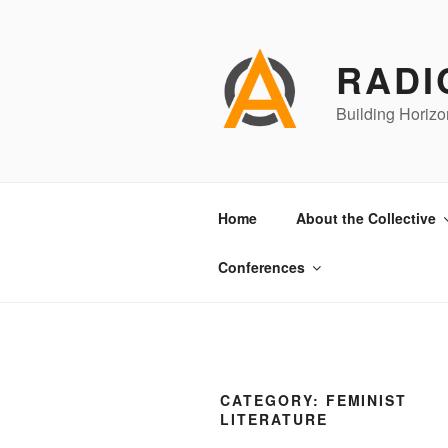
Skip
to
content
RADI
Building Horizo
Home
About the Collective
Conferences
CATEGORY:
FEMINIST
LITERATURE