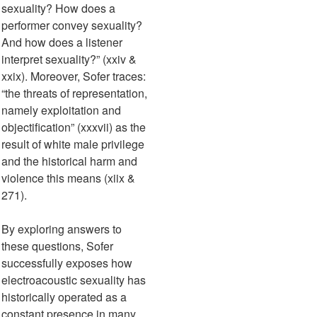
sexuality? How does a
performer convey sexuality?
And how does a listener
interpret sexuality?” (xxiv &
xxix). Moreover, Sofer traces:
“the threats of representation,
namely exploitation and
objectification” (xxxvii) as the
result of white male privilege
and the historical harm and
violence this means (xiix &
271).
By exploring answers to
these questions, Sofer
successfully exposes how
electroacoustic sexuality has
historically operated as a
constant presence in many