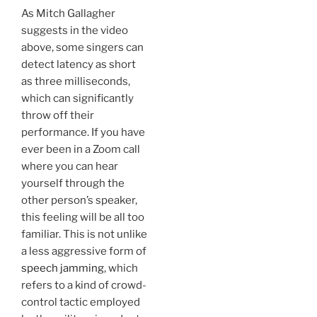
As Mitch Gallagher
suggests in the video
above, some singers can
detect latency as short
as three milliseconds,
which can significantly
throw off their
performance. If you have
ever been in a Zoom call
where you can hear
yourself through the
other person’s speaker,
this feeling will be all too
familiar. This is not unlike
a less aggressive form of
speech jamming
, which
refers to a kind of crowd-
control tactic employed