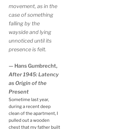
movement, as in the
case of something
falling by the
wayside and lying
unnoticed until its
presence is felt.
— Hans Gumbrecht,
After 1945: Latency
as Origin of the
Present
Sometime last year,
during a recent deep
clean of the apartment, I
pulled out a wooden
chest that my father built