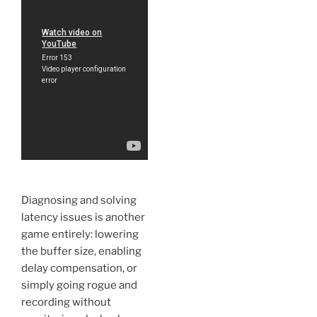
Diagnosing and solving
latency issues is another
game entirely: lowering
the buffer size, enabling
delay compensation, or
simply going rogue and
recording without