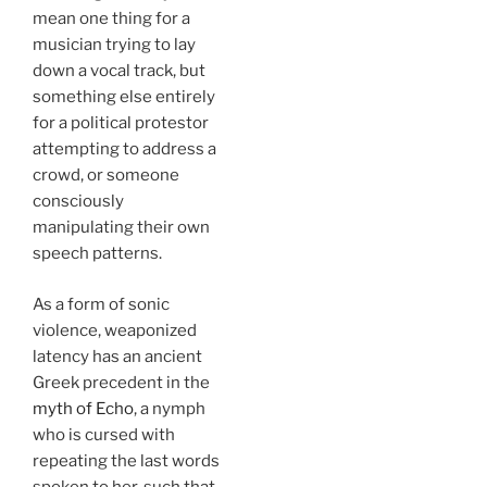
mean one thing for a
musician trying to lay
down a vocal track, but
something else entirely
for a political protestor
attempting to address a
crowd, or someone
consciously
manipulating their own
speech patterns.
As a form of sonic
violence, weaponized
latency has an ancient
Greek precedent in the
myth of Echo
, a nymph
who is cursed with
repeating the last words
spoken to her, such that