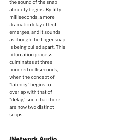
the sound of the snap
abruptly begins. By fifty
milliseconds, a more
dramatic delay effect
emerges, and it sounds
as though the finger snap
is being pulled apart. This
bifurcation process
culminates at three
hundred milliseconds,
when the concept of
“latency” begins to
overlap with that of
“delay,” such that there
are now two distinct
snaps.
(Network Audio