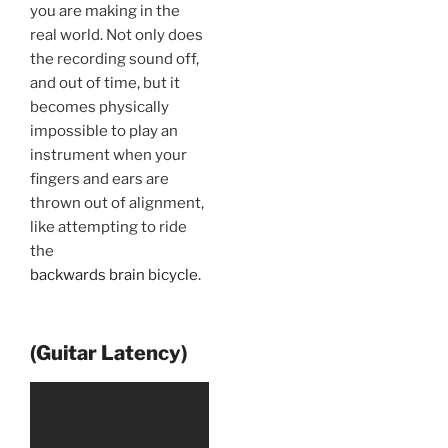
you are making in the
real world. Not only does
the recording sound off,
and out of time, but it
becomes physically
impossible to play an
instrument when your
fingers and ears are
thrown out of alignment,
like attempting to ride
the
backwards brain bicycle
.
(Guitar Latency)