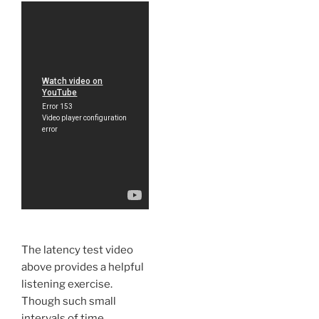
The latency test video
above provides a helpful
listening exercise.
Though such small
intervals of time,