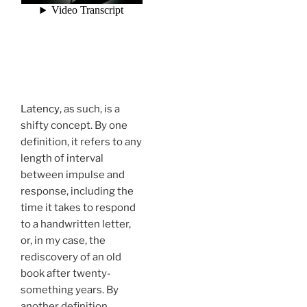
Latency
, as such, is a
shifty concept. By one
definition, it refers to any
length of interval
between impulse and
response, including the
time it takes to respond
to a handwritten letter,
or, in my case, the
rediscovery of an old
book after twenty-
something years. By
another definition,