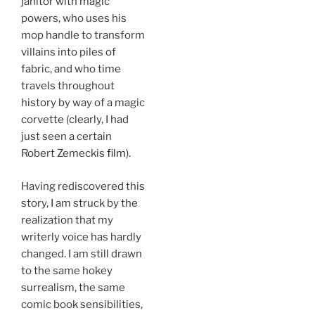
janitor with magic
powers, who uses his
mop handle to transform
villains into piles of
fabric, and who time
travels throughout
history by way of a magic
corvette (clearly, I had
just seen a certain
Robert Zemeckis
film
).
Having rediscovered this
story, I am struck by the
realization that my
writerly voice has hardly
changed. I am still drawn
to the same hokey
surrealism, the same
comic book sensibilities,