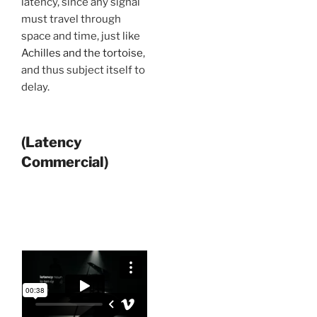
latency, since any signal
must travel through
space and time, just like
Achilles and the tortoise
,
and thus subject itself to
delay.
(Latency
Commercial)