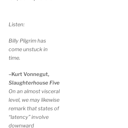
Listen:
Billy Pilgrim has
come unstuck in
time.
–Kurt Vonnegut,
Slaughterhouse Five
On an almost visceral
level, we may likewise
remark that states of
“latency” involve
downward