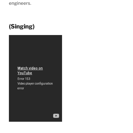
engineers.
(Singing)