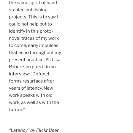
the same spirit of hand-
stapled publishing
projects. This is to say: I
could not help but to
identify in this proto-
novel traces of my work
to come, early impulses
that echo throughout my
present practice. As Lisa
Robertson puts it in an
interview
: “Defunct
forms resurface after
years of latency. New
work speaks with old
work, as well as with the
future.”
“Latency” by Flickr User