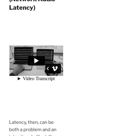
Latency)
Latency, then, can be
both a problem and an