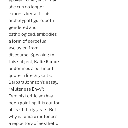
she can no longer
express herself. This
archetypal figure, both
gendered and
pathologized, embodies
a form of perpetual
exclusion from
discourse. Speaking to
this subject,
Katie Kadue
underlines a pertinent
quote in literary critic
Barbara Johnson’s essay,
“
Muteness Envy
”:
Feminist criticism has
been pointing this out for
at least thirty years. But
why is female muteness
a repository of aesthetic