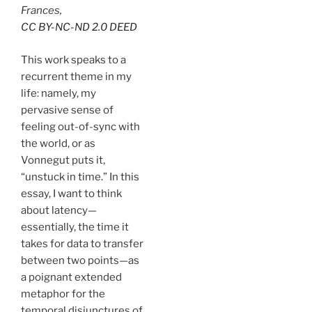
Frances,
CC BY-NC-ND 2.0 DEED
This work speaks to a
recurrent theme in my
life: namely, my
pervasive sense of
feeling out-of-sync with
the world, or as
Vonnegut puts it,
“unstuck in time.” In this
essay, I want to think
about latency—
essentially, the time it
takes for data to transfer
between two points—as
a poignant extended
metaphor for the
temporal disjunctures of