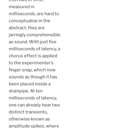
measured in
milliseconds, are hard to
conceptualize in the
abstract, they are
jarringly comprehensible
as sound. With just five
milliseconds of latency, a
chorus effect is applied
to the experimenter’s
finger snap, which now
sounds as though it has
been placed inside a
drainpipe. At ten
milliseconds of latency,
one can already hear two
distinct transients,
otherwise known as
amplitude spikes, where