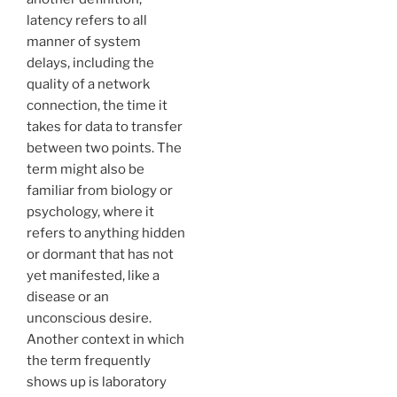
latency refers to all
manner of system
delays, including the
quality of a network
connection, the time it
takes for data to transfer
between two points. The
term might also be
familiar from biology or
psychology, where it
refers to anything hidden
or dormant that has not
yet manifested, like a
disease or an
unconscious desire.
Another context in which
the term frequently
shows up is laboratory