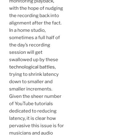
monitoring playback,
with the hope of nudging
the recording back into
alignment after the fact.
In a home studio,
sometimes a full half of
the day’s recording
session will get
swallowed up by these
technological battles
,
trying to shrink latency
down to smaller and
smaller increments.
Given the sheer number
of YouTube tutorials
dedicated to reducing
latency, it is clear how
pervasive this issue is for
musicians and audio