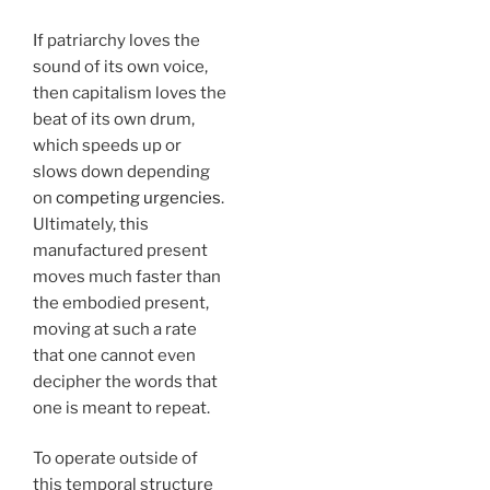
If patriarchy loves the
sound of its own voice,
then capitalism loves the
beat of its own drum,
which speeds up or
slows down depending
on
competing urgencies
.
Ultimately, this
manufactured present
moves much faster than
the embodied present,
moving at such a rate
that one cannot even
decipher the words that
one is meant to repeat.
To operate outside of
this temporal structure