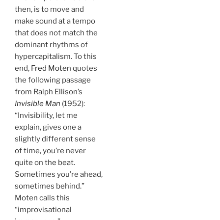
then, is to move and
make sound at a tempo
that does not match the
dominant rhythms of
hypercapitalism. To this
end,
Fred Moten
quotes
the following passage
from Ralph Ellison’s
Invisible Man
(1952):
“Invisibility, let me
explain, gives one a
slightly different sense
of time, you’re never
quite on the beat.
Sometimes you’re ahead,
sometimes behind.”
Moten calls this
“improvisational