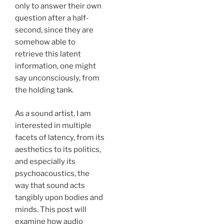
only to answer their own
question after a half-
second, since they are
somehow able to
retrieve this latent
information, one might
say unconsciously, from
the holding tank.
As a sound artist, I am
interested in multiple
facets of latency, from its
aesthetics to its politics,
and especially its
psychoacoustics, the
way that sound acts
tangibly upon bodies and
minds. This post will
examine how audio