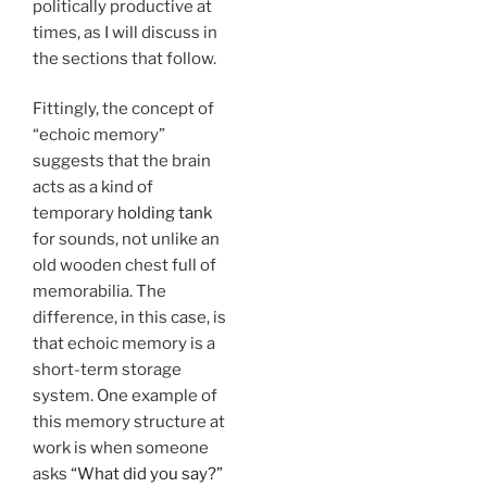
politically productive at
times, as I will discuss in
the sections that follow.
Fittingly, the concept of
“echoic memory”
suggests that the brain
acts as a kind of
temporary
holding tank
for sounds, not unlike an
old wooden chest full of
memorabilia. The
difference, in this case, is
that echoic memory is a
short-term storage
system. One example of
this memory structure at
work is when someone
asks
“What did you say?”