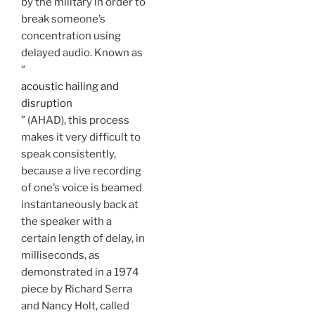
by the military in order to
break someone’s
concentration using
delayed audio. Known as
“
acoustic hailing and
disruption
” (AHAD), this process
makes it very difficult to
speak consistently,
because a live recording
of one’s voice is beamed
instantaneously back at
the speaker with a
certain length of delay, in
milliseconds, as
demonstrated in a 1974
piece by Richard Serra
and Nancy Holt, called