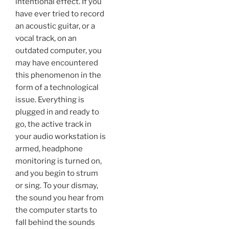
intentional effect. If you
have ever tried to record
an acoustic guitar, or a
vocal track, on an
outdated computer, you
may have encountered
this phenomenon in the
form of a technological
issue. Everything is
plugged in and ready to
go, the active track in
your audio workstation is
armed, headphone
monitoring is turned on,
and you begin to strum
or sing. To your dismay,
the sound you hear from
the computer starts to
fall behind the sounds