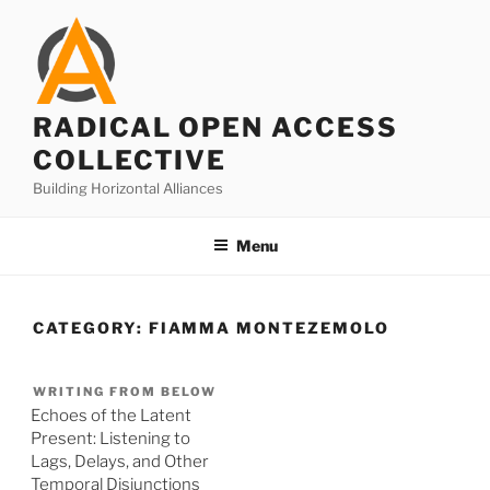
Skip
to
content
RADICAL OPEN ACCESS
COLLECTIVE
Building Horizontal Alliances
Menu
CATEGORY:
FIAMMA MONTEZEMOLO
WRITING FROM BELOW
Echoes of the Latent
Present: Listening to
Lags, Delays, and Other
Temporal Disjunctions