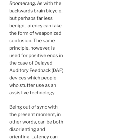
Boomerang
. As with the
backwards brain bicycle,
but perhaps far less
benign, latency can take
the form of weaponized
confusion. The same
principle, however, is
used for positive ends in
the case of Delayed
Auditory Feedback (DAF)
devices which people
who stutter use as an
assistive technology.
Being out of sync with
the present moment, in
other words, can be both
disorienting and
orienting. Latency can