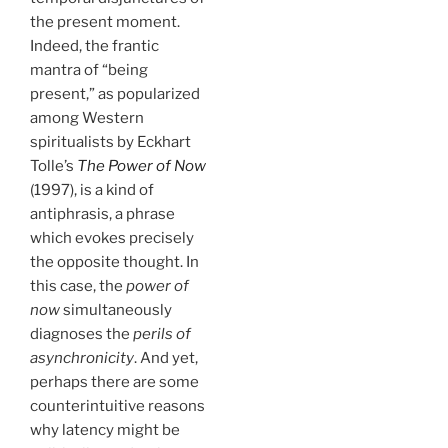
the present moment.
Indeed, the frantic
mantra of “being
present,” as popularized
among Western
spiritualists by Eckhart
Tolle’s
The Power of Now
(1997), is a kind of
antiphrasis, a phrase
which evokes precisely
the opposite thought. In
this case, the
power of
now
simultaneously
diagnoses the
perils of
asynchronicity
. And yet,
perhaps there are some
counterintuitive reasons
why latency might be