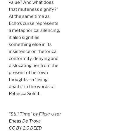
value? And what does
that muteness signify?”
At the same time as
Echo’s curse represents
a metaphorical silencing,
it also signifies
something else in its
insistence on rhetorical
conformity, denying and
dislocating her from the
present of her own
thoughts—a “living
death,” in the words of
Rebecca Solnit
.
“Still Time” by Flickr User
Eneas De Troya
CC BY 2.0 DEED