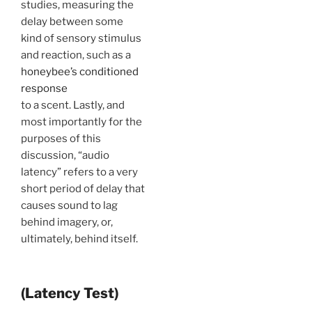
studies, measuring the
delay between some
kind of sensory stimulus
and reaction, such as a
honeybee’s conditioned
response
to a scent. Lastly, and
most importantly for the
purposes of this
discussion, “audio
latency” refers to a very
short period of delay that
causes sound to lag
behind imagery, or,
ultimately, behind itself.
(Latency Test)