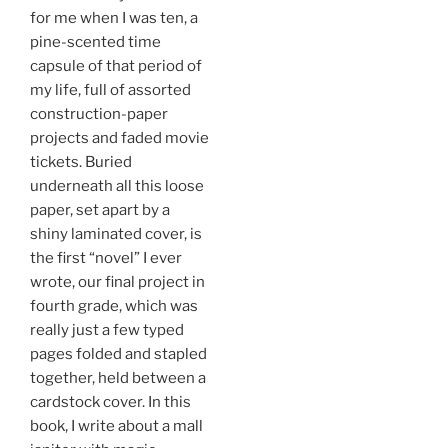
for me when I was ten, a
pine-scented time
capsule of that period of
my life, full of assorted
construction-paper
projects and faded movie
tickets. Buried
underneath all this loose
paper, set apart by a
shiny laminated cover, is
the first “novel” I ever
wrote, our final project in
fourth grade, which was
really just a few typed
pages folded and stapled
together, held between a
cardstock cover. In this
book, I write about a mall