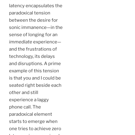
latency encapsulates the
paradoxical tension
between the desire for
sonic immanence—in the
sense of longing for an
immediate
experience—
and the frustrations of
technology, its delays
and disruptions. A prime
example of this tension
is that you and I could be
seated right beside each
other and still
experience a laggy
phone call. The
paradoxical element
starts to emerge when
one tries to achieve zero