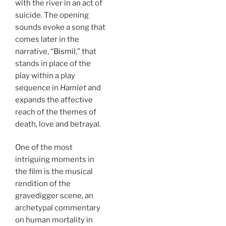
with the river in an act of
suicide. The opening
sounds evoke a song that
comes later in the
narrative, “
Bismil
,” that
stands in place of the
play within a play
sequence in
Hamlet
and
expands the affective
reach of the themes of
death, love and betrayal.
One of the most
intriguing moments in
the film is the musical
rendition of the
gravedigger scene, an
archetypal commentary
on human mortality in