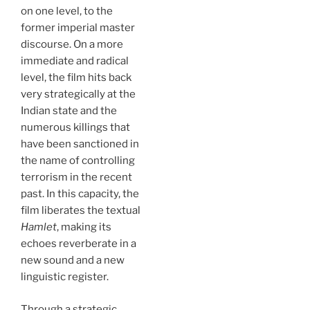
on one level, to the
former imperial master
discourse. On a more
immediate and radical
level, the film hits back
very strategically at the
Indian state and the
numerous killings that
have been sanctioned in
the name of controlling
terrorism in the recent
past. In this capacity, the
film liberates the textual
Hamlet
, making its
echoes reverberate in a
new sound and a new
linguistic register.
Through a strategic