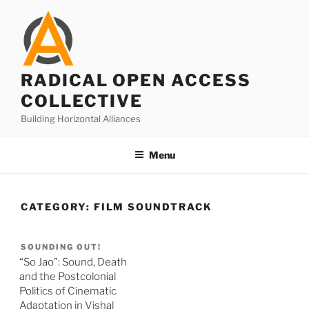
Skip
to
content
RADICAL OPEN ACCESS
COLLECTIVE
Building Horizontal Alliances
Menu
CATEGORY:
FILM SOUNDTRACK
SOUNDING OUT!
“So Jao”: Sound, Death
and the Postcolonial
Politics of Cinematic
Adaptation in Vishal