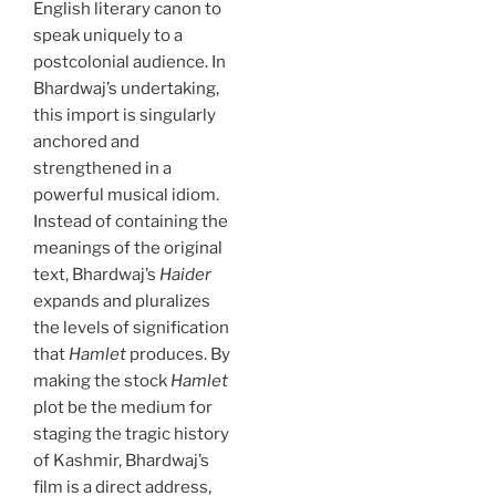
English literary canon to
speak uniquely to a
postcolonial audience. In
Bhardwaj’s undertaking,
this import is singularly
anchored and
strengthened in a
powerful musical idiom.
Instead of containing the
meanings of the original
text, Bhardwaj’s
Haider
expands and pluralizes
the levels of signification
that
Hamlet
produces. By
making the stock
Hamlet
plot be the medium for
staging the tragic history
of Kashmir, Bhardwaj’s
film is a direct address,