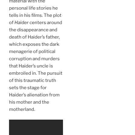
material with the
personal life stories he
tells in his films. The plot
of
Haider
centers around
the disappearance and
death of Haider’s father,
which exposes the dark
menagerie of political
corruption and murders
that Haider’s uncle is
embroiled in. The pursuit
of this traumatic truth
sets the stage for
Haider’s alienation from
his mother and the
motherland.