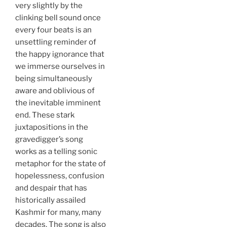
very slightly by the
clinking bell sound once
every four beats is an
unsettling reminder of
the happy ignorance that
we immerse ourselves in
being simultaneously
aware and oblivious of
the inevitable imminent
end. These stark
juxtapositions in the
gravedigger’s song
works as a telling sonic
metaphor for the state of
hopelessness, confusion
and despair that has
historically assailed
Kashmir for many, many
decades. The song is also