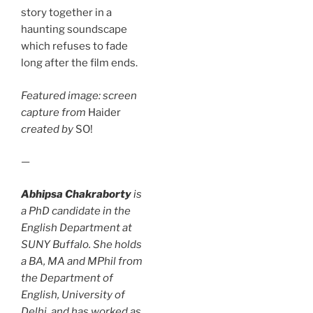
story together in a
haunting soundscape
which refuses to fade
long after the film ends.
Featured image: screen
capture from
Haider
created by
SO!
—
Abhipsa Chakraborty
is
a PhD candidate in the
English Department at
SUNY Buffalo. She holds
a BA, MA and MPhil from
the Department of
English, University of
Delhi, and has worked as