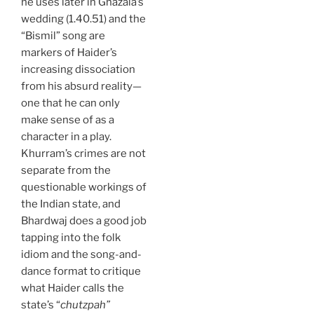
he uses later in Ghazala’s
wedding (1.40.51) and the
“Bismil” song are
markers of Haider’s
increasing dissociation
from his absurd reality—
one that he can only
make sense of as a
character in a play.
Khurram’s crimes are not
separate from the
questionable workings of
the Indian state, and
Bhardwaj does a good job
tapping into the folk
idiom and the song-and-
dance format to critique
what Haider calls the
state’s “
chutzpah”