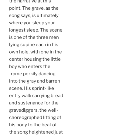
the narrative at this
point. The grave, as the
song says, is ultimately
where you sleep your
longest sleep. The scene
is one of the three men
lying supine each in his
own hole, with one in the
center housing the little
boy who enters the
frame perkily dancing
into the gray and barren
scene. His sprint-like
entry walk carrying bread
and sustenance for the
gravediggers, the well-
choreographed lifting of
his body to the beat of
the song heightened just