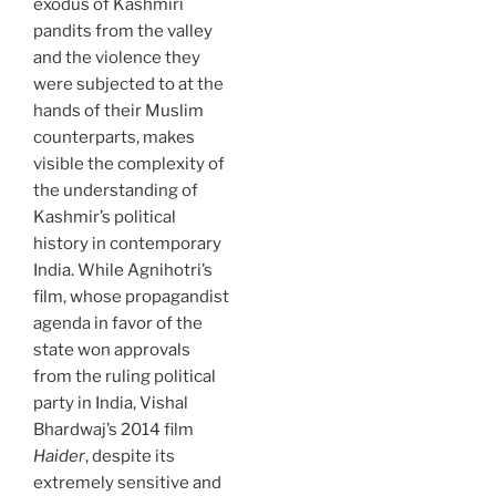
exodus of Kashmiri
pandits from the valley
and the violence they
were subjected to at the
hands of their Muslim
counterparts, makes
visible the complexity of
the understanding of
Kashmir’s political
history in contemporary
India. While Agnihotri’s
film, whose propagandist
agenda in favor of the
state won approvals
from the ruling political
party in India, Vishal
Bhardwaj’s 2014 film
Haider
, despite its
extremely sensitive and