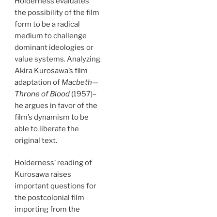
Holderness evaluates
the possibility of the film
form to be a radical
medium to challenge
dominant ideologies or
value systems. Analyzing
Akira Kurosawa’s film
adaptation of
Macbeth
—
Throne of Blood
(1957)–
he argues in favor of the
film’s dynamism to be
able to liberate the
original text.
Holderness’ reading of
Kurosawa raises
important questions for
the postcolonial film
importing from the