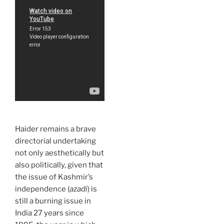
Haider remains a brave
directorial undertaking
not only aesthetically but
also politically, given that
the issue of Kashmir’s
independence (
azadi
) is
still a burning issue in
India 27 years since