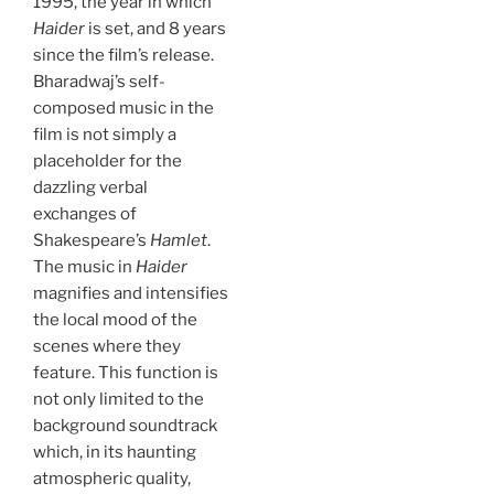
1995, the year in which
Haider
is set, and 8 years
since the film’s release.
Bharadwaj’s self-
composed music in the
film is not simply a
placeholder for the
dazzling verbal
exchanges of
Shakespeare’s
Hamlet
.
The music in
Haider
magnifies and intensifies
the local mood of the
scenes where they
feature. This function is
not only limited to the
background soundtrack
which, in its haunting
atmospheric quality,