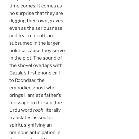
time comes. It comes as
no surprise that they are
digging their own graves,
even as the seriousness
and fear of death are
subsumed in the larger
political cause they serve
in the plot. The sound of
the shovel overlaps with
Gazala’s first phone call
to Roohdaar, the
embodied ghost who
brings Hamlet’s father’s
message to the son (the
Urdu word
rooh
literally
translates as soul or
spirit), signifying an
ominous anticipation in