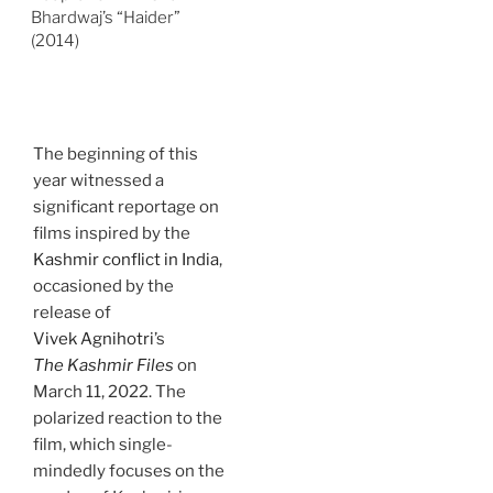
Bhardwaj’s “Haider”
(2014)
The beginning of this
year witnessed a
significant reportage on
films inspired by the
Kashmir conflict in India
,
occasioned by the
release of
Vivek Agnihotri
’s
The Kashmir Files
on
March 11, 2022. The
polarized reaction to the
film, which single-
mindedly focuses on the