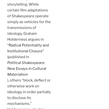
storytelling. While
certain film adaptations
of Shakespeare operate
simply as vehicles for the
transmissions of
ideology, Graham
Holderness argues in
“Radical Potentiality and
Institutional Closure”
(published in
Political Shakespeare:
New Essays in Cultural
Materialism
), others “block, deflect or
otherwise work on
ideology in order partially
to disclose its
mechanisms.”