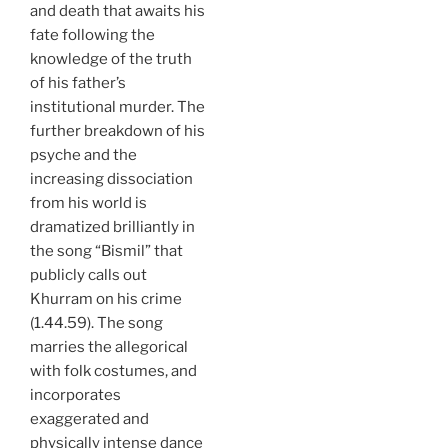
and death that awaits his
fate following the
knowledge of the truth
of his father’s
institutional murder. The
further breakdown of his
psyche and the
increasing dissociation
from his world is
dramatized brilliantly in
the song “Bismil” that
publicly calls out
Khurram on his crime
(1.44.59). The song
marries the allegorical
with folk costumes, and
incorporates
exaggerated and
physically intense dance