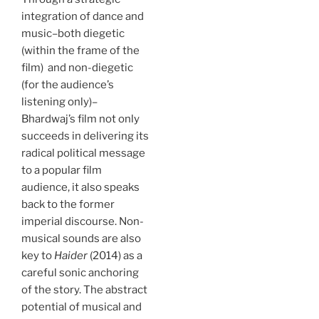
integration of dance and
music–both diegetic
(within the frame of the
film) and non-diegetic
(for the audience’s
listening only)–
Bhardwaj’s film not only
succeeds in delivering its
radical political message
to a popular film
audience, it also speaks
back to the former
imperial discourse. Non-
musical sounds are also
key to
Haider
(2014) as a
careful sonic anchoring
of the story. The abstract
potential of musical and