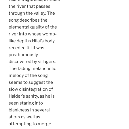
the river that passes
through the valley. The
song describes the
elemental quality of the
river into whose womb-
like depths Hilal’s body
receded till it was
posthumously
discovered by villagers.
The fading melancholic
melody of the song
seems to suggest the
slow disintegration of
Haider’s sanity, as he is
seen staring into
blankness in several
shots as well as
attempting to merge