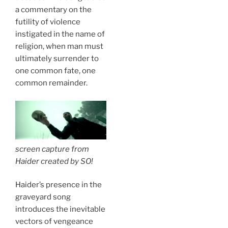
a commentary on the
futility of violence
instigated in the name of
religion, when man must
ultimately surrender to
one common fate, one
common remainder.
screen capture from
Haider
created by
SO!
Haider’s presence in the
graveyard song
introduces the inevitable
vectors of vengeance