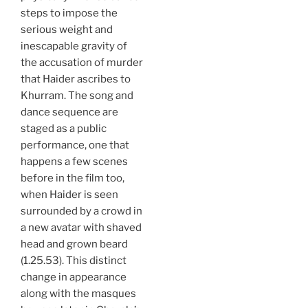
steps to impose the
serious weight and
inescapable gravity of
the accusation of murder
that Haider ascribes to
Khurram. The song and
dance sequence are
staged as a public
performance, one that
happens a few scenes
before in the film too,
when Haider is seen
surrounded by a crowd in
a new avatar with shaved
head and grown beard
(1.25.53). This distinct
change in appearance
along with the masques