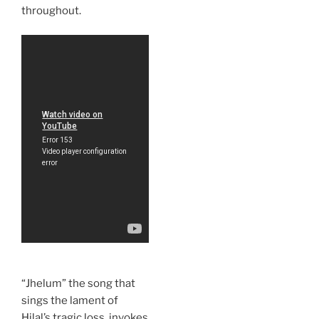
throughout.
“Jhelum” the song that
sings the lament of
Hilal’s tragic loss, invokes