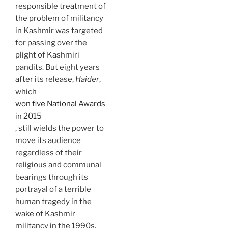
responsible treatment of
the problem of militancy
in Kashmir was targeted
for passing over the
plight of Kashmiri
pandits. But eight years
after its release,
Haider
,
which
won five National Awards
in 2015
, still wields the power to
move its audience
regardless of their
religious and communal
bearings through its
portrayal of a terrible
human tragedy in the
wake of Kashmir
militancy in the 1990s.