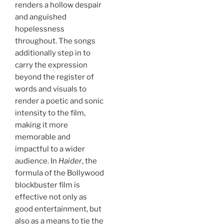
renders a hollow despair
and anguished
hopelessness
throughout. The songs
additionally step in to
carry the expression
beyond the register of
words and visuals to
render a poetic and sonic
intensity to the film,
making it more
memorable and
impactful to a wider
audience. In
Haider
, the
formula of the Bollywood
blockbuster film is
effective not only as
good entertainment, but
also as a means to tie the