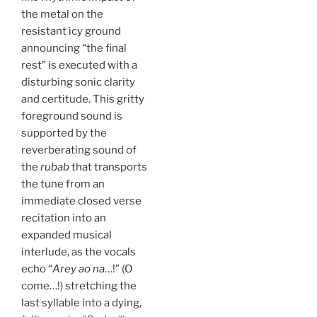
the metal on the
resistant icy ground
announcing “the final
rest” is executed with a
disturbing sonic clarity
and certitude. This gritty
foreground sound is
supported by the
reverberating sound of
the
rubab
that transports
the tune from an
immediate closed verse
recitation into an
expanded musical
interlude, as the vocals
echo “
Arey ao na
…!” (O
come…!) stretching the
last syllable into a dying,