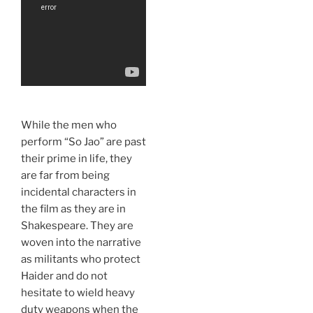
While the men who
perform “So Jao” are past
their prime in life, they
are far from being
incidental characters in
the film as they are in
Shakespeare. They are
woven into the narrative
as militants who protect
Haider and do not
hesitate to wield heavy
duty weapons when the