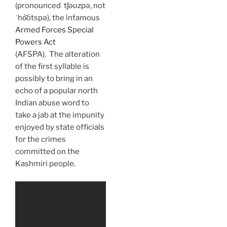
(pronounced tʃəʊzpə, not
ˈho͝otspə), the infamous
Armed Forces Special
Powers Act
(AFSPA). The alteration
of the first syllable is
possibly to bring in an
echo of a popular north
Indian abuse word to
take a jab at the impunity
enjoyed by state officials
for the crimes
committed on the
Kashmiri people.