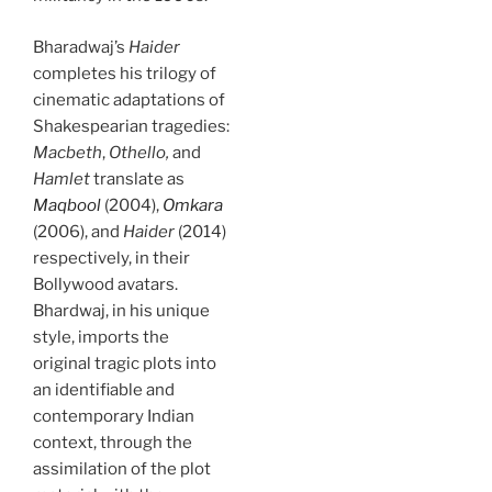
Bharadwaj’s
Haider
completes his trilogy of
cinematic adaptations of
Shakespearian tragedies:
Macbeth
,
Othello,
and
Hamlet
translate as
Maqbool
(2004),
Omkara
(2006), and
Haider
(2014)
respectively, in their
Bollywood avatars.
Bhardwaj, in his unique
style, imports the
original tragic plots into
an identifiable and
contemporary Indian
context, through the
assimilation of the plot