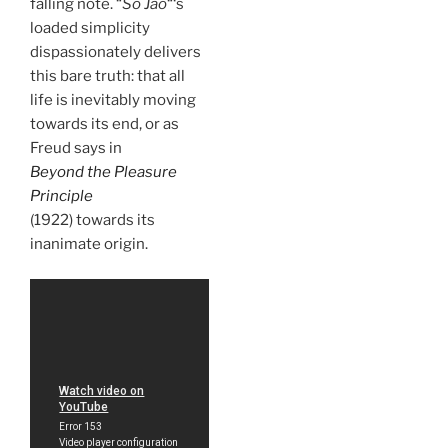
falling note. “
So Jao
“‘s
loaded simplicity
dispassionately delivers
this bare truth: that all
life is inevitably moving
towards its end, or as
Freud says in
Beyond the Pleasure
Principle
(1922) towards its
inanimate origin.