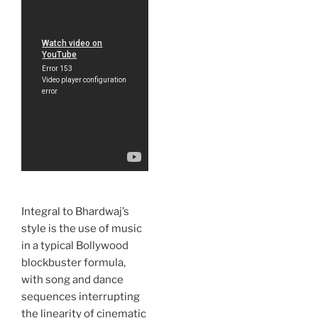
Integral to Bhardwaj’s
style is the use of music
in a typical Bollywood
blockbuster formula,
with song and dance
sequences interrupting
the linearity of cinematic