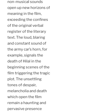
non-musical sounds
open up new horizons of
meaning in the film,
exceeding the confines
of the original verbal
register of the literary
text. The loud, blaring
and constant sound of
the army car’s horn, for
example, signals the
death of Hilal in the
beginning scenes of the
film triggering the tragic
plot. The unsettling
tones of despair,
melancholia and death
which open the film
remain a haunting and
pervasive presence