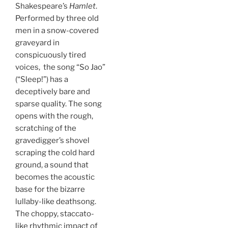
Shakespeare’s
Hamlet
.
Performed by three old
men in a snow-covered
graveyard in
conspicuously tired
voices, the song “So Jao”
(“Sleep!”) has a
deceptively bare and
sparse quality. The song
opens with the rough,
scratching of the
gravedigger’s shovel
scraping the cold hard
ground, a sound that
becomes the acoustic
base for the bizarre
lullaby-like deathsong.
The choppy, staccato-
like rhythmic impact of