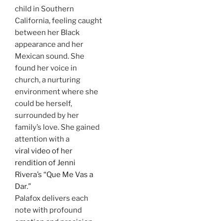
child in Southern
California, feeling caught
between her Black
appearance and her
Mexican sound. She
found her voice in
church, a nurturing
environment where she
could be herself,
surrounded by her
family’s love. She gained
attention with a
viral video of her
rendition of Jenni
Rivera’s “Que Me Vas a
Dar.”
Palafox delivers each
note with profound