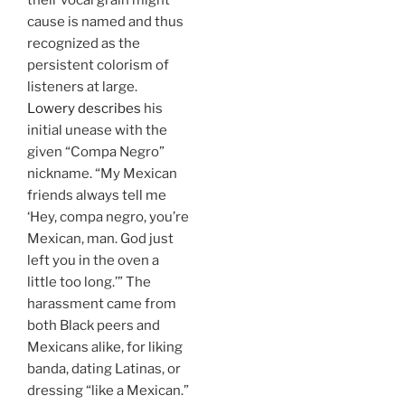
their vocal grain might
cause is named and thus
recognized as the
persistent colorism of
listeners at large.
Lowery describes
his
initial unease with the
given “Compa Negro”
nickname. “My Mexican
friends always tell me
‘Hey, compa negro, you’re
Mexican, man. God just
left you in the oven a
little too long.’” The
harassment came from
both Black peers and
Mexicans alike, for liking
banda, dating Latinas, or
dressing “like a Mexican.”