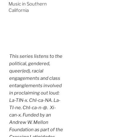
Music in Southern
California
This series listens to the
political, gendered,
queer(ed), racial
engagements and class
entanglements involved
in proclaiming out loud:
La-TIN-x. ChI-ca-NA. La-
TI-ne. ChI-ca-n-@. Xi-
can-x. Funded by an
Andrew W. Mellon
Foundation as part of the
Crossing Latinidades