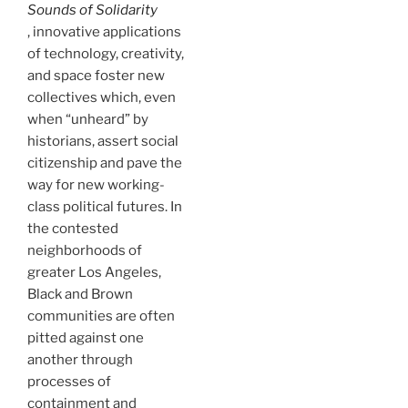
Sounds of Solidarity
, innovative applications
of technology, creativity,
and space foster new
collectives which, even
when “unheard” by
historians, assert social
citizenship and pave the
way for new working-
class political futures. In
the contested
neighborhoods of
greater Los Angeles,
Black and Brown
communities are often
pitted against one
another through
processes of
containment and