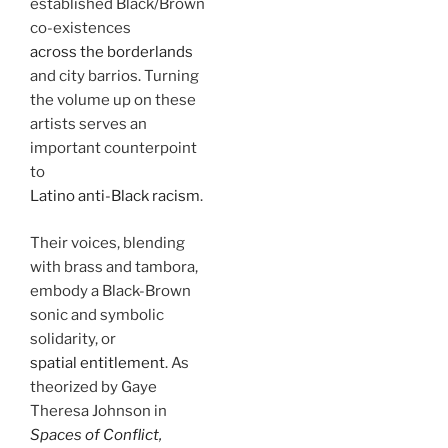
established Black/Brown
co-existences
across the borderlands
and city barrios. Turning
the volume up on these
artists serves an
important counterpoint
to
Latino anti-Black racism
.
Their voices, blending
with brass and tambora,
embody a Black-Brown
sonic and symbolic
solidarity, or
spatial entitlement
. As
theorized by Gaye
Theresa Johnson in
Spaces of Conflict,