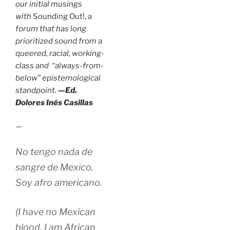
our initial musings
with
Sounding Out!,
a
forum that has long
prioritized sound from a
queered, racial, working-
class and “always-from-
below” epistemological
standpoint.
—Ed.
Dolores Inés Casillas
—
No tengo nada de
sangre de Mexico.
Soy afro americano.
(I have no Mexican
blood. I am African