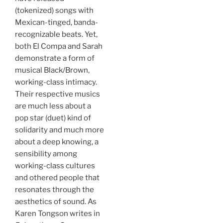
(tokenized) songs with
Mexican-tinged, banda-
recognizable beats. Yet,
both El Compa and Sarah
demonstrate a form of
musical Black/Brown,
working-class intimacy.
Their respective musics
are much less about a
pop star (duet) kind of
solidarity and much more
about a deep knowing, a
sensibility among
working-class cultures
and othered people that
resonates through the
aesthetics of sound. As
Karen Tongson writes in