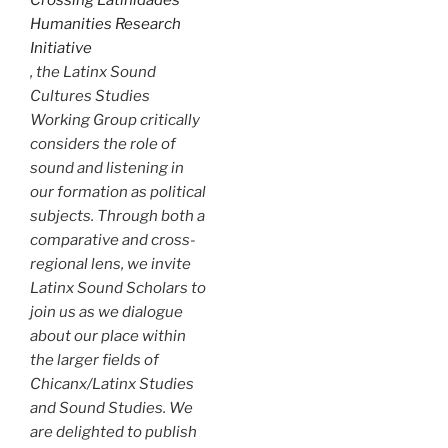
Humanities Research
Initiative
, the Latinx Sound
Cultures Studies
Working Group critically
considers the role of
sound and listening in
our formation as political
subjects. Through both a
comparative and cross-
regional lens, we invite
Latinx Sound Scholars to
join us as we dialogue
about our place within
the larger fields of
Chicanx/Latinx Studies
and Sound Studies. We
are delighted to publish