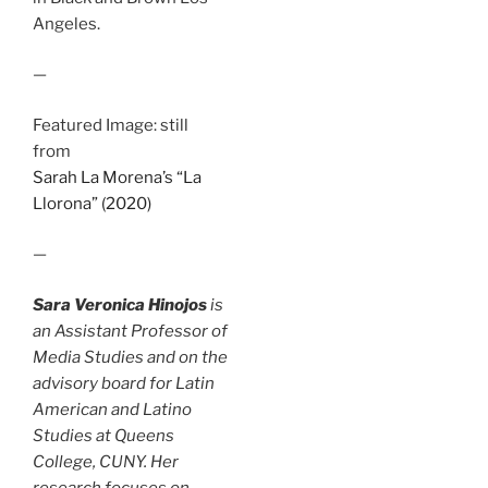
Angeles.
—
Featured Image: still
from
Sarah La Morena’s “La
Llorona” (2020)
—
Sara Veronica Hinojos
is
an Assistant Professor of
Media Studies and on the
advisory board for Latin
American and Latino
Studies at Queens
College, CUNY. Her
research focuses on