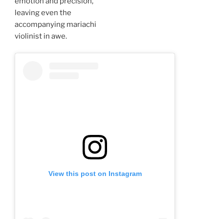
emotion and precision,
leaving even the
accompanying mariachi
violinist in awe.
View this post on Instagram