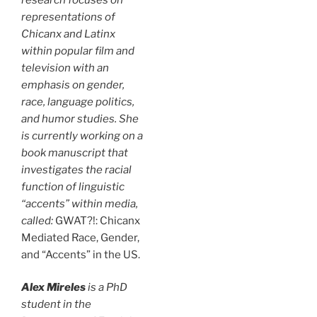
representations of
Chicanx and Latinx
within popular film and
television with an
emphasis on gender,
race, language politics,
and humor studies. She
is currently working on a
book manuscript that
investigates the racial
function of linguistic
“accents” within media,
called:
GWAT?!: Chicanx
Mediated Race, Gender,
and “Accents” in the US.
Alex Mireles
is a PhD
student in the