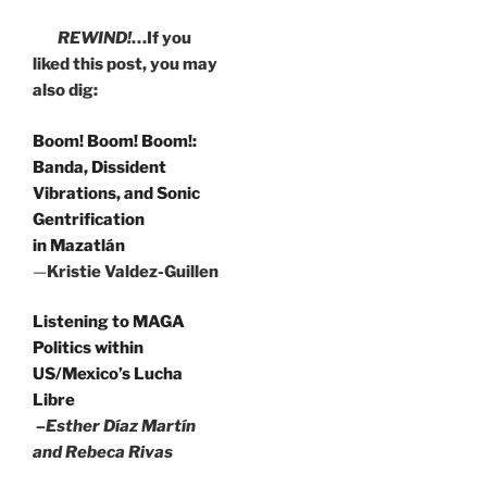
REWIND!
…If you
liked this post, you may
also dig:
Boom! Boom! Boom!:
Banda, Dissident
Vibrations, and Sonic
Gentrification
in Mazatlán
—
Kristie Valdez-Guillen
Listening to MAGA
Politics within
US/Mexico’s Lucha
Libre
–Esther Díaz Martín
and Rebeca Rivas