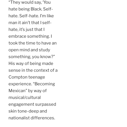
“They would say, ‘You
hate being Black. Self-
hate. Self-hate. I’m like
man it ain’t that I self-
hate, it’s just that I
embrace something. I
took the time to have an
open mind and study
something, you know?”
His way of being made
sense in the context of a
Compton teenage
experience. “Becoming
Mexican” by way of
musical/cultural
engagement surpassed
skin tone-deep and
nationalist differences.