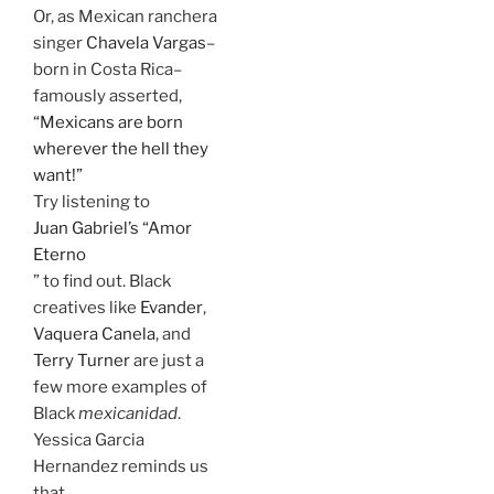
Or, as Mexican ranchera
singer
Chavela Vargas
–
born in Costa Rica–
famously asserted,
“Mexicans are born
wherever the hell they
want!”
Try listening to
Juan Gabriel’s “Amor
Eterno
” to find out. Black
creatives like
Evander
,
Vaquera Canela
, and
Terry Turner
are just a
few more examples of
Black
mexicanidad
.
Yessica Garcia
Hernandez reminds us
that