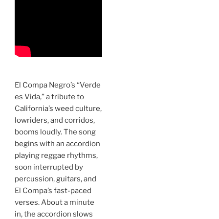
El Compa Negro’s “Verde
es Vida,” a tribute to
California’s weed culture,
lowriders, and corridos,
booms loudly. The song
begins with an accordion
playing reggae rhythms,
soon interrupted by
percussion, guitars, and
El Compa’s fast-paced
verses. About a minute
in, the accordion slows