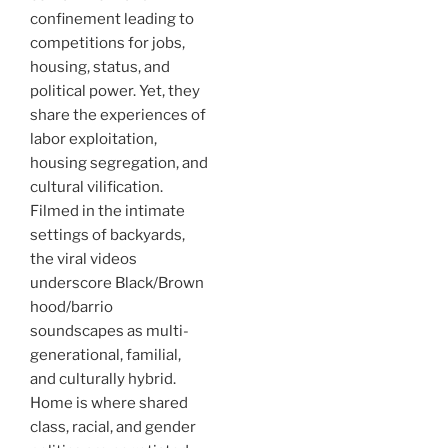
confinement leading to
competitions for jobs,
housing, status, and
political power. Yet, they
share the experiences of
labor exploitation,
housing segregation, and
cultural vilification.
Filmed in the intimate
settings of backyards,
the viral videos
underscore Black/Brown
hood/barrio
soundscapes as multi-
generational, familial,
and culturally hybrid.
Home is where shared
class, racial, and gender