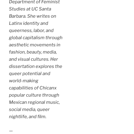
Department of Feminist
Studies at UC Santa
Barbara. She writes on
Latinx identity and
queerness, labor, and
global capitalism through
aesthetic movements in
fashion, beauty, media,
and visual cultures. Her
dissertation explores the
queer potential and
world-making
capabilities of Chicanx
popular culture through
Mexican regional music,
social media, queer
nightlife, and film.
—