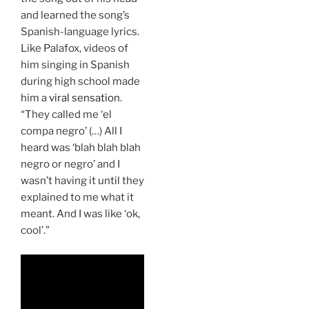
and learned the song’s
Spanish-language lyrics.
Like Palafox, videos of
him singing in Spanish
during high school made
him a
viral sensation
.
“They called me ‘el
compa negro’ (…) All I
heard was ‘blah blah blah
negro or negro’ and I
wasn’t having it until they
explained to me what it
meant. And I was like ‘ok,
cool’.”