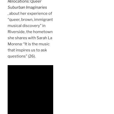
Relocations: Queer
Suburban Imaginaries
, about her experience of
“queer, brown, immigrant
musical discovery” in
Riverside, the hometown
she shares with Sarah La
Morena: “It is the music
that inspires us to ask
questions” (26).