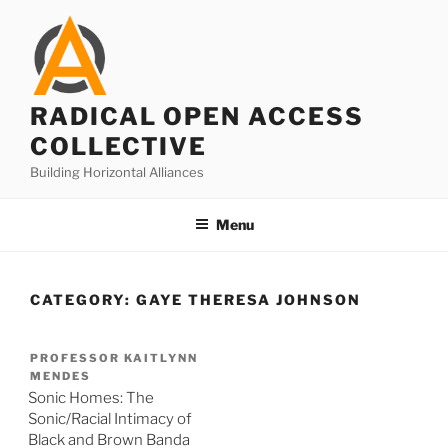
Skip
to
content
RADICAL OPEN ACCESS
COLLECTIVE
Building Horizontal Alliances
Menu
CATEGORY:
GAYE THERESA JOHNSON
PROFESSOR KAITLYNN
MENDES
Sonic Homes: The
Sonic/Racial Intimacy of
Black and Brown Banda