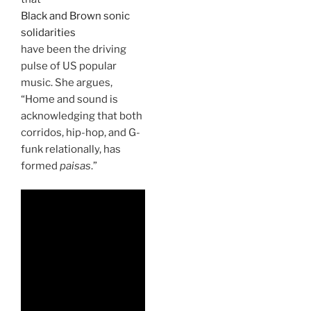
Black and Brown sonic
solidarities
have been the driving
pulse of US popular
music. She argues,
“Home and sound is
acknowledging that both
corridos, hip-hop, and G-
funk relationally, has
formed
paisas
.”