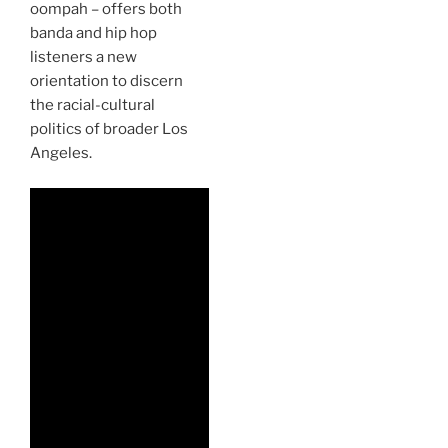
oompah – offers both
banda and hip hop
listeners a new
orientation to discern
the racial-cultural
politics of broader Los
Angeles.