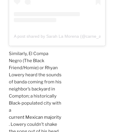
A post shared by Sarah La Morena (@carne_a_sarah)
Similarly, El Compa
Negro (The Black
Friend/Homie) or Rhyan
Lowery heard the sounds
of banda coming from his
neighbor’s backyard in
Compton; a historically
Black-populated city with
a
current Mexican majority
. Lowery couldn’t shake
the song out of his head