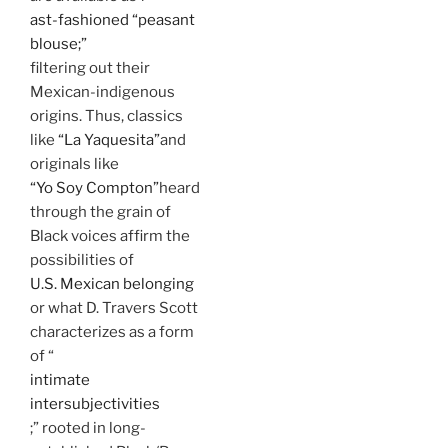
ast-fashioned “peasant
blouse;”
filtering out their
Mexican-indigenous
origins. Thus, classics
like
“La Yaquesita”
and
originals like
“Yo Soy Compton”
heard
through the grain of
Black voices affirm the
possibilities of
U.S. Mexican belonging
or what D. Travers Scott
characterizes as a form
of “
intimate
intersubjectivities
;” rooted in long-