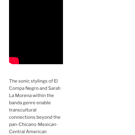
The sonic stylings of El
Compa Negro and Sarah
La Morena within the
banda genre enable
transcultural
connections beyond the
pan-Chicano-Mexican-
Central American