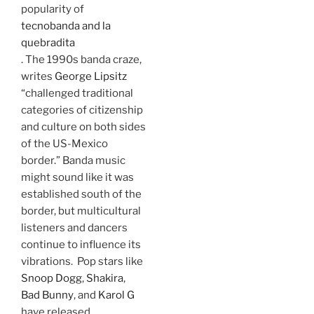
popularity of
tecnobanda and la
quebradita
. The 1990s banda craze,
writes
George Lipsitz
“challenged traditional
categories of citizenship
and culture on both sides
of the US-Mexico
border.” Banda music
might sound like it was
established south of the
border, but multicultural
listeners and dancers
continue to influence its
vibrations. Pop stars like
Snoop Dogg
,
Shakira
,
Bad Bunny
, and
Karol G
have released