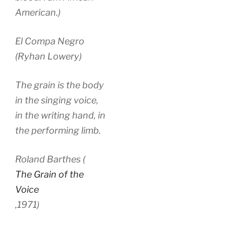
American.)
El Compa Negro
(Ryhan Lowery)
The grain is the body
in the singing voice,
in the writing hand, in
the performing limb.
Roland Barthes (
The Grain of the
Voice
,
1971)