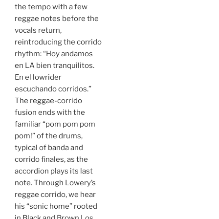
the tempo with a few
reggae notes before the
vocals return,
reintroducing the corrido
rhythm: “Hoy andamos
en LA bien tranquilitos.
En el lowrider
escuchando corridos.”
The reggae-corrido
fusion ends with the
familiar “pom pom pom
pom!” of the drums,
typical of banda and
corrido finales, as the
accordion plays its last
note. Through Lowery’s
reggae corrido, we hear
his “sonic home” rooted
in Black and Brown Los