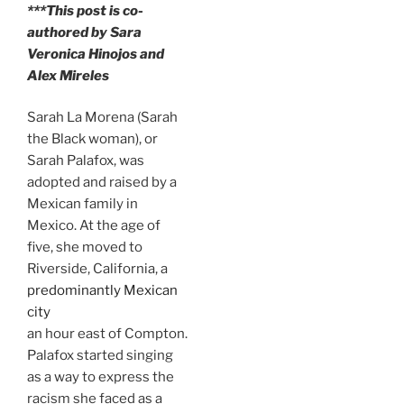
***This post is co-
authored by Sara
Veronica Hinojos and
Alex Mireles
Sarah La Morena (Sarah
the Black woman), or
Sarah Palafox, was
adopted and raised by a
Mexican family in
Mexico. At the age of
five, she moved to
Riverside, California, a
predominantly Mexican
city
an hour east of Compton.
Palafox started singing
as a way to express the
racism she faced as a