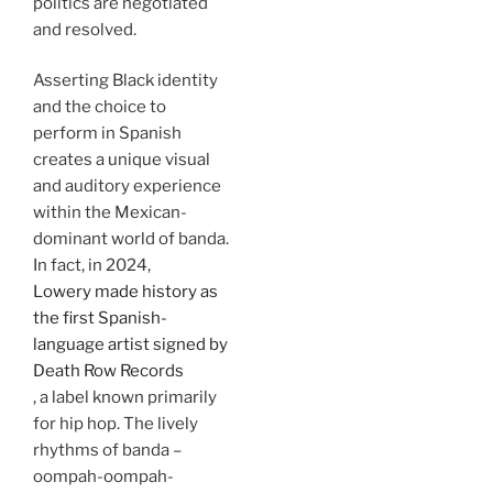
politics are negotiated
and resolved.
Asserting Black identity
and the choice to
perform in Spanish
creates a unique visual
and auditory experience
within the Mexican-
dominant world of banda.
In fact, in 2024,
Lowery made history as
the first Spanish-
language artist signed by
Death Row Records
, a label known primarily
for hip hop. The lively
rhythms of banda –
oompah-oompah-