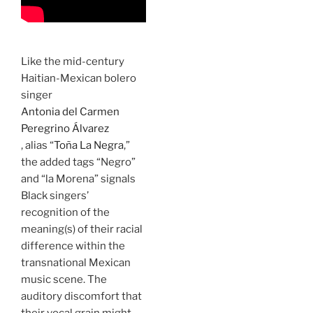
Like the mid-century
Haitian-Mexican bolero
singer
Antonia del Carmen
Peregrino Álvarez
, alias “
Toña La Negra
,”
the added tags “Negro”
and “la Morena” signals
Black singers’
recognition of the
meaning(s) of their racial
difference within the
transnational Mexican
music scene. The
auditory discomfort that