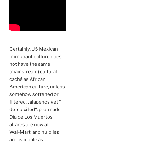
Certainly, US Mexican
immigrant culture does
not have the same
(mainstream) cultural
caché as African
American culture, unless
somehow softened or
filtered. Jalapeños get “
de-spicifed
“; pre-made
Día de Los Muertos
altares are now at
Wal-Mart,
and huipiles
are available as f