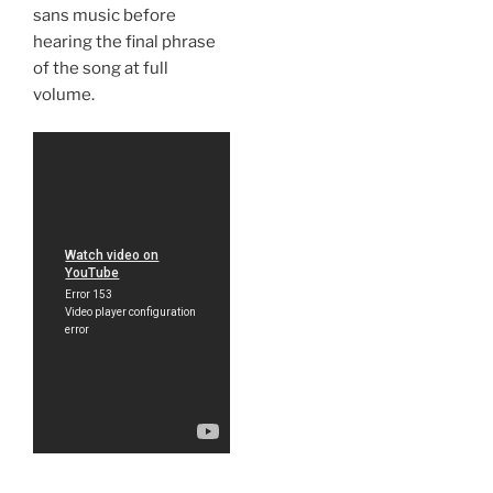
sans music before
hearing the final phrase
of the song at full
volume.