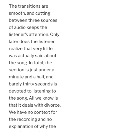
The transitions are
smooth, and cutting
between three sources
of audio keeps the
listener’s attention. Only
later does the listener
realize that very little
was actually said about
the song. In total, the
section is just under a
minute and a half, and
barely thirty seconds is
devoted to listening to
the song. All we know is
that it deals with divorce.
We have no context for
the recording and no
explanation of why the