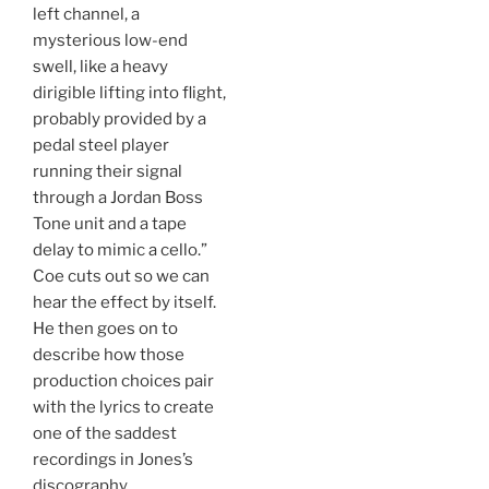
left channel, a
mysterious low-end
swell, like a heavy
dirigible lifting into flight,
probably provided by a
pedal steel player
running their signal
through a Jordan Boss
Tone unit and a tape
delay to mimic a cello.”
Coe cuts out so we can
hear the effect by itself.
He then goes on to
describe how those
production choices pair
with the lyrics to create
one of the saddest
recordings in Jones’s
discography.