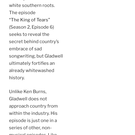
white southern roots.
The episode
“The King of Tears”
(Season 2, Episode 6)
seeks to reveal the
secret behind country’s
embrace of sad
songwriting, but Gladwell
ultimately fortifies an
already whitewashed
history.
Unlike Ken Burns,
Gladwell does not
approach country from
within the industry. His
episode is just one in a
series of other, non-