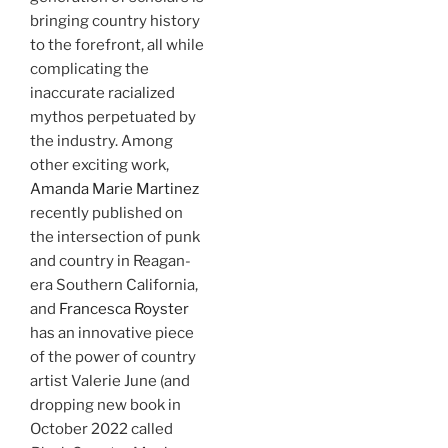
bringing country history
to the forefront, all while
complicating the
inaccurate racialized
mythos perpetuated by
the industry. Among
other exciting work,
Amanda Marie Martinez
recently published on
the intersection of punk
and country in Reagan-
era Southern California,
and
Francesca Royster
has an innovative piece
of the power of country
artist Valerie June (and
dropping new book in
October 2022 called