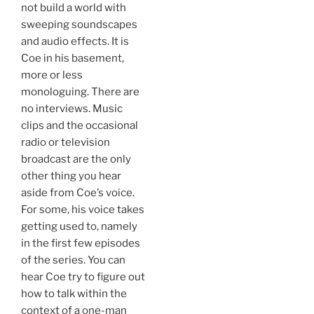
not build a world with
sweeping soundscapes
and audio effects. It is
Coe in his basement,
more or less
monologuing. There are
no interviews. Music
clips and the occasional
radio or television
broadcast are the only
other thing you hear
aside from Coe’s voice.
For some, his voice takes
getting used to, namely
in the first few episodes
of the series. You can
hear Coe try to figure out
how to talk within the
context of a one-man