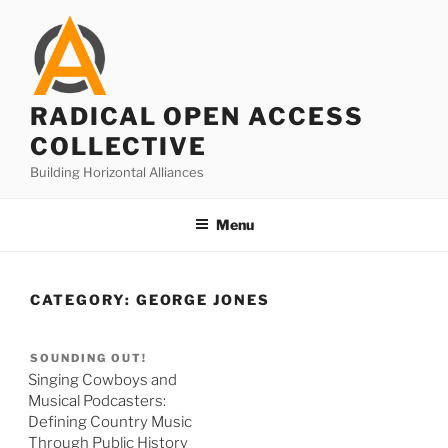
Skip
to
content
RADICAL OPEN ACCESS
COLLECTIVE
Building Horizontal Alliances
Menu
CATEGORY:
GEORGE JONES
SOUNDING OUT!
Singing Cowboys and
Musical Podcasters:
Defining Country Music
Through Public History