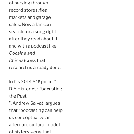
of parsing through
record stores, flea
markets and garage
sales. Now a fan can
search for a song right
after they read about it,
and with a podcast like
Cocaine and
Rhinestones
that
research is already done.
In his 2014
SO!
piece, “
DIY Histories: Podcasting
the Past
”, Andrew Salvati argues
that “podcasting can help
us conceptualize an
alternate cultural model
of history – one that