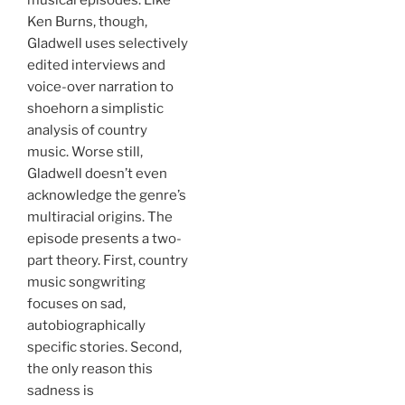
musical episodes. Like
Ken Burns, though,
Gladwell uses selectively
edited interviews and
voice-over narration to
shoehorn a simplistic
analysis of country
music. Worse still,
Gladwell doesn’t even
acknowledge the genre’s
multiracial origins. The
episode presents a two-
part theory. First, country
music songwriting
focuses on sad,
autobiographically
specific stories. Second,
the only reason this
sadness is