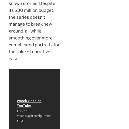
known stories. Despite
its $30 million budget,
the series doesn’t
manage to break new
ground, all while
smoothing over
more
complicated portraits for
the sake of narrative
ease.