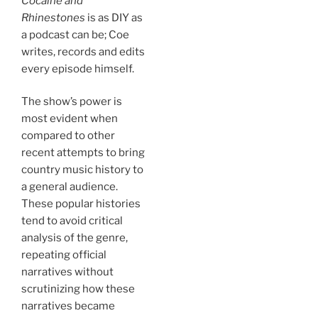
Cocaine and
Rhinestones
is as DIY as
a podcast can be; Coe
writes, records and edits
every episode himself.
The show’s power is
most evident when
compared to other
recent attempts to bring
country music history to
a general audience.
These popular histories
tend to avoid critical
analysis of the genre,
repeating official
narratives without
scrutinizing how these
narratives became