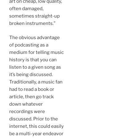
art on cheap, low quality,
often damaged,
sometimes straight-up
broken instruments.”
The obvious advantage
of podcasting as a
medium for telling music
history is that you can
listen to a given song as
it’s being discussed.
Traditionally, a music fan
had to read a book or
article, then go track
down whatever
recordings were
discussed. Prior to the
internet, this could easily
be a multi-year endeavor