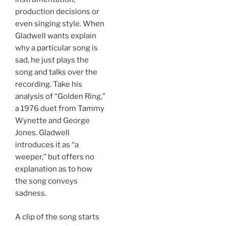
production decisions or
even singing style. When
Gladwell wants explain
why a particular song is
sad, he just plays the
song and talks over the
recording. Take his
analysis of “Golden Ring,”
a 1976 duet from Tammy
Wynette and George
Jones. Gladwell
introduces it as “a
weeper,” but offers no
explanation as to how
the song conveys
sadness.
A clip of the song starts