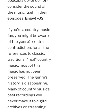
podcasts do–or do not–
consider the sound of
the music itself in their
episodes.
Enjoy! –JS
If you’re a country music
fan, you might be aware
of the genre’s central
contradiction: for all the
references to classic,
traditional, “real” country
music, most of this
music has not been
preserved. The genre’s
history is disappearing.
Many of country music’s
best recordings will
never make it to digital
archives or streaming