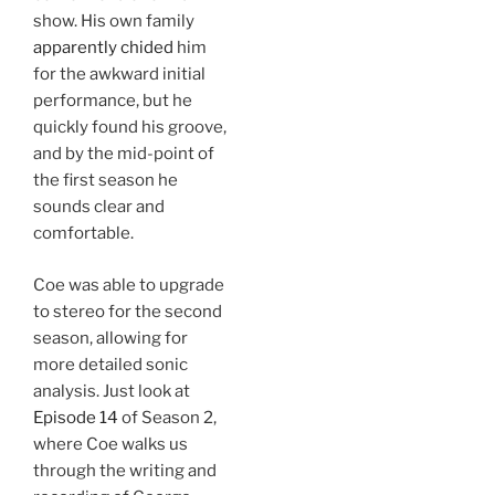
show. His own family
apparently chided
him
for the awkward initial
performance, but he
quickly found his groove,
and by the mid-point of
the first season he
sounds clear and
comfortable.
Coe was able to upgrade
to stereo for the second
season, allowing for
more detailed sonic
analysis. Just look at
Episode 14
of Season 2,
where Coe walks us
through the writing and