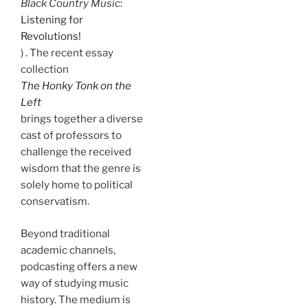
Black Country Music
:
Listening for
Revolutions!
) . The recent essay
collection
The Honky Tonk on the
Left
brings together a diverse
cast of professors to
challenge the received
wisdom that the genre is
solely home to political
conservatism.
Beyond traditional
academic channels,
podcasting offers a new
way of studying music
history. The medium is