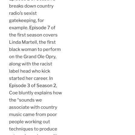
breaks down country
radio’s sexist
gatekeeping, for
example.
Episode 7
of
the first season covers
Linda Martell, the first
black woman to perform
on the Grand Ole Opry,
along with the racist
label head who kick
started her career. In
Episode 3 of Season 2
,
Coe bluntly explains how
the “sounds we
associate with country
music came from poor
people working out
techniques to produce