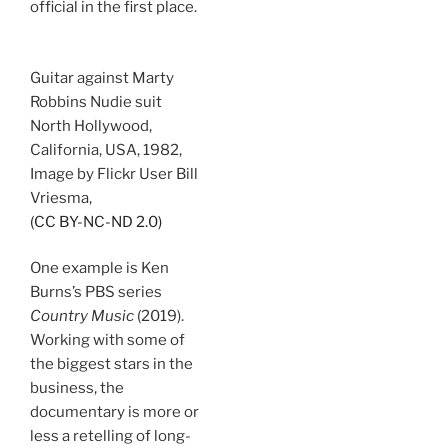
official in the first place.
Guitar against Marty
Robbins Nudie suit
North Hollywood,
California, USA, 1982,
Image by Flickr User Bill
Vriesma,
(CC BY-NC-ND 2.0)
One example is Ken
Burns’s PBS series
Country Music
(2019).
Working with some of
the biggest stars in the
business, the
documentary is more or
less a retelling of long-