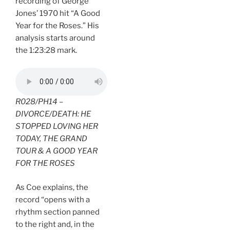
recording of George
Jones’ 1970 hit “A Good
Year for the Roses.” His
analysis starts around
the 1:23:28 mark.
R028/PH14 –
DIVORCE/DEATH: HE
STOPPED LOVING HER
TODAY, THE GRAND
TOUR & A GOOD YEAR
FOR THE ROSES
As Coe explains, the
record “opens with a
rhythm section panned
to the right and, in the