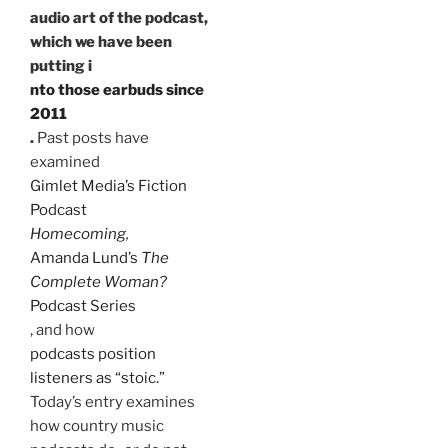
audio art of the podcast,
which we have been
putting i
nto those earbuds since
2011
.
Past posts have
examined
Gimlet Media’s Fiction
Podcast
Homecoming
,
Amanda Lund’s
The
Complete Woman?
Podcast Series
, and how
podcasts position
listeners as “stoic.”
Today’s entry examines
how country music