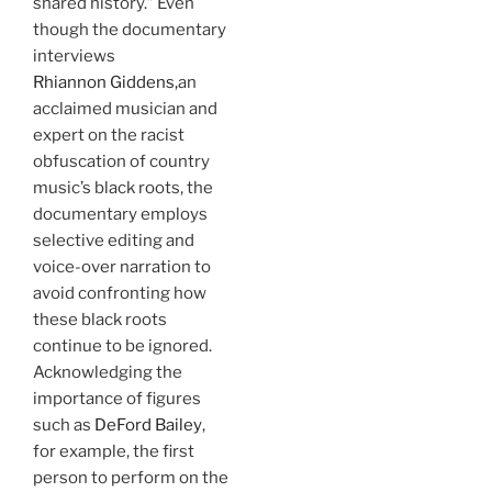
shared history.” Even
though the documentary
interviews
Rhiannon Giddens,
an
acclaimed musician and
expert on the racist
obfuscation of country
music’s black roots, the
documentary employs
selective editing and
voice-over narration to
avoid confronting how
these black roots
continue to be ignored.
Acknowledging the
importance of figures
such as
DeFord Bailey
,
for example, the first
person to perform on the