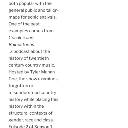
both popular with the
general public and tailor-
made for sonic analysis.
One of the best
examples comes from
Cocaine and
Rhinestones
, a podcast about the
history of twentieth
century country music.
Hosted by Tyler Mahan
Coe, the show examines
forgotten or
misunderstood country
history while placing this
history within the
structural contexts of
gender, race and class.
Episode 2 of Season 1