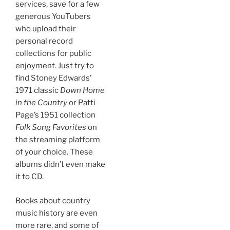
services, save for a few
generous YouTubers
who upload their
personal record
collections for public
enjoyment. Just try to
find Stoney Edwards’
1971 classic
Down Home
in the Country
or Patti
Page’s 1951 collection
Folk Song Favorites
on
the streaming platform
of your choice. These
albums didn’t even make
it to CD.
Books about country
music history are even
more rare, and some of