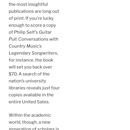
the most insightful
publications are long out
of print. If you’re lucky
enough to score a copy
of Philip Self’s
Guitar
Pull: Conversations with
Country Music’s
Legendary Songwriters
,
for instance, the book
will set you back over
$70. A search of the
nation’s university
libraries reveals just four
copies available in the
entire United Sates.
Within the academic
world, though, a new
generation of scholars is