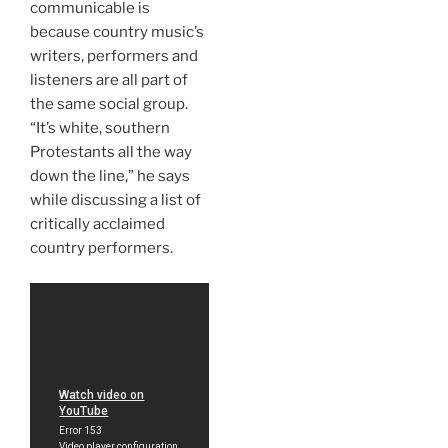
communicable is
because country music’s
writers, performers and
listeners are all part of
the same social group.
“It’s white, southern
Protestants all the way
down the line,” he says
while discussing a list of
critically acclaimed
country performers.