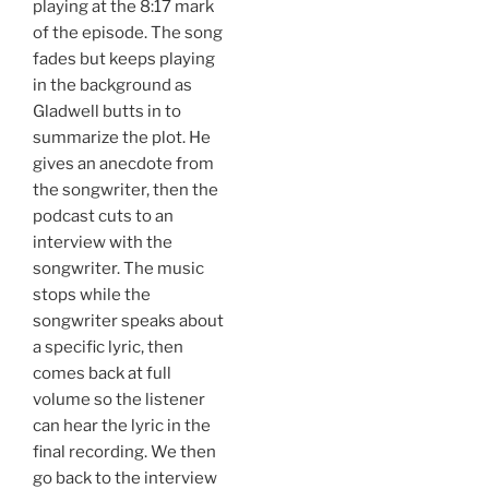
playing at the 8:17 mark
of the episode. The song
fades but keeps playing
in the background as
Gladwell butts in to
summarize the plot. He
gives an anecdote from
the songwriter, then the
podcast cuts to an
interview with the
songwriter. The music
stops while the
songwriter speaks about
a specific lyric, then
comes back at full
volume so the listener
can hear the lyric in the
final recording. We then
go back to the interview