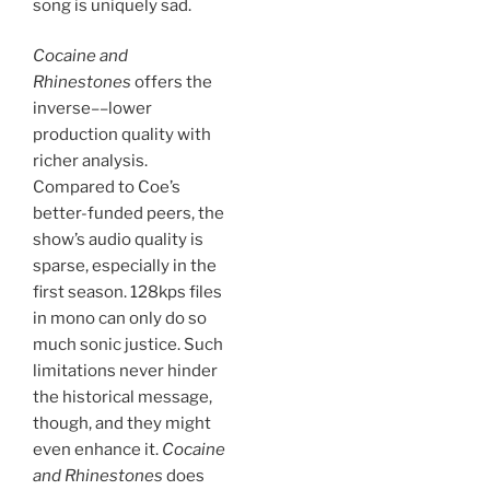
song is uniquely sad.
Cocaine and
Rhinestones
offers the
inverse––lower
production quality with
richer analysis.
Compared to Coe’s
better-funded peers, the
show’s audio quality is
sparse, especially in the
first season. 128kps files
in mono can only do so
much sonic justice. Such
limitations never hinder
the historical message,
though, and they might
even enhance it.
Cocaine
and Rhinestones
does