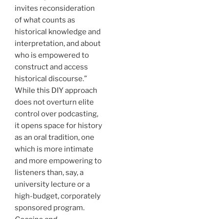
invites reconsideration
of what counts as
historical knowledge and
interpretation, and about
who is empowered to
construct and access
historical discourse.”
While this DIY approach
does not overturn elite
control over podcasting,
it opens space for history
as an oral tradition, one
which is more intimate
and more empowering to
listeners than, say, a
university lecture or a
high-budget, corporately
sponsored program.