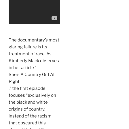
The documentary’s most
glaring failure is its
treatment of race. As
Kimberly Mack observes
in her article “
She’s A Country Girl All
Right
,” the first episode
focuses “exclusively on
the black and white
origins of country,
instead of the racism
that obscured this