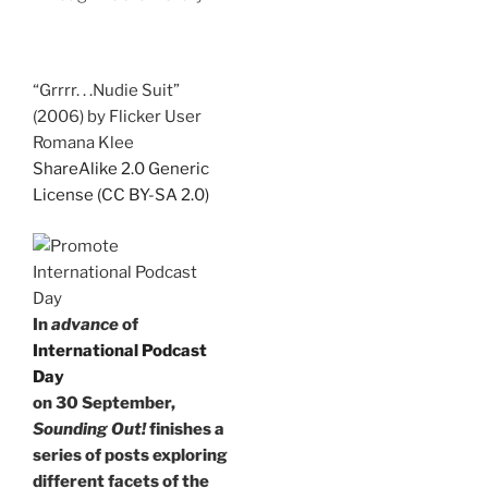
“Grrrr. . .Nudie Suit”
(2006) by Flicker User
Romana Klee
ShareAlike 2.0 Generic
License (CC BY-SA 2.0)
In
advance
of
International Podcast
Day
on 30 September,
Sounding Out!
finishes a
series of posts exploring
different facets of the