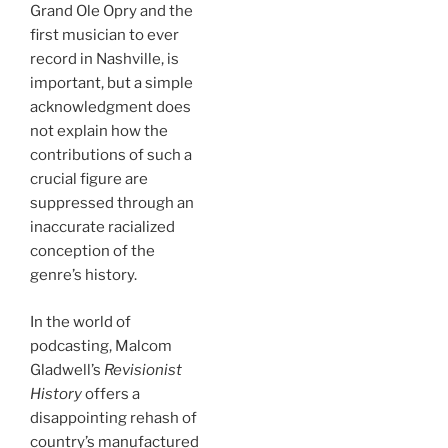
Grand Ole Opry and the
first musician to ever
record in Nashville, is
important, but a simple
acknowledgment does
not explain how the
contributions of such a
crucial figure are
suppressed through an
inaccurate racialized
conception of the
genre’s history.
In the world of
podcasting, Malcom
Gladwell’s
Revisionist
History
offers a
disappointing rehash of
country’s manufactured