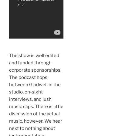
The show is well edited
and funded through
corporate sponsorships.
The podcast hops
between Gladwell in the
studio, on-sight
interviews, and lush
music clips. There is little
discussion of the actual
music, however. We hear
next to nothing about
instrumentation,