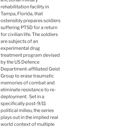
rehabilitation facility in
Tampa, Florida, that
ostensibly prepares soldiers
suffering PTSD for a return
for civilian life. The soldiers
are subjects of an
experimental drug
treatment program devised
by the US Defence
Department-affiliated Geist
Group to erase traumatic
memories of combat and
eliminate resistance to re-
deployment. Set in a
specifically post-9/11
political milieu, the series
plays out in the implied real
world context of multiple