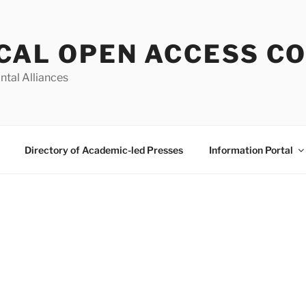
CAL OPEN ACCESS C
ntal Alliances
Directory of Academic-led Presses
Information Portal