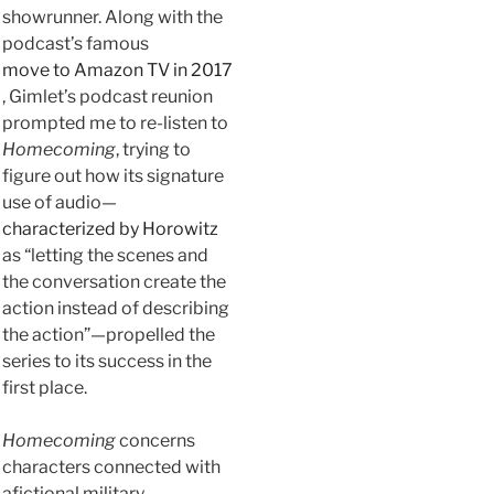
showrunner. Along with the
podcast’s famous
move to Amazon TV in 2017
, Gimlet’s podcast reunion
prompted me to re-listen to
Homecoming
, trying to
figure out how its signature
use of audio—
characterized by Horowitz
as “letting the scenes and
the conversation create the
action instead of describing
the action”—propelled the
series to its success in the
first place.
Homecoming
concerns
characters connected with
afictional military