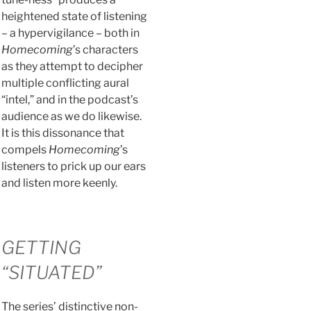
heightened state of listening
– a hypervigilance – both in
Homecoming
’s characters
as they attempt to decipher
multiple conflicting aural
“intel,” and in the podcast’s
audience as we do likewise.
It is this dissonance that
compels
Homecoming
’s
listeners to prick up our ears
and listen more keenly.
GETTING
“SITUATED”
The series’ distinctive non-