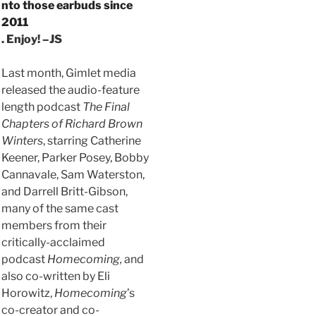
nto those earbuds since
2011
. Enjoy! –JS
Last month, Gimlet media
released the audio-feature
length podcast
The Final
Chapters of Richard Brown
Winters
, starring Catherine
Keener, Parker Posey, Bobby
Cannavale, Sam Waterston,
and Darrell Britt-Gibson,
many of the same cast
members from their
critically-acclaimed
podcast
Homecoming,
and
also co-written by Eli
Horowitz,
Homecoming
’s
co-creator and co-