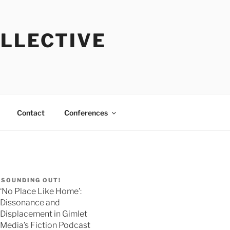
OLLECTIVE
Contact
Conferences
SOUNDING OUT!
‘No Place Like Home’:
Dissonance and
Displacement in Gimlet
Media’s Fiction Podcast