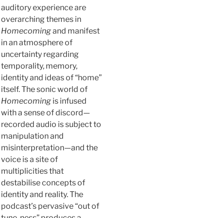
auditory experience are
overarching themes in
Homecoming
and manifest
in an atmosphere of
uncertainty regarding
temporality, memory,
identity and ideas of “home”
itself. The sonic world of
Homecoming
is infused
with a sense of discord—
recorded audio is subject to
manipulation and
misinterpretation—and the
voice is a site of
multiplicities that
destabilise concepts of
identity and reality. The
podcast’s pervasive “out of
tune-ness” produces a