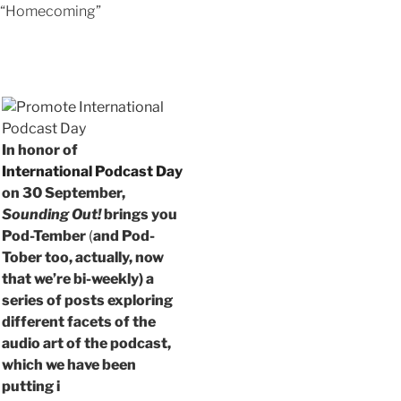
“Homecoming”
In honor of
International Podcast Day
on 30 September,
Sounding Out!
brings you
Pod-Tember
(
and Pod-
Tober too, actually, now
that we’re bi-weekly) a
series of posts exploring
different facets of the
audio art of the podcast,
which we have been
putting i