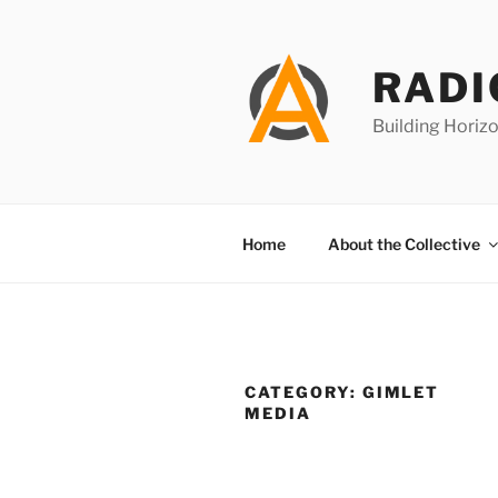
Skip
to
content
RADI
Building Horizo
Home
About the Collective
CATEGORY:
GIMLET
MEDIA