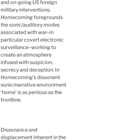
and on-going US foreign
military interventions.
Homecoming
foregrounds
the sonic/auditory modes
associated with war–in
particular covert electronic
surveillance–working to
create an atmosphere
infused with suspicion,
secrecy and deception. In
Homecoming
’s dissonant
sonic/narrative environment
‘home’ is as perilous as the
frontline.
Dissonance and
displacement inherent in the