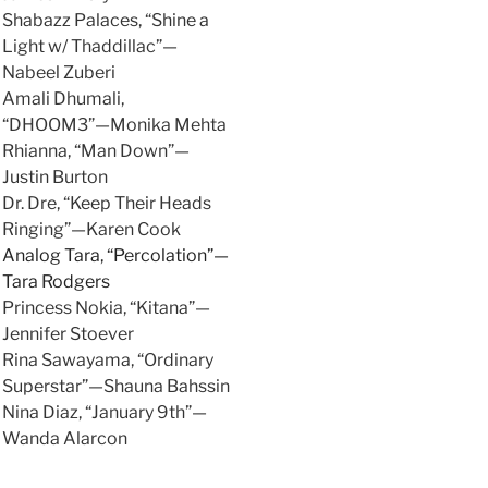
Shabazz Palaces, “Shine a
Light w/ Thaddillac”—
Nabeel Zuberi
Amali Dhumali,
“DHOOM3”—Monika Mehta
Rhianna, “Man Down”—
Justin Burton
Dr. Dre, “Keep Their Heads
Ringing”—Karen Cook
Analog Tara, “Percolation”—
Tara Rodgers
Princess Nokia, “Kitana”—
Jennifer Stoever
Rina Sawayama, “Ordinary
Superstar”—Shauna Bahssin
Nina Diaz, “January 9th”—
Wanda Alarcon