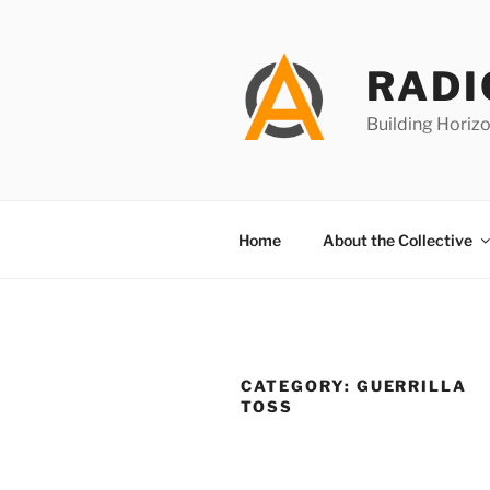
Skip
to
content
RADI
Building Horizo
Home
About the Collective
CATEGORY:
GUERRILLA
TOSS