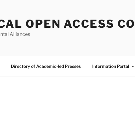
CAL OPEN ACCESS C
ntal Alliances
Directory of Academic-led Presses
Information Portal