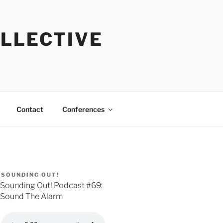
OLLECTIVE
Contact
Conferences
SOUNDING OUT!
Sounding Out! Podcast #69:
Sound The Alarm