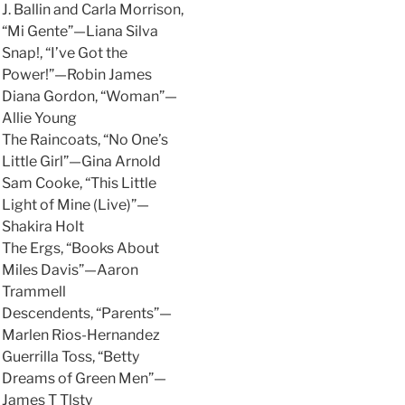
J. Ballin and Carla Morrison,
“Mi Gente”—Liana Silva
Snap!, “I’ve Got the
Power!”—Robin James
Diana Gordon, “Woman”—
Allie Young
The Raincoats, “No One’s
Little Girl”—Gina Arnold
Sam Cooke, “This Little
Light of Mine (Live)”—
Shakira Holt
The Ergs, “Books About
Miles Davis”—Aaron
Trammell
Descendents, “Parents”—
Marlen Rios-Hernandez
Guerrilla Toss, “Betty
Dreams of Green Men”—
James T Tlsty