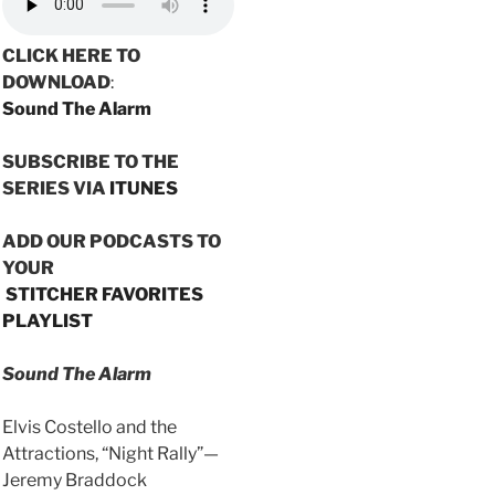
CLICK HERE TO
DOWNLOAD
:
Sound The Alarm
SUBSCRIBE TO THE
SERIES VIA
ITUNES
ADD OUR PODCASTS TO
YOUR
STITCHER FAVORITES
PLAYLIST
Sound The Alarm
Elvis Costello and the
Attractions, “Night Rally”—
Jeremy Braddock