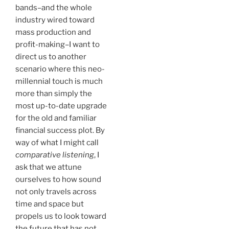
bands–and the whole
industry wired toward
mass production and
profit-making–I want to
direct us to another
scenario where this neo-
millennial touch is much
more than simply the
most up-to-date upgrade
for the old and familiar
financial success plot. By
way of what I might call
comparative listening
, I
ask that we attune
ourselves to how sound
not only travels across
time and space but
propels us to look toward
the future that has not