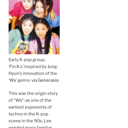
Early K-pop group,
‘Fin.K.L’ inspired by Jung-
Hyun’s innovation of the
‘Wa’ genre.
via Generasia
This was the origin story
of “Wa”: as one of the
earliest exponents of
techno in the K-pop
scene in the 90s, Lee
needed more familiar