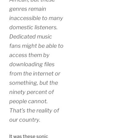
genres remain
inaccessible to many
domestic listeners.
Dedicated music
fans might be able to
access them by
downloading files
from the internet or
something, but the
ninety percent of
people cannot.
That’s the reality of
our country.
It was these sonic