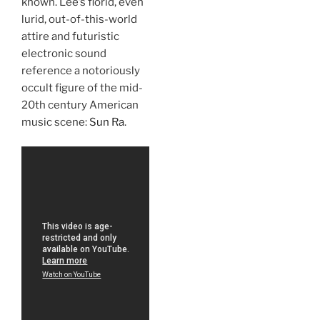
known. Lee’s florid, even
lurid, out-of-this-world
attire and futuristic
electronic sound
reference a notoriously
occult figure of the mid-
20th century American
music scene:
Sun Ra
.