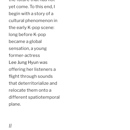
yet come. To this end, I
begin with a story of a
cultural phenomenon in
the early K-pop scene:
long before K-pop
became a global
sensation, a young
former-actress
Lee Jung Hyun
was
offering her listeners a
flight through sounds
that deterritorialize and
relocate them onto a
different spatiotemporal
plane.
II