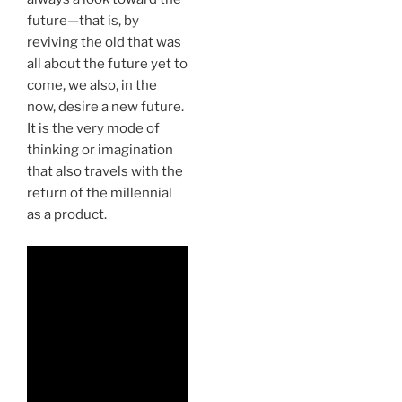
future—that is, by
reviving the old that was
all about the future yet to
come, we also, in the
now, desire a new future.
It is the very mode of
thinking or imagination
that also travels with the
return of the millennial
as a product.