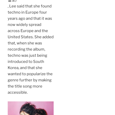
일보)
, Lee said that she found
techno in Europe four
years ago and that it was
now widely spread
across Europe and the
United States. She added
that, when she was
recording the album,
techno was just being
introduced to South
Korea, and that she
wanted to popularize the
genre further by making
the title song more
accessible.