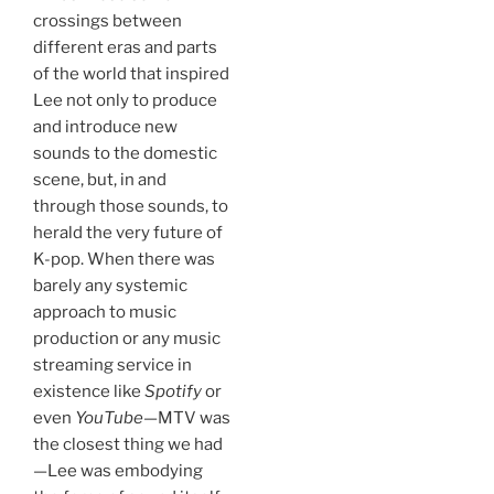
crossings between
different eras and parts
of the world that inspired
Lee not only to produce
and introduce new
sounds to the domestic
scene, but, in and
through those sounds, to
herald the very future of
K-pop. When there was
barely any systemic
approach to music
production or any music
streaming service in
existence like
Spotify
or
even
YouTube
—MTV was
the closest thing we had
—Lee was embodying