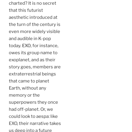
charted? It is no secret
that this futurist
aesthetic introduced at
the turn of the century is
even more widely visible
and audible in K-pop
today.
EXO
, for instance,
owes its group name to
exoplanet, and as their
story goes, members are
extraterrestrial beings
that came to planet
Earth, without any
memory or the
superpowers they once
had off-planet. Or, we
could look to aespa: like
EXO, their narrative takes
us deep into a future