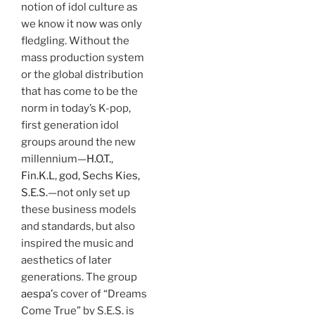
notion of idol culture as
we know it now was only
fledgling. Without the
mass production system
or the global distribution
that has come to be the
norm in today’s K-pop,
first generation idol
groups around the new
millennium—
H.O.T.
,
Fin.K.L
,
god
,
Sechs Kies,
S.E.S.
—not only set up
these business models
and standards, but also
inspired the music and
aesthetics of later
generations. The group
aespa’
s cover of “Dreams
Come True” by S.E.S. is