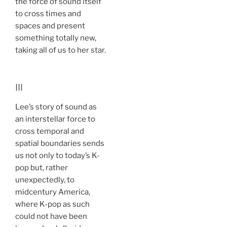
the force of sound itself
to cross times and
spaces and present
something totally new,
taking all of us to her star.
III
Lee’s story of sound as
an interstellar force to
cross temporal and
spatial boundaries sends
us not only to today’s K-
pop but, rather
unexpectedly, to
midcentury America,
where K-pop as such
could not have been