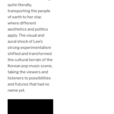
quite literally,
transporting the people
of earth to her star,
where different
aesthetics and politics
apply. The visual and
aural shock of Lee’s
strong experimentalism
shifted and transformed
the cultural terrain of the
Korean pop music scene,
taking the viewers and
listeners to possibilities
and futures that had no
name yet.