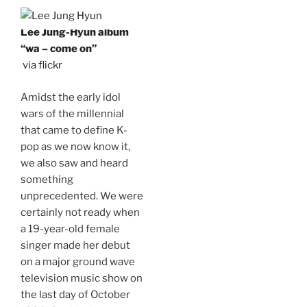
Lee Jung-Hyun album
“wa – come on”
via flickr
Amidst the early idol
wars of the millennial
that came to define K-
pop as we now know it,
we also saw and heard
something
unprecedented. We were
certainly not ready when
a 19-year-old female
singer made her debut
on a major ground wave
television music show on
the last day of October