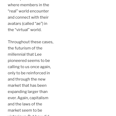
where members in the
“real” world encounter
and connect with their
avatars (called “ae”) in
the “virtual” world.
Throughout these cases,
the futurism of the
millennial that Lee
pioneered seems to be
calling to us once again,
only to be reinforced in
and through the new
market that has been
expanding larger than
ever. Again, capitalism
and the laws of the
market seem to be