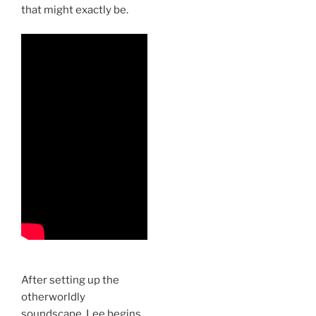
that might exactly be.
After setting up the
otherworldly
soundscape, Lee begins