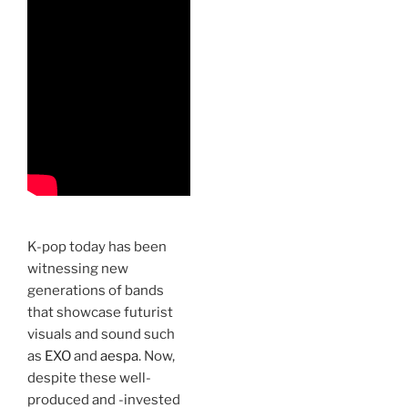
K-pop today has been
witnessing new
generations of bands
that showcase futurist
visuals and sound such
as
EXO
and
aespa
. Now,
despite these well-
produced and -invested