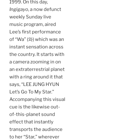
1999. On this day,
Ingigayo
, a now defunct
weekly Sunday live
music program, aired
Lee’s first performance
of “Wa” (와) which was an
instant sensation across
the country. It starts with
a camera zooming in on
an extraterrestrial planet
with a ring around it that
says, “LEE JUNG HYUN
Let’s Go To My Star.”
Accompanying this visual
cue is the likewise out-
of-this-planet sound
effect that instantly
transports the audience
to her “Star,” wherever