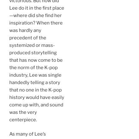
victorious. But how did
Lee do it in the first place
—where did she find her
inspiration? When there
was hardly any
precedent of the
systemized or mass-
produced storytelling
that has now come to be
the norm of the K-pop
industry, Lee was single
handedly telling a story
that no one in the K-pop
history would have easily
come up with, and sound
was the very
centerpiece.
As many of Lee’s