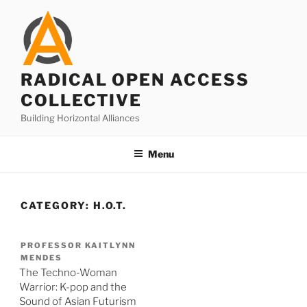
Skip
to
content
RADICAL OPEN ACCESS
COLLECTIVE
Building Horizontal Alliances
Menu
CATEGORY:
H.O.T.
PROFESSOR KAITLYNN
MENDES
The Techno-Woman
Warrior: K-pop and the
Sound of Asian Futurism