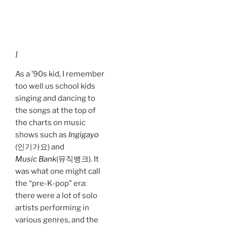
I
As a ’90s kid, I remember
too well us school kids
singing and dancing to
the songs at the top of
the charts on music
shows such as
Ingigayo
(인기가요) and
Music Bank
(뮤직뱅크). It
was what one might call
the “pre-K-pop” era:
there were a lot of solo
artists performing in
various genres, and the