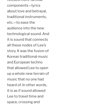
components—lyrics
about love and betrayal,
traditional instruments,
etc.—to ease the
audience into the new
technological sound. And
it is sound that connects
all these nodes of Lee’s
story. It was the fusion of
Korean traditional music
and European techno
that allowed Lee to open
up a whole new terrain of
music that no one had
heard of. In other words,
it is as if sound allowed
Lee to travel time and
space, crossing and