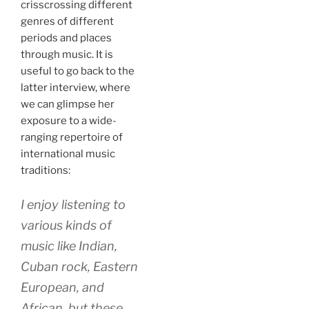
crisscrossing different
genres of different
periods and places
through music. It is
useful to go back to the
latter interview, where
we can glimpse her
exposure to a wide-
ranging repertoire of
international music
traditions:
I enjoy listening to
various kinds of
music like Indian,
Cuban rock, Eastern
European, and
African, but these