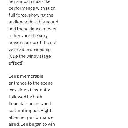
her almost ritual-like
performance with such
full force, showing the
audience that this sound
and these dance moves
of hers are the very
power source of the not-
yet visible spaceship.
(Cue the windy stage
effect!)
Lee’s memorable
entrance to the scene
was almost instantly
followed by both
financial success and
cultural impact. Right
after her performance
aired, Lee began to win