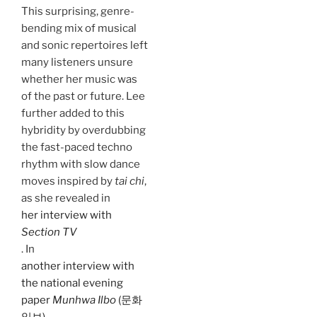
This surprising, genre-
bending mix of musical
and sonic repertoires left
many listeners unsure
whether her music was
of the past or future. Lee
further added to this
hybridity by overdubbing
the fast-paced techno
rhythm with slow dance
moves inspired by
tai chi
,
as she revealed in
her interview with
Section TV
. In
another interview with
the national evening
paper
Munhwa Ilbo
(문화