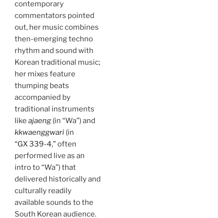
contemporary
commentators pointed
out, her music combines
then-emerging techno
rhythm and sound with
Korean traditional music;
her mixes feature
thumping beats
accompanied by
traditional instruments
like
ajaeng
(in “Wa”) and
kkwaenggwari
(in
“GX 339-4,”
often
performed live as an
intro to “Wa”) that
delivered historically and
culturally readily
available sounds to the
South Korean audience.