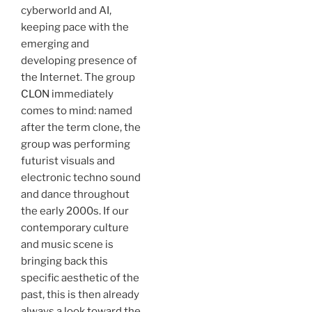
cyberworld and AI,
keeping pace with the
emerging and
developing presence of
the Internet. The group
CLON
immediately
comes to mind: named
after the term clone, the
group was performing
futurist visuals and
electronic techno sound
and dance throughout
the early 2000s. If our
contemporary culture
and music scene is
bringing back this
specific aesthetic of the
past, this is then already
always a look toward the