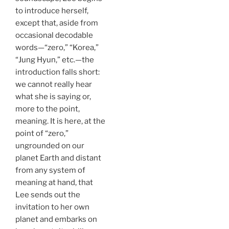
to introduce herself,
except that, aside from
occasional decodable
words—“zero,” “Korea,”
“Jung Hyun,” etc.—the
introduction falls short:
we cannot really hear
what she is saying or,
more to the point,
meaning. It is here, at the
point of “zero,”
ungrounded on our
planet Earth and distant
from any system of
meaning at hand, that
Lee sends out the
invitation to her own
planet and embarks on