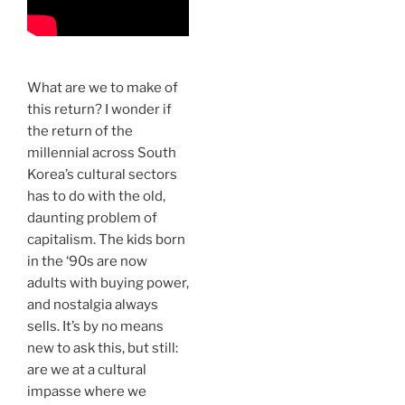
What are we to make of
this return? I wonder if
the return of the
millennial across South
Korea’s cultural sectors
has to do with the old,
daunting problem of
capitalism. The kids born
in the ‘90s are now
adults with buying power,
and nostalgia always
sells. It’s by no means
new to ask this, but still:
are we at a cultural
impasse where we