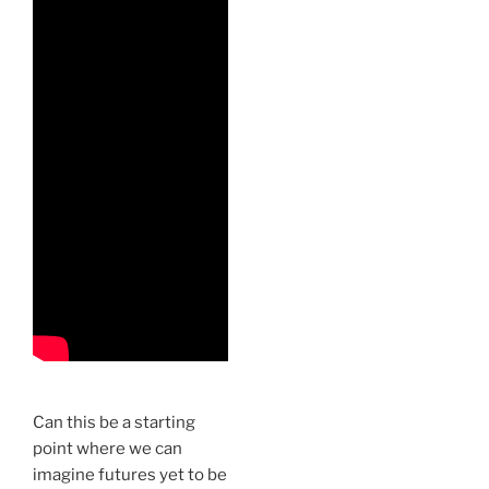
Can this be a starting
point where we can
imagine futures yet to be