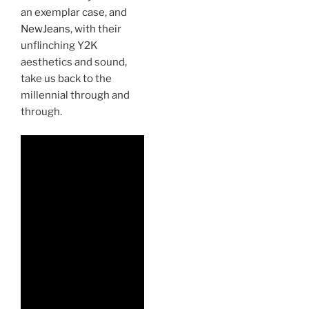
an exemplar case, and
NewJeans
, with their
unflinching Y2K
aesthetics and sound,
take us back to the
millennial through and
through.