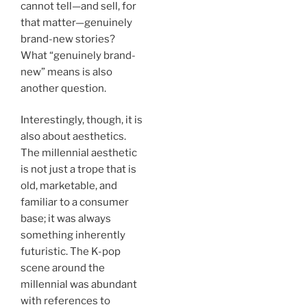
cannot tell—and sell, for
that matter—genuinely
brand-new stories?
What “genuinely brand-
new” means is also
another question.
Interestingly, though, it is
also about aesthetics.
The millennial aesthetic
is not just a trope that is
old, marketable, and
familiar to a consumer
base; it was always
something inherently
futuristic. The K-pop
scene around the
millennial was abundant
with references to