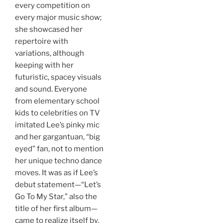
every competition on
every major music show;
she showcased her
repertoire with
variations, although
keeping with her
futuristic, spacey visuals
and sound. Everyone
from elementary school
kids to celebrities on TV
imitated Lee’s pinky mic
and her gargantuan, “big
eyed” fan, not to mention
her unique techno dance
moves. It was as if Lee’s
debut statement—“Let’s
Go To My Star,” also the
title of her first album—
came to realize itself by,