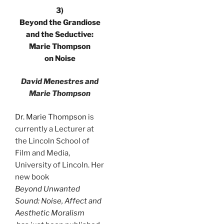
3)
Beyond the Grandiose
and the Seductive:
Marie Thompson
on Noise
David Menestres and
Marie Thompson
Dr. Marie Thompson
is
currently a Lecturer at
the Lincoln School of
Film and Media,
University of Lincoln. Her
new book
Beyond Unwanted
Sound: Noise, Affect and
Aesthetic Moralism