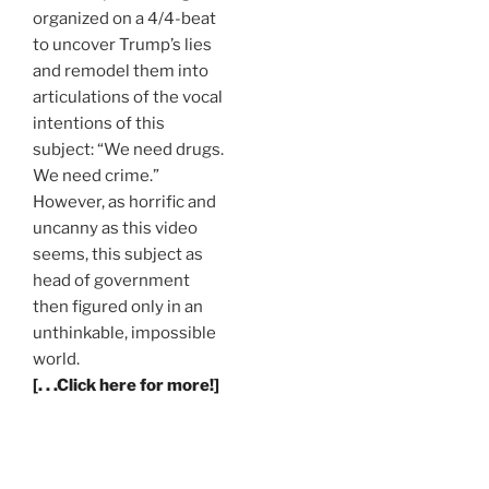
organized on a 4/4-beat
to uncover Trump’s lies
and remodel them into
articulations of the vocal
intentions of this
subject: “We need drugs.
We need crime.”
However, as horrific and
uncanny as this video
seems, this subject as
head of government
then figured only in an
unthinkable, impossible
world.
[. . .Click here for more!]