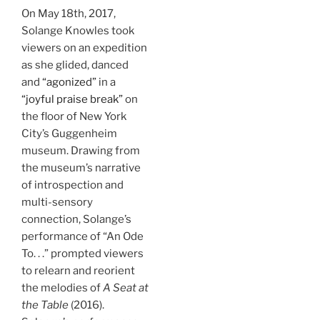
On May 18th, 2017,
Solange Knowles took
viewers on an expedition
as she glided, danced
and
“agonized”
in a
“joyful praise break”
on
the floor of New York
City’s Guggenheim
museum. Drawing from
the museum’s narrative
of introspection and
multi-sensory
connection, Solange’s
performance of “An Ode
To. . .” prompted viewers
to relearn and reorient
the melodies of
A Seat at
the Table
(2016).