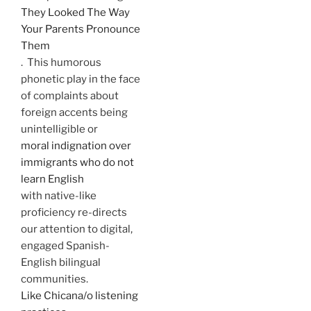
They Looked The Way
Your Parents Pronounce
Them
. This humorous
phonetic play in the face
of complaints about
foreign accents being
unintelligible or
moral indignation over
immigrants who do not
learn English
with native-like
proficiency re-directs
our attention to digital,
engaged Spanish-
English bilingual
communities.
Like Chicana/o listening