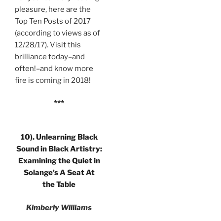
pleasure, here are the
Top Ten Posts of 2017
(according to views as of
12/28/17). Visit this
brilliance today–and
often!–and know more
fire is coming in 2018!
***
10).
Unlearning Black
Sound in Black Artistry:
Examining the Quiet in
Solange’s A Seat At
the Table
Kimberly Williams