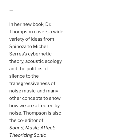
—
In her new book, Dr.
Thompson covers a wide
variety of ideas from
Spinoza to Michel
Serres’s cybernetic
theory, acoustic ecology
and the politics of
silence to the
transgressiveness of
noise music, and many
other concepts to show
how we are affected by
noise. Thompson is also
the co-editor of
Sound, Music, Affect:
Theorizing Sonic