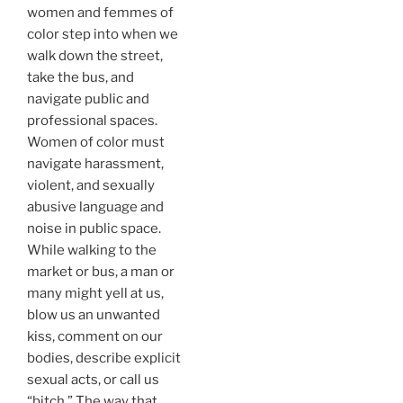
women and femmes of
color step into when we
walk down the street,
take the bus, and
navigate public and
professional spaces.
Women of color must
navigate harassment,
violent, and sexually
abusive language and
noise in public space.
While walking to the
market or bus, a man or
many might yell at us,
blow us an unwanted
kiss, comment on our
bodies, describe explicit
sexual acts, or call us
“bitch.” The way that