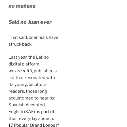
no mañana
Said no Juan ever
That said, bilennials have
struck back.
Last year, the Latino
digital platform,
we are mitú
, published a
list that resonated with
its young, bicultural
readers, those long
accustomed to hearing
Spanish Accented
English (SAE) as part of
their everyday speech:
17 Popular Brand Logos If