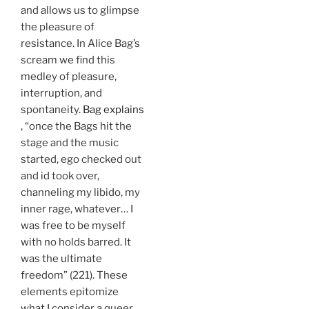
and allows us to glimpse
the pleasure of
resistance. In Alice Bag’s
scream we find this
medley of pleasure,
interruption, and
spontaneity.
Bag explains
, “once the Bags hit the
stage and the music
started, ego checked out
and id took over,
channeling my libido, my
inner rage, whatever… I
was free to be myself
with no holds barred. It
was the ultimate
freedom” (221). These
elements epitomize
what I consider a queer