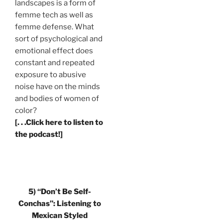
landscapes is a form of
femme tech as well as
femme defense. What
sort of psychological and
emotional effect does
constant and repeated
exposure to abusive
noise have on the minds
and bodies of women of
color?
[. . .Click here to listen to
the podcast!]
5)
“Don’t Be Self-
Conchas”: Listening to
Mexican Styled