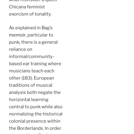
Chicana feminist
exorcism of tonality.
As explained in Bag’s
memoir
, particular to
punk, there is a general
reliance on
informal/community-
based ear training where
musicians teach each
other (183). European
traditions of musical
analysis both negate the
horizontal learning
central to punk while also
normalizing the historical
colonial presence within
the Borderlands. In order