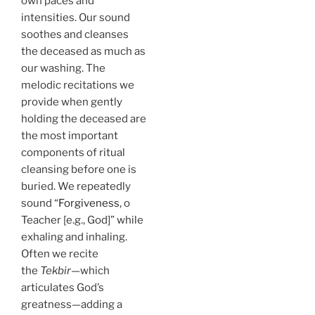
own paces and
intensities. Our sound
soothes and cleanses
the deceased as much as
our washing. The
melodic recitations we
provide when gently
holding the deceased are
the most important
components of ritual
cleansing before one is
buried. We repeatedly
sound “
Forgiveness
, o
Teacher [e.g., God]” while
exhaling and inhaling.
Often we recite
the
Tekbir
—which
articulates God’s
greatness—adding a