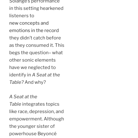
Solange’s performance
in this setting hearkened
listeners to
new concepts and
emotions in the record
they didn’t catch before
as they consumed it. This
begs the question– what
other sonic elements
have we neglected to
identify in
A Seat at the
Table?
And why?
A Seat at the
Table
integrates topics
like race, depression, and
empowerment. Although
the younger sister of
powerhouse Beyoncé