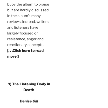
buoy the album to praise
but are hardly discussed
in the album’s many
reviews. Instead, writers
and listeners have
largely focused on
resistance, anger and
reactionary concepts.
[. . .Click here to read
more!]
9) The Listening Body in
Death
Denise Gill