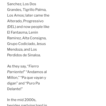
Sanchez, Los Dos
Grandes, Tigrillo Palma,
Los Amos; later came the
Alterado, Progressivo
(DEL) and now people like
El Fantasma, Lenin
Ramirez, Alta Consigna,
Grupo Codiciado, Jesus
Mendoza, and Los
Perdidos de Sinaloa.
As they say, “
Fierro
Parriente!
” “Andamos al
Millon,” “Pa que vayan y
digan” and “Puro Pa
Delante!”
In the
mid 2000s
,
besides partying hard in