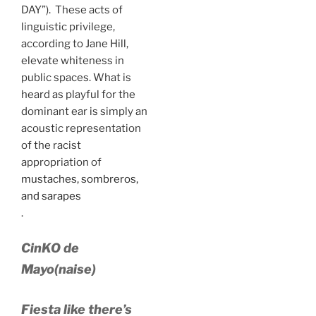
DAY”). These acts of
linguistic privilege,
according to Jane Hill,
elevate whiteness in
public spaces. What is
heard as playful for the
dominant ear is simply an
acoustic representation
of the racist
appropriation of
mustaches, sombreros,
and sarapes
.
CinKO de
Mayo(naise)
Fiesta like there’s