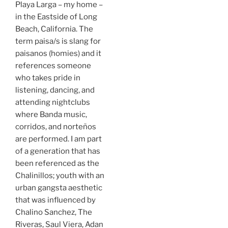
Playa Larga – my home –
in the Eastside of Long
Beach, California. The
term paisa/s is slang for
paisanos (homies) and it
references someone
who takes pride in
listening, dancing, and
attending nightclubs
where Banda music,
corridos, and norteños
are performed. I am part
of a generation that has
been referenced as the
Chalinillos; youth with an
urban gangsta aesthetic
that was influenced by
Chalino Sanchez, The
Riveras, Saul Viera, Adan