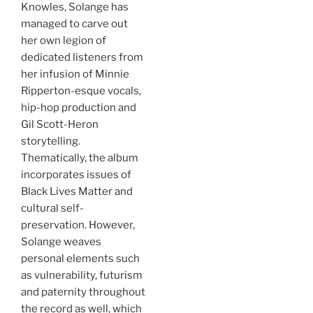
Knowles, Solange has
managed to carve out
her own legion of
dedicated listeners from
her infusion of Minnie
Ripperton-esque vocals,
hip-hop production and
Gil Scott-Heron
storytelling.
Thematically, the album
incorporates issues of
Black Lives Matter and
cultural self-
preservation. However,
Solange weaves
personal elements such
as vulnerability, futurism
and paternity throughout
the record as well, which