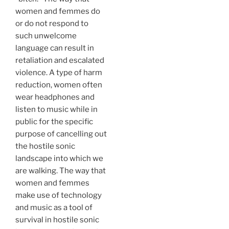
women and femmes do
or do not respond to
such unwelcome
language can result in
retaliation and escalated
violence. A type of harm
reduction, women often
wear headphones and
listen to music while in
public for the specific
purpose of cancelling out
the hostile sonic
landscape into which we
are walking. The way that
women and femmes
make use of technology
and music as a tool of
survival in hostile sonic