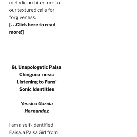
melodic architecture to
our textured calls for
forgiveness.
[. . .Click here to read
more!]
8). Unapologetic Paisa
Chingona-ness:
Listening to Fans’
Sonic Identities
Yessica Garcia
Hernandez
I am a self-identified
Paisa, a Paisa Girl from