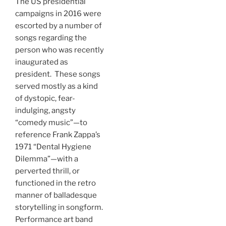
The US presidential
campaigns in 2016 were
escorted by a number of
songs regarding the
person who was recently
inaugurated as
president. These songs
served mostly as a kind
of dystopic, fear-
indulging, angsty
“comedy music”—to
reference Frank Zappa’s
1971 “Dental Hygiene
Dilemma”—with a
perverted thrill, or
functioned in the retro
manner of balladesque
storytelling in songform.
Performance art band