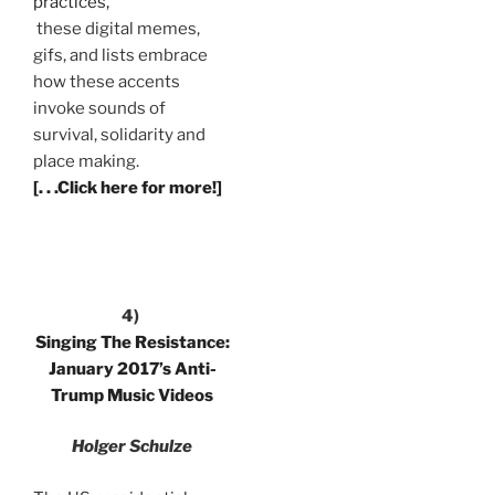
practices,
these digital memes,
gifs, and lists embrace
how these accents
invoke sounds of
survival, solidarity and
place making.
[. . .Click here for more!]
4)
Singing The Resistance:
January 2017’s Anti-
Trump Music Videos
Holger Schulze