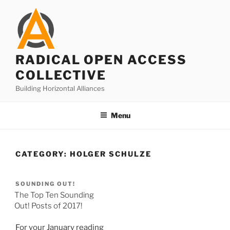
Skip
to
content
RADICAL OPEN ACCESS
COLLECTIVE
Building Horizontal Alliances
Menu
CATEGORY:
HOLGER SCHULZE
SOUNDING OUT!
The Top Ten Sounding
Out! Posts of 2017!
For your January reading