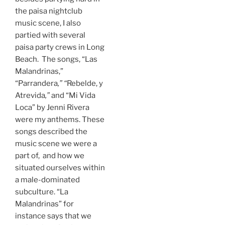
the paisa nightclub
music scene, I also
partied with several
paisa party crews in Long
Beach. The songs, “Las
Malandrinas,”
“Parrandera
,” “
Rebelde, y
Atrevida
,”
and
“Mi Vida
Loca” by Jenni Rivera
were my anthems. These
songs described the
music scene we were a
part of, and how we
situated ourselves within
a male-dominated
subculture. “La
Malandrinas” for
instance says that we