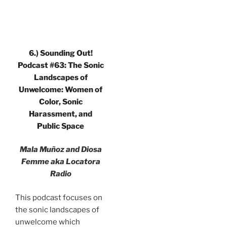
6.) Sounding Out!
Podcast #63: The Sonic
Landscapes of
Unwelcome: Women of
Color, Sonic
Harassment, and
Public Space
Mala Muñoz and Diosa
Femme aka Locatora
Radio
This podcast focuses on
the sonic landscapes of
unwelcome which