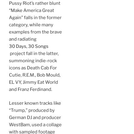
Pussy Riot’s rather blunt
“Make America Great
Again” falls in the former
category, while many
examples from the brave
and radiating
30 Days, 30 Songs
project fall in the latter,
summoning indie-rock
icons as Death Cab For
Cutie, R.E.M., Bob Mould,
EL VY, Jimmy Eat World
and Franz Ferdinand.
Lesser known tracks like
“Trump,” produced by
German DJ and producer
WestBam, used a collage
with sampled footage