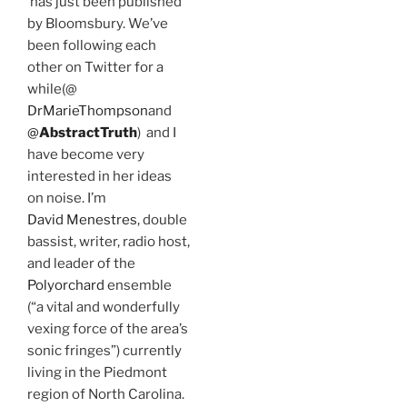
has just been published
by Bloomsbury. We’ve
been following each
other on Twitter for a
while(@
DrMarieThompson
and
@
AbstractTruth
) and I
have become very
interested in her ideas
on noise. I’m
David Menestres
, double
bassist, writer, radio host,
and leader of the
Polyorchard
ensemble
(“a vital and wonderfully
vexing force of the area’s
sonic fringes”) currently
living in the Piedmont
region of North Carolina.