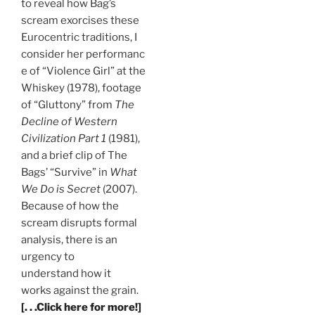
to reveal how Bag’s
scream exorcises these
Eurocentric traditions, I
consider her performanc
e of “Violence Girl” at the
Whiskey (1978), footage
of “Gluttony” from
The
Decline of Western
Civilization Part 1
(1981),
and a brief clip of The
Bags’ “Survive” in
What
We Do is Secret
(2007).
Because of how the
scream disrupts formal
analysis, there is an
urgency to
understand how it
works against the grain.
[. . .Click here for more!]