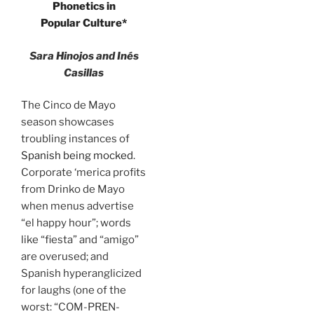
Phonetics in
Popular Culture*
Sara Hinojos and Inés
Casillas
The Cinco de Mayo
season showcases
troubling instances of
Spanish being mocked
.
Corporate ‘merica profits
from Drinko de Mayo
when menus advertise
“el happy hour”; words
like “fiesta” and “amigo”
are overused; and
Spanish hyperanglicized
for laughs (one of the
worst: “COM-PREN-