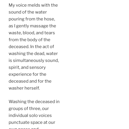
My voice melds with the
sound of the water
pouring from the hose,
as I gently massage the
waste, blood, and tears
from the body of the
deceased. In the act of
washing the dead, water
is simultaneously sound,
spirit, and sensory
experience for the
deceased and for the
washer herself.
Washing the deceased in
groups of three, our
individual solo voices
punctuate space at our