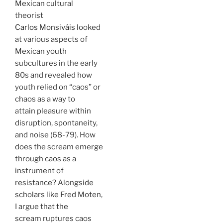
Mexican cultural
theorist
Carlos Monsiváis
looked
at various aspects of
Mexican youth
subcultures in the early
80s and revealed how
youth relied on “caos” or
chaos as a way to
attain pleasure within
disruption, spontaneity,
and noise (68-79). How
does the scream emerge
through caos as a
instrument of
resistance? Alongside
scholars like Fred Moten,
I argue that the
scream ruptures caos