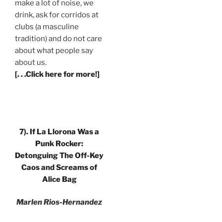
make a lot of noise, we
drink, ask for corridos at
clubs (a masculine
tradition) and do not care
about what people say
about us.
[. . .Click here for more!]
7).
If La Llorona Was a
Punk Rocker:
Detonguing The Off-Key
Caos and Screams of
Alice Bag
Marlen Rios-Hernandez