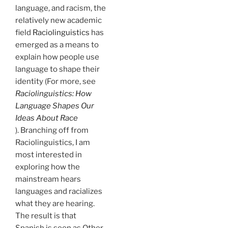
language, and racism, the
relatively new academic
field
Raciolinguistics
has
emerged as a means to
explain how people use
language to shape their
identity (For more, see
Raciolinguistics: How
Language Shapes Our
Ideas About Race
). Branching off from
Raciolinguistics, I am
most interested in
exploring how the
mainstream hears
languages and racializes
what they are hearing.
The result is that