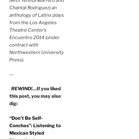
(with Teresa Marrero and
Chantal Rodriguez) an
anthology of Latinx plays
from the Los Angeles
Theatre Center’s
Encuentro 2014 (under
contract with
Northwestern University
Press).
—
REWIND!
…If you liked
this post, you may also
dig:
“Don’t Be Self-
Conchas”: Listening to
Mexican Styled