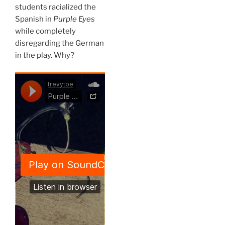
students racialized the
Spanish in
Purple Eyes
while completely
disregarding the German
in the play. Why?