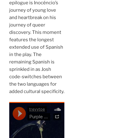
epilogue is Inocéncio’s
journey of young love
and heartbreak on his
journey of queer
discovery. This moment
features the longest
extended use of Spanish
in the play. The
remaining Spanish is
sprinkled in as Josh
code-switches between
the two languages for
added cultural specificity.