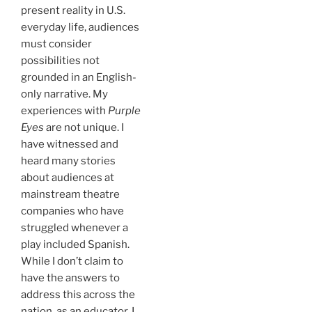
present reality in U.S.
everyday life, audiences
must consider
possibilities not
grounded in an English-
only narrative. My
experiences with
Purple
Eyes
are not unique. I
have witnessed and
heard many stories
about audiences at
mainstream theatre
companies who have
struggled whenever a
play included Spanish.
While I don’t claim to
have the answers to
address this across the
nation, as an educator, I