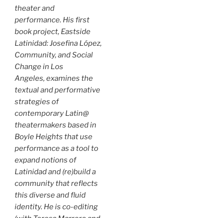
theater and
performance. His first
book project,
Eastside
Latinidad: Josefina López,
Community, and Social
Change in Los
Angeles
, examines the
textual and performative
strategies of
contemporary Latin@
theatermakers based in
Boyle Heights that use
performance as a tool to
expand notions of
Latinidad and (re)build a
community that reflects
this diverse and fluid
identity. He is co-editing