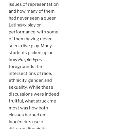
issues of representation
and how many of them
had never seen a queer
Latin@/x play or
performance, with some
of them having never
seen a live play. Many
students picked up on
how
Purple Eyes
foregrounds the
intersections of race,
ethnicity, gender, and
sexuality. While these
discussions were indeed
fruitful, what struck me
most was how both
classes harped on
Inocéncio’s use of
different linguistic