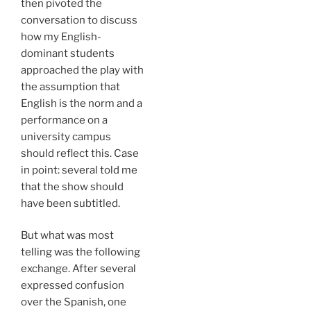
then pivoted the
conversation to discuss
how my English-
dominant students
approached the play with
the assumption that
English is the norm and a
performance on a
university campus
should reflect this. Case
in point: several told me
that the show should
have been subtitled.
But what was most
telling was the following
exchange. After several
expressed confusion
over the Spanish, one