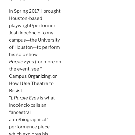
In Spring 2017, I brought
Houston-based
playwright/performer
Josh Inocéncio
to my
campus—the University
of Houston—to perform
his solo show
Purple Eyes
(for more on
the event, see “
Campus Organizing, or
How I Use Theatre to
Resist
”).
Purple Eyes
is what
Inocéncio calls an
“ancestral
auto/biographical”
performance piece
which explores his