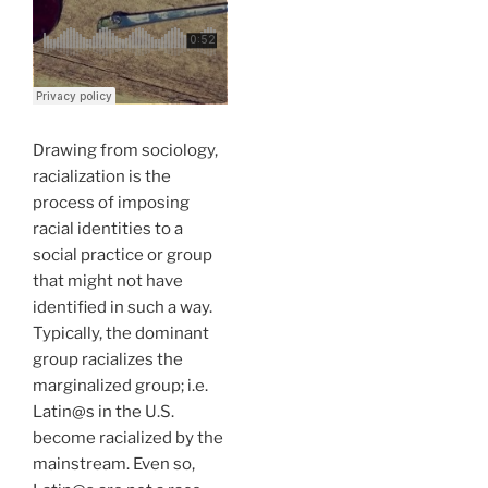
Drawing from sociology,
racialization is the
process of imposing
racial identities to a
social practice or group
that might not have
identified in such a way.
Typically, the dominant
group racializes the
marginalized group; i.e.
Latin@s in the U.S.
become racialized by the
mainstream. Even so,