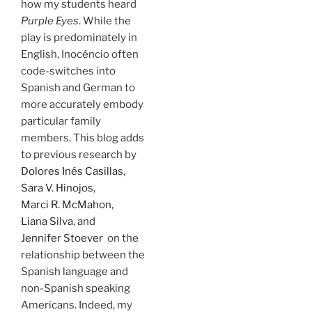
how my students heard
Purple Eyes
. While the
play is predominately in
English, Inocéncio often
code-switches into
Spanish and German to
more accurately embody
particular family
members. This blog adds
to previous research by
Dolores Inés Casillas
,
Sara V. Hinojos
,
Marci R. McMahon
,
Liana Silva
, and
Jennifer Stoever
on the
relationship between the
Spanish language and
non-Spanish speaking
Americans. Indeed, my