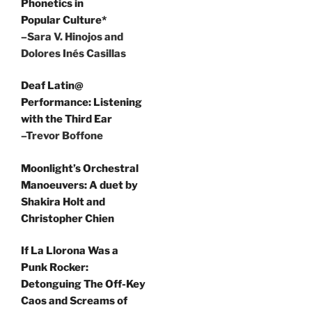
Phonetics in
Popular Culture*
–Sara V. Hinojos and
Dolores Inés Casillas
Deaf Latin@
Performance: Listening
with the Third Ear
–Trevor Boffone
Moonlight’s Orchestral
Manoeuvers: A duet by
Shakira Holt and
Christopher Chien
If La Llorona Was a
Punk Rocker:
Detonguing The Off-Key
Caos and Screams of