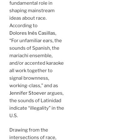
fundamental role in
shaping mainstream
ideas about race.
According to
Dolores Inés Casillas
,
“For unfamiliar ears, the
sounds of Spanish, the
mariachi ensemble,
and/or accented karaoke
all work together to
signal brownness,
working-class,” and as
Jennifer Stoever
argues,
the sounds of Latinidad
indicate “illegality” in the
U.S.
Drawing from the
intersections of race,