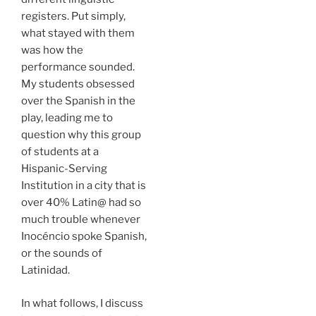
registers. Put simply,
what stayed with them
was how the
performance sounded.
My students obsessed
over the Spanish in the
play, leading me to
question why this group
of students at a
Hispanic-Serving
Institution in a city that is
over 40% Latin@ had so
much trouble whenever
Inocéncio spoke Spanish,
or the sounds of
Latinidad.
In what follows, I discuss