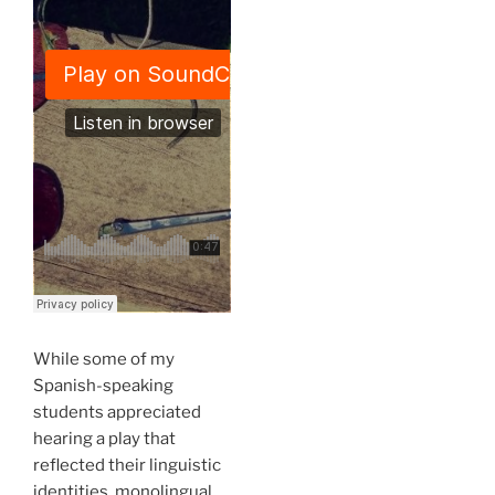
While some of my
Spanish-speaking
students appreciated
hearing a play that
reflected their linguistic
identities, monolingual