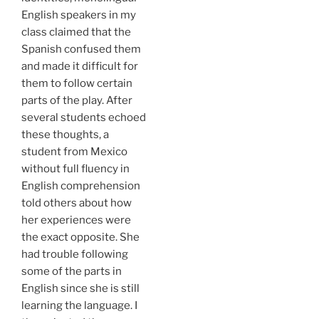
English speakers in my
class claimed that the
Spanish confused them
and made it difficult for
them to follow certain
parts of the play. After
several students echoed
these thoughts, a
student from Mexico
without full fluency in
English comprehension
told others about how
her experiences were
the exact opposite. She
had trouble following
some of the parts in
English since she is still
learning the language. I