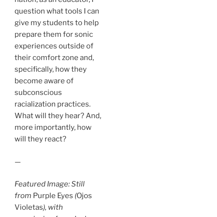
question what tools I can
give my students to help
prepare them for sonic
experiences outside of
their comfort zone and,
specifically, how they
become aware of
subconscious
racialization practices.
What will they hear? And,
more importantly, how
will they react?
—
Featured Image: Still
from
Purple Eyes
(
Ojos
Violetas
), with