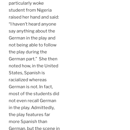
particularly woke
student from Nigeria
raised her hand and said:
“I haven’t heard anyone
say anything about the
German in the play and
not being able to follow
the play during the
German part.” She then
noted how, in the United
States, Spanish is
racialized whereas
German is not. In fact,
most of the students did
not even recall German
in the play. Admittedly,
the play features far
more Spanish than
German, but the scene in