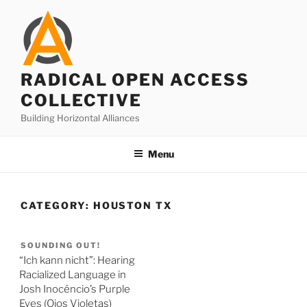
Skip
to
content
RADICAL OPEN ACCESS
COLLECTIVE
Building Horizontal Alliances
Menu
CATEGORY:
HOUSTON TX
SOUNDING OUT!
“Ich kann nicht”: Hearing
Racialized Language in
Josh Inocéncio’s Purple
Eyes (Ojos Violetas)