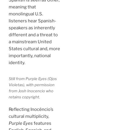
Spanish is seen as Other,
meaning that
monolingual U.S.
listeners hear Spanish-
speakers as inherently
different and a threat to
a mainstream United
States cultural and, more
importantly, national
identity.
Still from
Purple Eyes
(
Ojos
Violetas
), with permission
from Josh Inocencio who
retains copyright.
Reflecting Inocéncio’s
cultural multiplicity,
Purple Eyes
features