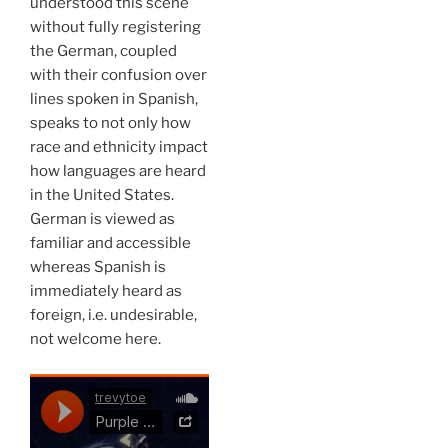
understood this scene
without fully registering
the German, coupled
with their confusion over
lines spoken in Spanish,
speaks to not only how
race and ethnicity impact
how languages are heard
in the United States.
German is viewed as
familiar and accessible
whereas Spanish is
immediately heard as
foreign, i.e. undesirable,
not welcome here.