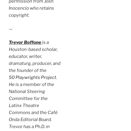
permission from Josh
Inocencio who retains
copyright.
—
Trevor Boffone
is a
Houston-based scholar,
educator, writer,
dramaturg, producer, and
the founder of the
50 Playwrights Project
.
He is a member of the
National Steering
Committee for the
Latinx Theatre
Commons and the Café
Onda Editorial Board.
Trevor has a Ph.D. in