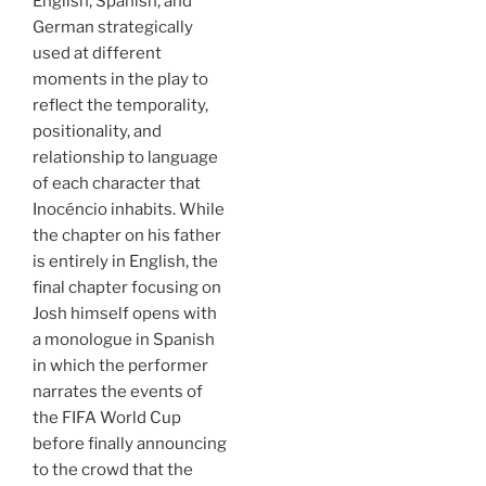
English, Spanish, and
German strategically
used at different
moments in the play to
reflect the temporality,
positionality, and
relationship to language
of each character that
Inocéncio inhabits. While
the chapter on his father
is entirely in English, the
final chapter focusing on
Josh himself opens with
a monologue in Spanish
in which the performer
narrates the events of
the FIFA World Cup
before finally announcing
to the crowd that the