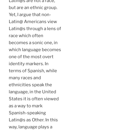
Latin@s are not a race,
but are an ethnic group.
Yet, I argue that non-
Latin@ Americans view
Latin@s through a lens of
race which often
becomes a sonic one, in
which language becomes
one of the most overt
identity markers. In
terms of Spanish, while
many races and
ethnicities speak the
language, in the United
States it is often viewed
as a way to mark
Spanish-speaking
Latin@s as Other. In this
way, language plays a