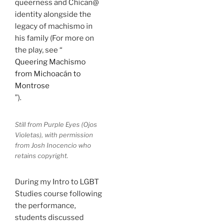
queerness and Chican@
identity alongside the
legacy of machismo in
his family (For more on
the play, see “
Queering Machismo
from Michoacán to
Montrose
”).
Still from
Purple Eyes
(
Ojos
Violetas
), with permission
from Josh Inocencio who
retains copyright.
During my Intro to LGBT
Studies course following
the performance,
students discussed