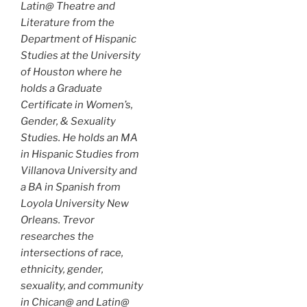
Latin@ Theatre and
Literature from the
Department of Hispanic
Studies at the University
of Houston where he
holds a Graduate
Certificate in Women’s,
Gender, & Sexuality
Studies. He holds an MA
in Hispanic Studies from
Villanova University and
a BA in Spanish from
Loyola University New
Orleans. Trevor
researches the
intersections of race,
ethnicity, gender,
sexuality, and community
in Chican@ and Latin@