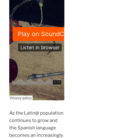
As the Latin@ population
continues to grow and
the Spanish language
becomes an increasingly