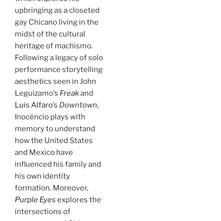
upbringing as a closeted
gay Chicano living in the
midst of the cultural
heritage of machismo.
Following a legacy of solo
performance storytelling
aesthetics seen in John
Leguizamo’s
Freak
and
Luis Alfaro
’s
Downtown
,
Inocéncio plays with
memory to understand
how the United States
and Mexico have
influenced his family and
his own identity
formation. Moreover,
Purple Eyes
explores the
intersections of