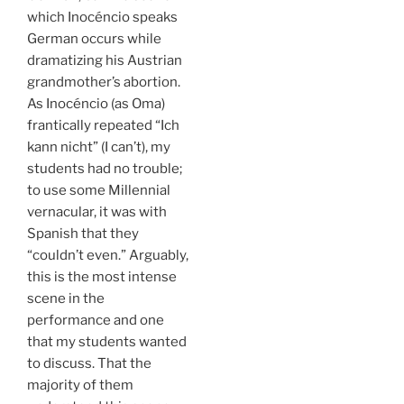
which Inocéncio speaks
German occurs while
dramatizing his Austrian
grandmother’s abortion.
As Inocéncio (as Oma)
frantically repeated “Ich
kann nicht” (I can’t), my
students had no trouble;
to use some Millennial
vernacular, it was with
Spanish that they
“couldn’t even.” Arguably,
this is the most intense
scene in the
performance and one
that my students wanted
to discuss. That the
majority of them