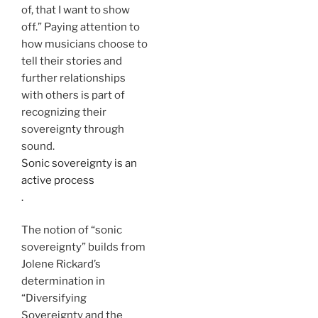
of, that I want to show
off.” Paying attention to
how musicians choose to
tell their stories and
further relationships
with others is part of
recognizing their
sovereignty through
sound.
Sonic sovereignty is an
active process
.
The notion of “sonic
sovereignty” builds from
Jolene Rickard’s
determination in
“Diversifying
Sovereignty and the