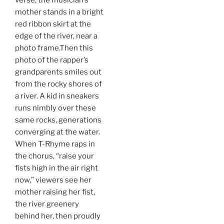
verse, the musician’s
mother stands in a bright
red ribbon skirt at the
edge of the river, near a
photo frame.Then this
photo of the rapper’s
grandparents smiles out
from the rocky shores of
a river. A kid in sneakers
runs nimbly over these
same rocks, generations
converging at the water.
When T-Rhyme raps in
the chorus, “raise your
fists high in the air right
now,” viewers see her
mother raising her fist,
the river greenery
behind her, then proudly