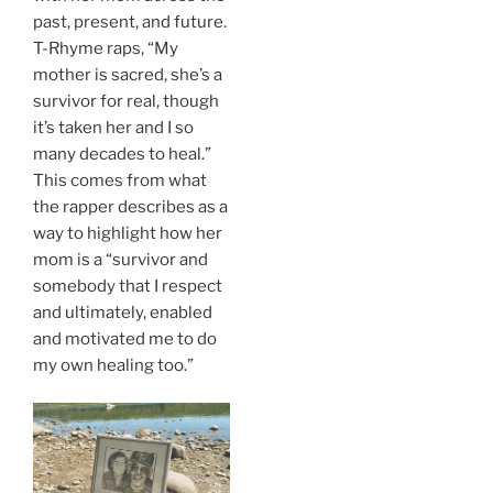
past, present, and future.
T-Rhyme raps, “My
mother is sacred, she’s a
survivor for real, though
it’s taken her and I so
many decades to heal.”
This comes from what
the rapper describes as a
way to highlight how her
mom is a “survivor and
somebody that I respect
and ultimately, enabled
and motivated me to do
my own healing too.”