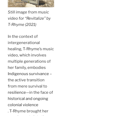
Still image from music
video for “Revitalize” by
T-Rhyme (2021)
In the context of
intergenerational
healing, T-Rhyme’s music
video, which involves
multiple generations of
her family, embodies
Indigenous survivance
–
the active transition
from mere survival to
resilience
—in the face of
historical and ongoing
colonial violence
. T-Rhyme brought her