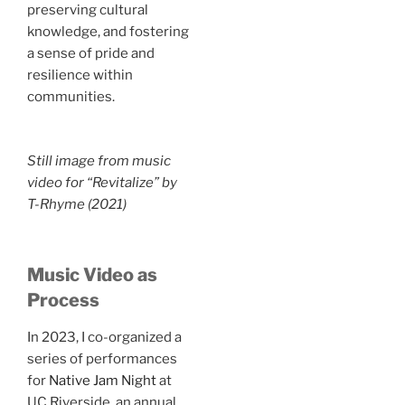
preserving cultural
knowledge, and fostering
a sense of pride and
resilience within
communities.
Still image from music
video for “Revitalize” by
T-Rhyme (2021)
Music Video as
Process
In 2023, I co-organized a
series of performances
for
Native Jam Night
at
UC Riverside, an annual