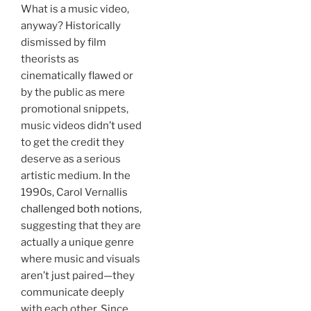
What is a music video,
anyway? Historically
dismissed by film
theorists as
cinematically flawed or
by the public as mere
promotional snippets,
music videos didn’t used
to get the credit they
deserve as a serious
artistic medium. In the
1990s, Carol Vernallis
challenged both notions
,
suggesting that they are
actually a unique genre
where music and visuals
aren’t just paired—they
communicate deeply
with each other. Since