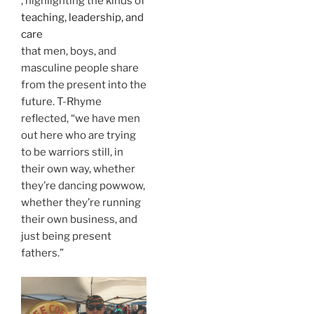
, highlighting the kinds of
teaching, leadership, and
care
that men, boys, and
masculine people share
from the present into the
future. T-Rhyme
reflected, “we have men
out here who are trying
to be warriors still, in
their own way, whether
they’re dancing powwow,
whether they’re running
their own business, and
just being present
fathers.”