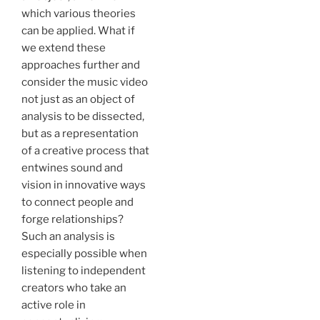
which various theories
can be applied. What if
we extend these
approaches further and
consider the music video
not just as an object of
analysis to be dissected,
but as a representation
of a creative process that
entwines sound and
vision in innovative ways
to connect people and
forge relationships?
Such an analysis is
especially possible when
listening to independent
creators who take an
active role in