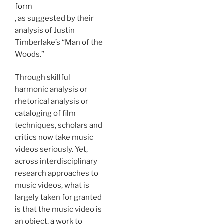
form
, as suggested by their
analysis of Justin
Timberlake’s “Man of the
Woods.”
Through skillful
harmonic analysis or
rhetorical analysis or
cataloging of film
techniques, scholars and
critics now take music
videos seriously. Yet,
across interdisciplinary
research approaches to
music videos, what is
largely taken for granted
is that the music video is
an object, a work to