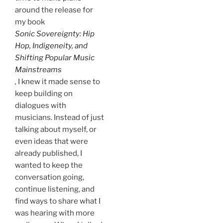
around the release for
my book
Sonic Sovereignty: Hip
Hop, Indigeneity, and
Shifting Popular Music
Mainstreams
,
I knew it made sense to
keep building on
dialogues with
musicians. Instead of just
talking about myself, or
even ideas that were
already published, I
wanted to keep the
conversation going,
continue listening, and
find ways to share what I
was hearing with more