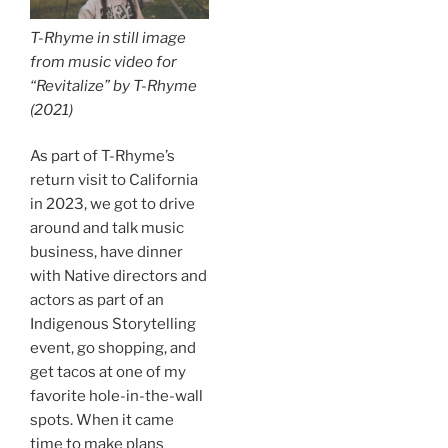
T-Rhyme in still image
from music video for
“Revitalize” by T-Rhyme
(2021)
As part of T-Rhyme’s
return visit to California
in 2023, we got to drive
around and talk music
business, have dinner
with Native directors and
actors as part of an
Indigenous Storytelling
event, go shopping, and
get tacos at one of my
favorite hole-in-the-wall
spots. When it came
time to make plans