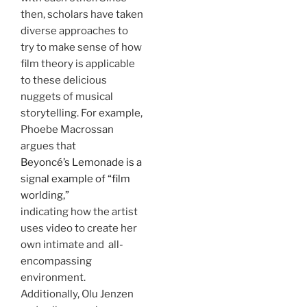
then, scholars have taken
diverse approaches to
try to make sense of how
film theory is applicable
to these delicious
nuggets of musical
storytelling. For example,
Phoebe Macrossan
argues that
Beyoncé’s Lemonade is a
signal example of “film
worlding,”
indicating how the artist
uses video to create her
own intimate and all-
encompassing
environment.
Additionally, Olu Jenzen