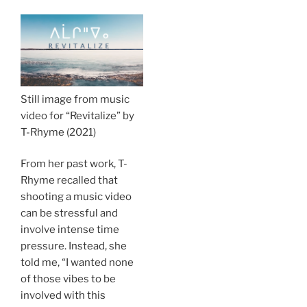
Still image from music
video for “Revitalize” by
T-Rhyme (2021)
From her past work, T-
Rhyme recalled that
shooting a music video
can be stressful and
involve intense time
pressure. Instead, she
told me, “I wanted none
of those vibes to be
involved with this