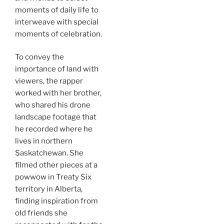
moments of daily life to
interweave with special
moments of celebration.
To convey the
importance of land with
viewers, the rapper
worked with her brother,
who shared his drone
landscape footage that
he recorded where he
lives in northern
Saskatchewan. She
filmed other pieces at a
powwow in Treaty Six
territory in Alberta,
finding inspiration from
old friends she