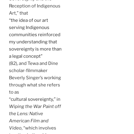
Reception of Indigenous
Art,” that
“the idea of our art
serving Indigenous
communities reinforced
my understanding that
sovereignty is more than
a legal concept”
(82), and Tewa and Dine
scholar-filmmaker
Beverly Singer’s working
through what she refers
to as
“cultural sovereignty,”
in
Wiping the War Paint off
the Lens: Native
American Film and
Video
, “which involves