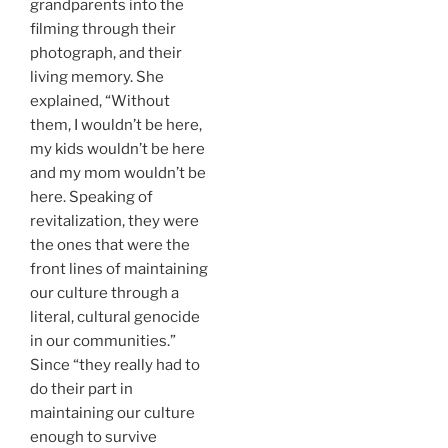
grandparents into the
filming through their
photograph, and their
living memory. She
explained, “Without
them, I wouldn’t be here,
my kids wouldn’t be here
and my mom wouldn’t be
here. Speaking of
revitalization, they were
the ones that were the
front lines of maintaining
our culture through a
literal, cultural genocide
in our communities.”
Since “they really had to
do their part in
maintaining our culture
enough to survive