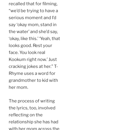
recalled that for filming,
“we’d be trying to have a
serious moment and I’d
say ‘okay mom, stand in
the water’ and she’d say,
‘okay, like this.’ ‘Yeah, that
looks good. Rest your
face. You look real
Kookum right now.’ Just
cracking jokes at her.” T-
Rhyme uses a word for
grandmother to kid with
her mom.
The process of writing
the lyrics, too, involved
reflecting on the
relationship she has had
with her mom across the