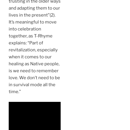
trusting in the older ways
and adapting them to our
lives in the present”(2).
It’s meaningful to move
into celebration
together, as T-Rhyme
explains: “Part of
revitalization, especially
when it comes to our
healing as Native people,
is we need to remember
love. We don’t need to be
in survival mode all the
time.”