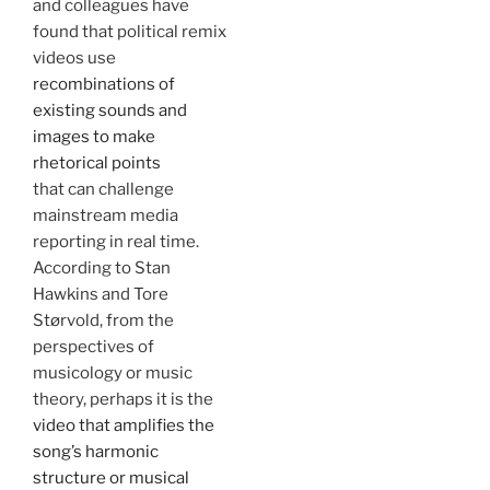
and colleagues have
found that political remix
videos use
recombinations of
existing sounds and
images to make
rhetorical points
that can challenge
mainstream media
reporting in real time.
According to Stan
Hawkins and Tore
Størvold, from the
perspectives of
musicology or music
theory, perhaps it is the
video that amplifies the
song’s harmonic
structure or musical