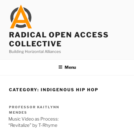
Skip
to
content
RADICAL OPEN ACCESS
COLLECTIVE
Building Horizontal Alliances
Menu
CATEGORY:
INDIGENOUS HIP HOP
PROFESSOR KAITLYNN
MENDES
Music Video as Process:
“Revitalize” by T-Rhyme