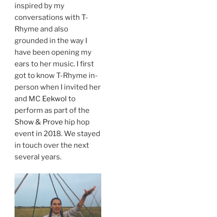
inspired by my
conversations with T-
Rhyme and also
grounded in the way I
have been opening my
ears to her music. I first
got to know T-Rhyme in-
person when I invited her
and MC
Eekwol
to
perform as part of the
Show & Prove
hip hop
event in 2018. We stayed
in touch over the next
several years.