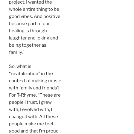
project. I wanted the
whole entire thing to be
good vibes. And positive
because part of our
healing is through
laughter and joking and
being together as
family.”
So, what is
“revitalization” in the
context of making music
with family and friends?
For T-Rhyme, “These are
people I trust, I grew
with, I evolved with, I
changed with. All these
people make me feel
good and that I’m proud