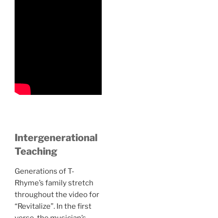
Intergenerational
Teaching
Generations of T-
Rhyme’s family stretch
throughout the video for
“Revitalize”. In the first