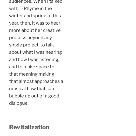
audiences. When I talked
with T-Rhyme in the
winter and spring of this
year, then, it was to hear
more about her creative
process beyond any
single project, to talk
about what I was hearing
and how I was listening,
and to make space for
that meaning making
that almost approaches a
musical flow that can
bubble up out of a good
dialogue.
Revitalization