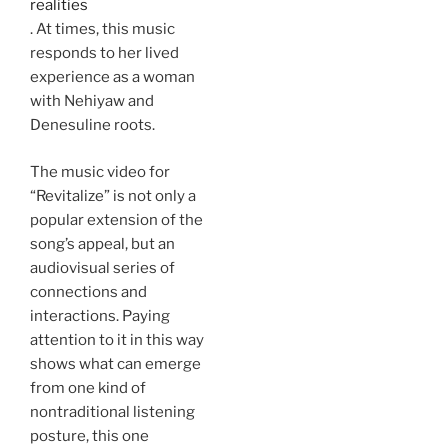
realities
. At times, this music
responds to her lived
experience as a woman
with Nehiyaw and
Denesuline roots.
The music video for
“Revitalize” is not only a
popular extension of the
song’s appeal, but an
audiovisual series of
connections and
interactions. Paying
attention to it in this way
shows what can emerge
from one kind of
nontraditional listening
posture, this one