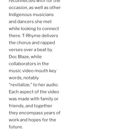
reconnected with for the
occasion, as well as other
Indigenous musicians
and dancers she met
while looking to connect
there. T-Rhyme delivers
the chorus and rapped
verses over a beat by
Doc Blaze, while
collaborators in the
music video mouth key
words, notably
“revitalize,” to her audio.
Each aspect of the video
was made with family or
friends, and together
they encompass years of
work and hopes for the
future.