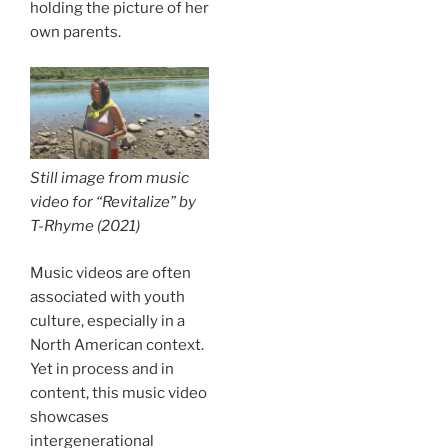
holding the picture of her
own parents.
Still image from music
video for “Revitalize” by
T-Rhyme (2021)
Music videos are often
associated with youth
culture, especially in a
North American context.
Yet in process and in
content, this music video
showcases
intergenerational