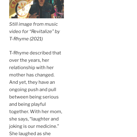
Still image from music
video for “Revitalize” by
T-Rhyme (2021)
T-Rhyme described that
over the years, her
relationship with her
mother has changed.
And yet, they have an
ongoing push and pull
between being serious
and being playful
together. With her mom,
she says, “laughter and
joking is our medicine.”
She laughed as she