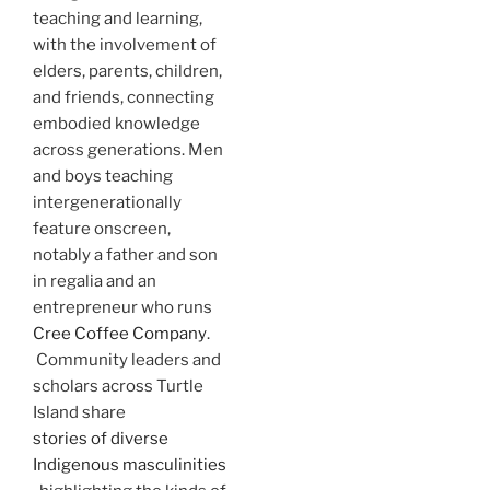
teaching and learning,
with the involvement of
elders, parents, children,
and friends, connecting
embodied knowledge
across generations.
Men
and boys teaching
intergenerationally
feature onscreen,
notably a father and son
in regalia and an
entrepreneur who runs
Cree Coffee Company
.
Community leaders and
scholars across Turtle
Island share
stories of diverse
Indigenous masculinities