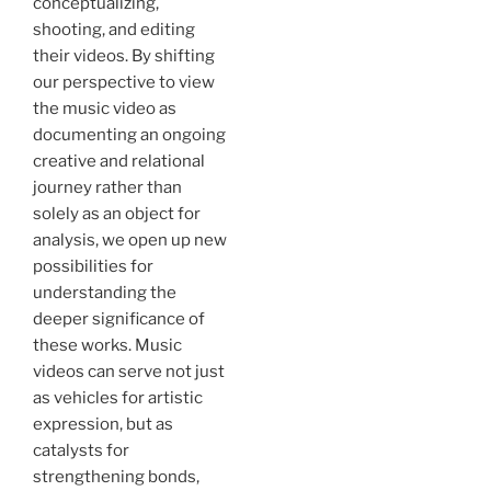
conceptualizing,
shooting, and editing
their videos. By shifting
our perspective to view
the music video as
documenting an ongoing
creative and relational
journey rather than
solely as an object for
analysis, we open up new
possibilities for
understanding the
deeper significance of
these works. Music
videos can serve not just
as vehicles for artistic
expression, but as
catalysts for
strengthening bonds,