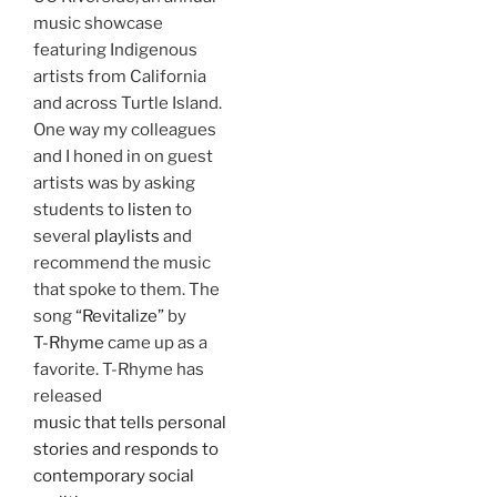
music showcase
featuring Indigenous
artists from California
and across Turtle Island.
One way my colleagues
and I honed in on guest
artists was by asking
students to
listen
to
several
playlists
and
recommend the music
that spoke to them. The
song
“Revitalize”
by
T-Rhyme
came up as a
favorite. T-Rhyme has
released
music that tells personal
stories and responds to
contemporary social