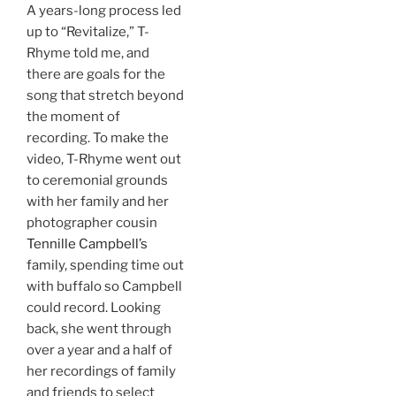
A years-long process led
up to “Revitalize,” T-
Rhyme told me, and
there are goals for the
song that stretch beyond
the moment of
recording. To make the
video, T-Rhyme went out
to ceremonial grounds
with her family and her
photographer cousin
Tennille Campbell’s
family, spending time out
with buffalo so Campbell
could record. Looking
back, she went through
over a year and a half of
her recordings of family
and friends to select