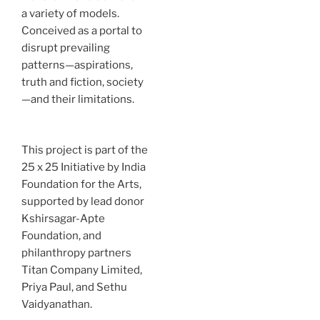
a variety of models.
Conceived as a portal to
disrupt prevailing
patterns—aspirations,
truth and fiction, society
—and their limitations.
This project is part of the
25 x 25 Initiative by India
Foundation for the Arts,
supported by lead donor
Kshirsagar-Apte
Foundation, and
philanthropy partners
Titan Company Limited,
Priya Paul, and Sethu
Vaidyanathan.