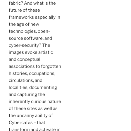
fabric? And what is the
future of these
frameworks especially in
the age of new
technologies, open-
source software, and
cyber-security? The
images evoke artistic
and conceptual
associations to forgotten
histories, occupations,
circulations, and
localities, documenting
and capturing the
inherently curious nature
of these sites as well as
the uncanny ability of
Cybercafés – that
transform and activate in