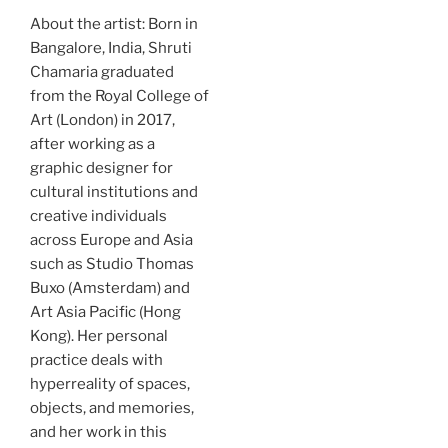
About the artist: Born in
Bangalore, India, Shruti
Chamaria graduated
from the Royal College of
Art (London) in 2017,
after working as a
graphic designer for
cultural institutions and
creative individuals
across Europe and Asia
such as Studio Thomas
Buxo (Amsterdam) and
Art Asia Pacific (Hong
Kong). Her personal
practice deals with
hyperreality of spaces,
objects, and memories,
and her work in this