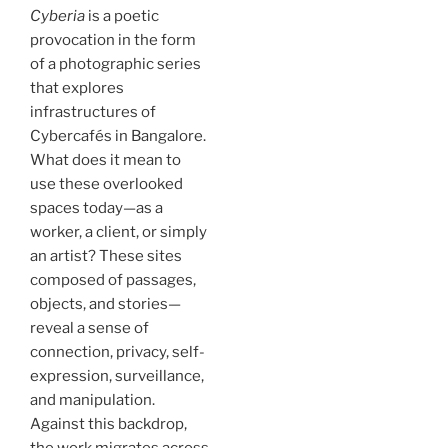
Cyberia
is a poetic
provocation in the form
of a photographic series
that explores
infrastructures of
Cybercafés in Bangalore.
What does it mean to
use these overlooked
spaces today—as a
worker, a client, or simply
an artist? These sites
composed of passages,
objects, and stories—
reveal a sense of
connection, privacy, self-
expression, surveillance,
and manipulation.
Against this backdrop,
the work migrates across