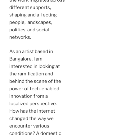
different supports,
shaping and affecting
people, landscapes,
politics, and social
networks.
As an artist based in
Bangalore, I am
interested in looking at
the ramification and
behind the scene of the
power of tech-enabled
innovation from a
localized perspective.
How has the internet
changed the way we
encounter various
conditions? A domestic