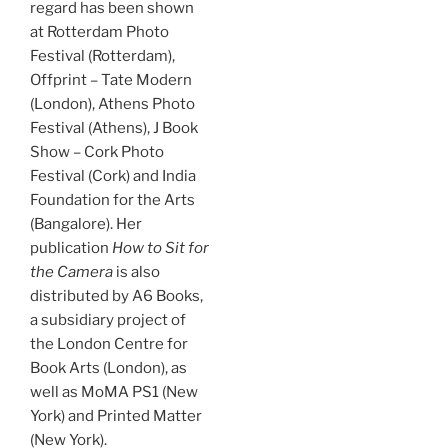
regard has been shown
at Rotterdam Photo
Festival (Rotterdam),
Offprint – Tate Modern
(London), Athens Photo
Festival (Athens), J Book
Show – Cork Photo
Festival (Cork) and India
Foundation for the Arts
(Bangalore). Her
publication
How to Sit for
the Camera
is also
distributed by A6 Books,
a subsidiary project of
the London Centre for
Book Arts (London), as
well as MoMA PS1 (New
York) and Printed Matter
(New York).