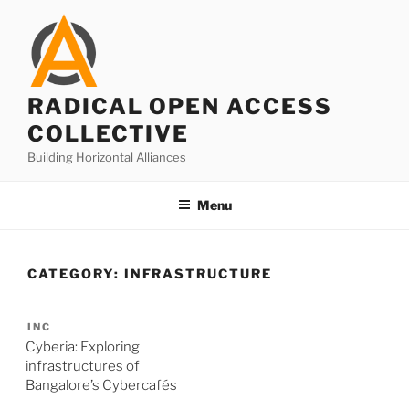
Skip
to
content
RADICAL OPEN ACCESS
COLLECTIVE
Building Horizontal Alliances
Menu
CATEGORY:
INFRASTRUCTURE
INC
Cyberia: Exploring
infrastructures of
Bangalore’s Cybercafés