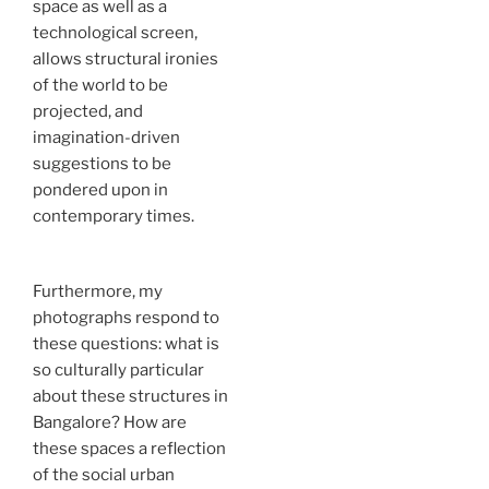
space as well as a
technological screen,
allows structural ironies
of the world to be
projected, and
imagination-driven
suggestions to be
pondered upon in
contemporary times.
Furthermore, my
photographs respond to
these questions: what is
so culturally particular
about these structures in
Bangalore? How are
these spaces a reflection
of the social urban