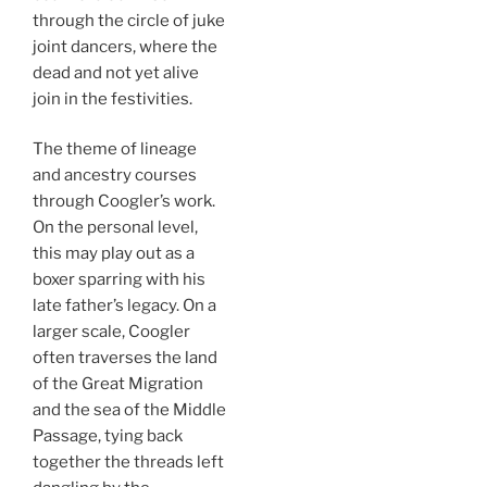
through the circle of juke
joint dancers, where the
dead and not yet alive
join in the festivities.
The theme of lineage
and ancestry courses
through Coogler’s work.
On the personal level,
this may play out as a
boxer sparring with his
late father’s legacy. On a
larger scale, Coogler
often traverses the land
of the Great Migration
and the sea of the Middle
Passage, tying back
together the threads left