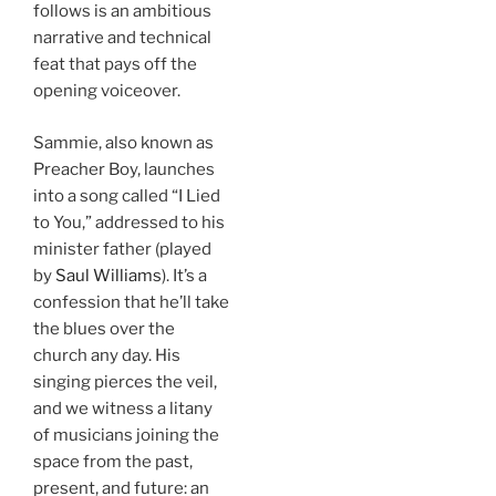
follows is an ambitious
narrative and technical
feat that pays off the
opening voiceover.
Sammie, also known as
Preacher Boy, launches
into a song called “I Lied
to You,” addressed to his
minister father (played
by
Saul Williams
). It’s a
confession that he’ll take
the blues over the
church any day. His
singing pierces the veil,
and we witness a litany
of musicians joining the
space from the past,
present, and future: an