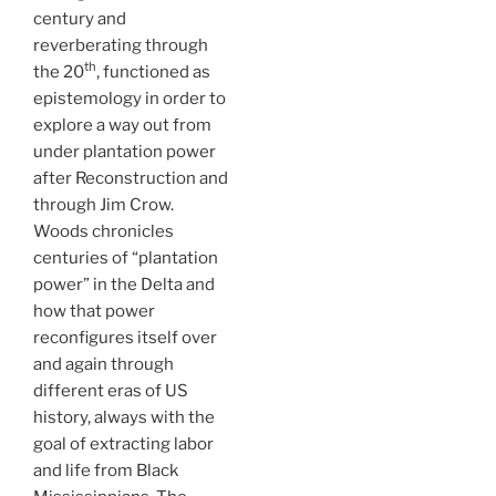
century and
reverberating through
th
the 20
, functioned as
epistemology in order to
explore a way out from
under plantation power
after Reconstruction and
through Jim Crow.
Woods chronicles
centuries of “plantation
power” in the Delta and
how that power
reconfigures itself over
and again through
different eras of US
history, always with the
goal of extracting labor
and life from Black