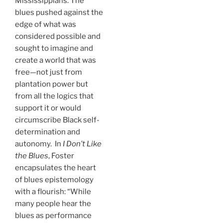
Mississippians. The
blues pushed against the
edge of what was
considered possible and
sought to imagine and
create a world that was
free—not just from
plantation power but
from all the logics that
support it or would
circumscribe Black self-
determination and
autonomy. In
I Don’t Like
the Blues
, Foster
encapsulates the heart
of blues epistemology
with a flourish: “While
many people hear the
blues as performance