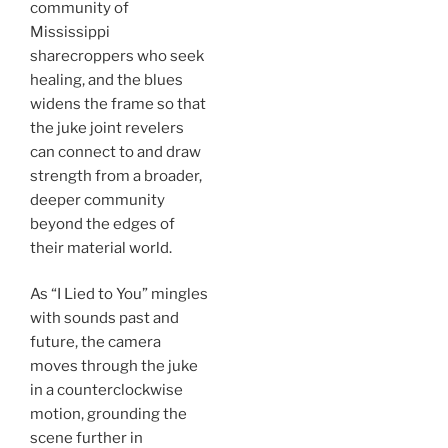
community of
Mississippi
sharecroppers who seek
healing, and the blues
widens the frame so that
the juke joint revelers
can connect to and draw
strength from a broader,
deeper community
beyond the edges of
their material world.
As “I Lied to You” mingles
with sounds past and
future, the camera
moves through the juke
in a counterclockwise
motion, grounding the
scene further in