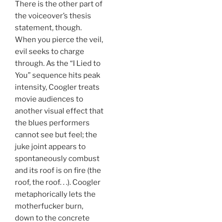
There is the other part of
the voiceover’s thesis
statement, though.
When you pierce the veil,
evil seeks to charge
through. As the “I Lied to
You” sequence hits peak
intensity, Coogler treats
movie audiences to
another visual effect that
the blues performers
cannot see but feel; the
juke joint appears to
spontaneously combust
and its roof is on fire (the
roof, the roof. . .). Coogler
metaphorically lets the
motherfucker burn,
down to the concrete