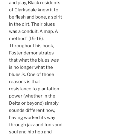
and play, Black residents
of Clarksdale knew it to
be flesh and bone, a spirit
in the dirt. Their blues
was a conduit. A map. A
method” (15-16).
Throughout his book,
Foster demonstrates
that what the blues
was
is no longer what the
blues
is
. One of those
reasons is that
resistance to plantation
power (whether in the
Delta or beyond) simply
sounds different now,
having worked its way
through jazz and funk and
soul and hip hop and