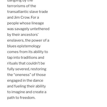
dangling by the
terrorisms of the
transatlantic slave trade
and Jim Crow. For a
people whose lineage
was savagely untethered
by their ancestors’
enslavers, the power of a
blues epistemology
comes from its ability to
tap into traditions and
rituals that couldn’t be
fully severed, restoring
the “oneness” of those
engaged in the dance
and fueling their ability
to imagine and create a
path to freedom.