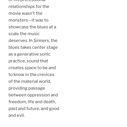
relationships for the
movie wasn’t the
monsters—it was to
showcase the blues at a
scale the music
deserves. In
Sinners
, the
blues takes center stage
as a generative sonic
practice, sound that
creates space to be and
to know in the crevices
of the material world,
providing passage
between oppression and
freedom, life and death,
past and future, and good
and evil.