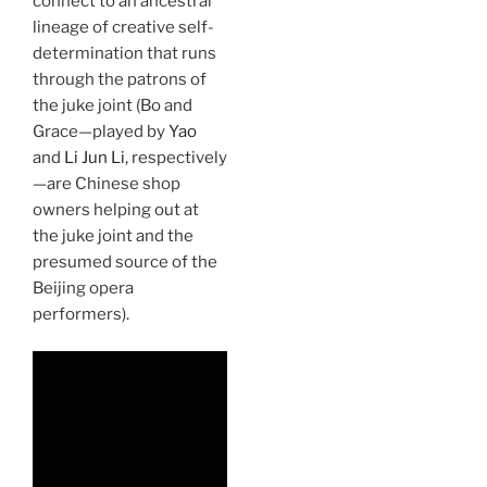
connect to an ancestral
lineage of creative self-
determination that runs
through the patrons of
the juke joint (Bo and
Grace—played by
Yao
and
Li Jun Li
, respectively
—are Chinese shop
owners helping out at
the juke joint and the
presumed source of the
Beijing opera
performers).