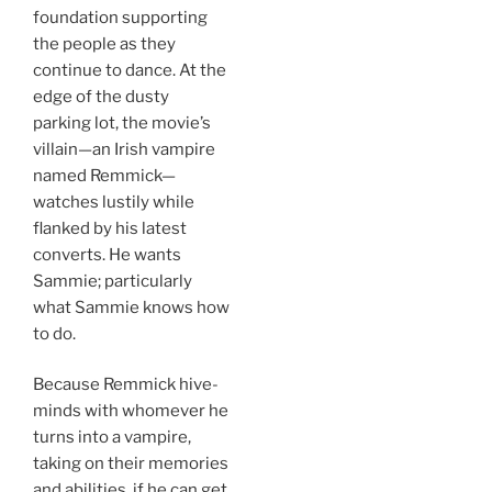
foundation supporting
the people as they
continue to dance. At the
edge of the dusty
parking lot, the movie’s
villain—an Irish vampire
named Remmick—
watches lustily while
flanked by his latest
converts. He wants
Sammie; particularly
what Sammie knows how
to do.
Because Remmick hive-
minds with whomever he
turns into a vampire,
taking on their memories
and abilities, if he can get