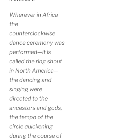
Wherever in Africa
the
counterclockwise
dance ceremony was
performed—it is
called the ring shout
in North America—
the dancing and
singing were
directed to the
ancestors and gods,
the tempo of the
circle quickening
during the course of