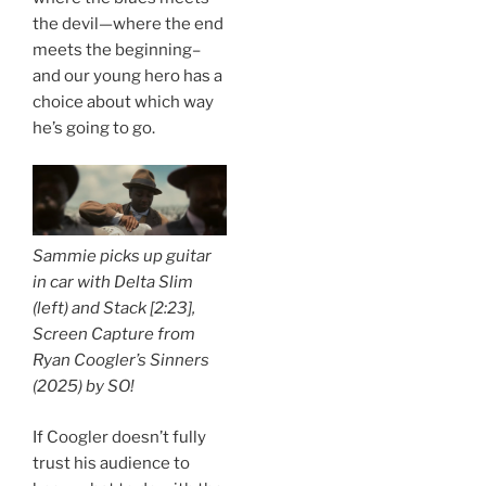
the devil—where the end
meets the beginning–
and our young hero has a
choice about which way
he’s going to go.
Sammie picks up guitar
in car with Delta Slim
(left) and Stack [2:23],
Screen Capture from
Ryan Coogler’s
Sinners
(2025) by
SO!
If Coogler doesn’t fully
trust his audience to