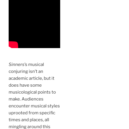
Sinners
’s musical
conjuring isn’t an
academic article, but it
does have some
musicological points to
make. Audiences
encounter musical styles
uprooted from specific
times and places, all
mingling around this