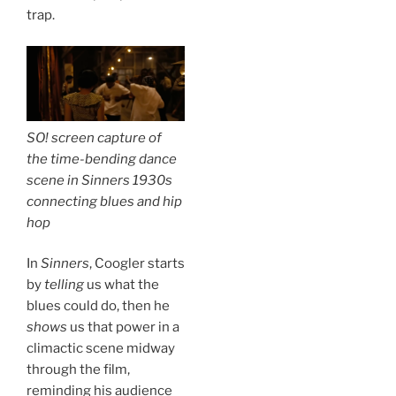
trap.
SO! screen capture of
the time-bending dance
scene in
Sinners
1930s
connecting blues and hip
hop
In
Sinners
, Coogler starts
by
telling
us what the
blues could do, then he
shows
us that power in a
climactic scene midway
through the film,
reminding his audience