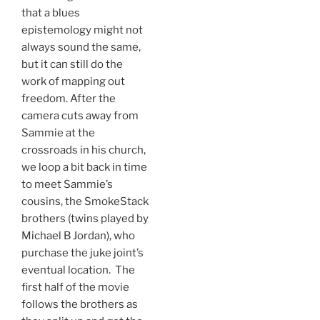
that a blues
epistemology might not
always sound the same,
but it can still do the
work of mapping out
freedom. After the
camera cuts away from
Sammie at the
crossroads in his church,
we loop a bit back in time
to meet Sammie’s
cousins, the SmokeStack
brothers (twins played by
Michael B Jordan), who
purchase the juke joint’s
eventual location. The
first half of the movie
follows the brothers as