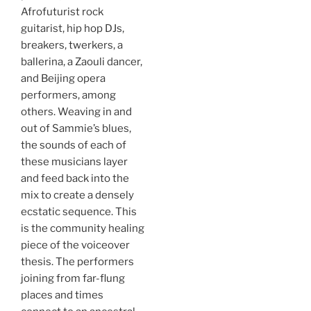
Afrofuturist rock
guitarist, hip hop DJs,
breakers, twerkers, a
ballerina, a Zaouli dancer,
and Beijing opera
performers, among
others. Weaving in and
out of Sammie’s blues,
the sounds of each of
these musicians layer
and feed back into the
mix to create a densely
ecstatic sequence. This
is the community healing
piece of the voiceover
thesis. The performers
joining from far-flung
places and times