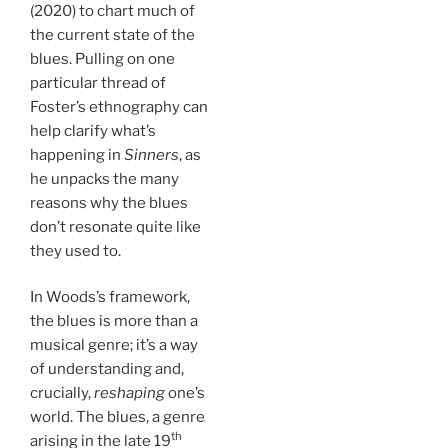
(2020) to chart much of
the current state of the
blues. Pulling on one
particular thread of
Foster’s ethnography can
help clarify what’s
happening in
Sinners
, as
he unpacks the many
reasons why the blues
don’t resonate quite like
they used to.
In Woods’s framework,
the blues is more than a
musical genre; it’s a way
of understanding and,
crucially,
reshaping
one’s
world. The blues, a genre
th
arising in the late 19