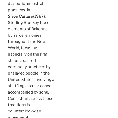
diasporic ancestral
practices. In
Slave Culture
(1987),
Sterling Stuckey
traces
elements of Bakongo
burial ceremonies
throughout the New
World, focusing
especially on the ring
shout, a sacred
ceremony practiced by
enslaved people in the
United States involving a
shuffling circular dance
accompanied by song.
Consistent across these
traditions is
counterclockwise
movement: