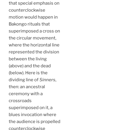
that special emphasis on
counterclockwise
motion would happen in
Bakongo rituals that
superimposed a cross on
the circular movement,
where the horizontal line
represented the division
between the living
(above) and the dead
(below). Here is the
dividing line of
Sinners
,
then: an ancestral
ceremony with a
crossroads
superimposed on it, a
blues invocation where
the audience is propelled
counterclockwise