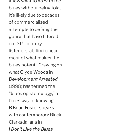
know what to do with the
blues without being told,
it’s likely due to decades
of commercialized
attempts to defang the
genre that have filtered
st
out 21
century
listeners’ ability to hear
most of what makes the
blues potent. Drawing on
what
Clyde Woods
in
Development Arrested
(1998) has termed the
“blues epistemology,” a
blues way of knowing,
B Brian Foster
speaks
with contemporary Black
Clarksdalians in
I Don’t Like the Blues