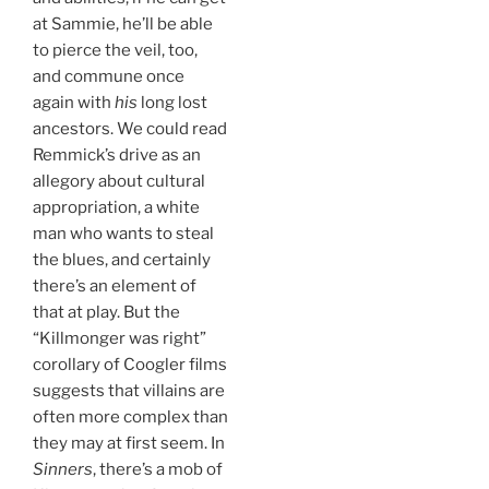
at Sammie, he’ll be able
to pierce the veil, too,
and commune once
again with
his
long lost
ancestors. We could read
Remmick’s drive as an
allegory about cultural
appropriation, a white
man who wants to steal
the blues, and certainly
there’s an element of
that at play. But the
“Killmonger was right”
corollary of Coogler films
suggests that villains are
often more complex than
they may at first seem. In
Sinners
, there’s a mob of