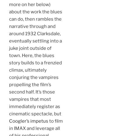
more on her below)
about the work the blues
can do, then rambles the
narrative through and
around 1932 Clarksdale,
eventually settling into a
juke joint outside of
town. Here, the blues
story builds to a frenzied
climax, ultimately
conjuring the vampires
propelling the film’s
second half. It’s those
vampires that most
immediately register as
cinematic spectacle, but
Coogler’s impetus
to film
in IMAX and leverage all
of his professional