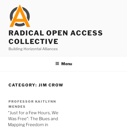
Skip
to
content
RADICAL OPEN ACCESS
COLLECTIVE
Building Horizontal Alliances
Menu
CATEGORY:
JIM CROW
PROFESSOR KAITLYNN
MENDES
“Just for a Few Hours, We
Was Free”: The Blues and
Mapping Freedom in