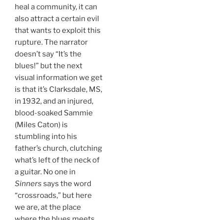
heal a community, it can
also attract a certain evil
that wants to exploit this
rupture. The narrator
doesn’t say “It’s the
blues!” but the next
visual information we get
is that it’s Clarksdale, MS,
in 1932, and an injured,
blood-soaked Sammie
(Miles Caton) is
stumbling into his
father’s church, clutching
what’s left of the neck of
a guitar. No one in
Sinners
says the word
“crossroads,” but here
we are, at the place
where the blues meets