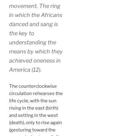
movement. The ring
in which the Africans
danced and sang is
the key to
understanding the
means by which they
achieved oneness in
America (12).
The counterclockwise
circulation rehearses the
life cycle, with the sun
rising in the east (birth)
and setting in the west
(death), only to rise again
(gesturing toward the