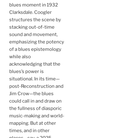
blues moment in 1932
Clarksdale. Coogler
structures the scene by
stacking out-of-time
sound and movement,
emphasizing the potency
of a blues epistemology
while also
acknowledging that the
blues’s power is
situational. In its time—
post-Reconstruction and
Jim Crow—the blues
could call in and draw on
the fullness of diasporic
music-making and world-
mapping. But at other
times, and in other
places—say, a 2025