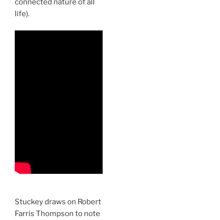
connected nature of all
life).
Stuckey draws on Robert
Farris Thompson to note