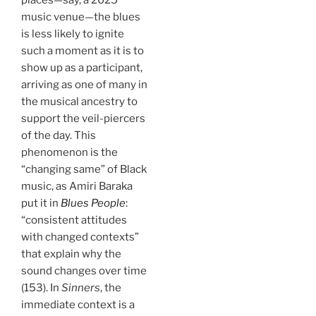
music venue—the blues
is less likely to ignite
such a moment as it is to
show up as a participant,
arriving as one of many in
the musical ancestry to
support the veil-piercers
of the day. This
phenomenon is the
“changing same” of Black
music, as Amiri Baraka
put it in
Blues People
:
“consistent attitudes
with changed contexts”
that explain why the
sound changes over time
(153). In
Sinners
, the
immediate context is a