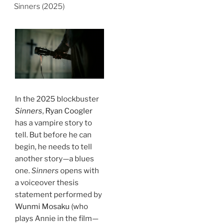
Sinners (2025)
In the 2025 blockbuster
Sinners
,
Ryan Coogler
has a vampire story to
tell. But before he can
begin, he needs to tell
another story—a blues
one.
Sinners
opens with
a voiceover thesis
statement performed by
Wunmi Mosaku
(who
plays Annie in the film—