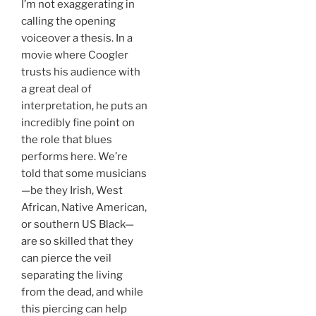
I’m not exaggerating in
calling the opening
voiceover a thesis. In a
movie where Coogler
trusts his audience with
a great deal of
interpretation, he puts an
incredibly fine point on
the role that blues
performs here. We’re
told that some musicians
—be they Irish, West
African, Native American,
or southern US Black—
are so skilled that they
can pierce the veil
separating the living
from the dead, and while
this piercing can help