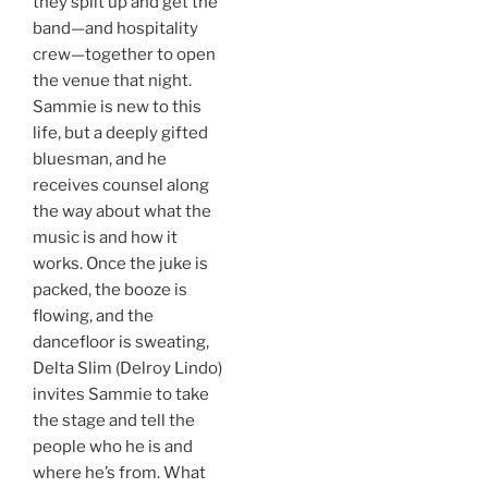
they split up and get the
band—and hospitality
crew—together to open
the venue that night.
Sammie is new to this
life, but a deeply gifted
bluesman, and he
receives counsel along
the way about what the
music is and how it
works. Once the juke is
packed, the booze is
flowing, and the
dancefloor is sweating,
Delta Slim (Delroy Lindo)
invites Sammie to take
the stage and tell the
people who he is and
where he’s from. What