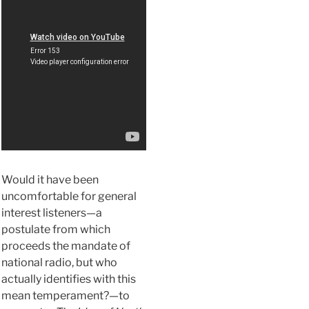
Would it have been
uncomfortable for general
interest listeners—a
postulate from which
proceeds the mandate of
national radio, but who
actually identifies with this
mean temperament?—to