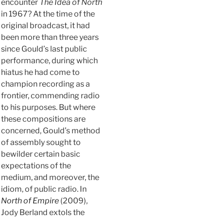
encounter
The Idea of North
in 1967? At the time of the
original broadcast, it had
been more than three years
since Gould’s last public
performance, during which
hiatus he had come to
champion recording as a
frontier, commending radio
to his purposes. But where
these compositions are
concerned, Gould’s method
of assembly sought to
bewilder certain basic
expectations of the
medium, and moreover, the
idiom, of public radio. In
North of Empire
(2009),
Jody Berland extols the