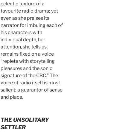
eclectic texture of a
favourite radio drama; yet
even as she praises its
narrator for imbuing each of
his characters with
individual depth, her
attention, she tells us,
remains fixed on a voice
“replete with storytelling
pleasures and the sonic
signature of the CBC.” The
voice of radio itself is most
salient; a guarantor of sense
and place.
THE UNSOLITARY
SETTLER