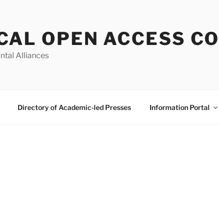
CAL OPEN ACCESS C
ntal Alliances
Directory of Academic-led Presses
Information Portal