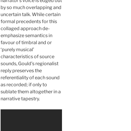
narrator’s voice is edged out
by so much overlapping and
uncertain talk. While certain
formal precedents for this
collaged approach de-
emphasize semantics in
favour of timbral and or
‘purely musical’
characteristics of source
sounds, Gould’s regionalist
reply preserves the
referentiality of each sound
as recorded; if only to
sublate them altogether in a
narrative tapestry.