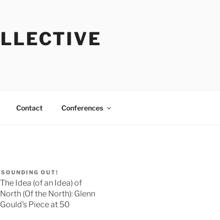
OLLECTIVE
Contact
Conferences
SOUNDING OUT!
The Idea (of an Idea) of
North (Of the North): Glenn
Gould’s Piece at 50