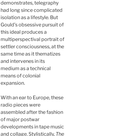
demonstrates, telegraphy
had long since complicated
isolation as a lifestyle. But
Gould’s obsessive pursuit of
this ideal produces a
multiperspectival portrait of
settler consciousness, at the
same time as it thematizes
and intervenes in its
medium as a technical
means of colonial
expansion.
With an ear to Europe, these
radio pieces were
assembled after the fashion
of major postwar
developments in tape music
and collage. Stylistically,
The