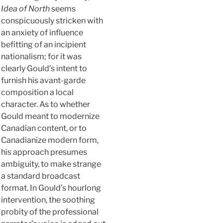
Idea of North
seems
conspicuously stricken with
an anxiety of influence
befitting of an incipient
nationalism; for it was
clearly Gould’s intent to
furnish his avant-garde
composition a local
character. As to whether
Gould meant to modernize
Canadian content, or to
Canadianize modern form,
his approach presumes
ambiguity, to make strange
a standard broadcast
format. In Gould’s hourlong
intervention, the soothing
probity of the professional