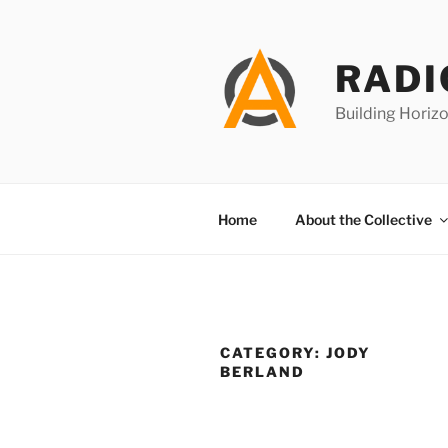
Skip
to
content
RADI
Building Horizo
Home
About the Collective
CATEGORY:
JODY
BERLAND