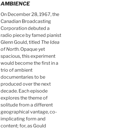
AMBIENCE
On December 28, 1967, the
Canadian Broadcasting
Corporation debuted a
radio piece by famed pianist
Glenn Gould, titled
The Idea
of North
. Opaque yet
spacious, this experiment
would become the first in a
trio of ambient
documentaries to be
produced over the next
decade. Each episode
explores the theme of
solitude from a different
geographical vantage, co-
implicating form and
content; for, as Gould