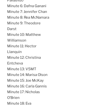
Pallasvuo
Minute 6: Dafna Ganani
Minute 7: Jennifer Chan
Minute 8: Rea McNamara
Minute 9: Theodore
Darst
Minute 10: Matthew
Williamson
Minute 11: Hector
Llanquin
Minute 12: Christina
Entcheva
Minute 13: V5MT
Minute 14: Marisa Olson
Minute 15: Joe McKay
Minute 16: Carla Gannis
Minute 17: Nicholas
O’Brien
Minute 18: Eva