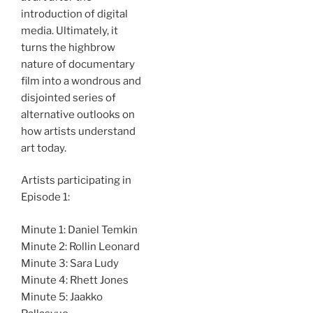
introduction of digital
media. Ultimately, it
turns the highbrow
nature of documentary
film into a wondrous and
disjointed series of
alternative outlooks on
how artists understand
art today.
Artists participating in
Episode 1:
Minute 1: Daniel Temkin
Minute 2: Rollin Leonard
Minute 3: Sara Ludy
Minute 4: Rhett Jones
Minute 5: Jaakko