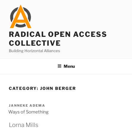
Skip
to
content
RADICAL OPEN ACCESS
COLLECTIVE
Building Horizontal Alliances
Menu
CATEGORY:
JOHN BERGER
JANNEKE ADEMA
Ways of Something
Lorna Mills