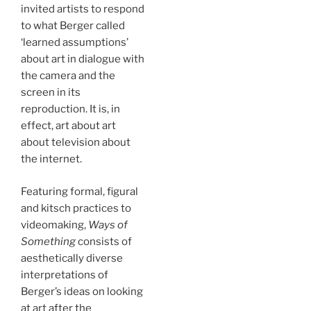
invited artists to respond
to what Berger called
‘learned assumptions’
about art in dialogue with
the camera and the
screen in its
reproduction. It is, in
effect, art about art
about television about
the internet.
Featuring formal, figural
and kitsch practices to
videomaking,
Ways of
Something
consists of
aesthetically diverse
interpretations of
Berger’s ideas on looking
at art after the