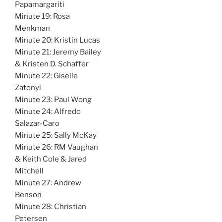
Papamargariti
Minute 19: Rosa
Menkman
Minute 20: Kristin Lucas
Minute 21: Jeremy Bailey
& Kristen D. Schaffer
Minute 22: Giselle
Zatonyl
Minute 23: Paul Wong
Minute 24: Alfredo
Salazar-Caro
Minute 25: Sally McKay
Minute 26: RM Vaughan
& Keith Cole & Jared
Mitchell
Minute 27: Andrew
Benson
Minute 28: Christian
Petersen