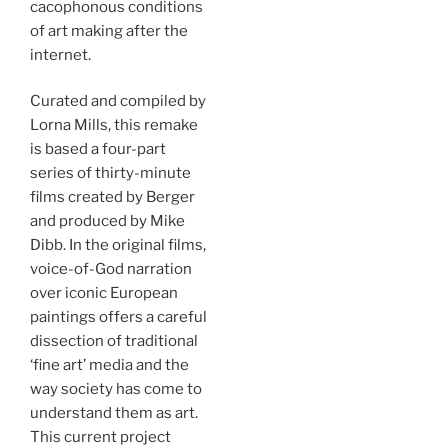
cacophonous conditions
of art making after the
internet.
Curated and compiled by
Lorna Mills, this remake
is based a four-part
series of thirty-minute
films created by Berger
and produced by Mike
Dibb. In the original films,
voice-of-God narration
over iconic European
paintings offers a careful
dissection of traditional
‘fine art’ media and the
way society has come to
understand them as art.
This current project