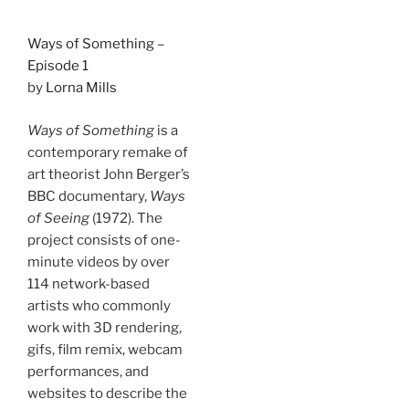
Ways of Something –
Episode 1
by
Lorna Mills
Ways of Something
is a
contemporary remake of
art theorist John Berger’s
BBC documentary,
Ways
of Seeing
(1972). The
project consists of one-
minute videos by over
114 network-based
artists who commonly
work with 3D rendering,
gifs, film remix, webcam
performances, and
websites to describe the