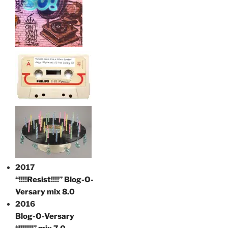
2017
“!!!!Resist!!!!” Blog-O-
Versary mix 8.0
2016
Blog-O-Versary