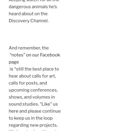
dangerous animals he’s
heard about on the
Discovery Channel.
And remember, the
“notes” on our Facebook
page
is
*still the best place to
hear about calls for art,
calls for posts, and
upcoming conferences,
shows, and volumes in
sound studies. “Like” us
here
and please continue
to keep us in the loop
regarding new projects.