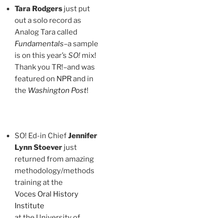
Tara Rodgers
just put
out a solo record as
Analog Tara called
Fundamentals
–a sample
is on this year’s
SO!
mix!
Thank you TR!–and was
featured on
NPR
and in
the
Washington Post
!
SO! Ed-in Chief
Jennifer
Lynn Stoever
just
returned from amazing
methodology/methods
training at the
Voces Oral History
Institute
at the University of