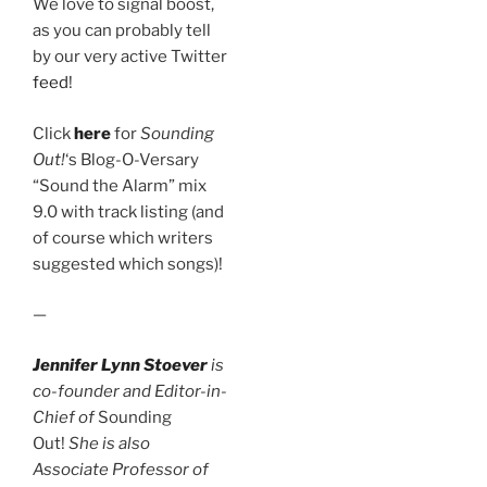
We love to signal boost,
as you can probably tell
by our very active Twitter
feed
!
Click
here
for
Sounding
Out!
‘s Blog-O-Versary
“Sound the Alarm” mix
9.0 with track listing (and
of course which writers
suggested which songs)!
—
Jennifer Lynn Stoever
is
co-founder and Editor-in-
Chief of
Sounding
Out!
She is also
Associate Professor of