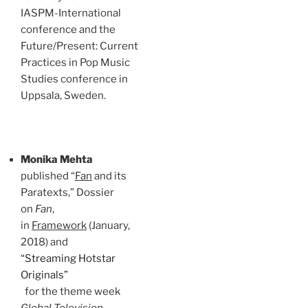
IASPM-International
conference and the
Future/Present: Current
Practices in Pop Music
Studies conference in
Uppsala, Sweden.
Monika Mehta
published “
Fan
and its
Paratexts,” Dossier
on
Fan
,
in
Framework
(January,
2018) and
“Streaming Hotstar
Originals”
for the theme week