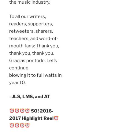
the music industry.
To all our writers,
readers, supporters,
retweeters, sharers,
teachers, and word-of-
mouth fans: Thank you,
thank you, thank you.
Gracias por todo. Let’s
continue
blowing it to full watts
in
year 10.
–JLS, LMS, and AT
SO! 2016-
2017 Highlight Reel