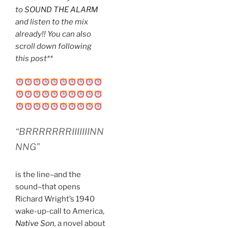
to
SOUND THE ALARM
and listen to the mix
already!! You can also
scroll down following
this post**
“BRRRRRRRIIIIIIINN
NNG”
is the line–and the
sound–that opens
Richard Wright’s 1940
wake-up-call to America,
Native Son
,
a novel about