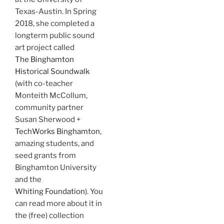
Texas-Austin. In Spring
2018, she completed a
longterm public sound
art project called
The Binghamton
Historical Soundwalk
(with co-teacher
Monteith McCollum,
community partner
Susan Sherwood +
TechWorks Binghamton
,
amazing students, and
seed grants from
Binghamton University
and the
Whiting Foundation
). You
can read more about it in
the (free) collection