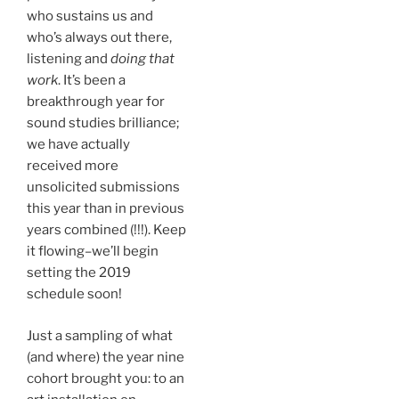
who sustains us and
who’s always out there,
listening and
doing that
work
. It’s been a
breakthrough year for
sound studies brilliance;
we have actually
received more
unsolicited submissions
this year than in previous
years combined (!!!). Keep
it flowing–we’ll begin
setting the 2019
schedule soon!
Just a sampling of what
(and where) the year nine
cohort brought you: to an