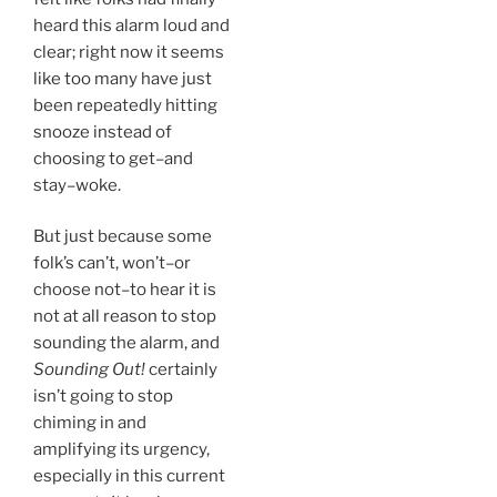
heard this alarm loud and
clear; right now it seems
like too many have just
been repeatedly hitting
snooze instead of
choosing to get–and
stay–woke.
But just because some
folk’s can’t, won’t–or
choose not–to hear it is
not at all reason to stop
sounding the alarm, and
Sounding Out!
certainly
isn’t going to stop
chiming in and
amplifying its urgency,
especially in this current