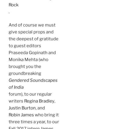
Rock
.
And of course we must
give special props and
the deepest of gratitude
to guest editors
Praseeda Gopinath and
Monika Mehta (who
brought you the
groundbreaking
Gendered Soundscapes
of India
forum), to our regular
writers
Regina Bradley
,
Justin Burton
, and
Robin James
who bring it
three times a year, to our
Fall 2017 intern James