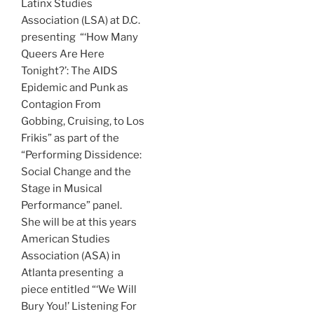
Latinx Studies
Association (LSA) at D.C.
presenting
“‘How Many
Queers Are Here
Tonight?’: The AIDS
Epidemic and Punk as
Contagion From
Gobbing, Cruising, to Los
Frikis” as part of the
“
Performing Dissidence:
Social Change and the
Stage in Musical
Performance”
panel.
She
will be at this years
American Studies
Association (ASA) in
Atlanta presenting a
piece entitled “‘We Will
Bury You!’ Listening For