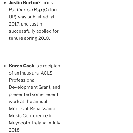
Justin Burton
‘s book,
Posthuman Rap
(
Oxford
UP), was published fall
2017, and Justin
successfully applied for
tenure spring 2018.
Karen Cook
is a recipient
of an inaugural ACLS
Professional
Development Grant, and
presented some recent
work at the annual
Medieval-Renaissance
Music Conference in
Maynooth, Ireland in July
2018.