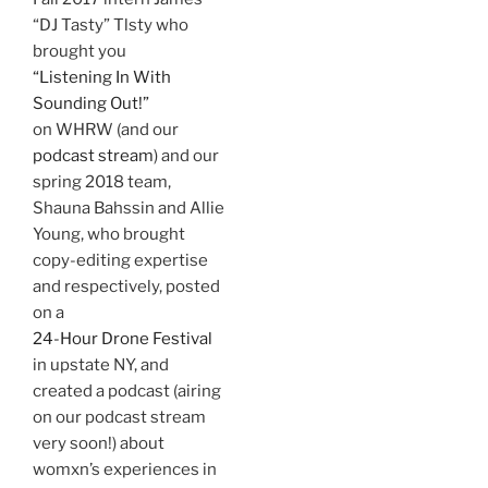
“DJ Tasty” Tlsty who
brought you
“Listening In With
Sounding Out!”
on WHRW (and our
podcast stream
) and our
spring 2018 team,
Shauna Bahssin and Allie
Young, who brought
copy-editing expertise
and respectively, posted
on a
24-Hour Drone Festival
in upstate NY, and
created a podcast (airing
on our podcast stream
very soon!) about
womxn’s experiences in