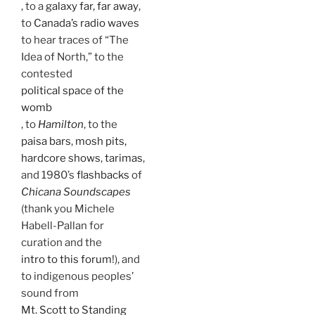
, to a
galaxy far, far away
,
to
Canada’s radio waves
to hear traces of “The
Idea of North,” to the
contested
political space of the
womb
, to
Hamilton
, to the
paisa bars
,
mosh pits,
hardcore shows
,
tarimas
,
and 1980’s
flashbacks
of
Chicana Soundscapes
(thank you Michele
Habell-Pallan for
curation and the
intro to this forum
!), and
to indigenous peoples’
sound from
Mt. Scott to Standing