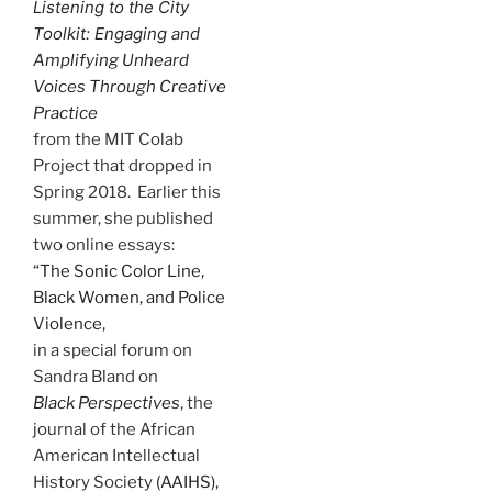
Listening to the City
Toolkit: Engaging
and
Amplifying Unheard
Voices Through Creative
Practice
from the MIT Colab
Project that dropped in
Spring 2018. Earlier this
summer, she published
two online essays:
“The Sonic Color Line,
Black Women, and Police
Violence,
in a special forum on
Sandra Bland on
Black Perspectives
, the
journal of the African
American Intellectual
History Society
(AAIHS),