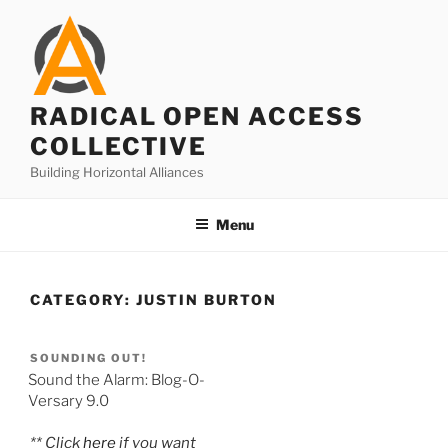
Skip
to
content
RADICAL OPEN ACCESS
COLLECTIVE
Building Horizontal Alliances
Menu
CATEGORY:
JUSTIN BURTON
SOUNDING OUT!
Sound the Alarm: Blog-O-
Versary 9.0
** Click
here
if you want