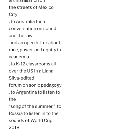
art installation on
the streets of Mexico
City
, to Australia for a
conversation on sound
and the law
and an open letter about
race, power, and equity in
academia
, to K-12 classrooms all
over the US in a Liana
Silva-edited
forum on sonic pedagogy
, to Argentina to listen to
the
“song of the summer,”
to
Russia to listen in to the
sounds of World Cup
2018