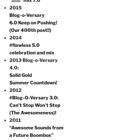
“!!!!!!!” mix 7.0
2015
Blog-o-Versary
6.0 Keep on Pushing!
(Our 400th post!!)
2014
#flawless 5.0
celebration and mix
2013 Blog-o-Versary
4.0:
Solid Gold
Summer Countdown!
2012
#Blog-O-Versary 3.0
:
Can’t Stop Won’t Stop
(The Awesomeness)!
2011
“Awesome Sounds from
a Future Boombox”