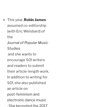
This year,
Robin James
assumed co-editorship
(with Eric Weisbard) of
the
Journal of Popular Music
Studies
and she wants to
encourage SO! writers
and readers to submit
their article-length work.
In addition to writing for
SO!, she also published
an article on
post-feminism and
electronic dance music
. She keynoted the 2017