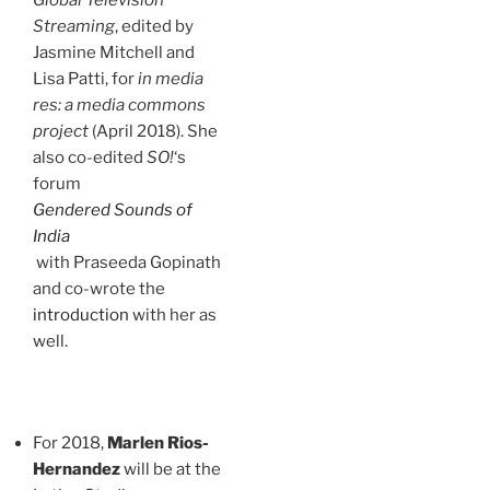
Global Television
Streaming
, edited by
Jasmine Mitchell and
Lisa Patti, for
in media
res: a media commons
project
(April 2018). She
also co-edited
SO!
‘s
forum
Gendered Sounds of
India
with Praseeda Gopinath
and co-wrote the
introduction
with her as
well.
For 2018,
Marlen Rios-
Hernandez
will be at the