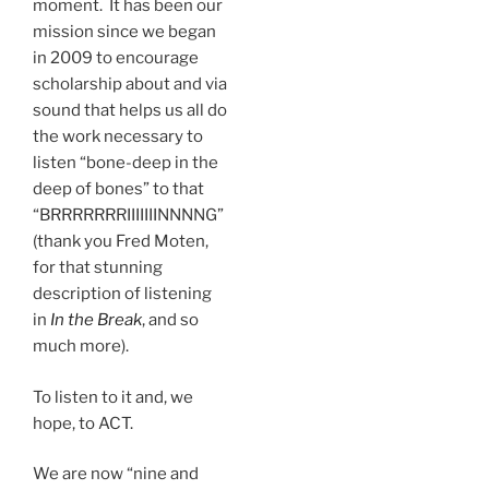
moment. It has been our
mission since we began
in 2009 to encourage
scholarship about and via
sound that helps us all do
the work necessary to
listen “bone-deep in the
deep of bones” to that
“BRRRRRRRIIIIIIINNNNG”
(thank you Fred Moten,
for that stunning
description of listening
in
In the Break
, and so
much more).
To listen to it and, we
hope, to ACT.
We are now “nine and