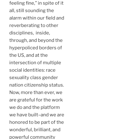
feeling fine,” in spite of it
all, still sounding the
alarm within our field and
reverberating to other
disciplines, inside,
through, and beyond the
hyperpoliced borders of
the US, and at the
intersection of multiple
social identities: race
sexuality class gender
nation citizenship status.
Now, more than ever, we
are grateful for the work
we do and the platform
we have built–and we are
honored to be part of the
wonderful, brilliant, and
powerful community