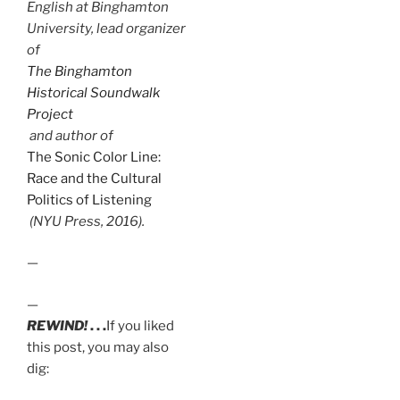
English at Binghamton
University, lead organizer
of
The Binghamton
Historical Soundwalk
Project
and author of
The Sonic Color Line:
Race and the Cultural
Politics of Listening
(NYU Press, 2016).
—
—
REWIND!
. . .
If you liked
this post, you may also
dig: