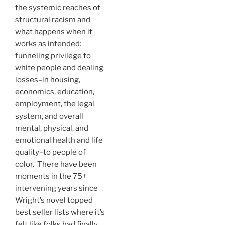
the systemic reaches of
structural racism and
what happens when it
works as intended:
funneling privilege to
white people and dealing
losses–in housing,
economics, education,
employment, the legal
system, and overall
mental, physical, and
emotional health and life
quality–to people of
color. There have been
moments in the 75+
intervening years since
Wright’s novel topped
best seller lists where it’s
felt like folks had finally