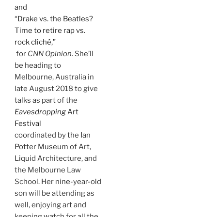
and
“Drake vs. the Beatles?
Time to retire rap vs.
rock cliché,”
for
CNN Opinion
. She’ll
be heading to
Melbourne, Australia in
late August 2018 to give
talks as part of the
Eavesdropping
Art
Festival
coordinated by the Ian
Potter Museum of Art,
Liquid Architecture, and
the Melbourne Law
School. Her nine-year-old
son will be attending as
well, enjoying art and
keeping watch for all the