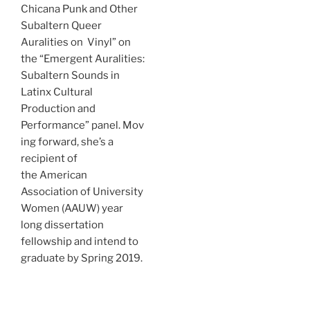
Chicana Punk and Other
Subaltern Queer
Auralities on Vinyl” on
the “Emergent Auralities:
Subaltern Sounds in
Latinx Cultural
Production and
Performance” panel. Mov
ing forward, she’s a
recipient of
the American
Association of University
Women (AAUW) year
long dissertation
fellowship and intend to
graduate by Spring 2019.